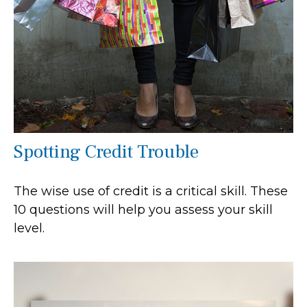
Spotting Credit Trouble
The wise use of credit is a critical skill. These
10 questions will help you assess your skill
level.