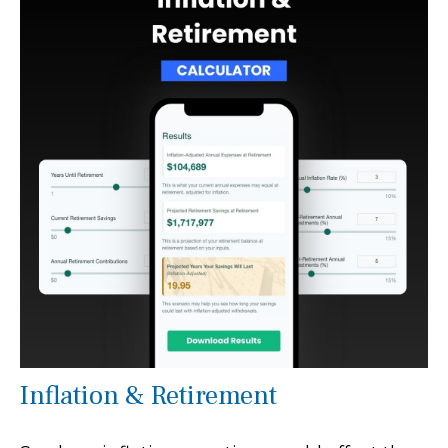
Inflation & Retirement