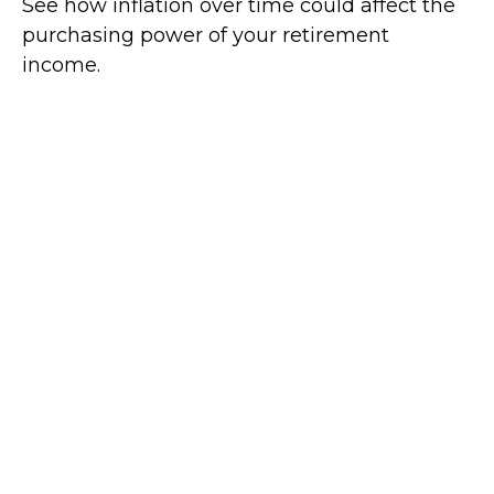
See how inflation over time could affect the
purchasing power of your retirement
income.