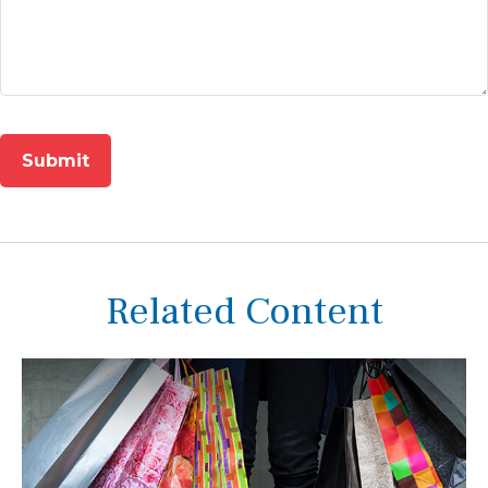
Related Content