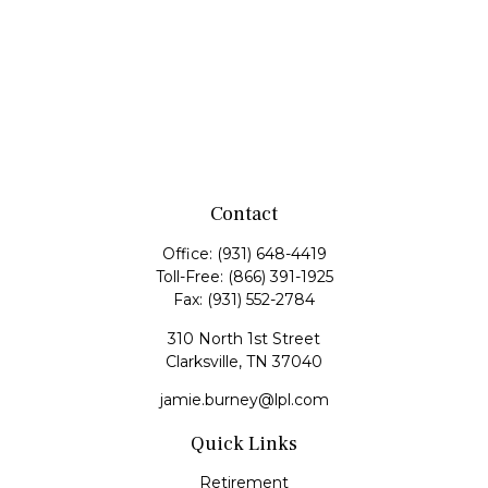
Contact
Office:
(931) 648-4419
Toll-Free:
(866) 391-1925
Fax:
(931) 552-2784
310 North 1st Street
Clarksville,
TN
37040
jamie.burney@lpl.com
Quick Links
Retirement