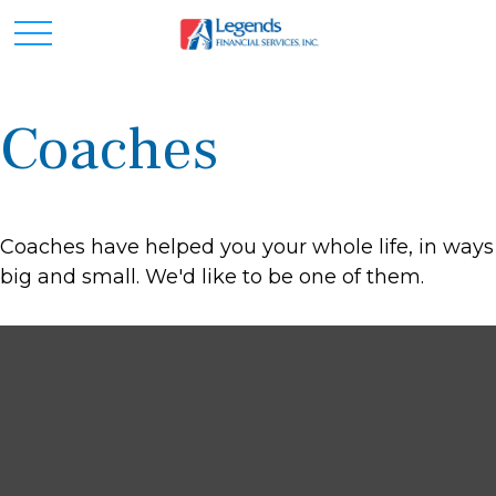
Coaches
Coaches have helped you your whole life, in ways
big and small. We'd like to be one of them.