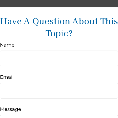
Have A Question About This
Topic?
Name
Email
Message