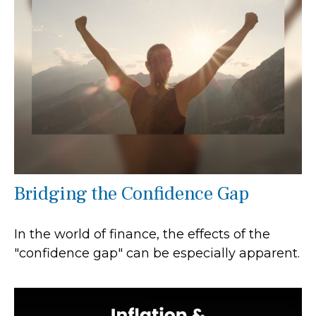
Bridging the Confidence Gap
In the world of finance, the effects of the
"confidence gap" can be especially apparent.