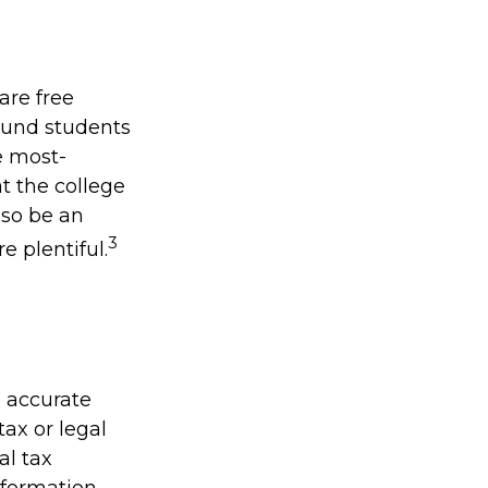
are free
bound students
e most-
at the college
lso be an
3
e plentiful.
g accurate
tax or legal
al tax
information