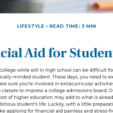
LIFESTYLE
READ TIME: 3 MIN
cial Aid for Studen
college while still in high school can be difficult f
ally-minded student. These days, you need to ex
e sure you're involved in extracurricular activitie
 classes to impress a college admissions board. On
cost of higher education may add to what is alread
itious student's life. Luckily, with a little prepara
e applying for financial aid painless and stress-f