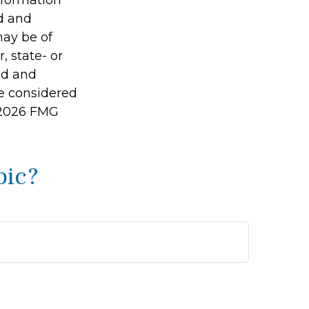
ed and
may be of
, state- or
ed and
be considered
2026 FMG
pic?