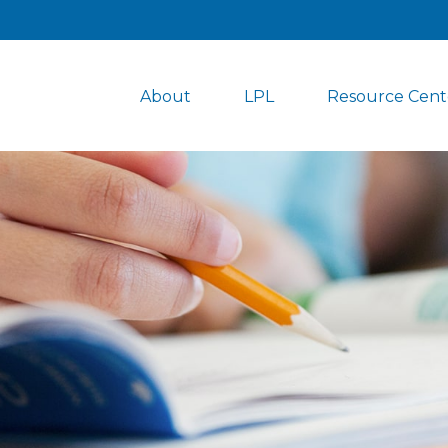
About
LPL
Resource Cent