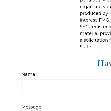
regarding you
produced by F
interest. FMG,
SEC-registere
material prov
a solicitation
Suite.
Hav
Name
Message