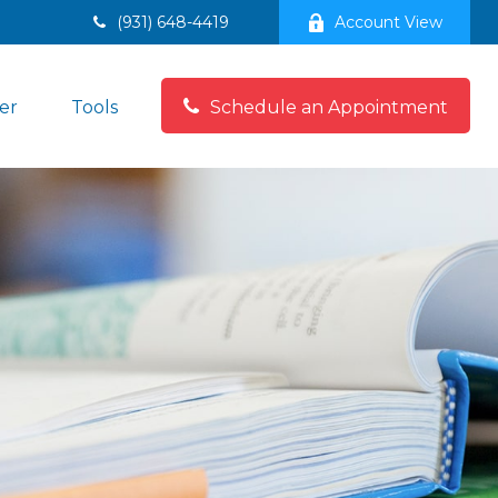
(931) 648-4419
Account View
er
Tools
Schedule an Appointment