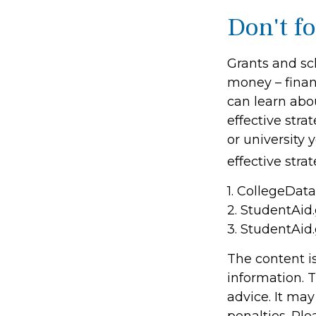
Don't fo
Grants and sch
money – finan
can learn abo
effective stra
or university
effective stra
1. CollegeDat
2. StudentAid
3. StudentAid
The content i
information. T
advice. It may
penalties. Ple