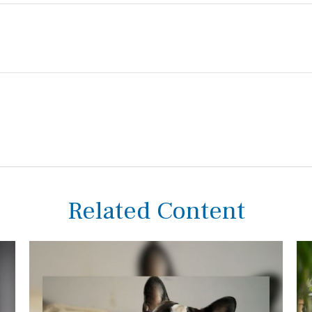
Related Content