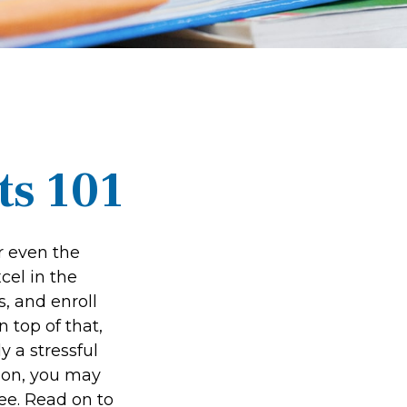
ts 101
or even the
cel in the
s, and enroll
 top of that,
y a stressful
tion, you may
ree. Read on to