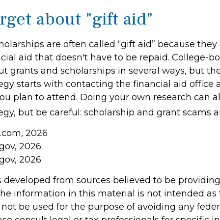
rget about "gift aid"
olarships are often called “gift aid” because they 
cial aid that doesn't have to be repaid. College-
ut grants and scholarships in several ways, but th
tegy starts with contacting the financial aid office 
 you plan to attend. Doing your own research can a
tegy, but be careful: scholarship and grant scams ar
a.com, 2026
.gov, 2026
.gov, 2026
s developed from sources believed to be providin
he information in this material is not intended as 
 not be used for the purpose of avoiding any feder
ase consult legal or tax professionals for specific 