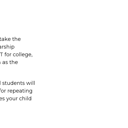
take the
arship
 for college,
 as the
 students will
for repeating
es your child