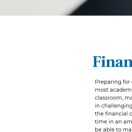
Finan
Preparing for 
most academic
classroom, mak
in challenging
the financial 
time in an amb
be able to mak