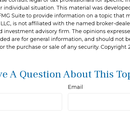
r individual situation. This material was develop
MG Suite to provide information on a topic that 
 LLC, is not affiliated with the named broker-dealer
d investment advisory firm. The opinions express
ided are for general information, and should not 
 for the purchase or sale of any security. Copyright
e A Question About This To
Email