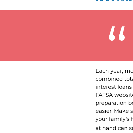
Each year, mor
combined total
interest loan
FAFSA website
preparation b
easier. Make 
your family's
at hand can sa