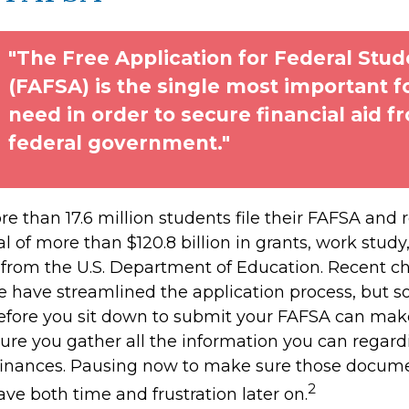
"The Free Application for Federal Stud
(FAFSA) is the single most important 
need in order to secure financial aid f
federal government."
e than 17.6 million students file their FAFSA and 
 of more than $120.8 billion in grants, work study
s from the U.S. Department of Education. Recent c
 have streamlined the application process, but 
efore you sit down to submit your FAFSA can make
sure you gather all the information you can regar
 finances. Pausing now to make sure those docume
2
ve both time and frustration later on.