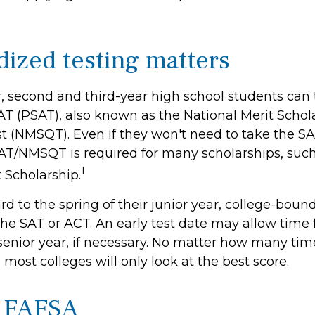
dized testing matters
, second and third-year high school students can 
AT (PSAT), also known as the National Merit Schol
t (NMSQT). Even if they won't need to take the SAT
AT/NMSQT is required for many scholarships, such
1
 Scholarship.
d to the spring of their junior year, college-bound
the SAT or ACT. An early test date may allow time 
 senior year, if necessary. No matter how many tim
, most colleges will only look at the best score.
h FAFSA