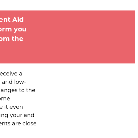
ent Aid
form you
rom the
receive a
, and low-
hanges to the
some
 it even
ding your and
nts are close