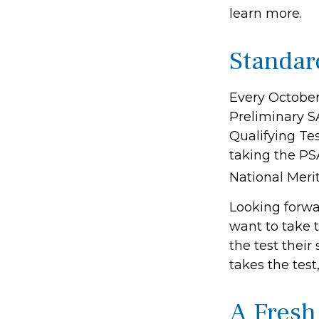
learn more.
Standar
Every October
Preliminary S
Qualifying Tes
taking the PS
National Merit
Looking forwar
want to take 
the test their
takes the test
A Fres