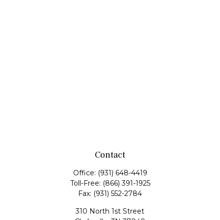
Contact
Office:
(931) 648-4419
Toll-Free:
(866) 391-1925
Fax:
(931) 552-2784
310 North 1st Street