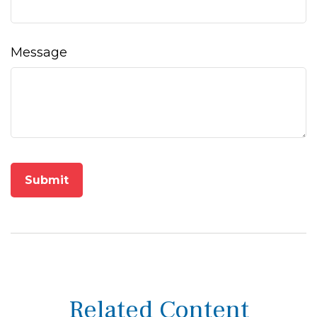
Message
Related Content