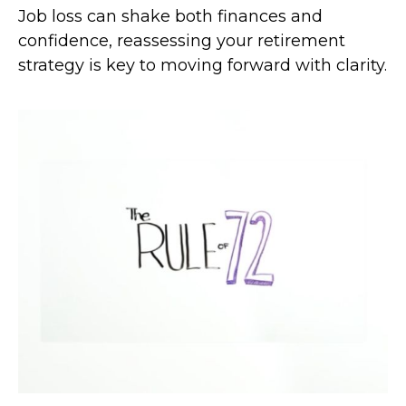
Job loss can shake both finances and
confidence, reassessing your retirement
strategy is key to moving forward with clarity.