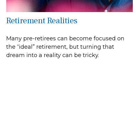
Retirement Realities
Many pre-retirees can become focused on
the “ideal” retirement, but turning that
dream into a reality can be tricky.