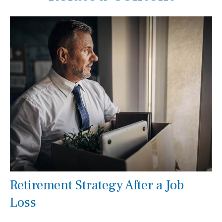
Retirement Strategy After a Job
Loss