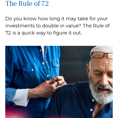
The Rule of 72
Do you know how long it may take for your
investments to double in value? The Rule of
72 is a quick way to figure it out.