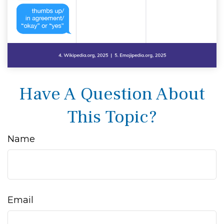
Have A Question About
This Topic?
Name
Email