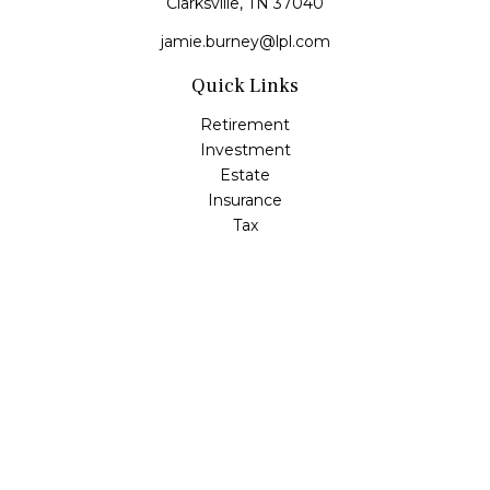
Clarksville,
TN
37040
jamie.burney@lpl.com
Quick Links
Retirement
Investment
Estate
Insurance
Tax
Money
Lifestyle
Latest Articles
All Videos
All Calculators
LPL
Financial Form CRS
Check the background of your financial professional on
FINRA's
BrokerCheck
.