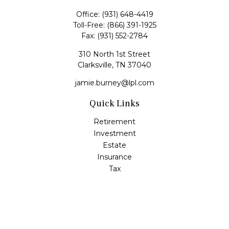
Office:
(931) 648-4419
Toll-Free:
(866) 391-1925
Fax:
(931) 552-2784
310 North 1st Street
Clarksville,
TN
37040
jamie.burney@lpl.com
Quick Links
Retirement
Investment
Estate
Insurance
Tax
Money
Lifestyle
Latest Articles
All Videos
All Calculators