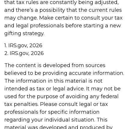
that tax rules are constantly being adjusted,
and there’s a possibility that the current rules
may change. Make certain to consult your tax
and legal professionals before starting a new
gifting strategy.
1. IRS.gov, 2026
2. IRS.gov, 2026
The content is developed from sources
believed to be providing accurate information.
The information in this material is not
intended as tax or legal advice. It may not be
used for the purpose of avoiding any federal
tax penalties. Please consult legal or tax
professionals for specific information
regarding your individual situation. This
material was developed and produced by