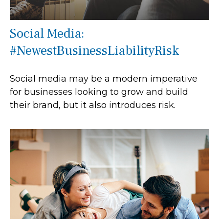
Social Media:
#NewestBusinessLiabilityRisk
Social media may be a modern imperative
for businesses looking to grow and build
their brand, but it also introduces risk.