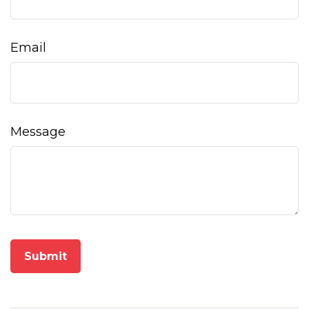
Email
Message