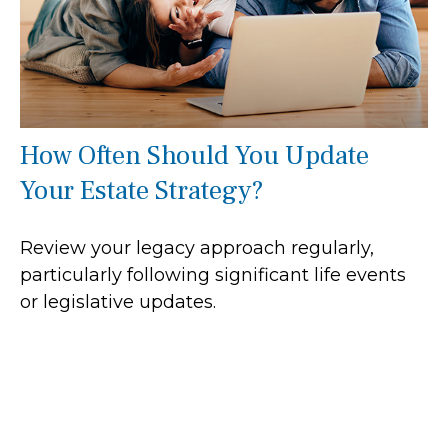
How Often Should You Update
Your Estate Strategy?
Review your legacy approach regularly,
particularly following significant life events
or legislative updates.