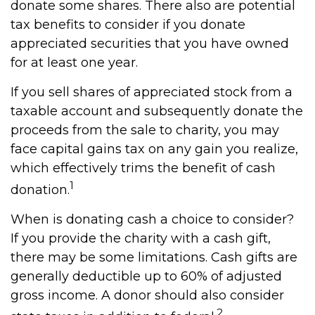
donate some shares. There also are potential
tax benefits to consider if you donate
appreciated securities that you have owned
for at least one year.
If you sell shares of appreciated stock from a
taxable account and subsequently donate the
proceeds from the sale to charity, you may
face capital gains tax on any gain you realize,
which effectively trims the benefit of cash
1
donation.
When is donating cash a choice to consider?
If you provide the charity with a cash gift,
there may be some limitations. Cash gifts are
generally deductible up to 60% of adjusted
gross income. A donor should also consider
2