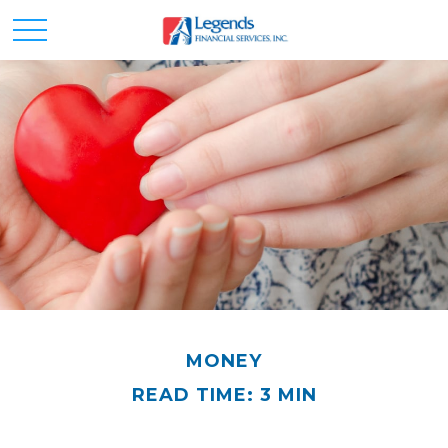
MONEY
READ TIME: 3 MIN