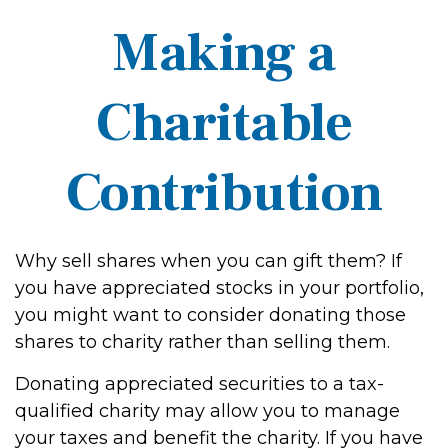
Making a
Charitable
Contribution
Why sell shares when you can gift them? If
you have appreciated stocks in your portfolio,
you might want to consider donating those
shares to charity rather than selling them.
Donating appreciated securities to a tax-
qualified charity may allow you to manage
your taxes and benefit the charity. If you have