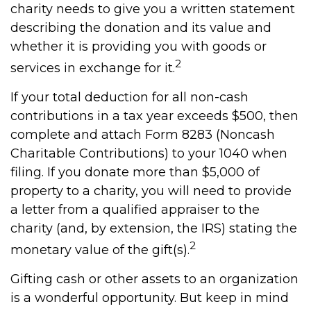
charity needs to give you a written statement
describing the donation and its value and
whether it is providing you with goods or
2
services in exchange for it.
If your total deduction for all non-cash
contributions in a tax year exceeds $500, then
complete and attach Form 8283 (Noncash
Charitable Contributions) to your 1040 when
filing. If you donate more than $5,000 of
property to a charity, you will need to provide
a letter from a qualified appraiser to the
charity (and, by extension, the IRS) stating the
2
monetary value of the gift(s).
Gifting cash or other assets to an organization
is a wonderful opportunity. But keep in mind