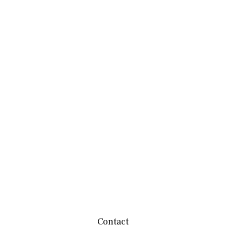
Contact