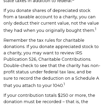
state taxes in addition to federal.
If you donate shares of depreciated stock
from a taxable account to a charity, you can
only deduct their current value, not the value
1
they had when you originally bought them.
Remember the tax rules for charitable
donations. If you donate appreciated stock to
a charity, you may want to review IRS
Publication 526, Charitable Contributions.
Double-check to see that the charity has non-
profit status under federal tax law, and be
sure to record the deduction on a Schedule A
1
that you attach to your 1040.
If your contribution totals $250 or more, the
donation must be recorded – that is, the