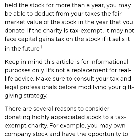
held the stock for more than a year, you may
be able to deduct from your taxes the fair
market value of the stock in the year that you
donate. If the charity is tax-exempt, it may not
face capital gains tax on the stock if it sells it
1
in the future.
Keep in mind this article is for informational
purposes only. It's not a replacement for real-
life advice. Make sure to consult your tax and
legal professionals before modifying your gift-
giving strategy.
There are several reasons to consider
donating highly appreciated stock to a tax-
exempt charity. For example, you may own
company stock and have the opportunity to