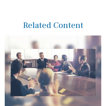
Related Content