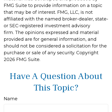
FMG Suite to provide information on a topic
that may be of interest. FMG, LLC, is not
affiliated with the named broker-dealer, state-
or SEC-registered investment advisory
firm. The opinions expressed and material
provided are for general information, and
should not be considered a solicitation for the
purchase or sale of any security. Copyright
2026 FMG Suite.
Have A Question About
This Topic?
Name