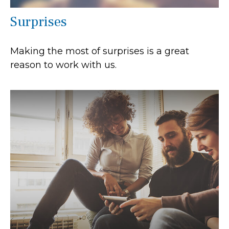
Surprises
Making the most of surprises is a great
reason to work with us.