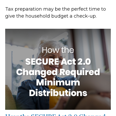
Tax preparation may be the perfect time to
give the household budget a check-up.