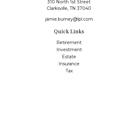
310 North 1st Street
Clarksville,
TN
37040
jamie.burney@lpl.com
Quick Links
Retirement
Investment
Estate
Insurance
Tax
Money
Lifestyle
Latest Articles
All Videos
All Calculators
LPL
Financial Form CRS
Check the background of your financial professional on
FINRA's
BrokerCheck
.