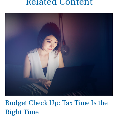
Related Content
Budget Check Up: Tax Time Is the
Right Time