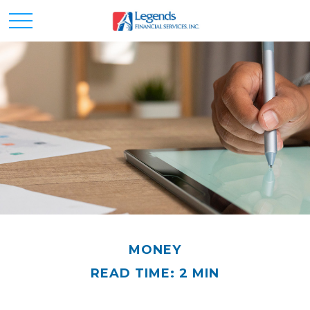
MONEY
READ TIME: 2 MIN