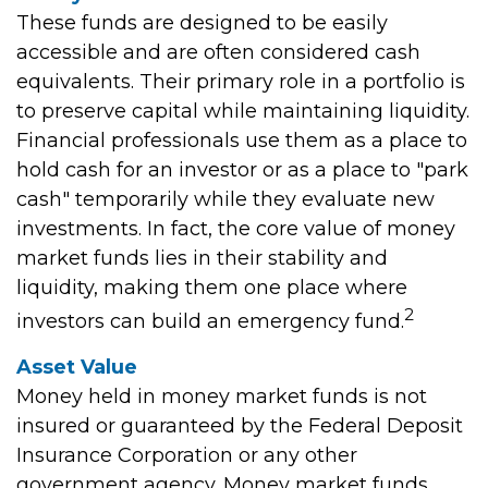
These funds are designed to be easily
accessible and are often considered cash
equivalents. Their primary role in a portfolio is
to preserve capital while maintaining liquidity.
Financial professionals use them as a place to
hold cash for an investor or as a place to "park
cash" temporarily while they evaluate new
investments. In fact, the core value of money
market funds lies in their stability and
liquidity, making them one place where
2
investors can build an emergency fund.
Asset Value
Money held in money market funds is not
insured or guaranteed by the Federal Deposit
Insurance Corporation or any other
government agency. Money market funds