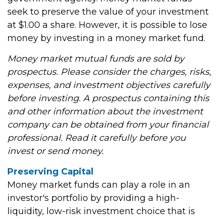
seek to preserve the value of your investment
at $1.00 a share. However, it is possible to lose
money by investing in a money market fund.
Money market mutual funds are sold by
prospectus. Please consider the charges, risks,
expenses, and investment objectives carefully
before investing. A prospectus containing this
and other information about the investment
company can be obtained from your financial
professional. Read it carefully before you
invest or send money.
Preserving Capital
Money market funds can play a role in an
investor's portfolio by providing a high-
liquidity, low-risk investment choice that is