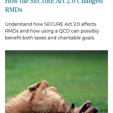
How the SECURE Act 2.0 Changed
RMDs
Understand how SECURE Act 2.0 affects
RMDs and how using a QCD can possibly
benefit both taxes and charitable goals.