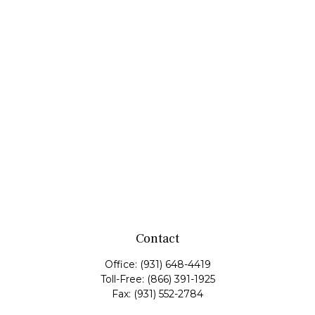
Contact
Office:
(931) 648-4419
Toll-Free:
(866) 391-1925
Fax:
(931) 552-2784