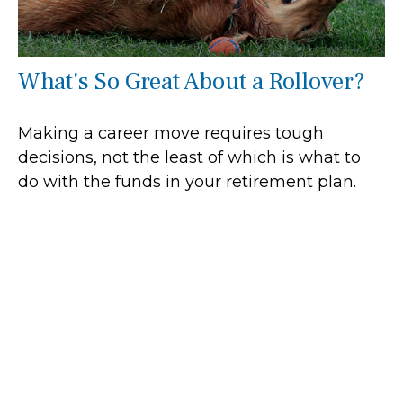
What's So Great About a Rollover?
Making a career move requires tough
decisions, not the least of which is what to
do with the funds in your retirement plan.