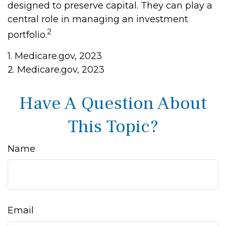
designed to preserve capital. They can play a
central role in managing an investment
2
portfolio.
1. Medicare.gov, 2023
2. Medicare.gov, 2023
Have A Question About
This Topic?
Name
Email