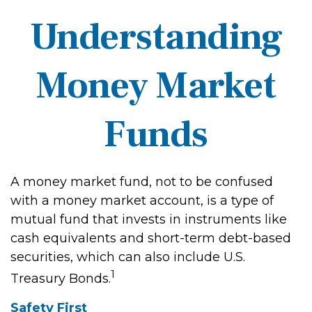
Understanding
Money Market
Funds
A money market fund, not to be confused
with a money market account, is a type of
mutual fund that invests in instruments like
cash equivalents and short-term debt-based
securities, which can also include U.S.
1
Treasury Bonds.
Safety First