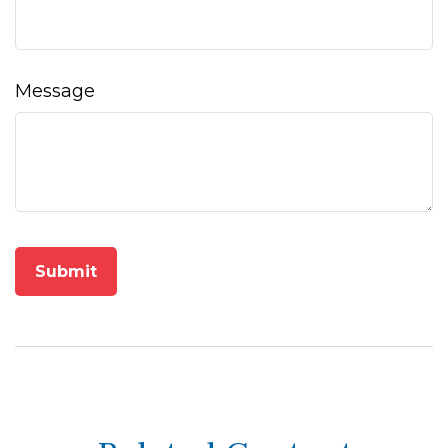
Message