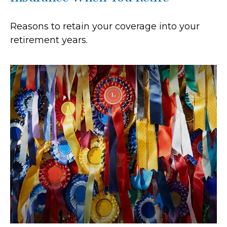
Reasons to retain your coverage into your
retirement years.