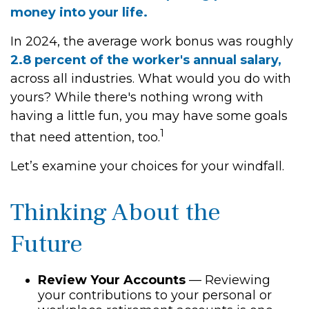
money into your life.
In 2024, the average work bonus was roughly
2.8 percent of the worker's annual salary,
across all industries. What would you do with
yours? While there's nothing wrong with
having a little fun, you may have some goals
1
that need attention, too.
Let’s examine your choices for your windfall.
Thinking About the
Future
Review Your Accounts
— Reviewing
your contributions to your personal or