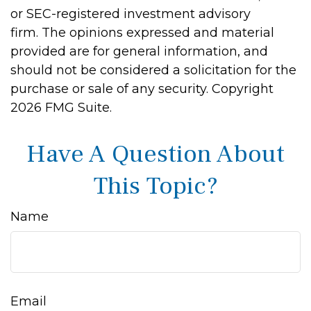
or SEC-registered investment advisory
firm. The opinions expressed and material
provided are for general information, and
should not be considered a solicitation for the
purchase or sale of any security. Copyright
2026 FMG Suite.
Have A Question About
This Topic?
Name
Email