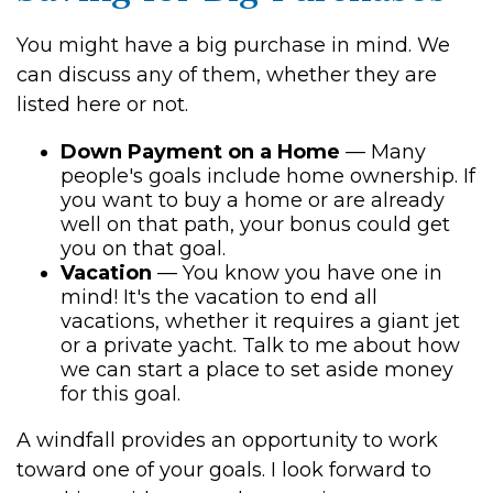
You might have a big purchase in mind. We
can discuss any of them, whether they are
listed here or not.
Down Payment on a Home
— Many
people's goals include home ownership. If
you want to buy a home or are already
well on that path, your bonus could get
you on that goal.
Vacation
— You know you have one in
mind! It's the vacation to end all
vacations, whether it requires a giant jet
or a private yacht. Talk to me about how
we can start a place to set aside money
for this goal.
A windfall provides an opportunity to work
toward one of your goals. I look forward to