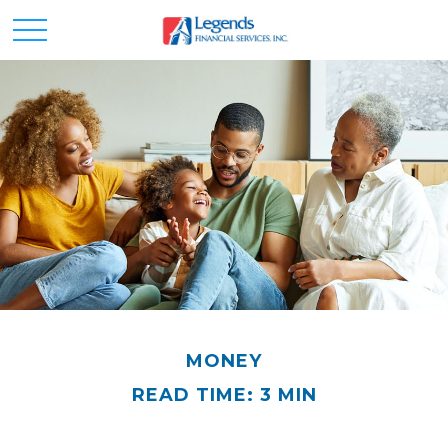
MONEY
READ TIME: 3 MIN