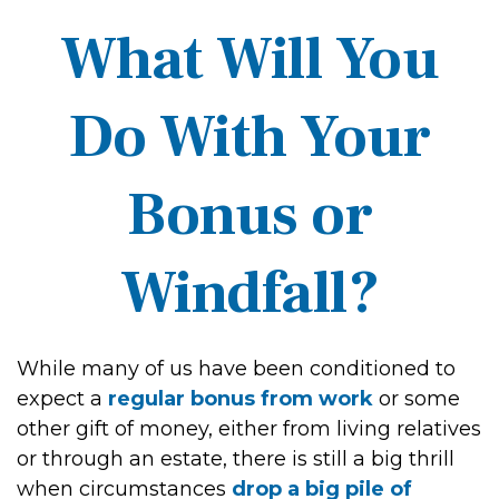
What Will You
Do With Your
Bonus or
Windfall?
While many of us have been conditioned to
expect a
regular bonus from work
or some
other gift of money, either from living relatives
or through an estate, there is still a big thrill
when circumstances
drop a big pile of