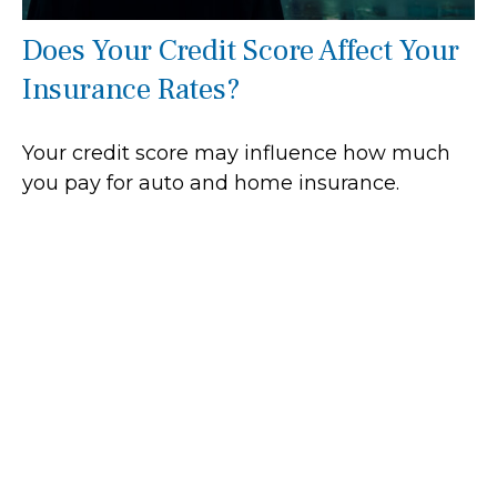
Does Your Credit Score Affect Your
Insurance Rates?
Your credit score may influence how much
you pay for auto and home insurance.