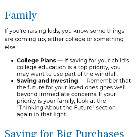
Family
If you're raising kids, you know some things
are coming up, either college or something
else.
College Plans
— If saving for your child's
college education is a top priority, you
may want to use part of the windfall.
Saving and Investing
— Remember that
the future for your loved ones goes well
beyond immediate concerns. If your
priority is your family, look at the
“Thinking About the Future” section
again in that light.
Saving for Big Purchases