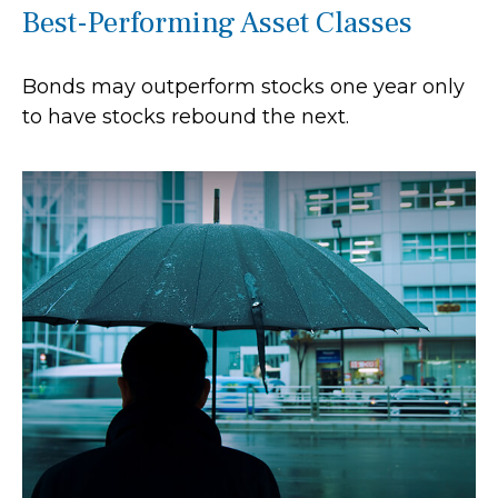
Best-Performing Asset Classes
Bonds may outperform stocks one year only
to have stocks rebound the next.