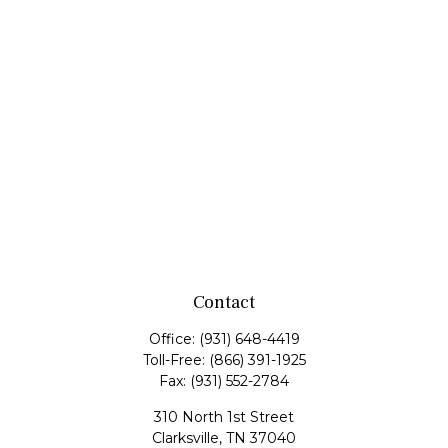
Contact
Office:
(931) 648-4419
Toll-Free:
(866) 391-1925
Fax:
(931) 552-2784
310 North 1st Street
Clarksville,
TN
37040