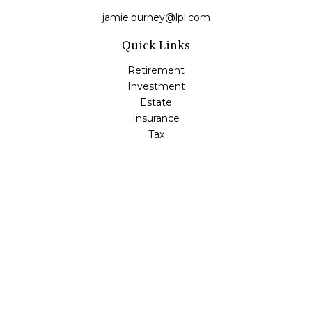
jamie.burney@lpl.com
Quick Links
Retirement
Investment
Estate
Insurance
Tax
Money
Lifestyle
Latest Articles
All Videos
All Calculators
LPL
Financial Form CRS
Check the background of your financial professional on
FINRA's
BrokerCheck
.
The content is developed from sources believed to be