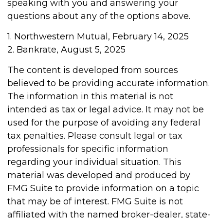
speaking with you and answering your
questions about any of the options above.
1. Northwestern Mutual, February 14, 2025
2. Bankrate, August 5, 2025
The content is developed from sources
believed to be providing accurate information.
The information in this material is not
intended as tax or legal advice. It may not be
used for the purpose of avoiding any federal
tax penalties. Please consult legal or tax
professionals for specific information
regarding your individual situation. This
material was developed and produced by
FMG Suite to provide information on a topic
that may be of interest. FMG Suite is not
affiliated with the named broker-dealer, state-