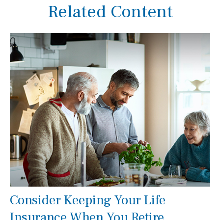
Related Content
Consider Keeping Your Life
Insurance When You Retire