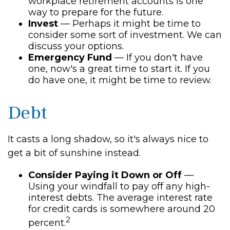
workplace retirement accounts is one
way to prepare for the future.
Invest
— Perhaps it might be time to
consider some sort of investment. We can
discuss your options.
Emergency Fund
— If you don't have
one, now's a great time to start it. If you
do have one, it might be time to review.
Debt
It casts a long shadow, so it's always nice to
get a bit of sunshine instead.
Consider Paying it Down or Off
—
Using your windfall to pay off any high-
interest debts. The average interest rate
for credit cards is somewhere around 20
2
percent.