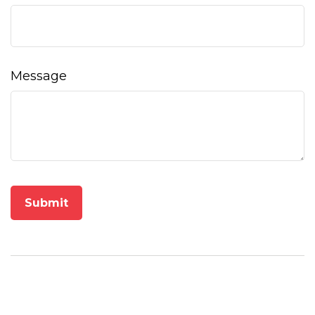
Message