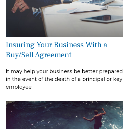
Insuring Your Business With a
Buy/Sell Agreement
It may help your business be better prepared
in the event of the death of a principal or key
employee.