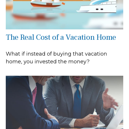
The Real Cost of a Vacation Home
What if instead of buying that vacation
home, you invested the money?