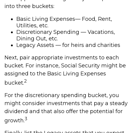
into three buckets:
Basic Living Expenses— Food, Rent,
Utilities, etc.
Discretionary Spending — Vacations,
Dining Out, etc.
Legacy Assets — for heirs and charities
Next, pair appropriate investments to each
bucket. For instance, Social Security might be
assigned to the Basic Living Expenses
2
bucket.
For the discretionary spending bucket, you
might consider investments that pay a steady
dividend and that also offer the potential for
3
growth.