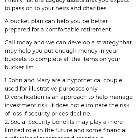
Finally, list the Legacy assets that you expect
to pass on to your heirs and charities.
A bucket plan can help you be better
prepared for a comfortable retirement.
Call today and we can develop a strategy that
may help you put enough money in your
buckets to complete all the items on your
bucket list.
1. John and Mary are a hypothetical couple
used for illustrative purposes only.
Diversification is an approach to help manage
investment risk. It does not eliminate the risk
of loss if security prices decline.
2. Social Security benefits may play a more
limited role in the future and some financial