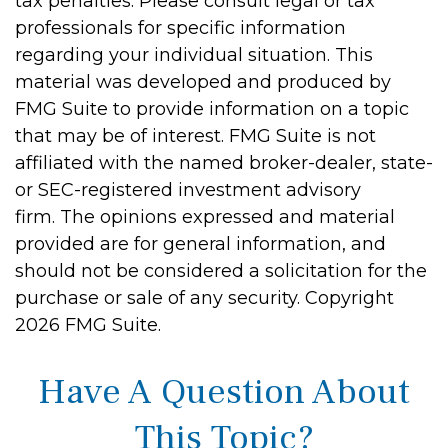
tax penalties. Please consult legal or tax
professionals for specific information
regarding your individual situation. This
material was developed and produced by
FMG Suite to provide information on a topic
that may be of interest. FMG Suite is not
affiliated with the named broker-dealer, state-
or SEC-registered investment advisory
firm. The opinions expressed and material
provided are for general information, and
should not be considered a solicitation for the
purchase or sale of any security. Copyright
2026 FMG Suite.
Have A Question About
This Topic?