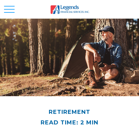
RETIREMENT
READ TIME: 2 MIN