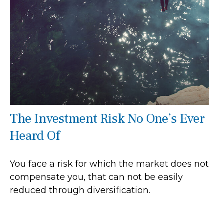
The Investment Risk No One’s Ever
Heard Of
You face a risk for which the market does not
compensate you, that can not be easily
reduced through diversification.