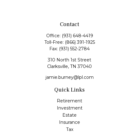
Contact
Office:
(931) 648-4419
Toll-Free:
(866) 391-1925
Fax:
(931) 552-2784
310 North 1st Street
Clarksville,
TN
37040
jamie.burney@lpl.com
Quick Links
Retirement
Investment
Estate
Insurance
Tax
Money