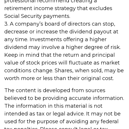
professional recommend creating a
retirement income strategy that excludes
Social Security payments.
3. A company’s board of directors can stop,
decrease or increase the dividend payout at
any time. Investments offering a higher
dividend may involve a higher degree of risk.
Keep in mind that the return and principal
value of stock prices will fluctuate as market
conditions change. Shares, when sold, may be
worth more or less than their original cost.
The content is developed from sources
believed to be providing accurate information.
The information in this material is not
intended as tax or legal advice. It may not be
used for the purpose of avoiding any federal