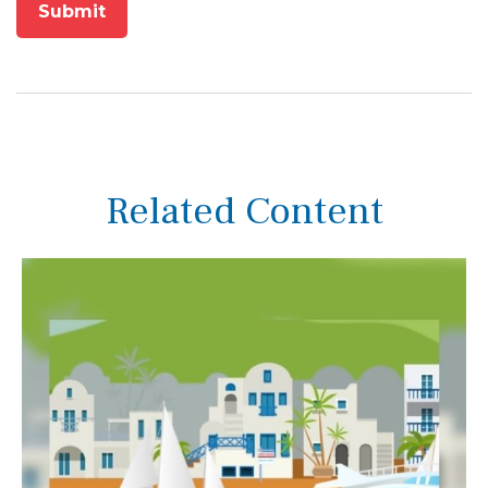
Related Content