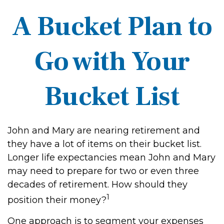
A Bucket Plan to
Go with Your
Bucket List
John and Mary are nearing retirement and
they have a lot of items on their bucket list.
Longer life expectancies mean John and Mary
may need to prepare for two or even three
decades of retirement. How should they
1
position their money?
One approach is to segment your expenses