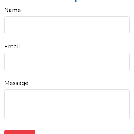
Name
Email
Message