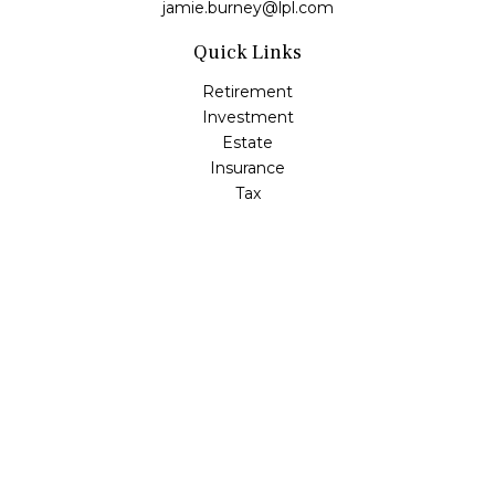
jamie.burney@lpl.com
Quick Links
Retirement
Investment
Estate
Insurance
Tax
Money
Lifestyle
Latest Articles
All Videos
All Calculators
LPL
Financial Form CRS
Check the background of your financial professional on
FINRA's
BrokerCheck
.
The content is developed from sources believed to be
providing accurate information. The information in this