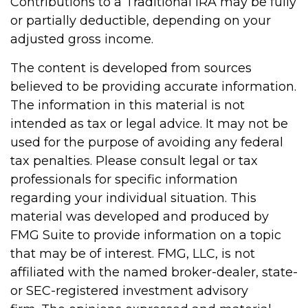
Contributions to a Traditional IRA may be fully
or partially deductible, depending on your
adjusted gross income.
The content is developed from sources
believed to be providing accurate information.
The information in this material is not
intended as tax or legal advice. It may not be
used for the purpose of avoiding any federal
tax penalties. Please consult legal or tax
professionals for specific information
regarding your individual situation. This
material was developed and produced by
FMG Suite to provide information on a topic
that may be of interest. FMG, LLC, is not
affiliated with the named broker-dealer, state-
or SEC-registered investment advisory