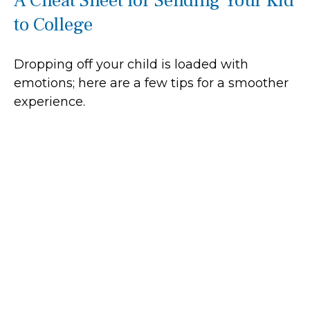
A Cheat Sheet for Sending Your Kid
to College
Dropping off your child is loaded with
emotions; here are a few tips for a smoother
experience.