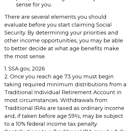
sense for you.
There are several elements you should
evaluate before you start claiming Social
Security. By determining your priorities and
other income opportunities, you may be able
to better decide at what age benefits make
the most sense.
1. SSA.gov, 2026
2. Once you reach age 73 you must begin
taking required minimum distributions from a
Traditional Individual Retirement Account in
most circumstances. Withdrawals from
Traditional IRAs are taxed as ordinary income
and, if taken before age 59½, may be subject
to a 10% federal income tax penalty.