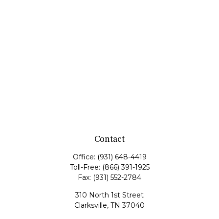
Contact
Office:
(931) 648-4419
Toll-Free:
(866) 391-1925
Fax:
(931) 552-2784
310 North 1st Street
Clarksville,
TN
37040