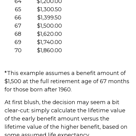
64
$1,200.00
65
$1,300.50
66
$1,399.50
67
$1,500.00
68
$1,620.00
69
$1,740.00
70
$1,860.00
*This example assumes a benefit amount of
$1,500 at the full retirement age of 67 months
for those born after 1960.
At first blush, the decision may seem a bit
clear-cut: simply calculate the lifetime value
of the early benefit amount versus the
lifetime value of the higher benefit, based on
some assumed life expectancy.