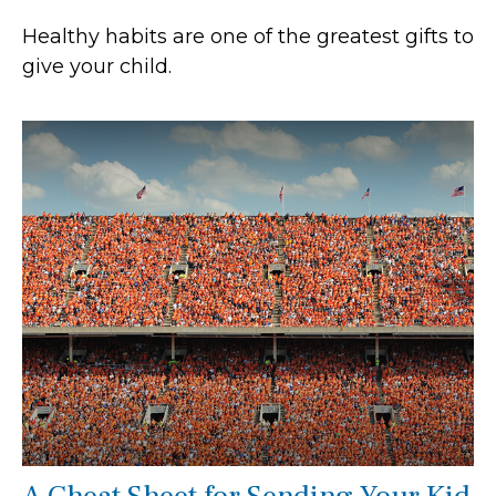
Healthy habits are one of the greatest gifts to
give your child.