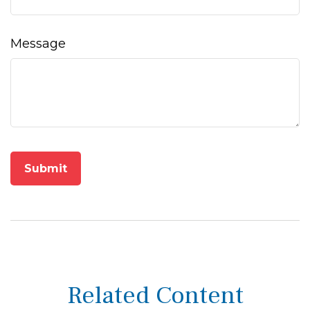
Message
Related Content