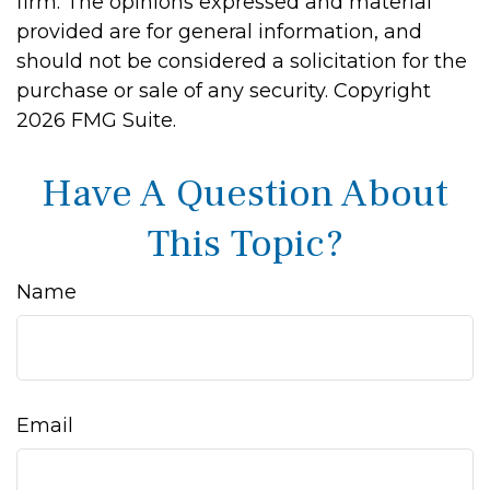
firm. The opinions expressed and material
provided are for general information, and
should not be considered a solicitation for the
purchase or sale of any security. Copyright
2026 FMG Suite.
Have A Question About
This Topic?
Name
Email