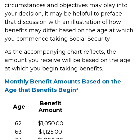
circumstances and objectives may play into
your decision, it may be helpful to preface
that discussion with an illustration of how
benefits may differ based on the age at which
you commence taking Social Security.
As the accompanying chart reflects, the
amount you receive will be based on the age
at which you begin taking benefits.
Monthly Benefit Amounts Based on the
Age that Benefits Begin¹
Benefit
Age
Amount
62
$1,050.00
63
$1,125.00