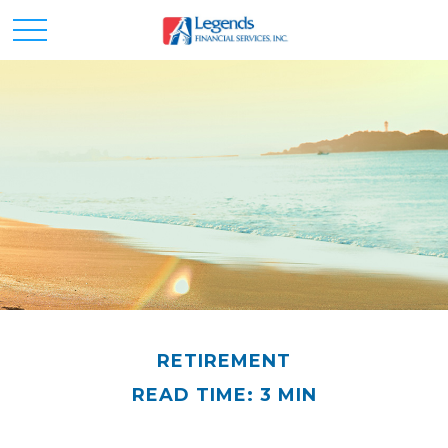
RETIREMENT
READ TIME: 3 MIN