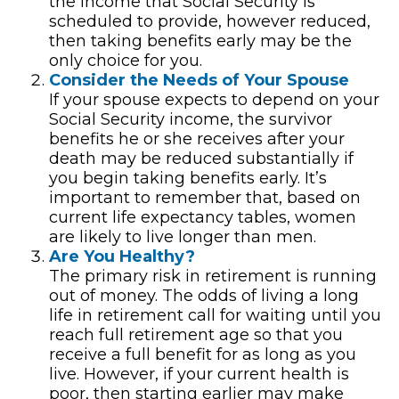
the income that Social Security is
scheduled to provide, however reduced,
then taking benefits early may be the
only choice for you.
Consider the Needs of Your Spouse
If your spouse expects to depend on your
Social Security income, the survivor
benefits he or she receives after your
death may be reduced substantially if
you begin taking benefits early. It’s
important to remember that, based on
current life expectancy tables, women
are likely to live longer than men.
Are You Healthy?
The primary risk in retirement is running
out of money. The odds of living a long
life in retirement call for waiting until you
reach full retirement age so that you
receive a full benefit for as long as you
live. However, if your current health is
poor, then starting earlier may make