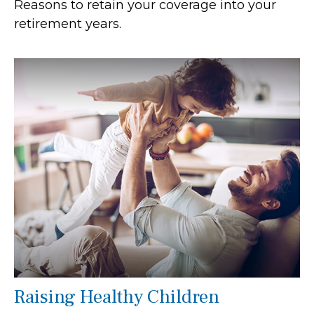
Reasons to retain your coverage into your
retirement years.
Raising Healthy Children