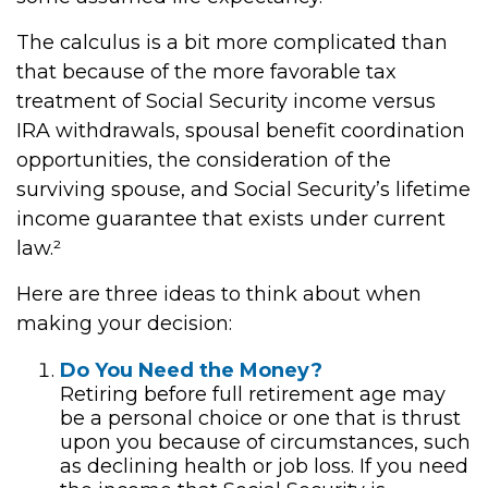
The calculus is a bit more complicated than
that because of the more favorable tax
treatment of Social Security income versus
IRA withdrawals, spousal benefit coordination
opportunities, the consideration of the
surviving spouse, and Social Security’s lifetime
income guarantee that exists under current
law.²
Here are three ideas to think about when
making your decision:
Do You Need the Money?
Retiring before full retirement age may
be a personal choice or one that is thrust
upon you because of circumstances, such
as declining health or job loss. If you need