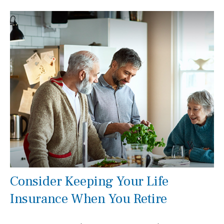
Consider Keeping Your Life
Insurance When You Retire