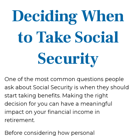
Deciding When
to Take Social
Security
One of the most common questions people
ask about Social Security is when they should
start taking benefits. Making the right
decision for you can have a meaningful
impact on your financial income in
retirement.
Before considering how personal