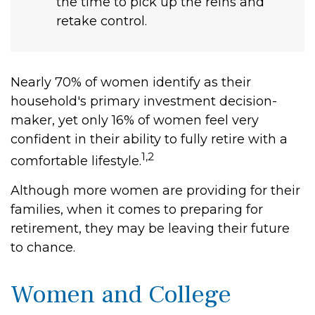
the time to pick up the reins and
retake control.
Nearly 70% of women identify as their
household's primary investment decision-
maker, yet only 16% of women feel very
confident in their ability to fully retire with a
1,2
comfortable lifestyle.
Although more women are providing for their
families, when it comes to preparing for
retirement, they may be leaving their future
to chance.
Women and College