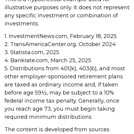
illustrative purposes only. It does not represent
any specific investment or combination of
investments.
1. InvestmentNews.com, February 18, 2025
2. TransAmericaCenter.org, October 2024
3. Statista.com, 2025
4. Bankrate.com, March 25, 2025
5. Distributions from 401(k), 403(b), and most
other employer-sponsored retirement plans
are taxed as ordinary income and, if taken
before age 59½, may be subject to a 10%
federal income tax penalty. Generally, once
you reach age 73, you must begin taking
required minimum distributions.
The content is developed from sources