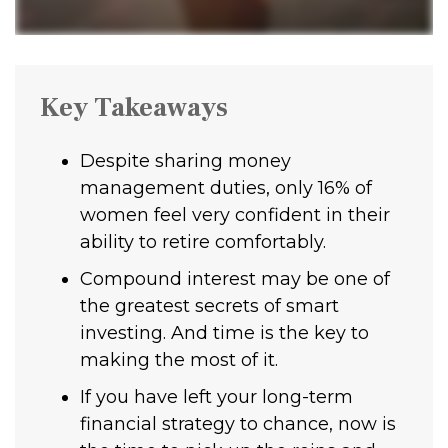
Key Takeaways
Despite sharing money
management duties, only 16% of
women feel very confident in their
ability to retire comfortably.
Compound interest may be one of
the greatest secrets of smart
investing. And time is the key to
making the most of it.
If you have left your long-term
financial strategy to chance, now is