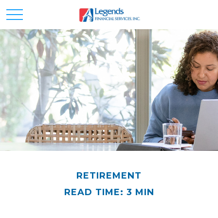
RETIREMENT
READ TIME: 3 MIN