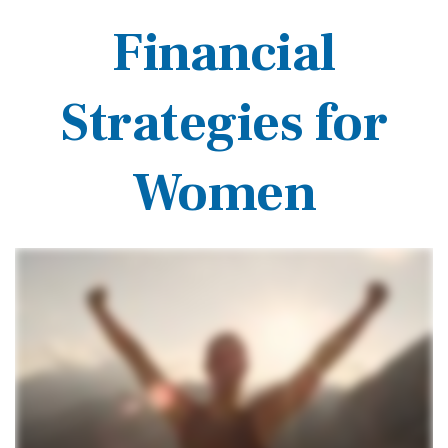
Financial
Strategies for
Women