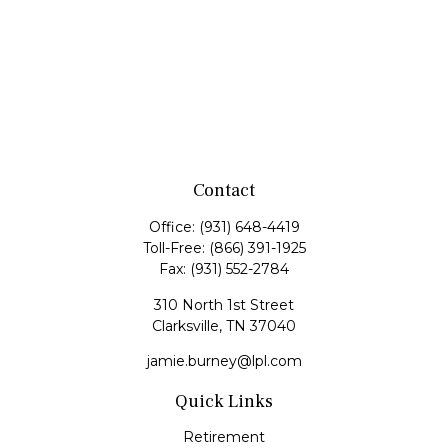
Contact
Office:
(931) 648-4419
Toll-Free:
(866) 391-1925
Fax:
(931) 552-2784
310 North 1st Street
Clarksville,
TN
37040
jamie.burney@lpl.com
Quick Links
Retirement