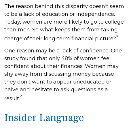
The reason behind this disparity doesn't seem
to be a lack of education or independence.
Today, women are more likely to go to college
than men. So what keeps them from taking
3
charge of their long-term financial picture?
One reason may be a lack of confidence. One
study found that only 48% of women feel
confident about their finances. Women may
shy away from discussing money because
they don’t want to appear uneducated or
naive and hesitate to ask questions as a
4
result.
Insider Language