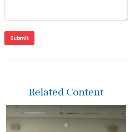
Related Content