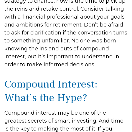
strategy to chance, now is the time to pick up
the reins and retake control. Consider talking
with a financial professional about your goals
and ambitions for retirement. Don’t be afraid
to ask for clarification if the conversation turns
to something unfamiliar. No one was born
knowing the ins and outs of compound
interest, but it’s important to understand in
order to make informed decisions.
Compound Interest:
What’s the Hype?
Compound interest may be one of the
greatest secrets of smart investing. And time
is the key to making the most of it. If you