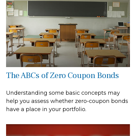
The ABCs of Zero Coupon Bonds
Understanding some basic concepts may
help you assess whether zero-coupon bonds
have a place in your portfolio.