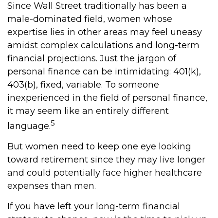
Since Wall Street traditionally has been a
male-dominated field, women whose
expertise lies in other areas may feel uneasy
amidst complex calculations and long-term
financial projections. Just the jargon of
personal finance can be intimidating: 401(k),
403(b), fixed, variable. To someone
inexperienced in the field of personal finance,
it may seem like an entirely different
5
language.
But women need to keep one eye looking
toward retirement since they may live longer
and could potentially face higher healthcare
expenses than men.
If you have left your long-term financial