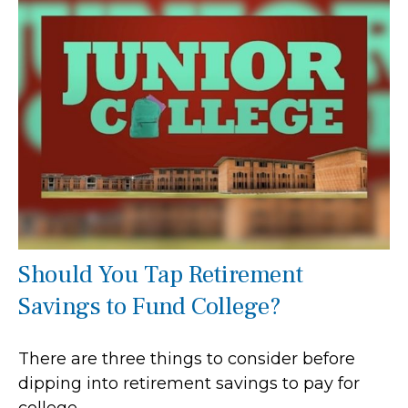
Should You Tap Retirement
Savings to Fund College?
There are three things to consider before
dipping into retirement savings to pay for
college.