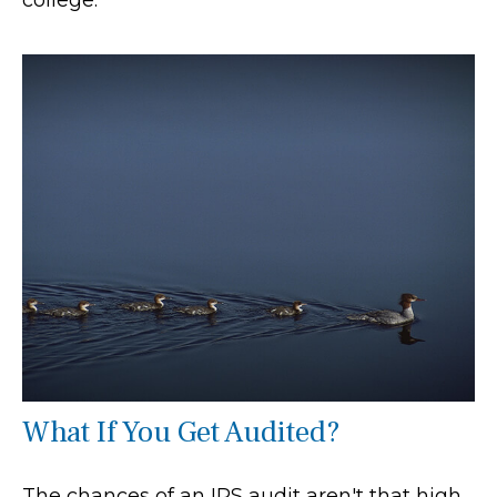
What If You Get Audited?
The chances of an IRS audit aren't that high.