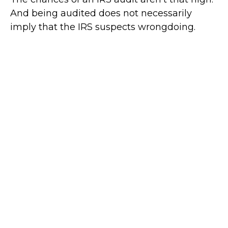
And being audited does not necessarily
imply that the IRS suspects wrongdoing.