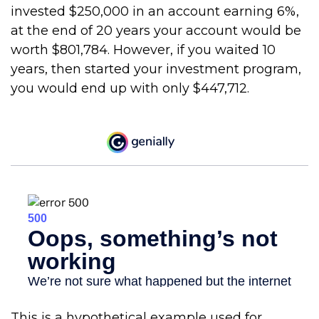
invested $250,000 in an account earning 6%,
at the end of 20 years your account would be
worth $801,784. However, if you waited 10
years, then started your investment program,
you would end up with only $447,712.
This is a hypothetical example used for