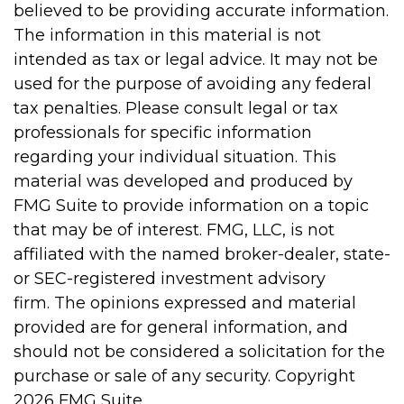
believed to be providing accurate information.
The information in this material is not
intended as tax or legal advice. It may not be
used for the purpose of avoiding any federal
tax penalties. Please consult legal or tax
professionals for specific information
regarding your individual situation. This
material was developed and produced by
FMG Suite to provide information on a topic
that may be of interest. FMG, LLC, is not
affiliated with the named broker-dealer, state-
or SEC-registered investment advisory
firm. The opinions expressed and material
provided are for general information, and
should not be considered a solicitation for the
purchase or sale of any security. Copyright
2026 FMG Suite.