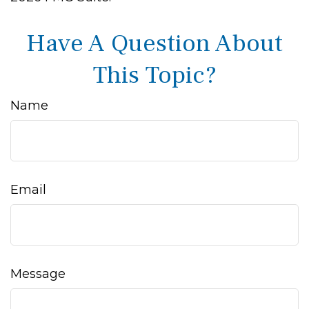
Have A Question About
This Topic?
Name
Email
Message