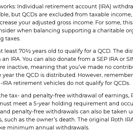
 works: Individual retirement account (IRA) withdr
able, but QCDs are excluded from taxable income
ncrease your adjusted gross income. For some, thi
onsider when balancing supporting a charitable or
g taxes.
 least 70½ years old to qualify for a QCD. The dis
an IRA. You can also donate from a SEP IRA or S
are inactive, meaning that you’ve made no contrib
e year the QCD is distributed. However, remember 
-IRA retirement vehicles do not qualify for QCDs.
r the tax- and penalty-free withdrawal of earnings
 must meet a 5-year holding requirement and occu
 and penalty-free withdrawals can also be taken u
, such as the owner’s death. The original Roth IR
take minimum annual withdrawals.