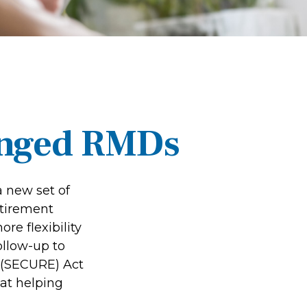
anged RMDs
a new set of
etirement
re flexibility
ollow-up to
 (SECURE) Act
 at helping