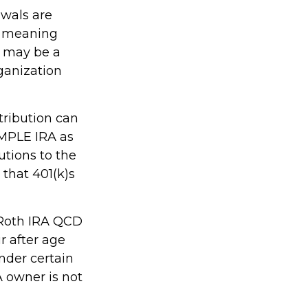
awals are
, meaning
s may be a
ganization
tribution can
IMPLE IRA as
utions to the
that 401(k)s
, Roth IRA QCD
r after age
nder certain
A owner is not