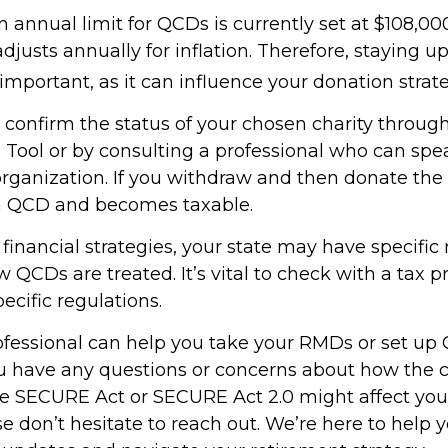
nnual limit for QCDs is currently set at $108,000
justs annually for inflation. Therefore, staying 
important, as it can influence your donation strate
o confirm the status of your chosen charity throug
 Tool or by consulting a professional who can spea
organization. If you withdraw and then donate the 
 a QCD and becomes taxable.
inancial strategies, your state may have specific 
QCDs are treated. It’s vital to check with a tax p
ecific regulations.
rofessional can help you take your RMDs or set up 
you have any questions or concerns about how the
e SECURE Act or SECURE Act 2.0 might affect you
se don’t hesitate to reach out. We’re here to help