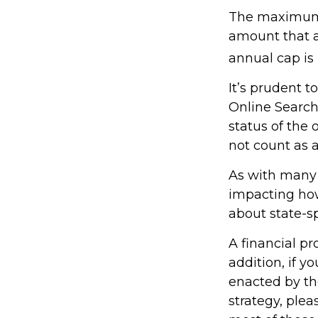
The maximum a
amount that ad
annual cap is 
It’s prudent t
Online Search
status of the 
not count as
As with many f
impacting how 
about state-sp
A financial p
addition, if 
enacted by th
strategy, plea