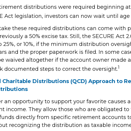
retirement distributions were required beginning a
Act legislation, investors can now wait until age 
 take these required distributions can come with p
eviously a 50% excise tax. Still, the SECURE Act 2
o 25%, or 10%, if the minimum distribution oversig
rs and the proper paperwork is filed. In some case
e waived altogether if the account owner made a
1
ok documented steps to correct the oversight.
d Charitable Distributions (QCD) Approach to R
tributions
r an opportunity to support your favorite cause
nt income. They allow those who are obligated to
unds directly from specific retirement accounts t
out recognizing the distribution as taxable income