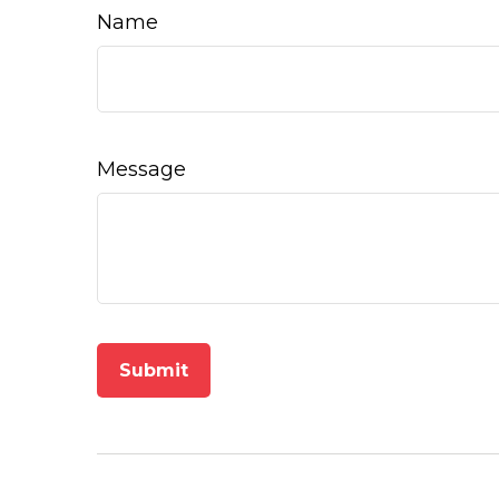
Name
Message