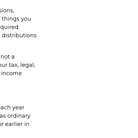
ions,
 things you
equired
distributions
 not a
r tax, legal,
t income
each year
as ordinary
 earlier in