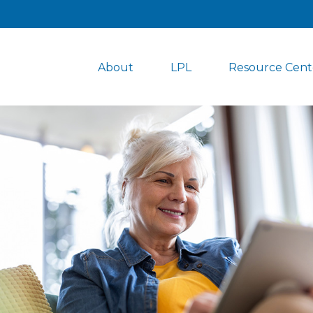
About
LPL
Resource Cent