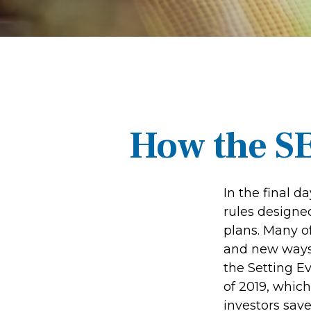
How the S
In the final 
rules designe
plans. Many of
and new ways 
the Setting 
of 2019, which
investors save