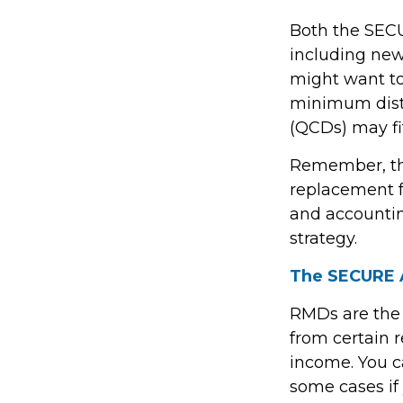
Both the SECU
including new
might want t
minimum distr
(QCDs) may fit
Remember, this
replacement fo
and accountin
strategy.
The SECURE A
RMDs are the
from certain 
income. You c
some cases if 