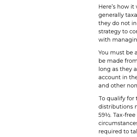
Here’s how it
generally tax
they do not i
strategy to c
with managin
You must be at
be made from 
long as they 
account in th
and other non
To qualify fo
distributions
59½. Tax-free
circumstances
required to 