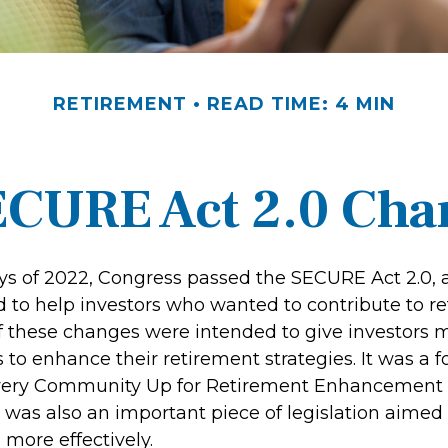
RETIREMENT
READ TIME: 4 MIN
ECURE Act 2.0 Ch
days of 2022, Congress passed the SECURE Act 2.0, 
d to help investors who wanted to contribute to r
 these changes were intended to give investors mo
to enhance their retirement strategies. It was a f
Every Community Up for Retirement Enhancement
 was also an important piece of legislation aimed
 more effectively.