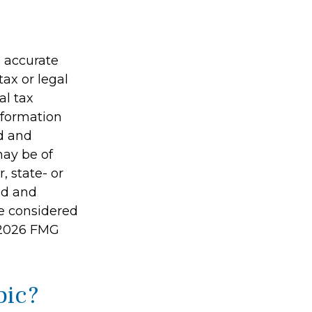
g accurate
tax or legal
al tax
information
ed and
may be of
, state- or
ed and
be considered
2026 FMG
pic?