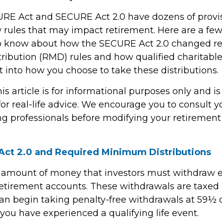
RE Act and SECURE Act 2.0 have dozens of provis
 rules that may impact retirement. Here are a few
o know about how the SECURE Act 2.0 changed r
ibution (RMD) rules and how qualified charitable 
 into how you choose to take these distributions.
 article is for informational purposes only and is
r real-life advice. We encourage you to consult you
g professionals before modifying your retiremen
ct 2.0 and Required Minimum Distributions
 amount of money that investors must withdraw 
retirement accounts. These withdrawals are taxed 
an begin taking penalty-free withdrawals at 59½ or
you have experienced a qualifying life event.