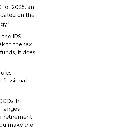
 for 2025, an
updated on the
1
gy.
h the IRS
k to the tax
funds, it does
rules
rofessional
QCDs. In
 changes
r retirement
 you make the