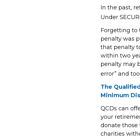
In the past, 
Under SECURE 
Forgetting to
penalty was pr
that penalty t
within two yea
penalty may b
error” and to
The Qualifie
Minimum Dis
QCDs can offe
your retireme
donate those f
charities with