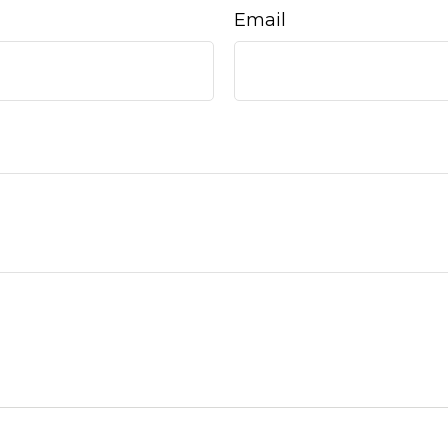
Email