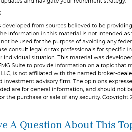
 updates and navigate your retirement strategy.
5
s developed from sources believed to be providin
he information in this material is not intended as 
 not be used for the purpose of avoiding any feder
ase consult legal or tax professionals for specific 
r individual situation. This material was develop
MG Suite to provide information on a topic that 
 LLC, is not affiliated with the named broker-dealer
d investment advisory firm. The opinions express
ided are for general information, and should not 
 for the purchase or sale of any security. Copyright
e A Question About This To