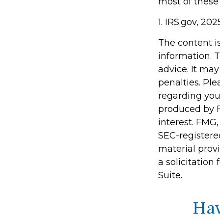
most of these
1. IRS.gov, 202
The content i
information. T
advice. It may
penalties. Ple
regarding you
produced by F
interest. FMG,
SEC-registere
material prov
a solicitation
Suite.
Hav