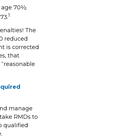
t age 70½.
1
73.
enalties! The
.0 reduced
ht is corrected
s, that
 “reasonable
equired
s and manage
 take RMDs to
o qualified
.