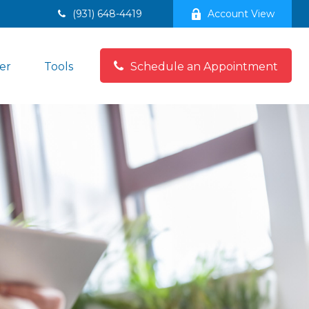
(931) 648-4419
Account View
er
Tools
Schedule an Appointment