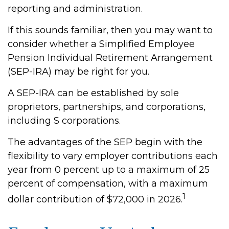
reporting and administration.
If this sounds familiar, then you may want to
consider whether a Simplified Employee
Pension Individual Retirement Arrangement
(SEP-IRA) may be right for you.
A SEP-IRA can be established by sole
proprietors, partnerships, and corporations,
including S corporations.
The advantages of the SEP begin with the
flexibility to vary employer contributions each
year from 0 percent up to a maximum of 25
percent of compensation, with a maximum
1
dollar contribution of $72,000 in 2026.