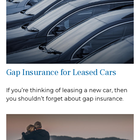
Gap Insurance for Leased Cars
If you’re thinking of leasing a new car, then
you shouldn’t forget about gap insurance.