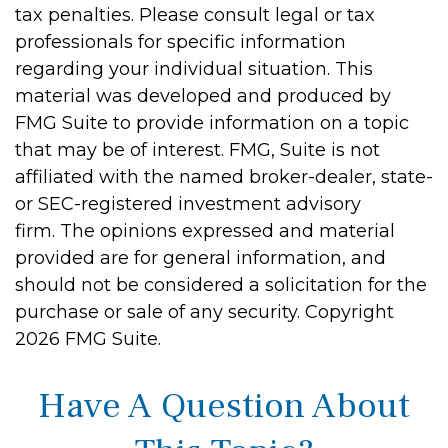
tax penalties. Please consult legal or tax
professionals for specific information
regarding your individual situation. This
material was developed and produced by
FMG Suite to provide information on a topic
that may be of interest. FMG, Suite is not
affiliated with the named broker-dealer, state-
or SEC-registered investment advisory
firm. The opinions expressed and material
provided are for general information, and
should not be considered a solicitation for the
purchase or sale of any security. Copyright
2026 FMG Suite.
Have A Question About