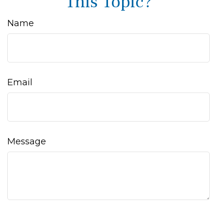
This Topic?
Name
Email
Message