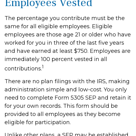
Employees Vested
The percentage you contribute must be the
same for all eligible employees. Eligible
employees are those age 21 or older who have
worked for you in three of the last five years
and have earned at least $750. Employees are
immediately 100 percent vested in all
1
contributions.
There are no plan filings with the IRS, making
administration simple and low-cost. You only
need to complete Form 5305 SEP and retain it
for your own records. This form should be
provided to all employees as they become
eligible for participation.
Unlike other plans, a SEP may be established