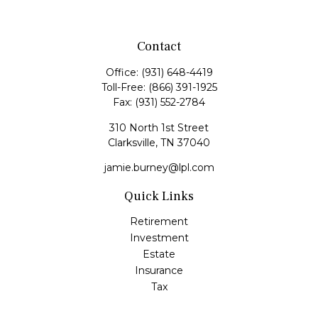
Contact
Office:
(931) 648-4419
Toll-Free:
(866) 391-1925
Fax:
(931) 552-2784
310 North 1st Street
Clarksville,
TN
37040
jamie.burney@lpl.com
Quick Links
Retirement
Investment
Estate
Insurance
Tax
Money