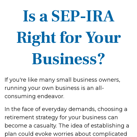
Is a SEP-IRA
Right for Your
Business?
If you're like many small business owners,
running your own business is an all-
consuming endeavor.
In the face of everyday demands, choosing a
retirement strategy for your business can
become a casualty. The idea of establishing a
plan could evoke worries about complicated