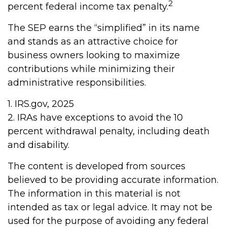
2
percent federal income tax penalty.
The SEP earns the “simplified” in its name
and stands as an attractive choice for
business owners looking to maximize
contributions while minimizing their
administrative responsibilities.
1. IRS.gov, 2025
2. IRAs have exceptions to avoid the 10
percent withdrawal penalty, including death
and disability.
The content is developed from sources
believed to be providing accurate information.
The information in this material is not
intended as tax or legal advice. It may not be
used for the purpose of avoiding any federal