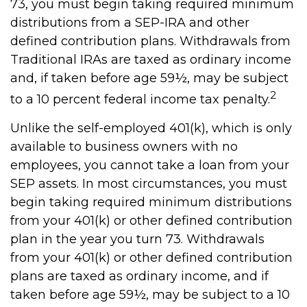
73, you must begin taking required minimum
distributions from a SEP-IRA and other
defined contribution plans. Withdrawals from
Traditional IRAs are taxed as ordinary income
and, if taken before age 59½, may be subject
2
to a 10 percent federal income tax penalty.
Unlike the self-employed 401(k), which is only
available to business owners with no
employees, you cannot take a loan from your
SEP assets. In most circumstances, you must
begin taking required minimum distributions
from your 401(k) or other defined contribution
plan in the year you turn 73. Withdrawals
from your 401(k) or other defined contribution
plans are taxed as ordinary income, and if
taken before age 59½, may be subject to a 10