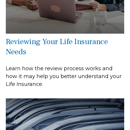
Reviewing Your Life Insurance
Needs
Learn how the review process works and
how it may help you better understand your
Life Insurance.