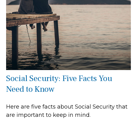
Social Security: Five Facts You
Need to Know
Here are five facts about Social Security that
are important to keep in mind.