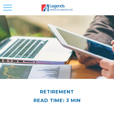
RETIREMENT
READ TIME: 3 MIN