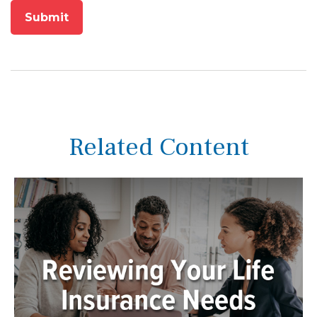
Related Content