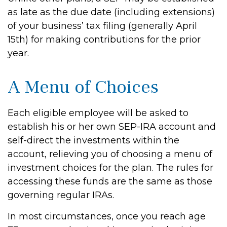
as late as the due date (including extensions)
of your business’ tax filing (generally April
15th) for making contributions for the prior
year.
A Menu of Choices
Each eligible employee will be asked to
establish his or her own SEP-IRA account and
self-direct the investments within the
account, relieving you of choosing a menu of
investment choices for the plan. The rules for
accessing these funds are the same as those
governing regular IRAs.
In most circumstances, once you reach age