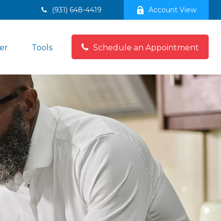
(931) 648-4419
Account View
er
Tools
Schedule an Appointment