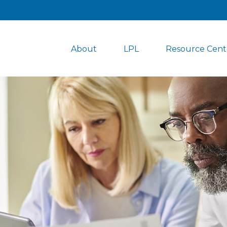
About
LPL
Resource Cent