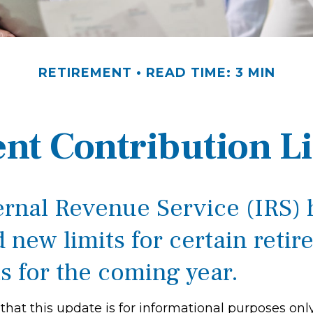
RETIREMENT
READ TIME: 3 MIN
nt Contribution Li
ernal Revenue Service (IRS) 
 new limits for certain reti
s for the coming year.
hat this update is for informational purposes only