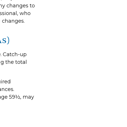
any changes to
essional, who
g changes.
As)
0. Catch-up
g the total
ired
ances.
 age 59½, may