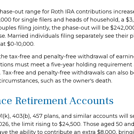
ase-out range for Roth IRA contributions increas
000 for single filers and heads of household, a $3
uples filing jointly, the phase-out will be $242,0
e. Married individuals filing separately see their 
at $0-10,000.
 the tax-free and penalty-free withdrawal of earni
butions must meet a five-year holding requirement
. Tax-free and penalty-free withdrawals can also 
 circumstances, such as the owner's death.
ce Retirement Accounts
(k), 403(b), 457 plans, and similar accounts will s
026, the limit rising to $24,500. Those aged 50 and
ve the ability to contribute an extra $8,000, bringi