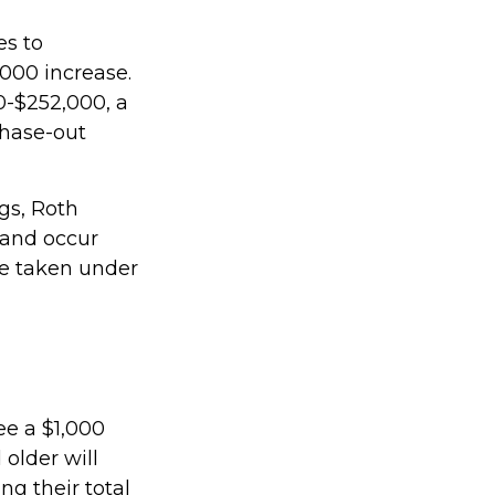
es to
,000 increase.
00-$252,000, a
phase-out
ngs, Roth
 and occur
be taken under
ee a $1,000
 older will
ng their total