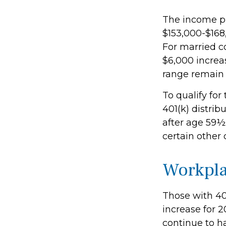
The income ph
$153,000-$168,
For married co
$6,000 increas
range remain 
To qualify for
401(k) distri
after age 59½
certain other
Workpla
Those with 401
increase for 2
continue to ha