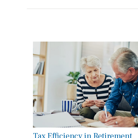
Tax Efficiency in Retirement