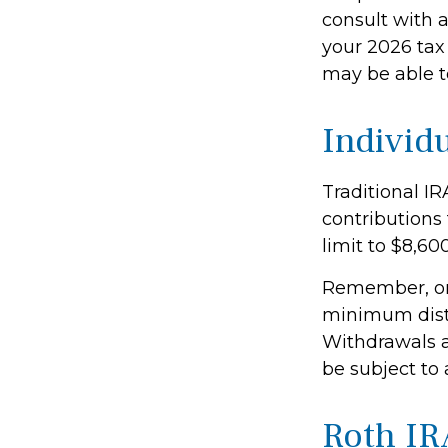
consult with 
your 2026 tax 
may be able t
Individ
Traditional IR
contributions 
limit to $8,600
Remember, on
minimum distr
Withdrawals a
be subject to 
Roth IR