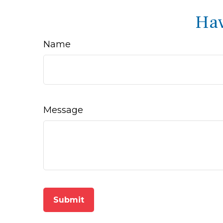
Hav
Name
Message