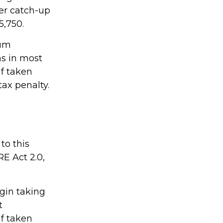
her catch-up
5,750.
mum
ns in most
if taken
ax penalty.
to this
E Act 2.0,
gin taking
t
if taken