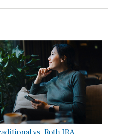
raditional vs. Roth IRA