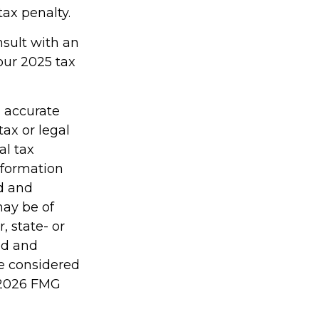
ax penalty.
nsult with an
our 2025 tax
g accurate
tax or legal
al tax
information
ed and
may be of
, state- or
ed and
be considered
2026 FMG