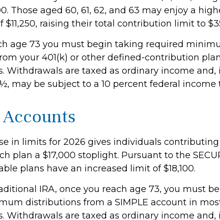
00. Those aged 60, 61, 62, and 63 may enjoy a hig
 $11,250, raising their total contribution limit to $3
ch age 73 you must begin taking required mini
from your 401(k) or other defined-contribution pla
. Withdrawals are taxed as ordinary income and, 
½, may be subject to a 10 percent federal income t
 Accounts
e in limits for 2026 gives individuals contributing 
ch plan a $17,000 stoplight. Pursuant to the SECUR
able plans have an increased limit of $18,100.
raditional IRA, once you reach age 73, you must be
mum distributions from a SIMPLE account in mos
. Withdrawals are taxed as ordinary income and, 