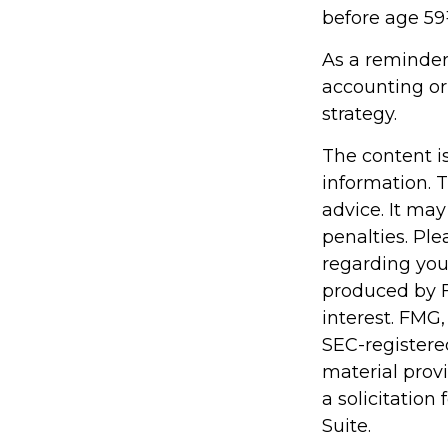
before age 59
As a reminder,
accounting or
strategy.
The content i
information. T
advice. It may
penalties. Ple
regarding you
produced by F
interest. FMG,
SEC-registere
material prov
a solicitation
Suite.