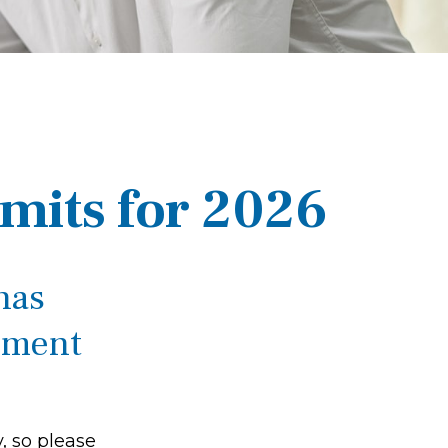
mits for 2026
has
rement
, so please