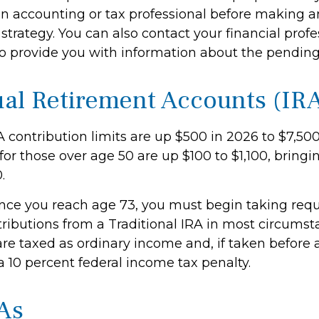
an accounting or tax professional before making 
strategy. You can also contact your financial prof
o provide you with information about the pendin
ual Retirement Accounts (IR
A contribution limits are up $500 in 2026 to $7,50
for those over age 50 are up $100 to $1,100, bringin
.
ce you reach age 73, you must begin taking requ
ibutions from a Traditional IRA in most circumst
re taxed as ordinary income and, if taken before
a 10 percent federal income tax penalty.
As