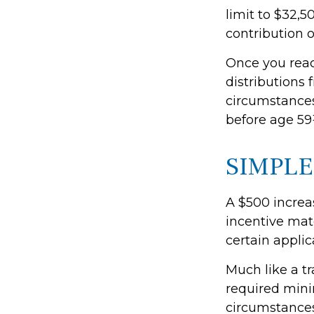
limit to $32,5
contribution of
Once you rea
distributions 
circumstances
before age 59
SIMPLE
A $500 increas
incentive mat
certain applic
Much like a t
required mini
circumstances