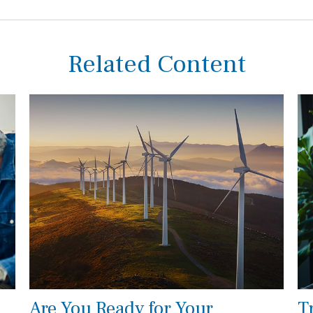
Related Content
Are You Ready for Your
T