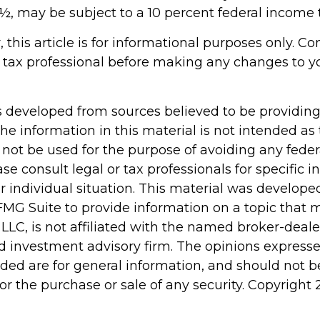
½, may be subject to a 10 percent federal income t
 this article is for informational purposes only. Co
 tax professional before making any changes to y
s developed from sources believed to be providin
he information in this material is not intended as 
 not be used for the purpose of avoiding any feder
ase consult legal or tax professionals for specific 
r individual situation. This material was develop
MG Suite to provide information on a topic that 
 LLC, is not affiliated with the named broker-dealer
d investment advisory firm. The opinions express
ided are for general information, and should not 
 for the purchase or sale of any security. Copyright