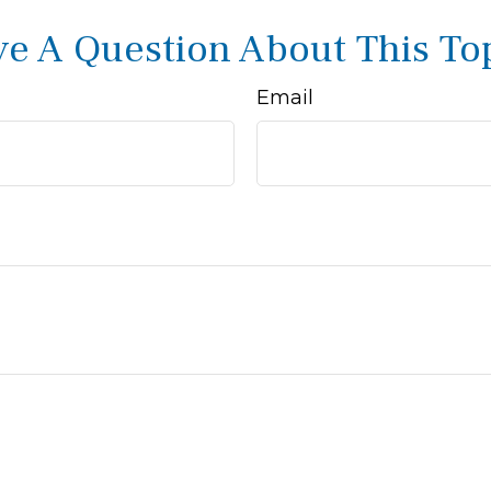
e A Question About This To
Email