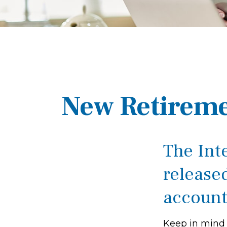
New Retireme
The Int
released
account
Keep in mind t