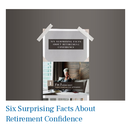
Six Surprising Facts About
Retirement Confidence