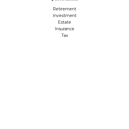
Retirement
Investment
Estate
Insurance
Tax
Money
Lifestyle
Latest Articles
All Videos
All Calculators
LPL
Financial Form CRS
Check the background of your financial professional on
FINRA's
BrokerCheck
.
The content is developed from sources believed to be
providing accurate information. The information in this
material is not intended as tax or legal advice. Please
consult legal or tax professionals for specific information