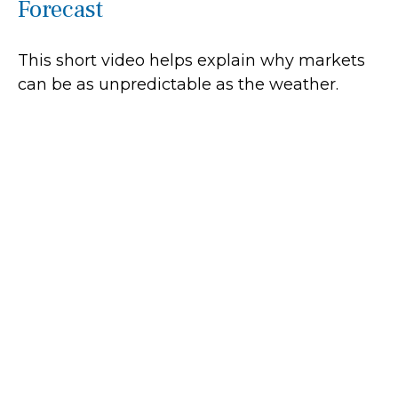
Forecast
This short video helps explain why markets
can be as unpredictable as the weather.