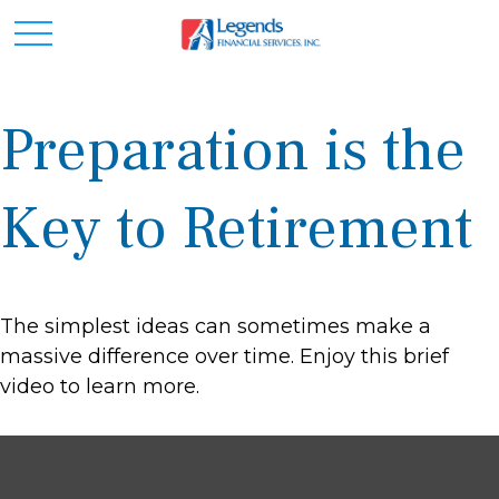
Preparation is the
Key to Retirement
The simplest ideas can sometimes make a
massive difference over time. Enjoy this brief
video to learn more.