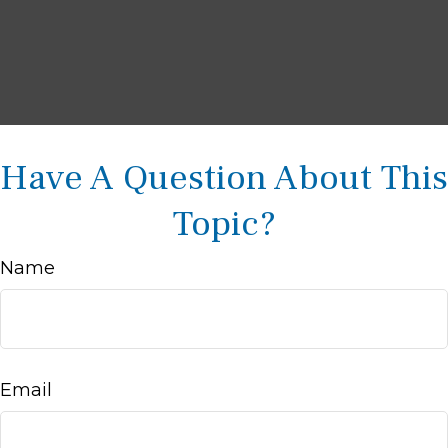
Have A Question About This
Topic?
Name
Email