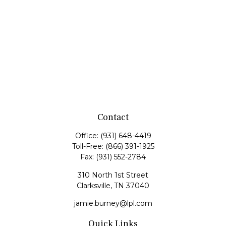
Contact
Office:
(931) 648-4419
Toll-Free:
(866) 391-1925
Fax:
(931) 552-2784
310 North 1st Street
Clarksville,
TN
37040
jamie.burney@lpl.com
Quick Links