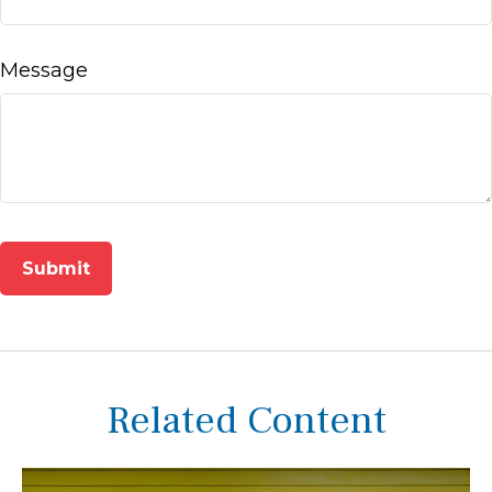
Message
Related Content