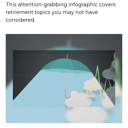
This attention-grabbing infographic covers
retirement topics you may not have
considered.