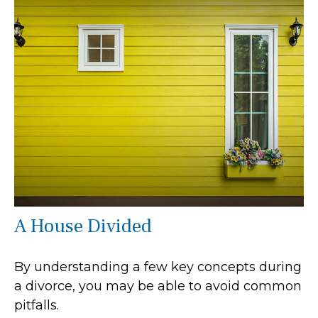
A House Divided
By understanding a few key concepts during
a divorce, you may be able to avoid common
pitfalls.