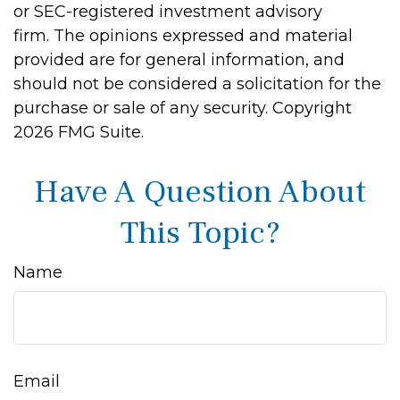
or SEC-registered investment advisory
firm. The opinions expressed and material
provided are for general information, and
should not be considered a solicitation for the
purchase or sale of any security. Copyright
2026 FMG Suite.
Have A Question About
This Topic?
Name
Email