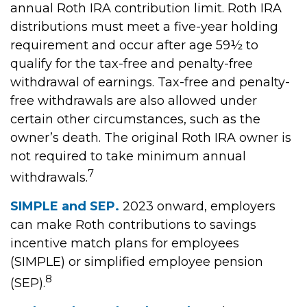
annual Roth IRA contribution limit. Roth IRA
distributions must meet a five-year holding
requirement and occur after age 59½ to
qualify for the tax-free and penalty-free
withdrawal of earnings. Tax-free and penalty-
free withdrawals are also allowed under
certain other circumstances, such as the
owner’s death. The original Roth IRA owner is
not required to take minimum annual
7
withdrawals.
SIMPLE and SEP.
2023 onward, employers
can make Roth contributions to savings
incentive match plans for employees
(SIMPLE) or simplified employee pension
8
(SEP).