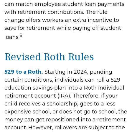
can match employee student loan payments
with retirement contributions. The rule
change offers workers an extra incentive to
save for retirement while paying off student
6
loans.
Revised Roth Rules
529 to a Roth.
Starting in 2024, pending
certain conditions, individuals can roll a 529
education savings plan into a Roth individual
retirement account (IRA). Therefore, if your
child receives a scholarship, goes to a less
expensive school, or does not go to school, the
money can get repositioned into a retirement
account. However, rollovers are subject to the