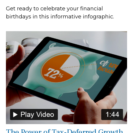
Get ready to celebrate your financial
birthdays in this informative infographic.
The Power of Tax-Deferred Growth