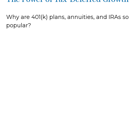
Why are 401(k) plans, annuities, and IRAs so
popular?