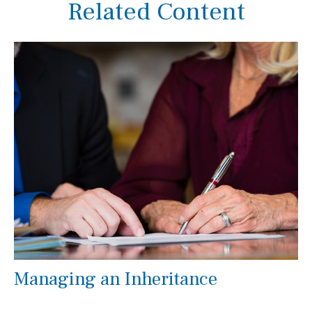
Related Content
Managing an Inheritance