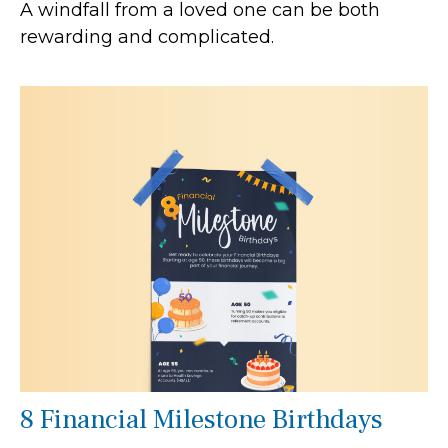
A windfall from a loved one can be both
rewarding and complicated.
8 Financial Milestone Birthdays