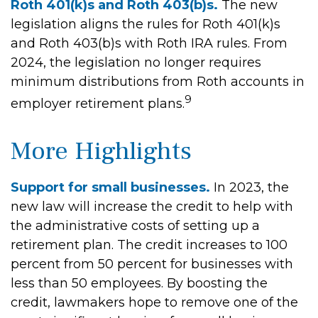
Roth 401(k)s and Roth 403(b)s.
The new
legislation aligns the rules for Roth 401(k)s
and Roth 403(b)s with Roth IRA rules. From
2024, the legislation no longer requires
minimum distributions from Roth accounts in
9
employer retirement plans.
More Highlights
Support for small businesses.
In 2023, the
new law will increase the credit to help with
the administrative costs of setting up a
retirement plan. The credit increases to 100
percent from 50 percent for businesses with
less than 50 employees. By boosting the
credit, lawmakers hope to remove one of the