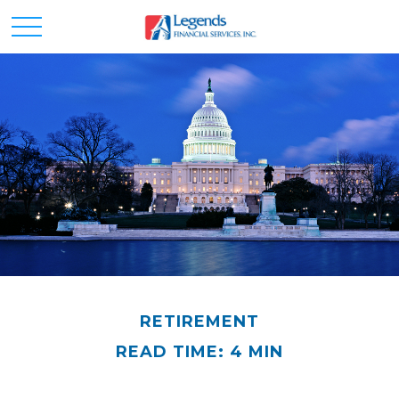
RETIREMENT
READ TIME: 4 MIN