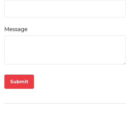
Message