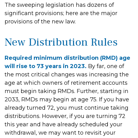
The sweeping legislation has dozens of
significant provisions; here are the major
provisions of the new law.
New Distribution Rules
Required minimum distribution (RMD) age
will rise to 73 years in 2023.
By far, one of
the most critical changes was increasing the
age at which owners of retirement accounts
must begin taking RMDs. Further, starting in
2033, RMDs may begin at age 75. If you have
already turned 72, you must continue taking
distributions. However, if you are turning 72
this year and have already scheduled your
withdrawal, we may want to revisit your