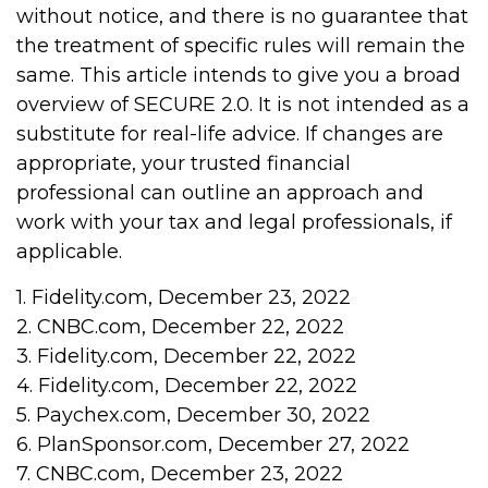
without notice, and there is no guarantee that
the treatment of specific rules will remain the
same. This article intends to give you a broad
overview of SECURE 2.0. It is not intended as a
substitute for real-life advice. If changes are
appropriate, your trusted financial
professional can outline an approach and
work with your tax and legal professionals, if
applicable.
1. Fidelity.com, December 23, 2022
2. CNBC.com, December 22, 2022
3. Fidelity.com, December 22, 2022
4. Fidelity.com, December 22, 2022
5. Paychex.com, December 30, 2022
6. PlanSponsor.com, December 27, 2022
7. CNBC.com, December 23, 2022