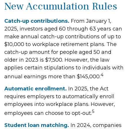
New Accumulation Rules
Catch-up contributions.
From January 1,
2025, investors aged 60 through 63 years can
make annual catch-up contributions of up to
$10,000 to workplace retirement plans. The
catch-up amount for people aged 50 and
older in 2023 is $7,500. However, the law
applies certain stipulations to individuals with
4
annual earnings more than $145,000.
Automatic enrollment.
In 2025, the Act
requires employers to automatically enroll
employees into workplace plans. However,
5
employees can choose to opt-out.
Student loan matching.
In 2024, companies