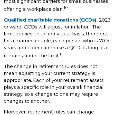
most significant barriers for small businesses
10
offering a workplace plan.
Qualified charitable donations (QCDs).
2023
onward, QCDs will adjust for inflation. The
limit applies on an individual basis; therefore,
for a married couple, each person who is 70½
years and older can make a QCD as long as it
11
remains under the limit.
The change in retirement rules does not
mean adjusting your current strategy is
appropriate. Each of your retirement assets
plays a specific role in your overall financial
strategy, so a change to one may require
changes to another.
Moreover, retirement rules can change