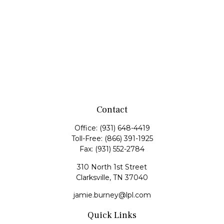
Contact
Office:
(931) 648-4419
Toll-Free:
(866) 391-1925
Fax:
(931) 552-2784
310 North 1st Street
Clarksville,
TN
37040
jamie.burney@lpl.com
Quick Links