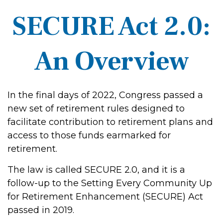
SECURE Act 2.0:
An Overview
In the final days of 2022, Congress passed a
new set of retirement rules designed to
facilitate contribution to retirement plans and
access to those funds earmarked for
retirement.
The law is called SECURE 2.0, and it is a
follow-up to the Setting Every Community Up
for Retirement Enhancement (SECURE) Act
passed in 2019.