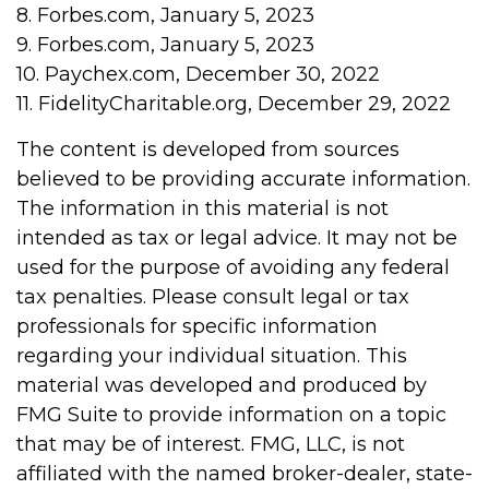
8. Forbes.com, January 5, 2023
9. Forbes.com, January 5, 2023
10. Paychex.com, December 30, 2022
11. FidelityCharitable.org, December 29, 2022
The content is developed from sources
believed to be providing accurate information.
The information in this material is not
intended as tax or legal advice. It may not be
used for the purpose of avoiding any federal
tax penalties. Please consult legal or tax
professionals for specific information
regarding your individual situation. This
material was developed and produced by
FMG Suite to provide information on a topic
that may be of interest. FMG, LLC, is not
affiliated with the named broker-dealer, state-