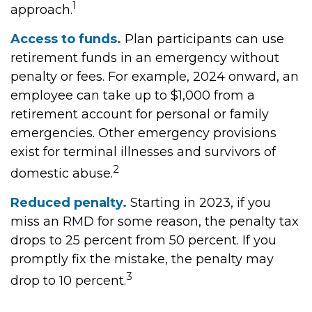
1
approach.
Access to funds.
Plan participants can use
retirement funds in an emergency without
penalty or fees. For example, 2024 onward, an
employee can take up to $1,000 from a
retirement account for personal or family
emergencies. Other emergency provisions
exist for terminal illnesses and survivors of
2
domestic abuse.
Reduced penalty.
Starting in 2023, if you
miss an RMD for some reason, the penalty tax
drops to 25 percent from 50 percent. If you
promptly fix the mistake, the penalty may
3
drop to 10 percent.