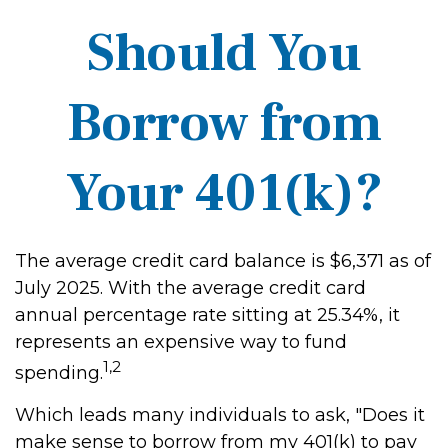
Should You
Borrow from
Your 401(k)?
The average credit card balance is $6,371 as of
July 2025. With the average credit card
annual percentage rate sitting at 25.34%, it
represents an expensive way to fund
1,2
spending.
Which leads many individuals to ask, "Does it
make sense to borrow from my 401(k) to pay