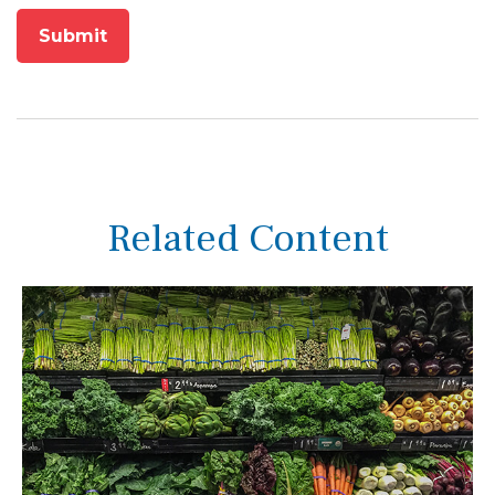
Related Content