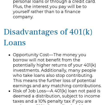
personal loans or through a credit card.
Plus, the interest you pay will be to
yourself rather than to a finance
company.
Disadvantages of 401(k)
Loans
Opportunity Cost—The money you
borrow will not benefit from the
potentially higher returns of your 401(k)
investments. Additionally, many people
who take loans also stop contributing.
This means the further loss of potential
earnings and any matching contributions.
Risk of Job Loss—A 401(k) loan not paid is
deemed a distribution, subject to income
taxes and a 10% penalty tax if you are