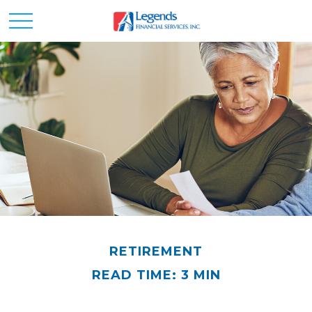
RETIREMENT
READ TIME: 3 MIN