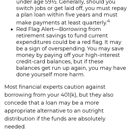
under age 59½. Generally, should you
switch jobs or get laid off, you must repay
a plan loan within five years and must
4
make payments at least quarterly.
Red Flag Alert—Borrowing from
retirement savings to fund current
expenditures could be a red flag. It may
be a sign of overspending. You may save
money by paying off your high-interest
credit-card balances, but if these
balances get run up again, you may have
done yourself more harm.
Most financial experts caution against
borrowing from your 401(k), but they also
concede that a loan may be a more
appropriate alternative to an outright
distribution if the funds are absolutely
needed.