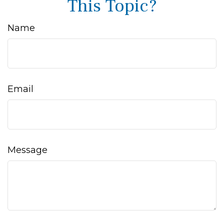
This Topic?
Name
Email
Message