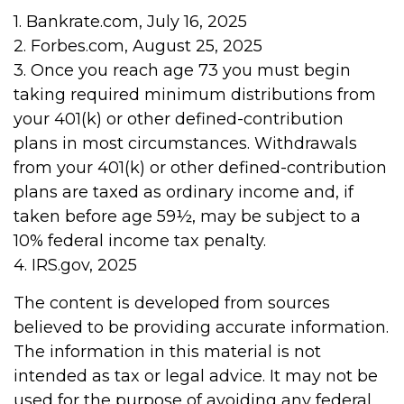
1. Bankrate.com, July 16, 2025
2. Forbes.com, August 25, 2025
3. Once you reach age 73 you must begin
taking required minimum distributions from
your 401(k) or other defined-contribution
plans in most circumstances. Withdrawals
from your 401(k) or other defined-contribution
plans are taxed as ordinary income and, if
taken before age 59½, may be subject to a
10% federal income tax penalty.
4. IRS.gov, 2025
The content is developed from sources
believed to be providing accurate information.
The information in this material is not
intended as tax or legal advice. It may not be
used for the purpose of avoiding any federal