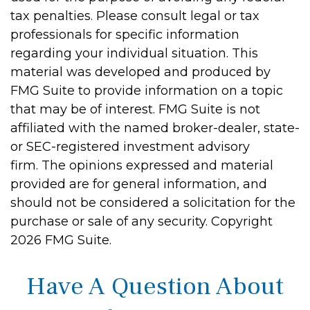
tax penalties. Please consult legal or tax
professionals for specific information
regarding your individual situation. This
material was developed and produced by
FMG Suite to provide information on a topic
that may be of interest. FMG Suite is not
affiliated with the named broker-dealer, state-
or SEC-registered investment advisory
firm. The opinions expressed and material
provided are for general information, and
should not be considered a solicitation for the
purchase or sale of any security. Copyright
2026 FMG Suite.
Have A Question About