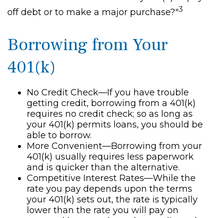
3
off debt or to make a major purchase?"
Borrowing from Your
401(k)
No Credit Check—If you have trouble
getting credit, borrowing from a 401(k)
requires no credit check; so as long as
your 401(k) permits loans, you should be
able to borrow.
More Convenient—Borrowing from your
401(k) usually requires less paperwork
and is quicker than the alternative.
Competitive Interest Rates—While the
rate you pay depends upon the terms
your 401(k) sets out, the rate is typically
lower than the rate you will pay on