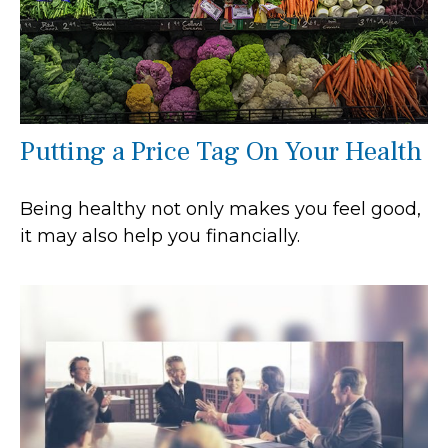
Putting a Price Tag On Your Health
Being healthy not only makes you feel good,
it may also help you financially.