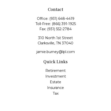
Contact
Office:
(931) 648-4419
Toll-Free:
(866) 391-1925
Fax:
(931) 552-2784
310 North 1st Street
Clarksville,
TN
37040
jamie.burney@lpl.com
Quick Links
Retirement
Investment
Estate
Insurance
Tax
Money
Lifestyle
Latest Articles