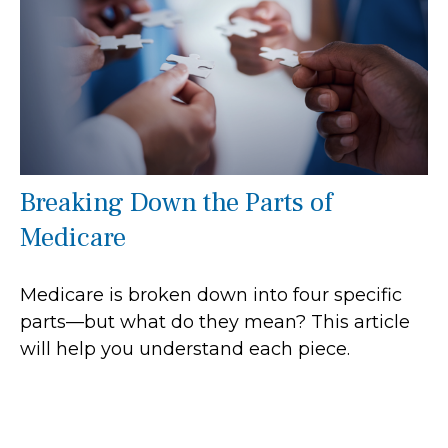
Breaking Down the Parts of
Medicare
Medicare is broken down into four specific
parts—but what do they mean? This article
will help you understand each piece.