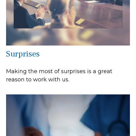
Surprises
Making the most of surprises is a great
reason to work with us.