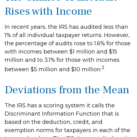
Rises with Income
In recent years, the IRS has audited less than
1% of all individual taxpayer returns. However,
the percentage of audits rose to 1.6% for those
with incomes between $1 million and $15
million and to 3.1% for those with incomes
2
between $5 million and $10 million.
Deviations from the Mean
The IRS has a scoring system it calls the
Discriminant Information Function that is
based on the deduction, credit, and
exemption norms for taxpayers in each of the