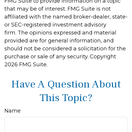
FMG Suite to provide information on a topic
that may be of interest. FMG Suite is not
affiliated with the named broker-dealer, state-
or SEC-registered investment advisory
firm. The opinions expressed and material
provided are for general information, and
should not be considered a solicitation for the
purchase or sale of any security. Copyright
2026 FMG Suite.
Have A Question About
This Topic?
Name