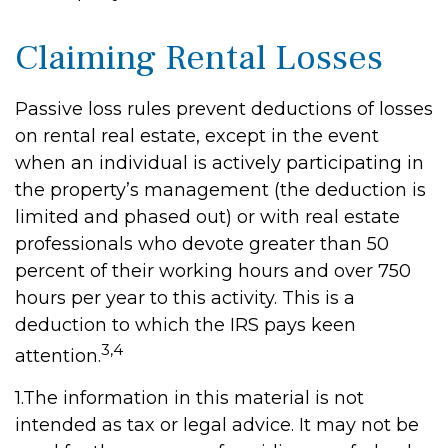
Claiming Rental Losses
Passive loss rules prevent deductions of losses
on rental real estate, except in the event
when an individual is actively participating in
the property’s management (the deduction is
limited and phased out) or with real estate
professionals who devote greater than 50
percent of their working hours and over 750
hours per year to this activity. This is a
deduction to which the IRS pays keen
3,4
attention.
1.The information in this material is not
intended as tax or legal advice. It may not be