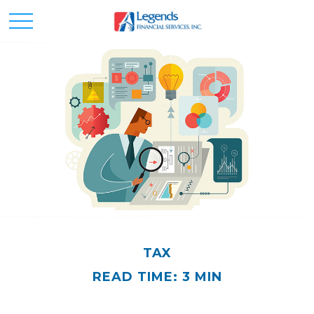
TAX
READ TIME: 3 MIN