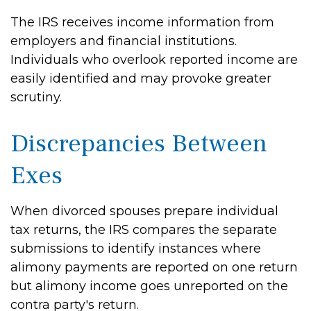
The IRS receives income information from
employers and financial institutions.
Individuals who overlook reported income are
easily identified and may provoke greater
scrutiny.
Discrepancies Between
Exes
When divorced spouses prepare individual
tax returns, the IRS compares the separate
submissions to identify instances where
alimony payments are reported on one return
but alimony income goes unreported on the
contra party's return.