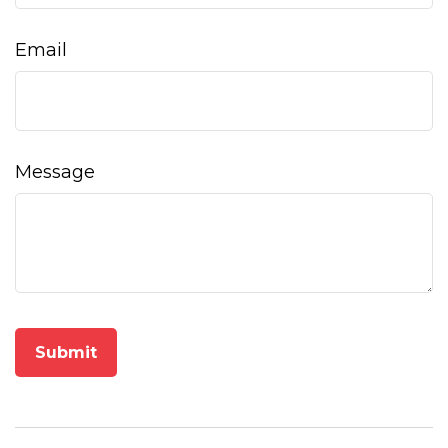
Email
Message