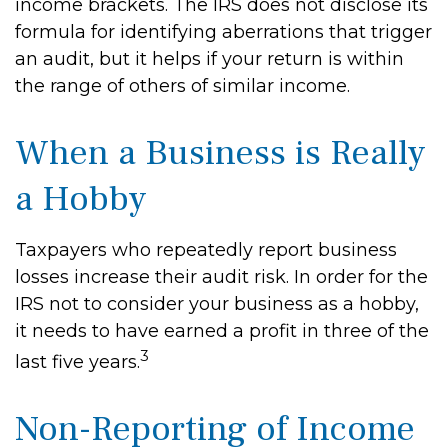
income brackets. The IRS does not disclose its
formula for identifying aberrations that trigger
an audit, but it helps if your return is within
the range of others of similar income.
When a Business is Really
a Hobby
Taxpayers who repeatedly report business
losses increase their audit risk. In order for the
IRS not to consider your business as a hobby,
it needs to have earned a profit in three of the
3
last five years.
Non-Reporting of Income