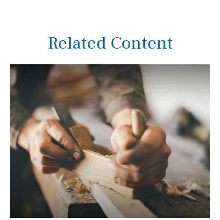
Related Content