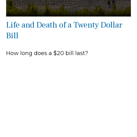
Life and Death of a Twenty Dollar
Bill
How long does a $20 bill last?