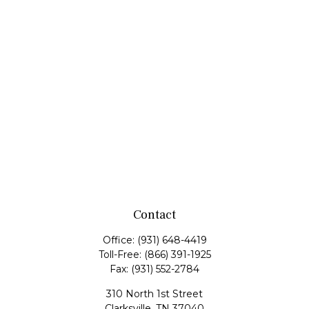
Contact
Office:
(931) 648-4419
Toll-Free:
(866) 391-1925
Fax:
(931) 552-2784
310 North 1st Street
Clarksville,
TN
37040