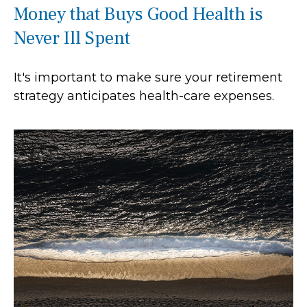
Money that Buys Good Health is
Never Ill Spent
It's important to make sure your retirement
strategy anticipates health-care expenses.