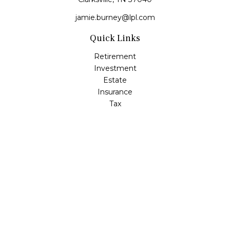
jamie.burney@lpl.com
Quick Links
Retirement
Investment
Estate
Insurance
Tax
Money
Lifestyle
Latest Articles
All Videos
All Calculators
LPL
Financial Form CRS
Check the background of your financial professional on
FINRA's
BrokerCheck
.