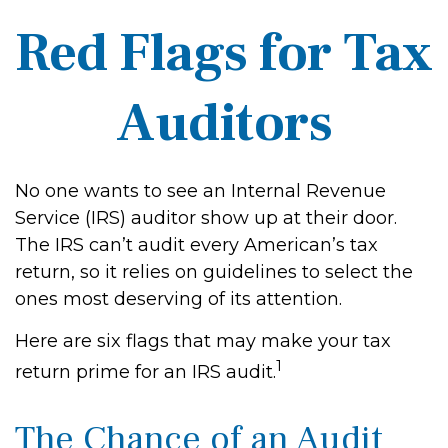
Red Flags for Tax
Auditors
No one wants to see an Internal Revenue
Service (IRS) auditor show up at their door.
The IRS can’t audit every American’s tax
return, so it relies on guidelines to select the
ones most deserving of its attention.
Here are six flags that may make your tax
1
return prime for an IRS audit.
The Chance of an Audit