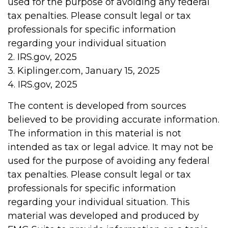
used for the purpose of avoiding any federal
tax penalties. Please consult legal or tax
professionals for specific information
regarding your individual situation
2. IRS.gov, 2025
3. Kiplinger.com, January 15, 2025
4. IRS.gov, 2025
The content is developed from sources
believed to be providing accurate information.
The information in this material is not
intended as tax or legal advice. It may not be
used for the purpose of avoiding any federal
tax penalties. Please consult legal or tax
professionals for specific information
regarding your individual situation. This
material was developed and produced by