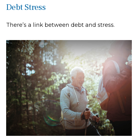
Debt Stress
There’s a link between debt and stress.