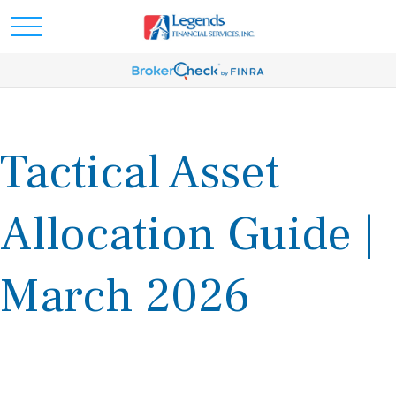
Tactical Asset
Allocation Guide |
March 2026