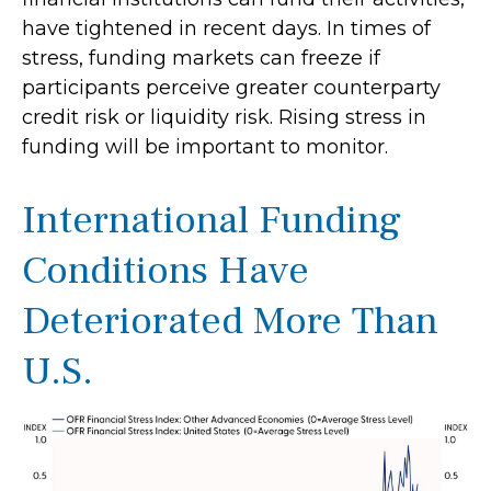
have tightened in recent days. In times of
stress, funding markets can freeze if
participants perceive greater counterparty
credit risk or liquidity risk. Rising stress in
funding will be important to monitor.
International Funding
Conditions Have
Deteriorated More Than
U.S.