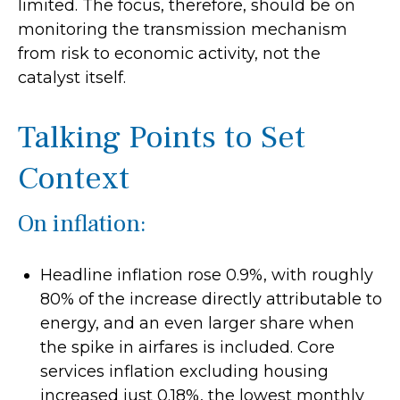
limited. The focus, therefore, should be on
monitoring the transmission mechanism
from risk to economic activity, not the
catalyst itself.
Talking Points to Set
Context
On inflation:
Headline inflation rose 0.9%, with roughly
80% of the increase directly attributable to
energy, and an even larger share when
the spike in airfares is included. Core
services inflation excluding housing
increased just 0.18%, the lowest monthly