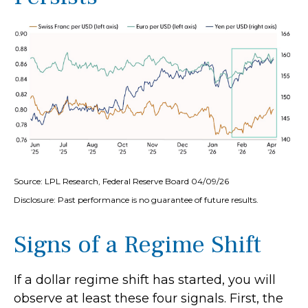
Source: LPL Research, Federal Reserve Board 04/09/26
Disclosure: Past performance is no guarantee of future results.
Signs of a Regime Shift
If a dollar regime shift has started, you will
observe at least these four signals. First, the