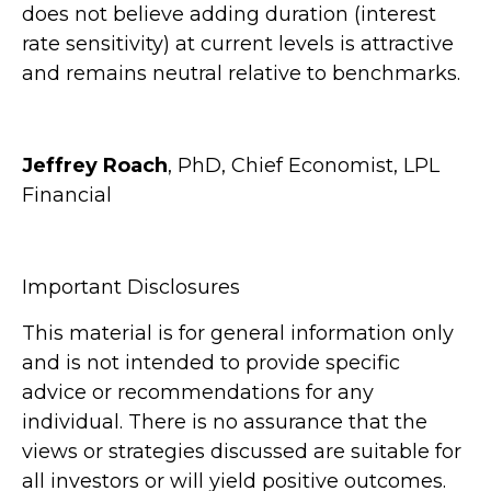
does not believe adding duration (interest
rate sensitivity) at current levels is attractive
and remains neutral relative to benchmarks.
Jeffrey Roach
, PhD, Chief Economist, LPL
Financial
Important Disclosures
This material is for general information only
and is not intended to provide specific
advice or recommendations for any
individual. There is no assurance that the
views or strategies discussed are suitable for
all investors or will yield positive outcomes.