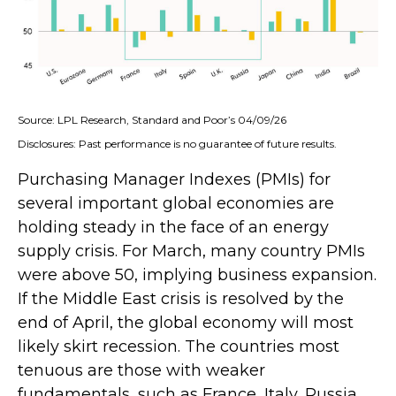
Source: LPL Research, Standard and Poor’s 04/09/26
Disclosures: Past performance is no guarantee of future results.
Purchasing Manager Indexes (PMIs) for
several important global economies are
holding steady in the face of an energy
supply crisis. For March, many country PMIs
were above 50, implying business expansion.
If the Middle East crisis is resolved by the
end of April, the global economy will most
likely skirt recession. The countries most
tenuous are those with weaker
fundamentals, such as France, Italy, Russia,