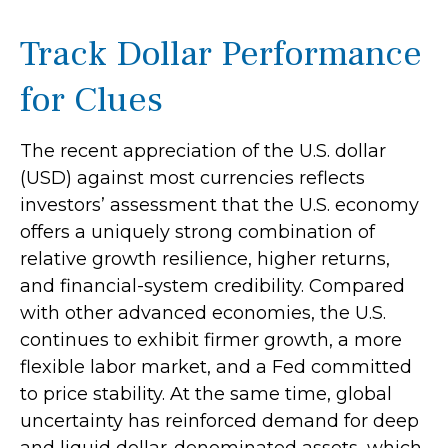
Track Dollar Performance
for Clues
The recent appreciation of the U.S. dollar
(USD) against most currencies reflects
investors’ assessment that the U.S. economy
offers a uniquely strong combination of
relative growth resilience, higher returns,
and financial-system credibility. Compared
with other advanced economies, the U.S.
continues to exhibit firmer growth, a more
flexible labor market, and a Fed committed
to price stability. At the same time, global
uncertainty has reinforced demand for deep
and liquid dollar-denominated assets, which