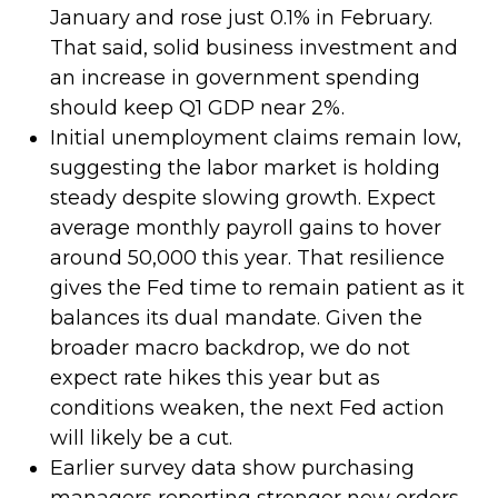
January and rose just 0.1% in February.
That said, solid business investment and
an increase in government spending
should keep Q1 GDP near 2%.
Initial unemployment claims remain low,
suggesting the labor market is holding
steady despite slowing growth. Expect
average monthly payroll gains to hover
around 50,000 this year. That resilience
gives the Fed time to remain patient as it
balances its dual mandate. Given the
broader macro backdrop, we do not
expect rate hikes this year but as
conditions weaken, the next Fed action
will likely be a cut.
Earlier survey data show purchasing