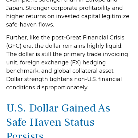
Japan. Stronger corporate profitability and
higher returns on invested capital legitimize
safe-haven flows.
Further, like the post-Great Financial Crisis
(GFC) era, the dollar remains highly liquid.
The dollar is still the primary trade invoicing
unit, foreign exchange (FX) hedging
benchmark, and global collateral asset.
Dollar strength tightens non-U.S. financial
conditions disproportionately.
U.S. Dollar Gained As
Safe Haven Status
Persists