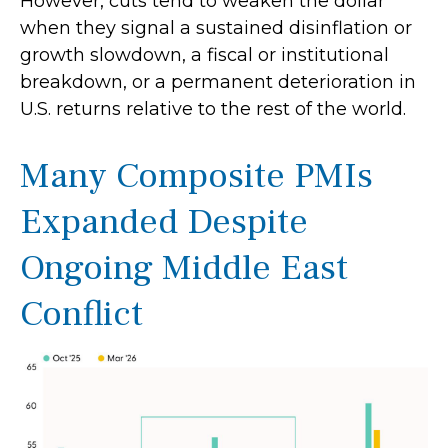
However, cuts tend to weaken the dollar
when they signal a sustained disinflation or
growth slowdown, a fiscal or institutional
breakdown, or a permanent deterioration in
U.S. returns relative to the rest of the world.
Many Composite PMIs
Expanded Despite
Ongoing Middle East
Conflict