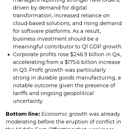
managers reporting stronger new orders,
driven by demand for digital
transformation, increased reliance on
cloud‑based solutions, and rising demand
for software platforms. As a result,
business investment should be a
meaningful contributor to Q1 GDP growth.
Corporate profits rose $246.9 billion in Q4,
accelerating from a $175.6 billion increase
in Q3. Profit growth was particularly
strong in durable goods manufacturing, a
notable outcome given the presence of
tariffs and ongoing geopolitical
uncertainty.
Bottom line:
Economic growth was already
moderating before the eruption of conflict in