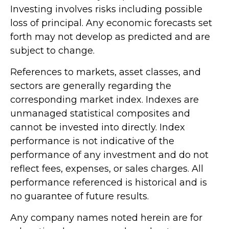
Investing involves risks including possible
loss of principal. Any economic forecasts set
forth may not develop as predicted and are
subject to change.
References to markets, asset classes, and
sectors are generally regarding the
corresponding market index. Indexes are
unmanaged statistical composites and
cannot be invested into directly. Index
performance is not indicative of the
performance of any investment and do not
reflect fees, expenses, or sales charges. All
performance referenced is historical and is
no guarantee of future results.
Any company names noted herein are for