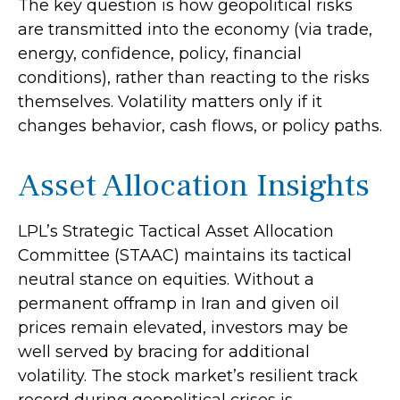
The key question is how geopolitical risks
are transmitted into the economy (via trade,
energy, confidence, policy, financial
conditions), rather than reacting to the risks
themselves. Volatility matters only if it
changes behavior, cash flows, or policy paths.
Asset Allocation Insights
LPL’s Strategic Tactical Asset Allocation
Committee (STAAC) maintains its tactical
neutral stance on equities. Without a
permanent offramp in Iran and given oil
prices remain elevated, investors may be
well served by bracing for additional
volatility. The stock market’s resilient track
record during geopolitical crises is