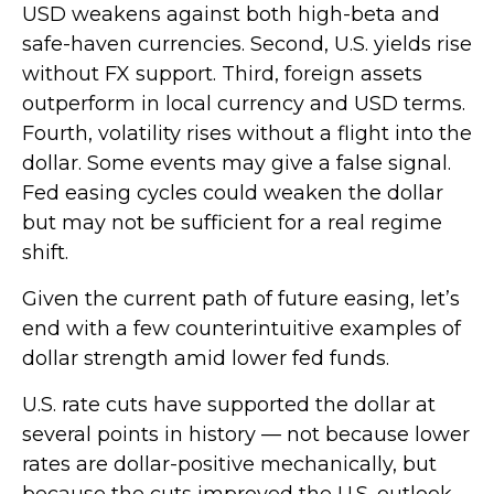
USD weakens against both high-beta and
safe-haven currencies. Second, U.S. yields rise
without FX support. Third, foreign assets
outperform in local currency and USD terms.
Fourth, volatility rises without a flight into the
dollar. Some events may give a false signal.
Fed easing cycles could weaken the dollar
but may not be sufficient for a real regime
shift.
Given the current path of future easing, let’s
end with a few counterintuitive examples of
dollar strength amid lower fed funds.
U.S. rate cuts have supported the dollar at
several points in history — not because lower
rates are dollar-positive mechanically, but