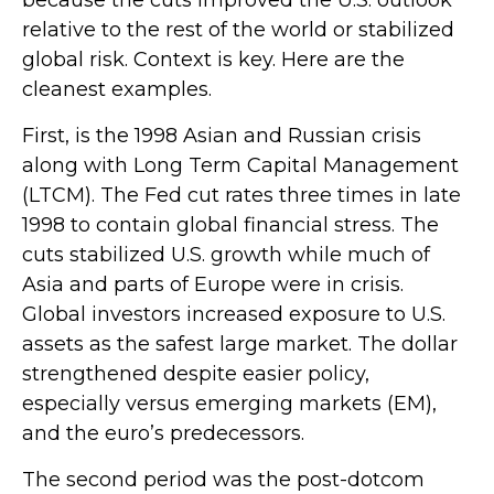
because the cuts improved the U.S. outlook
relative to the rest of the world or stabilized
global risk. Context is key. Here are the
cleanest examples.
First, is the 1998 Asian and Russian crisis
along with Long Term Capital Management
(LTCM). The Fed cut rates three times in late
1998 to contain global financial stress. The
cuts stabilized U.S. growth while much of
Asia and parts of Europe were in crisis.
Global investors increased exposure to U.S.
assets as the safest large market. The dollar
strengthened despite easier policy,
especially versus emerging markets (EM),
and the euro’s predecessors.
The second period was the post-dotcom