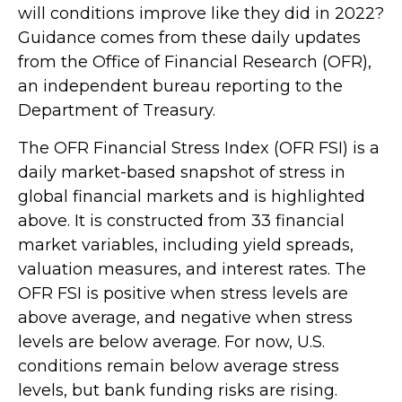
will conditions improve like they did in 2022?
Guidance comes from these daily updates
from the Office of Financial Research (OFR),
an independent bureau reporting to the
Department of Treasury.
The OFR Financial Stress Index (OFR FSI) is a
daily market-based snapshot of stress in
global financial markets and is highlighted
above. It is constructed from 33 financial
market variables, including yield spreads,
valuation measures, and interest rates. The
OFR FSI is positive when stress levels are
above average, and negative when stress
levels are below average. For now, U.S.
conditions remain below average stress
levels, but bank funding risks are rising.