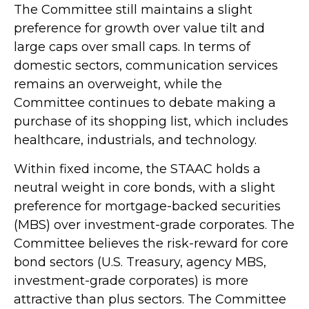
The Committee still maintains a slight
preference for growth over value tilt and
large caps over small caps. In terms of
domestic sectors, communication services
remains an overweight, while the
Committee continues to debate making a
purchase of its shopping list, which includes
healthcare, industrials, and technology.
Within fixed income, the STAAC holds a
neutral weight in core bonds, with a slight
preference for mortgage-backed securities
(MBS) over investment-grade corporates. The
Committee believes the risk-reward for core
bond sectors (U.S. Treasury, agency MBS,
investment-grade corporates) is more
attractive than plus sectors. The Committee