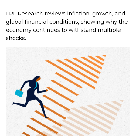
LPL Research reviews inflation, growth, and
global financial conditions, showing why the
economy continues to withstand multiple
shocks.