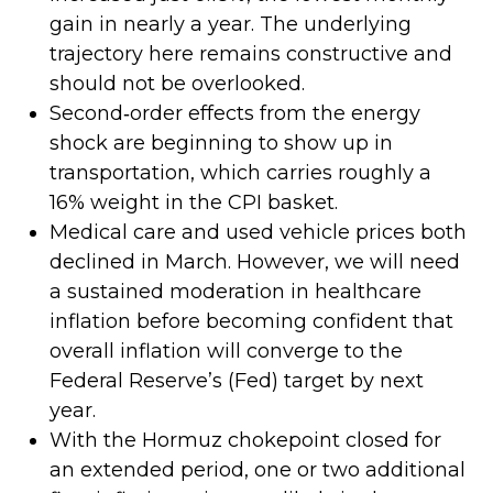
gain in nearly a year. The underlying
trajectory here remains constructive and
should not be overlooked.
Second‑order effects from the energy
shock are beginning to show up in
transportation, which carries roughly a
16% weight in the CPI basket.
Medical care and used vehicle prices both
declined in March. However, we will need
a sustained moderation in healthcare
inflation before becoming confident that
overall inflation will converge to the
Federal Reserve’s (Fed) target by next
year.
With the Hormuz chokepoint closed for
an extended period, one or two additional