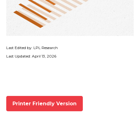
Last Edited by: LPL Research
Last Updated: April 13, 2026
Printer Friendly Version