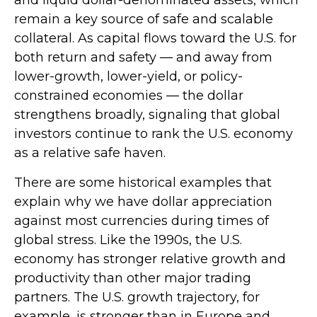
remain a key source of safe and scalable
collateral. As capital flows toward the U.S. for
both return and safety — and away from
lower-growth, lower-yield, or policy-
constrained economies — the dollar
strengthens broadly, signaling that global
investors continue to rank the U.S. economy
as a relative safe haven.
There are some historical examples that
explain why we have dollar appreciation
against most currencies during times of
global stress. Like the 1990s, the U.S.
economy has stronger relative growth and
productivity than other major trading
partners. The U.S. growth trajectory, for
example, is stronger than in Europe and