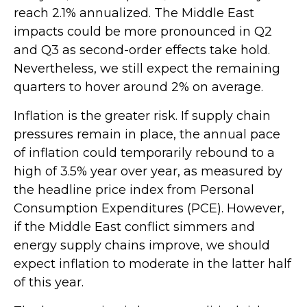
reach 2.1% annualized. The Middle East
impacts could be more pronounced in Q2
and Q3 as second-order effects take hold.
Nevertheless, we still expect the remaining
quarters to hover around 2% on average.
Inflation is the greater risk. If supply chain
pressures remain in place, the annual pace
of inflation could temporarily rebound to a
high of 3.5% year over year, as measured by
the headline price index from Personal
Consumption Expenditures (PCE). However,
if the Middle East conflict simmers and
energy supply chains improve, we should
expect inflation to moderate in the latter half
of this year.