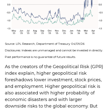
Source: LPL Research, Department of Treasury 04/09/26
Disclosures: Indexes are unmanaged and cannot be invested in directly.
Past performance is no guarantee of future results.
As the creators of the Geopolitical Risk (GPR)
index explain, higher geopolitical risk
foreshadows lower investment, stock prices,
and employment. Higher geopolitical risk is
also associated with higher probability of
economic disasters and with larger
downside risks to the global economy. But