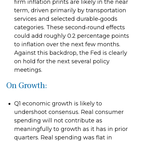
firm inflation prints are likely in the near
term, driven primarily by transportation
services and selected durable‑goods
categories. These second‑round effects
could add roughly 0.2 percentage points
to inflation over the next few months.
Against this backdrop, the Fed is clearly
on hold for the next several policy
meetings.
On Growth:
Q1 economic growth is likely to
undershoot consensus. Real consumer
spending will not contribute as
meaningfully to growth as it has in prior
quarters. Real spending was flat in