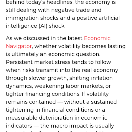
behind today’s headlines, the economy is
still dealing with negative trade and
immigration shocks and a positive artificial
intelligence (AI) shock.
As we discussed in the latest
Economic
Navigator
, whether volatility becomes lasting
is ultimately an economic question.
Persistent market stress tends to follow
when risks transmit into the real economy
through slower growth, shifting inflation
dynamics, weakening labor markets, or
tighter financing conditions. If volatility
remains contained — without a sustained
tightening in financial conditions or a
measurable deterioration in economic
indicators — the macro impact is usually