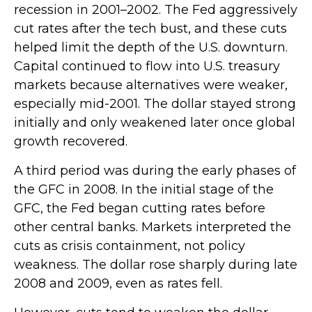
recession in 2001–2002. The Fed aggressively
cut rates after the tech bust, and these cuts
helped limit the depth of the U.S. downturn.
Capital continued to flow into U.S. treasury
markets because alternatives were weaker,
especially mid-2001. The dollar stayed strong
initially and only weakened later once global
growth recovered.
A third period was during the early phases of
the GFC in 2008. In the initial stage of the
GFC, the Fed began cutting rates before
other central banks. Markets interpreted the
cuts as crisis containment, not policy
weakness. The dollar rose sharply during late
2008 and 2009, even as rates fell.