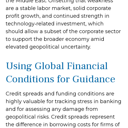
the Middle East. Offsetting that weakness
are a stable labor market, solid corporate
profit growth, and continued strength in
technology‑related investment, which
should allow a subset of the corporate sector
to support the broader economy amid
elevated geopolitical uncertainty.
Using Global Financial
Conditions for Guidance
Credit spreads and funding conditions are
highly valuable for tracking stress in banking
and for assessing any damage from
geopolitical risks. Credit spreads represent
the difference in borrowing costs for firms of