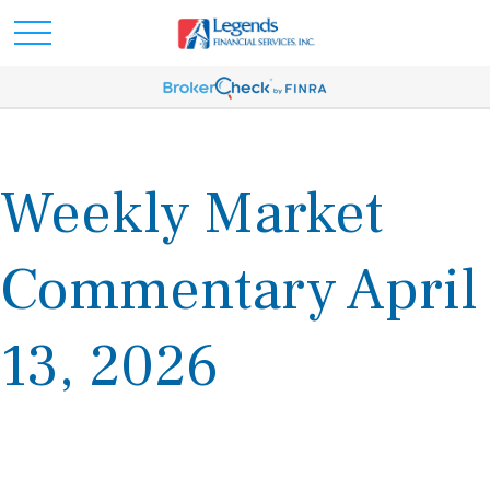
Weekly Market
Commentary April
13, 2026