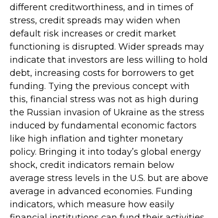
different creditworthiness, and in times of
stress, credit spreads may widen when
default risk increases or credit market
functioning is disrupted. Wider spreads may
indicate that investors are less willing to hold
debt, increasing costs for borrowers to get
funding. Tying the previous concept with
this, financial stress was not as high during
the Russian invasion of Ukraine as the stress
induced by fundamental economic factors
like high inflation and tighter monetary
policy. Bringing it into today’s global energy
shock, credit indicators remain below
average stress levels in the U.S. but are above
average in advanced economies. Funding
indicators, which measure how easily
financial institutions can fund their activities,