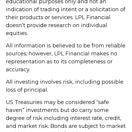
educational purposes only and not an
indication of trading intent or a solicitation of
their products or services. LPL Financial
doesn’t provide research on individual
equities.
All information is believed to be from reliable
sources; however, LPL Financial makes no
representation as to its completeness or
accuracy.
All investing involves risk, including possible
loss of principal.
US Treasuries may be considered “safe
haven” investments but do carry some
degree of risk including interest rate, credit,
and market risk. Bonds are subject to market