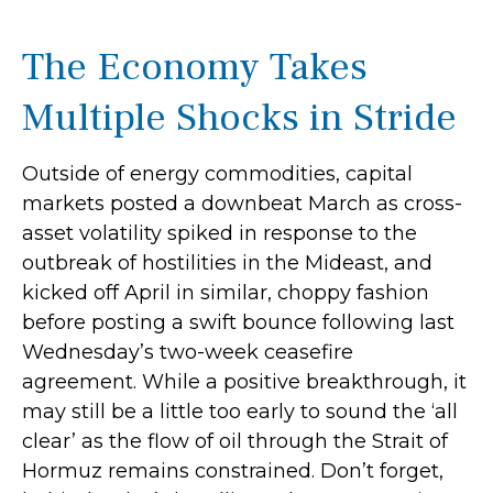
The Economy Takes
Multiple Shocks in Stride
Outside of energy commodities, capital
markets posted a downbeat March as cross-
asset volatility spiked in response to the
outbreak of hostilities in the Mideast, and
kicked off April in similar, choppy fashion
before posting a swift bounce following last
Wednesday’s two-week ceasefire
agreement. While a positive breakthrough, it
may still be a little too early to sound the ‘all
clear’ as the flow of oil through the Strait of
Hormuz remains constrained. Don’t forget,