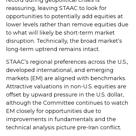
reassuring, leaving STAAC to look for
opportunities to potentially add equities at
lower levels rather than remove equities due
to what will likely be short-term market
disruption. Technically, the broad market’s
long-term uptrend remains intact.
STAAC’s regional preferences across the U.S.,
developed international, and emerging
markets (EM) are aligned with benchmarks.
Attractive valuations in non-U.S. equities are
offset by upward pressure in the U.S. dollar,
although the Committee continues to watch
EM closely for opportunities due to
improvements in fundamentals and the
technical analysis picture pre-Iran conflict.