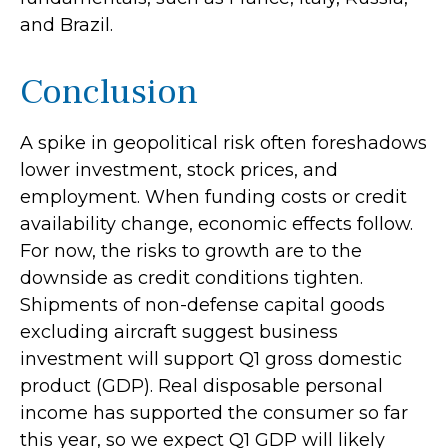
and Brazil.
Conclusion
A spike in geopolitical risk often foreshadows
lower investment, stock prices, and
employment. When funding costs or credit
availability change, economic effects follow.
For now, the risks to growth are to the
downside as credit conditions tighten.
Shipments of non-defense capital goods
excluding aircraft suggest business
investment will support Q1 gross domestic
product (GDP). Real disposable personal
income has supported the consumer so far
this year, so we expect Q1 GDP will likely