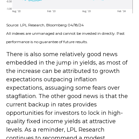
Source: LPL Research, Bloomberg 04/18/24
All indexes are unmanaged and cannot be invested in directly. Past
performance is no guarantee of future results.
There is also some relatively good news
embedded in the jump in yields, as most of
the increase can be attributed to growth
expectations outpacing inflation
expectations, assuaging some fears over
stagflation. The other good news is that the
current backup in rates provides
opportunities for investors to lock in high-
quality fixed income yields at attractive
levels. As a reminder, LPL Research
continues to recommend a modest