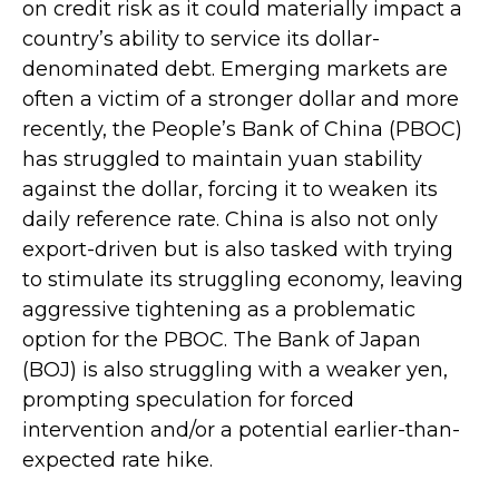
on credit risk as it could materially impact a
country’s ability to service its dollar-
denominated debt. Emerging markets are
often a victim of a stronger dollar and more
recently, the People’s Bank of China (PBOC)
has struggled to maintain yuan stability
against the dollar, forcing it to weaken its
daily reference rate. China is also not only
export-driven but is also tasked with trying
to stimulate its struggling economy, leaving
aggressive tightening as a problematic
option for the PBOC. The Bank of Japan
(BOJ) is also struggling with a weaker yen,
prompting speculation for forced
intervention and/or a potential earlier-than-
expected rate hike.