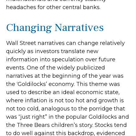
headaches for other central banks.
Changing Narratives
Wall Street narratives can change relatively
quickly as investors translate new
information into speculation over future
events. One of the widely publicized
narratives at the beginning of the year was
the ‘Goldilocks’ economy. This theme was
used to describe an ideal economic state,
where inflation is not too hot and growth is
not too cold, analogous to the porridge that
was “just right” in the popular Goldilocks and
the Three Bears children’s story. Stocks tend
to do well against this backdrop, evidenced