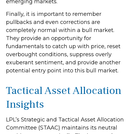
emerging markets.
Finally, it is important to remember
pullbacks and even corrections are
completely normal within a bull market.
They provide an opportunity for
fundamentals to catch up with price, reset
overbought conditions, suppress overly
exuberant sentiment, and provide another
potential entry point into this bull market.
Tactical Asset Allocation
Insights
LPL’s Strategic and Tactical Asset Allocation
Committee (STAAC) maintains its neutral