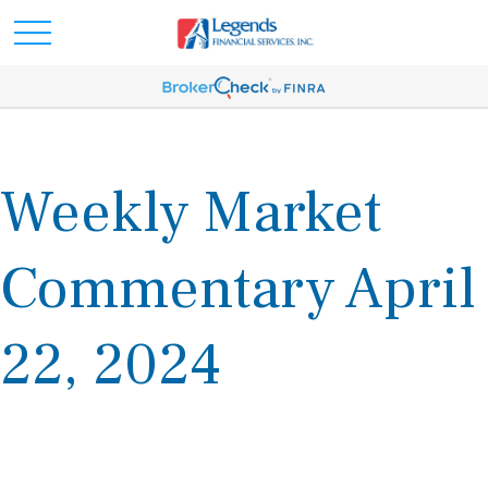
Weekly Market
Commentary April
22, 2024