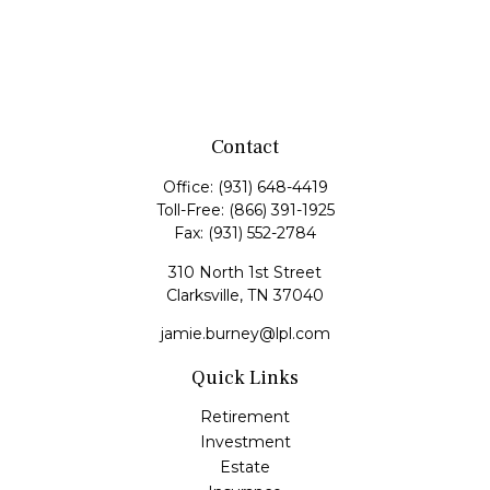
Contact
Office:
(931) 648-4419
Toll-Free:
(866) 391-1925
Fax:
(931) 552-2784
310 North 1st Street
Clarksville,
TN
37040
jamie.burney@lpl.com
Quick Links
Retirement
Investment
Estate