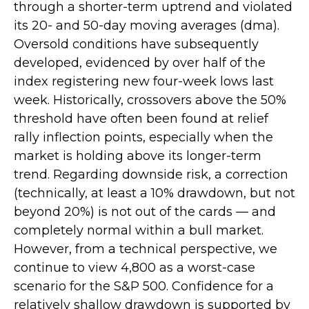
through a shorter-term uptrend and violated
its 20- and 50-day moving averages (dma).
Oversold conditions have subsequently
developed, evidenced by over half of the
index registering new four-week lows last
week. Historically, crossovers above the 50%
threshold have often been found at relief
rally inflection points, especially when the
market is holding above its longer-term
trend. Regarding downside risk, a correction
(technically, at least a 10% drawdown, but not
beyond 20%) is not out of the cards — and
completely normal within a bull market.
However, from a technical perspective, we
continue to view 4,800 as a worst-case
scenario for the S&P 500. Confidence for a
relatively shallow drawdown is supported by