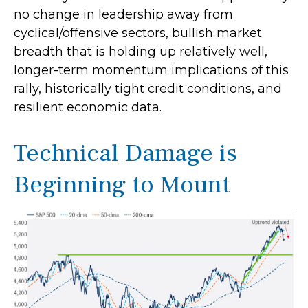
no change in leadership away from
cyclical/offensive sectors, bullish market
breadth that is holding up relatively well,
longer-term momentum implications of this
rally, historically tight credit conditions, and
resilient economic data.
Technical Damage is
Beginning to Mount