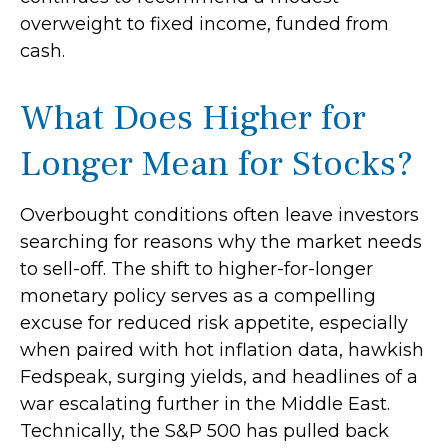
overweight to fixed income, funded from
cash.
What Does Higher for
Longer Mean for Stocks?
Overbought conditions often leave investors
searching for reasons why the market needs
to sell-off. The shift to higher-for-longer
monetary policy serves as a compelling
excuse for reduced risk appetite, especially
when paired with hot inflation data, hawkish
Fedspeak, surging yields, and headlines of a
war escalating further in the Middle East.
Technically, the S&P 500 has pulled back