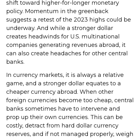
shift toward higher-for-longer monetary
policy. Momentum in the greenback
suggests a retest of the 2023 highs could be
underway. And while a stronger dollar
creates headwinds for U.S. multinational
companies generating revenues abroad, it
can also create headaches for other central
banks.
In currency markets, it is always a relative
game, and a stronger dollar equates to a
cheaper currency abroad. When other
foreign currencies become too cheap, central
banks sometimes have to intervene and
prop up their own currencies. This can be
costly, detract from hard dollar currency
reserves, and if not managed properly, weigh