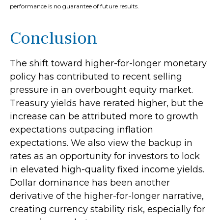
performance is no guarantee of future results.
Conclusion
The shift toward higher-for-longer monetary
policy has contributed to recent selling
pressure in an overbought equity market.
Treasury yields have rerated higher, but the
increase can be attributed more to growth
expectations outpacing inflation
expectations. We also view the backup in
rates as an opportunity for investors to lock
in elevated high-quality fixed income yields.
Dollar dominance has been another
derivative of the higher-for-longer narrative,
creating currency stability risk, especially for