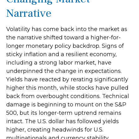
Narrative
Volatility has come back into the market as
the narrative shifted toward a higher-for-
longer monetary policy backdrop. Signs of
sticky inflation and a resilient economy,
including a strong labor market, have
underpinned the change in expectations.
Yields have reacted by rerating significantly
higher this month, while stocks have pulled
back from overbought conditions. Technical
damage is beginning to mount on the S&P
500, but its longer-term uptrend remains
intact. The U.S. dollar has followed yields
higher, creating headwinds for U.S.
multinationals and currency stability