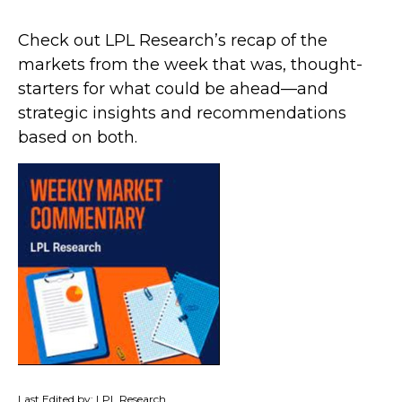
Check out LPL Research’s recap of the
markets from the week that was, thought-
starters for what could be ahead—and
strategic insights and recommendations
based on both.
Last Edited by: LPL Research