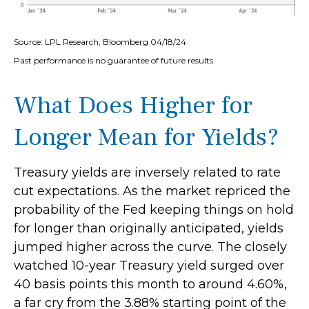
Source: LPL Research, Bloomberg 04/18/24
Past performance is no guarantee of future results.
What Does Higher for
Longer Mean for Yields?
Treasury yields are inversely related to rate
cut expectations. As the market repriced the
probability of the Fed keeping things on hold
for longer than originally anticipated, yields
jumped higher across the curve. The closely
watched 10-year Treasury yield surged over
40 basis points this month to around 4.60%,
a far cry from the 3.88% starting point of the