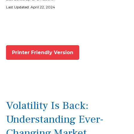
Last Updated: April 22, 2024
Printer Friendly Version
Volatility Is Back:
Understanding Ever-
Changing Market