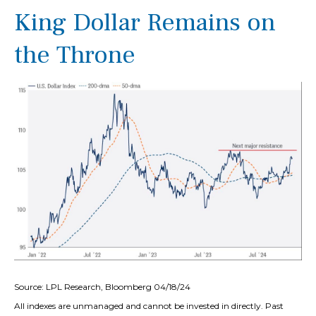
King Dollar Remains on
the Throne
Source: LPL Research, Bloomberg 04/18/24
All indexes are unmanaged and cannot be invested in directly. Past