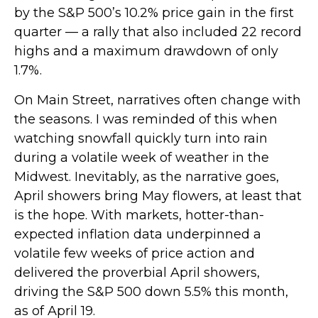
by the S&P 500’s 10.2% price gain in the first
quarter — a rally that also included 22 record
highs and a maximum drawdown of only
1.7%.
On Main Street, narratives often change with
the seasons. I was reminded of this when
watching snowfall quickly turn into rain
during a volatile week of weather in the
Midwest. Inevitably, as the narrative goes,
April showers bring May flowers, at least that
is the hope. With markets, hotter-than-
expected inflation data underpinned a
volatile few weeks of price action and
delivered the proverbial April showers,
driving the S&P 500 down 5.5% this month,
as of April 19.