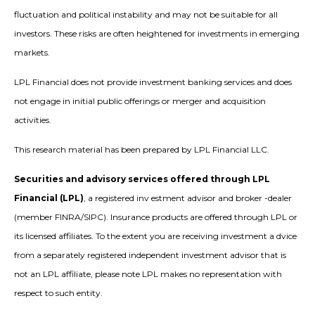
fluctuation and political instability and may not be suitable for all
investors. These risks are often heightened for investments in emerging
markets.
LPL Financial does not provide investment banking services and does
not engage in initial public offerings or merger and acquisition
activities.
This research material has been prepared by LPL Financial LLC.
Securities and advisory services offered through LPL
Financial (LPL)
, a registered inv estment advisor and broker -dealer
(member FINRA/SIPC). Insurance products are offered through LPL or
its licensed affiliates. To the extent you are receiving investment a dvice
from a separately registered independent investment advisor that is
not an LPL affiliate, please note LPL makes no representation with
respect to such entity.