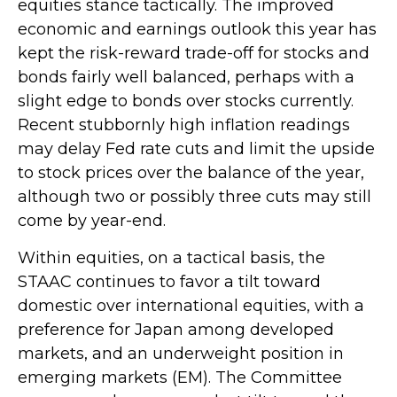
equities stance tactically. The improved
economic and earnings outlook this year has
kept the risk-reward trade-off for stocks and
bonds fairly well balanced, perhaps with a
slight edge to bonds over stocks currently.
Recent stubbornly high inflation readings
may delay Fed rate cuts and limit the upside
to stock prices over the balance of the year,
although two or possibly three cuts may still
come by year-end.
Within equities, on a tactical basis, the
STAAC continues to favor a tilt toward
domestic over international equities, with a
preference for Japan among developed
markets, and an underweight position in
emerging markets (EM). The Committee