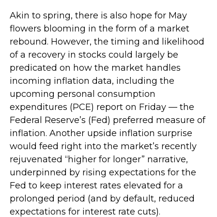
Akin to spring, there is also hope for May
flowers blooming in the form of a market
rebound. However, the timing and likelihood
of a recovery in stocks could largely be
predicated on how the market handles
incoming inflation data, including the
upcoming personal consumption
expenditures (PCE) report on Friday — the
Federal Reserve’s (Fed) preferred measure of
inflation. Another upside inflation surprise
would feed right into the market’s recently
rejuvenated “higher for longer” narrative,
underpinned by rising expectations for the
Fed to keep interest rates elevated for a
prolonged period (and by default, reduced
expectations for interest rate cuts).