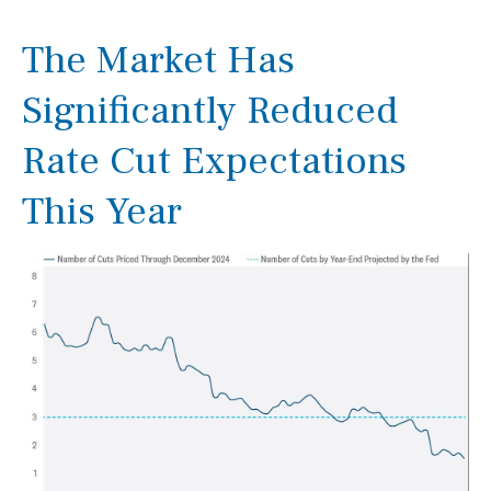
The Market Has
Significantly Reduced
Rate Cut Expectations
This Year