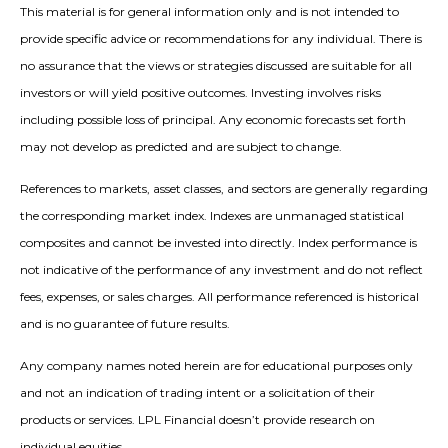
This material is for general information only and is not intended to
provide specific advice or recommendations for any individual. There is
no assurance that the views or strategies discussed are suitable for all
investors or will yield positive outcomes. Investing involves risks
including possible loss of principal. Any economic forecasts set forth
may not develop as predicted and are subject to change.
References to markets, asset classes, and sectors are generally regarding
the corresponding market index. Indexes are unmanaged statistical
composites and cannot be invested into directly. Index performance is
not indicative of the performance of any investment and do not reflect
fees, expenses, or sales charges. All performance referenced is historical
and is no guarantee of future results.
Any company names noted herein are for educational purposes only
and not an indication of trading intent or a solicitation of their
products or services. LPL Financial doesn’t provide research on
individual equities.