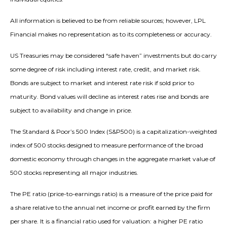
All information is believed to be from reliable sources; however, LPL
Financial makes no representation as to its completeness or accuracy.
US Treasuries may be considered “safe haven” investments but do carry
some degree of risk including interest rate, credit, and market risk.
Bonds are subject to market and interest rate risk if sold prior to
maturity. Bond values will decline as interest rates rise and bonds are
subject to availability and change in price.
The Standard & Poor’s 500 Index (S&P500) is a capitalization-weighted
index of 500 stocks designed to measure performance of the broad
domestic economy through changes in the aggregate market value of
500 stocks representing all major industries.
The PE ratio (price-to-earnings ratio) is a measure of the price paid for
a share relative to the annual net income or profit earned by the firm
per share. It is a financial ratio used for valuation: a higher PE ratio