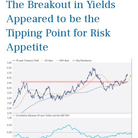
The Breakout in Yields
Appeared to be the
Tipping Point for Risk
Appetite