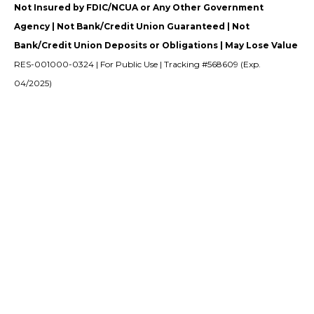
Not Insured by FDIC/NCUA or Any Other Government
Agency | Not Bank/Credit Union Guaranteed | Not
Bank/Credit Union Deposits or Obligations | May Lose Value
RES-001000-0324 | For Public Use | Tracking #568609 (Exp.
04/2025)