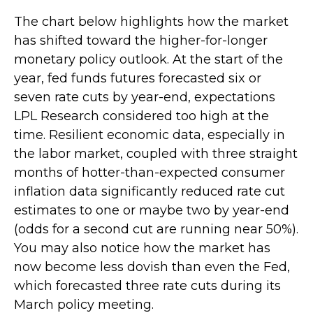
The chart below highlights how the market
has shifted toward the higher-for-longer
monetary policy outlook. At the start of the
year, fed funds futures forecasted six or
seven rate cuts by year-end, expectations
LPL Research considered too high at the
time. Resilient economic data, especially in
the labor market, coupled with three straight
months of hotter-than-expected consumer
inflation data significantly reduced rate cut
estimates to one or maybe two by year-end
(odds for a second cut are running near 50%).
You may also notice how the market has
now become less dovish than even the Fed,
which forecasted three rate cuts during its
March policy meeting.