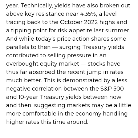
year. Technically, yields have also broken out
above key resistance near 4.35%, a level
tracing back to the October 2022 highs and
a tipping point for risk appetite last summer.
And while today’s price action shares some
parallels to then — surging Treasury yields
contributed to selling pressure in an
overbought equity market — stocks have
thus far absorbed the recent jump in rates
much better. This is demonstrated by a less
negative correlation between the S&P 500
and 10-year Treasury yields between now
and then, suggesting markets may be a little
more comfortable in the economy handling
higher rates this time around.