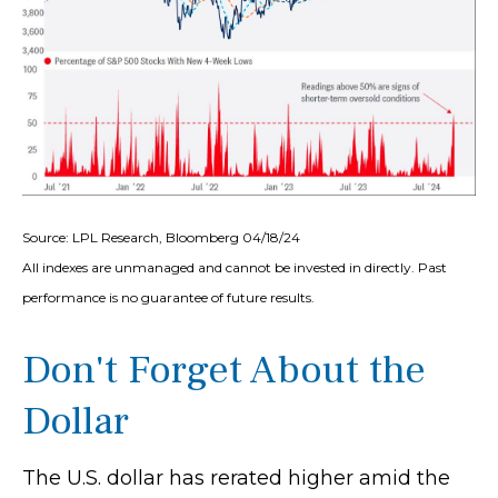
Source: LPL Research, Bloomberg 04/18/24
All indexes are unmanaged and cannot be invested in directly. Past
performance is no guarantee of future results.
Don't Forget About the
Dollar
The U.S. dollar has rerated higher amid the