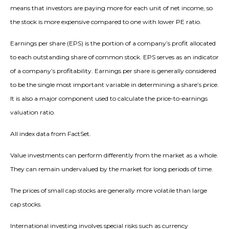
means that investors are paying more for each unit of net income, so
the stock is more expensive compared to one with lower PE ratio.
Earnings per share (EPS) is the portion of a company’s profit allocated
to each outstanding share of common stock. EPS serves as an indicator
of a company’s profitability. Earnings per share is generally considered
to be the single most important variable in determining a share’s price.
It is also a major component used to calculate the price-to-earnings
valuation ratio.
All index data from FactSet.
Value investments can perform differently from the market as a whole.
They can remain undervalued by the market for long periods of time.
The prices of small cap stocks are generally more volatile than large
cap stocks.
International investing involves special risks such as currency