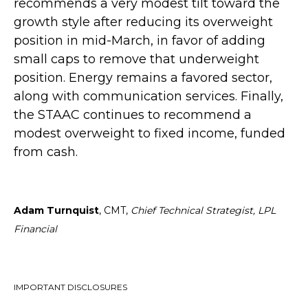
recommends a very modest tilt toward the
growth style after reducing its overweight
position in mid-March, in favor of adding
small caps to remove that underweight
position. Energy remains a favored sector,
along with communication services. Finally,
the STAAC continues to recommend a
modest overweight to fixed income, funded
from cash.
Adam Turnquist
, CMT,
Chief Technical Strategist, LPL
Financial
IMPORTANT DISCLOSURES