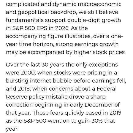
complicated and dynamic macroeconomic
and geopolitical backdrop, we still believe
fundamentals support double-digit growth
in S&P 500 EPS in 2026. As the
accompanying figure illustrates, over a one-
year time horizon, strong earnings growth
may be accompanied by higher stock prices.
Over the last 30 years the only exceptions
were 2000, when stocks were pricing in a
bursting internet bubble before earnings fell,
and 2018, when concerns about a Federal
Reserve policy mistake drove a sharp
correction beginning in early December of
that year. Those fears quickly eased in 2019
as the S&P 500 went on to gain 30% that
year.