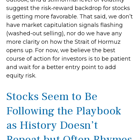
suggest the risk‑reward backdrop for stocks
is getting more favorable. That said, we don’t
have market capitulation signals flashing
(washed-out selling), nor do we have any
more clarity on how the Strait of Hormuz
opens up. For now, we believe the best
course of action for investors is to be patient
and wait for a better entry point to add
equity risk.
Stocks Seem to Be
Following the Playbook
as History Doesn’t
Repeat but Often Rhymes