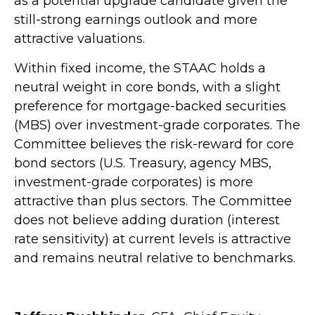
as a potential upgrade candidate given the
still-strong earnings outlook and more
attractive valuations.
Within fixed income, the STAAC holds a
neutral weight in core bonds, with a slight
preference for mortgage-backed securities
(MBS) over investment-grade corporates. The
Committee believes the risk-reward for core
bond sectors (U.S. Treasury, agency MBS,
investment-grade corporates) is more
attractive than plus sectors. The Committee
does not believe adding duration (interest
rate sensitivity) at current levels is attractive
and remains neutral relative to benchmarks.