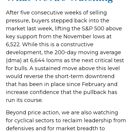
After five consecutive weeks of selling
pressure, buyers stepped back into the
market last week, lifting the S&P 500 above
key support from the November lows at
6,522. While this is a constructive
development, the 200-day moving average
(dma) at 6,644 looms as the next critical test
for bulls. A sustained move above this level
would reverse the short-term downtrend
that has been in place since February and
increase confidence that the pullback has
run its course.
Beyond price action, we are also watching
for cyclical sectors to reclaim leadership from
defensives and for market breadth to