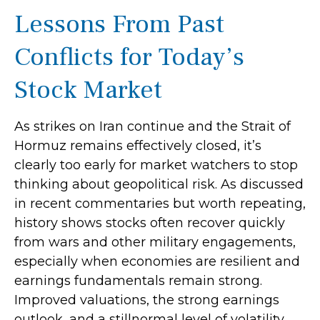
Lessons From Past
Conflicts for Today’s
Stock Market
As strikes on Iran continue and the Strait of
Hormuz remains effectively closed, it’s
clearly too early for market watchers to stop
thinking about geopolitical risk. As discussed
in recent commentaries but worth repeating,
history shows stocks often recover quickly
from wars and other military engagements,
especially when economies are resilient and
earnings fundamentals remain strong.
Improved valuations, the strong earnings
outlook, and a stillnormal level of volatility