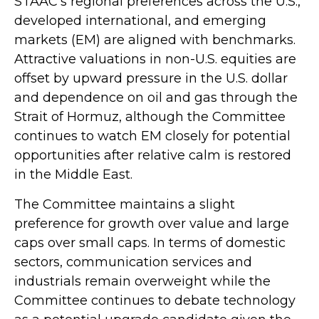
STAAC’s regional preferences across the U.S.,
developed international, and emerging
markets (EM) are aligned with benchmarks.
Attractive valuations in non-U.S. equities are
offset by upward pressure in the U.S. dollar
and dependence on oil and gas through the
Strait of Hormuz, although the Committee
continues to watch EM closely for potential
opportunities after relative calm is restored
in the Middle East.
The Committee maintains a slight
preference for growth over value and large
caps over small caps. In terms of domestic
sectors, communication services and
industrials remain overweight while the
Committee continues to debate technology