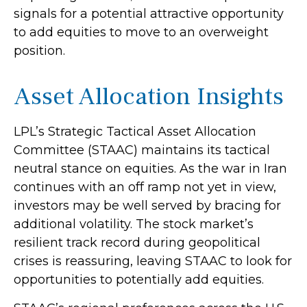
signals for a potential attractive opportunity
to add equities to move to an overweight
position.
Asset Allocation Insights
LPL’s Strategic Tactical Asset Allocation
Committee (STAAC) maintains its tactical
neutral stance on equities. As the war in Iran
continues with an off ramp not yet in view,
investors may be well served by bracing for
additional volatility. The stock market’s
resilient track record during geopolitical
crises is reassuring, leaving STAAC to look for
opportunities to potentially add equities.