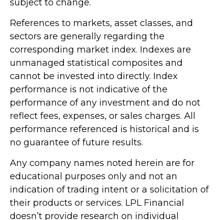
subject to change.
References to markets, asset classes, and
sectors are generally regarding the
corresponding market index. Indexes are
unmanaged statistical composites and
cannot be invested into directly. Index
performance is not indicative of the
performance of any investment and do not
reflect fees, expenses, or sales charges. All
performance referenced is historical and is
no guarantee of future results.
Any company names noted herein are for
educational purposes only and not an
indication of trading intent or a solicitation of
their products or services. LPL Financial
doesn’t provide research on individual