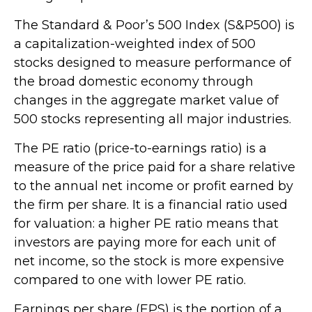
The Standard & Poor’s 500 Index (S&P500) is
a capitalization-weighted index of 500
stocks designed to measure performance of
the broad domestic economy through
changes in the aggregate market value of
500 stocks representing all major industries.
The PE ratio (price-to-earnings ratio) is a
measure of the price paid for a share relative
to the annual net income or profit earned by
the firm per share. It is a financial ratio used
for valuation: a higher PE ratio means that
investors are paying more for each unit of
net income, so the stock is more expensive
compared to one with lower PE ratio.
Earnings per share (EPS) is the portion of a