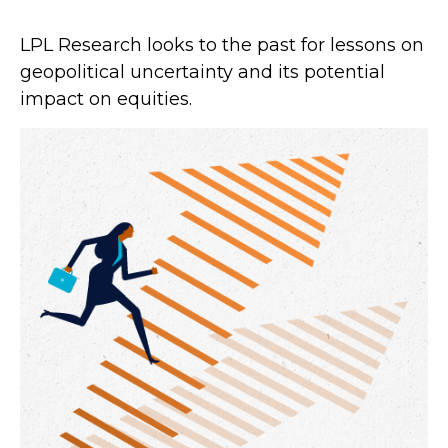
LPL Research looks to the past for lessons on
geopolitical uncertainty and its potential
impact on equities.