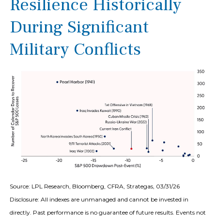
Resilience Historically
During Significant
Military Conflicts
Source: LPL Research, Bloomberg, CFRA, Strategas, 03/31/26
Disclosure: All indexes are unmanaged and cannot be invested in
directly. Past performance is no guarantee of future results. Events not