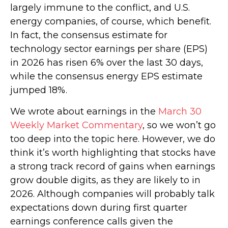
largely immune to the conflict, and U.S.
energy companies, of course, which benefit.
In fact, the consensus estimate for
technology sector earnings per share (EPS)
in 2026 has risen 6% over the last 30 days,
while the consensus energy EPS estimate
jumped 18%.
We wrote about earnings in the
March 30
Weekly Market Commentary
, so we won’t go
too deep into the topic here. However, we do
think it’s worth highlighting that stocks have
a strong track record of gains when earnings
grow double digits, as they are likely to in
2026. Although companies will probably talk
expectations down during first quarter
earnings conference calls given the