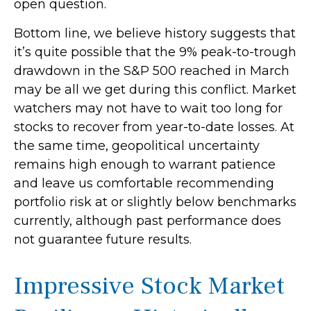
open question.
Bottom line, we believe history suggests that
it’s quite possible that the 9% peak-to-trough
drawdown in the S&P 500 reached in March
may be all we get during this conflict. Market
watchers may not have to wait too long for
stocks to recover from year-to-date losses. At
the same time, geopolitical uncertainty
remains high enough to warrant patience
and leave us comfortable recommending
portfolio risk at or slightly below benchmarks
currently, although past performance does
not guarantee future results.
Impressive Stock Market