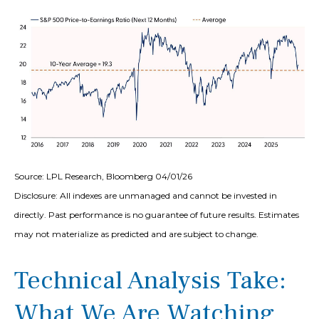
Source: LPL Research, Bloomberg 04/01/26
Disclosure: All indexes are unmanaged and cannot be invested in
directly. Past performance is no guarantee of future results. Estimates
may not materialize as predicted and are subject to change.
Technical Analysis Take:
What We Are Watching