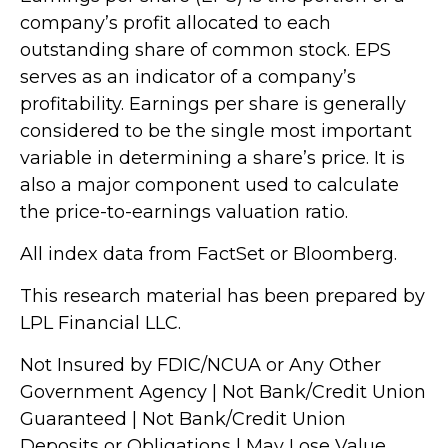
company’s profit allocated to each
outstanding share of common stock. EPS
serves as an indicator of a company’s
profitability. Earnings per share is generally
considered to be the single most important
variable in determining a share’s price. It is
also a major component used to calculate
the price-to-earnings valuation ratio.
All index data from FactSet or Bloomberg.
This research material has been prepared by
LPL Financial LLC.
Not Insured by FDIC/NCUA or Any Other
Government Agency | Not Bank/Credit Union
Guaranteed | Not Bank/Credit Union
Deposits or Obligations | May Lose Value