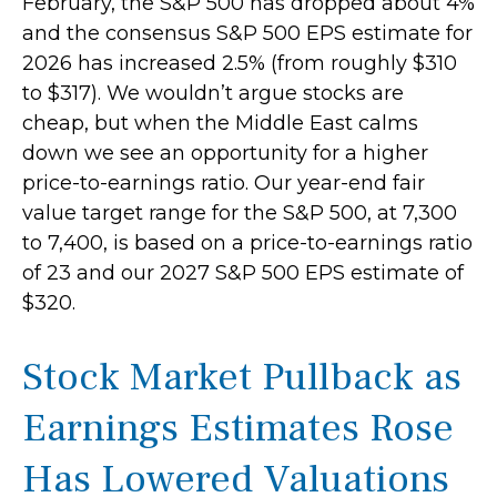
February, the S&P 500 has dropped about 4%
and the consensus S&P 500 EPS estimate for
2026 has increased 2.5% (from roughly $310
to $317). We wouldn’t argue stocks are
cheap, but when the Middle East calms
down we see an opportunity for a higher
price-to-earnings ratio. Our year-end fair
value target range for the S&P 500, at 7,300
to 7,400, is based on a price-to-earnings ratio
of 23 and our 2027 S&P 500 EPS estimate of
$320.
Stock Market Pullback as
Earnings Estimates Rose
Has Lowered Valuations