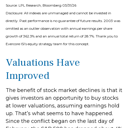
Source: LPL Research, Bloomberg 03/31/26
Disclosure: All indexes are unmanaged and cannot be invested in
directly. Past performance is no guarantee of future results. 2003 was
omitted as an outlier observation with annual earnings per share
growth of 362.3% and an annual total return of 28.7%. Thank you to
Evercore ISI’s equity strategy team for this concept.
Valuations Have
Improved
The benefit of stock market declines is that it
gives investors an opportunity to buy stocks
at lower valuations, assuming earnings hold
up. That’s what seems to have happened.
Since the conflict began on the last day of