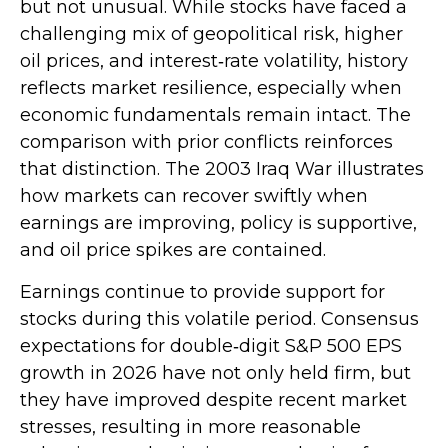
but not unusual. While stocks have faced a
challenging mix of geopolitical risk, higher
oil prices, and interest‑rate volatility, history
reflects market resilience, especially when
economic fundamentals remain intact. The
comparison with prior conflicts reinforces
that distinction. The 2003 Iraq War illustrates
how markets can recover swiftly when
earnings are improving, policy is supportive,
and oil price spikes are contained.
Earnings continue to provide support for
stocks during this volatile period. Consensus
expectations for double‑digit S&P 500 EPS
growth in 2026 have not only held firm, but
they have improved despite recent market
stresses, resulting in more reasonable