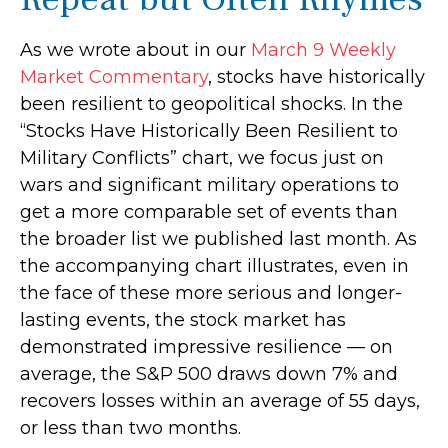
As we wrote about in our
March 9 Weekly
Market Commentary
, stocks have historically
been resilient to geopolitical shocks. In the
“Stocks Have Historically Been Resilient to
Military Conflicts” chart, we focus just on
wars and significant military operations to
get a more comparable set of events than
the broader list we published last month. As
the accompanying chart illustrates, even in
the face of these more serious and longer-
lasting events, the stock market has
demonstrated impressive resilience — on
average, the S&P 500 draws down 7% and
recovers losses within an average of 55 days,
or less than two months.