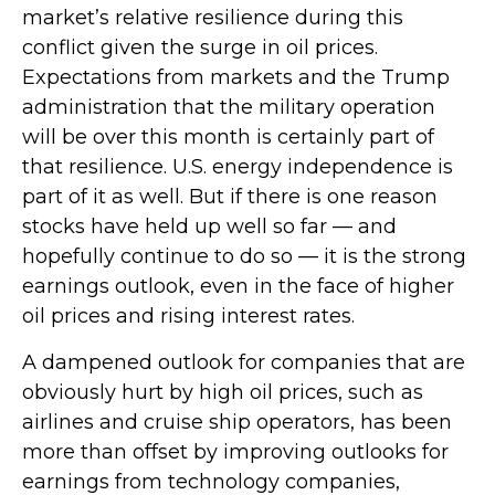
market’s relative resilience during this
conflict given the surge in oil prices.
Expectations from markets and the Trump
administration that the military operation
will be over this month is certainly part of
that resilience. U.S. energy independence is
part of it as well. But if there is one reason
stocks have held up well so far — and
hopefully continue to do so — it is the strong
earnings outlook, even in the face of higher
oil prices and rising interest rates.
A dampened outlook for companies that are
obviously hurt by high oil prices, such as
airlines and cruise ship operators, has been
more than offset by improving outlooks for
earnings from technology companies,