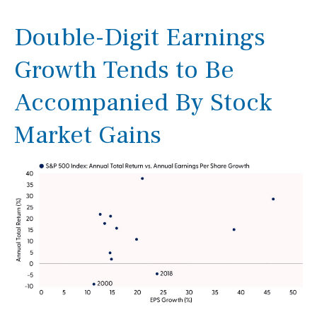
Double-Digit Earnings
Growth Tends to Be
Accompanied By Stock
Market Gains