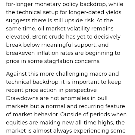
for-longer monetary policy backdrop, while
the technical setup for longer-dated yields
suggests there is still upside risk. At the
same time, oil market volatility remains
elevated, Brent crude has yet to decisively
break below meaningful support, and
breakeven inflation rates are beginning to
price in some stagflation concerns.
Against this more challenging macro and
technical backdrop, it is important to keep
recent price action in perspective.
Drawdowns are not anomalies in bull
markets but a normal and recurring feature
of market behavior. Outside of periods when
equities are making new all-time highs, the
market is almost always experiencing some