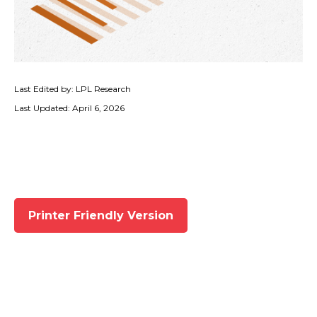
Last Edited by: LPL Research
Last Updated: April 6, 2026
Printer Friendly Version