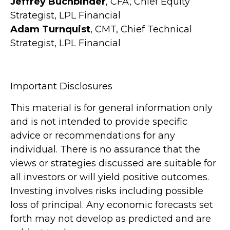
Jeffrey Buchbinder
, CFA, Chief Equity
Strategist, LPL Financial
Adam Turnquist
, CMT, Chief Technical
Strategist, LPL Financial
Important Disclosures
This material is for general information only
and is not intended to provide specific
advice or recommendations for any
individual. There is no assurance that the
views or strategies discussed are suitable for
all investors or will yield positive outcomes.
Investing involves risks including possible
loss of principal. Any economic forecasts set
forth may not develop as predicted and are