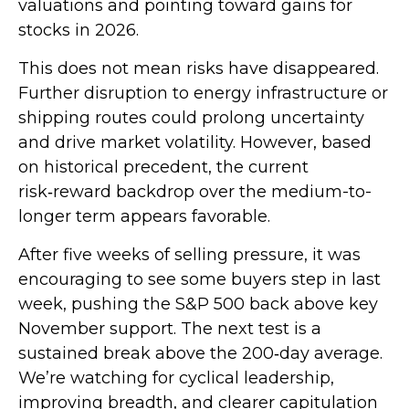
valuations and pointing toward gains for
stocks in 2026.
This does not mean risks have disappeared.
Further disruption to energy infrastructure or
shipping routes could prolong uncertainty
and drive market volatility. However, based
on historical precedent, the current
risk‑reward backdrop over the medium-to-
longer term appears favorable.
After five weeks of selling pressure, it was
encouraging to see some buyers step in last
week, pushing the S&P 500 back above key
November support. The next test is a
sustained break above the 200‑day average.
We’re watching for cyclical leadership,
improving breadth, and clearer capitulation