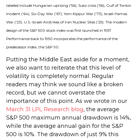
labeled include Hungarian uprising ('56), Suez crisis ('56), Gulf of Tonkin
Incident ('64), Six-Day War ('67), Yom Kippur War ('73), Israel-Hamas
War ('23), U.S.-Israeli Airstrikes of Iran Nuclear Sites ('25). The modern
design of the S&P 500 stock index was first launched in 1957.
Performance back to
1950 incorporates the performance of the
predecessor index, the S&P 90.
Putting the Middle East aside for a moment,
we also want to reiterate that this level of
volatility is completely normal. Regular
readers may think we sound like a broken
record, but we cannot overstate the
importance of this point. As we wrote in our
March 31 LPL Research blog
, the average
S&P 500 maximum annual drawdown is 14%,
while the average annual gain for the S&P
500 is 10%. The drawdown of just 9% this