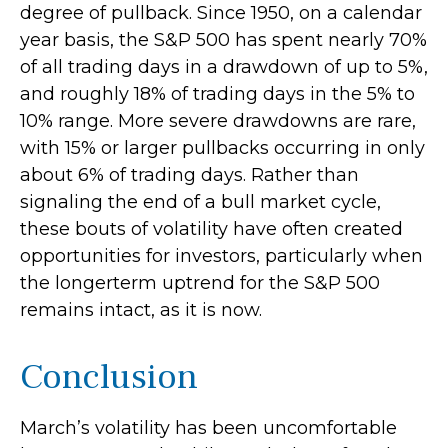
degree of pullback. Since 1950, on a calendar
year basis, the S&P 500 has spent nearly 70%
of all trading days in a drawdown of up to 5%,
and roughly 18% of trading days in the 5% to
10% range. More severe drawdowns are rare,
with 15% or larger pullbacks occurring in only
about 6% of trading days. Rather than
signaling the end of a bull market cycle,
these bouts of volatility have often created
opportunities for investors, particularly when
the longerterm uptrend for the S&P 500
remains intact, as it is now.
Conclusion
March’s volatility has been uncomfortable