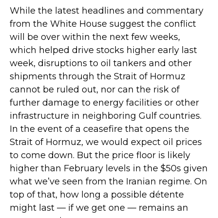
While the latest headlines and commentary
from the White House suggest the conflict
will be over within the next few weeks,
which helped drive stocks higher early last
week, disruptions to oil tankers and other
shipments through the Strait of Hormuz
cannot be ruled out, nor can the risk of
further damage to energy facilities or other
infrastructure in neighboring Gulf countries.
In the event of a ceasefire that opens the
Strait of Hormuz, we would expect oil prices
to come down. But the price floor is likely
higher than February levels in the $50s given
what we’ve seen from the Iranian regime. On
top of that, how long a possible détente
might last — if we get one — remains an