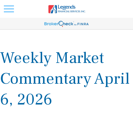
Weekly Market
Commentary April
6, 2026