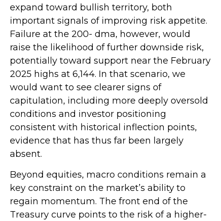
expand toward bullish territory, both
important signals of improving risk appetite.
Failure at the 200- dma, however, would
raise the likelihood of further downside risk,
potentially toward support near the February
2025 highs at 6,144. In that scenario, we
would want to see clearer signs of
capitulation, including more deeply oversold
conditions and investor positioning
consistent with historical inflection points,
evidence that has thus far been largely
absent.
Beyond equities, macro conditions remain a
key constraint on the market’s ability to
regain momentum. The front end of the
Treasury curve points to the risk of a higher-