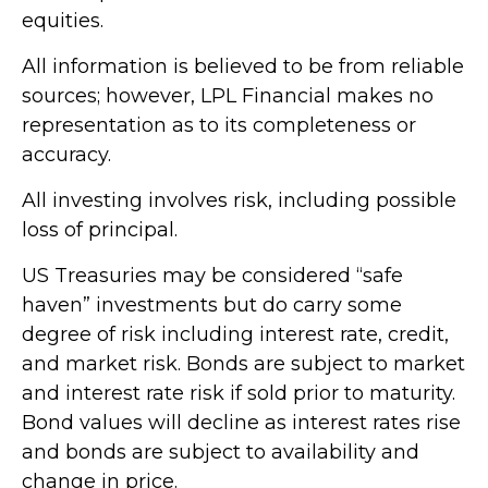
equities.
All information is believed to be from reliable
sources; however, LPL Financial makes no
representation as to its completeness or
accuracy.
All investing involves risk, including possible
loss of principal.
US Treasuries may be considered “safe
haven” investments but do carry some
degree of risk including interest rate, credit,
and market risk. Bonds are subject to market
and interest rate risk if sold prior to maturity.
Bond values will decline as interest rates rise
and bonds are subject to availability and
change in price.