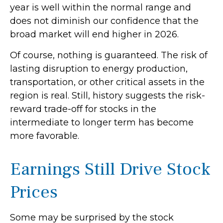
year is well within the normal range and
does not diminish our confidence that the
broad market will end higher in 2026.
Of course, nothing is guaranteed. The risk of
lasting disruption to energy production,
transportation, or other critical assets in the
region is real. Still, history suggests the risk-
reward trade-off for stocks in the
intermediate to longer term has become
more favorable.
Earnings Still Drive Stock
Prices
Some may be surprised by the stock