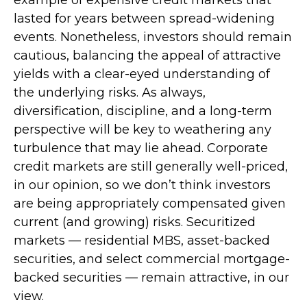
lasted for years between spread-widening
events. Nonetheless, investors should remain
cautious, balancing the appeal of attractive
yields with a clear-eyed understanding of
the underlying risks. As always,
diversification, discipline, and a long-term
perspective will be key to weathering any
turbulence that may lie ahead. Corporate
credit markets are still generally well-priced,
in our opinion, so we don’t think investors
are being appropriately compensated given
current (and growing) risks. Securitized
markets — residential MBS, asset-backed
securities, and select commercial mortgage-
backed securities — remain attractive, in our
view.