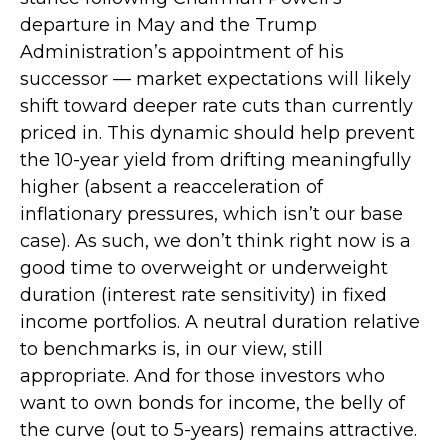
departure in May and the Trump
Administration’s appointment of his
successor — market expectations will likely
shift toward deeper rate cuts than currently
priced in. This dynamic should help prevent
the 10-year yield from drifting meaningfully
higher (absent a reacceleration of
inflationary pressures, which isn’t our base
case). As such, we don’t think right now is a
good time to overweight or underweight
duration (interest rate sensitivity) in fixed
income portfolios. A neutral duration relative
to benchmarks is, in our view, still
appropriate. And for those investors who
want to own bonds for income, the belly of
the curve (out to 5-years) remains attractive.