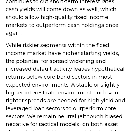
continues to cut short-term interest rates,
cash yields will come down as well, which
should allow high-quality fixed income
markets to outperform cash holdings once
again.
While riskier segments within the fixed
income market have higher starting yields,
the potential for spread widening and
increased default activity leaves hypothetical
returns below core bond sectors in most
expected environments. A stable or slightly
higher interest rate environment and even
tighter spreads are needed for high yield and
leveraged loan sectors to outperform core
sectors. We remain neutral (although biased
negative for tactical models) on both asset