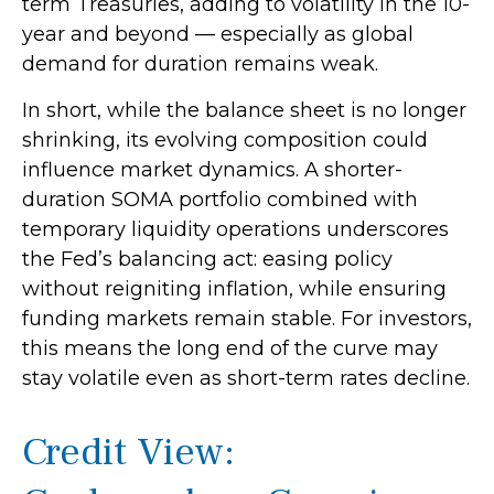
term Treasuries, adding to volatility in the 10-
year and beyond — especially as global
demand for duration remains weak.
In short, while the balance sheet is no longer
shrinking, its evolving composition could
influence market dynamics. A shorter-
duration SOMA portfolio combined with
temporary liquidity operations underscores
the Fed’s balancing act: easing policy
without reigniting inflation, while ensuring
funding markets remain stable. For investors,
this means the long end of the curve may
stay volatile even as short-term rates decline.
Credit View: