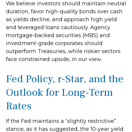
We believe investors should maintain neutral
duration, favor high-quality bonds over cash
as yields decline, and approach high yield
and leveraged loans cautiously. Agency
mortgage-backed securities (MBS) and
investment-grade corporates should
outperform Treasuries, while riskier sectors
face constrained upside, in our view.
Fed Policy, r-Star, and the
Outlook for Long-Term
Rates
If the Fed maintains a “slightly restrictive”
stance, as it has suggested, the 10-year yield