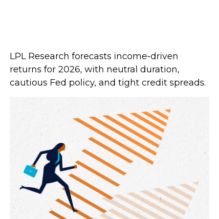
LPL Research forecasts income-driven
returns for 2026, with neutral duration,
cautious Fed policy, and tight credit spreads.