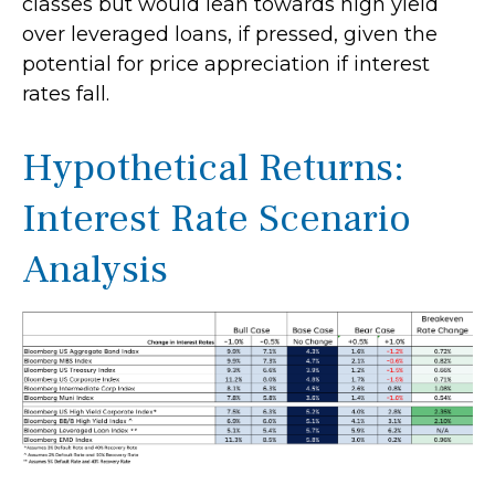
classes but would lean towards high yield
over leveraged loans, if pressed, given the
potential for price appreciation if interest
rates fall.
Hypothetical Returns:
Interest Rate Scenario
Analysis