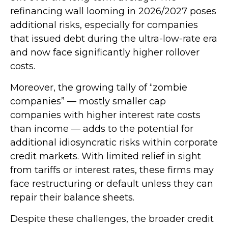
refinancing wall looming in 2026/2027 poses
additional risks, especially for companies
that issued debt during the ultra-low-rate era
and now face significantly higher rollover
costs.
Moreover, the growing tally of “zombie
companies” — mostly smaller cap
companies with higher interest rate costs
than income — adds to the potential for
additional idiosyncratic risks within corporate
credit markets. With limited relief in sight
from tariffs or interest rates, these firms may
face restructuring or default unless they can
repair their balance sheets.
Despite these challenges, the broader credit