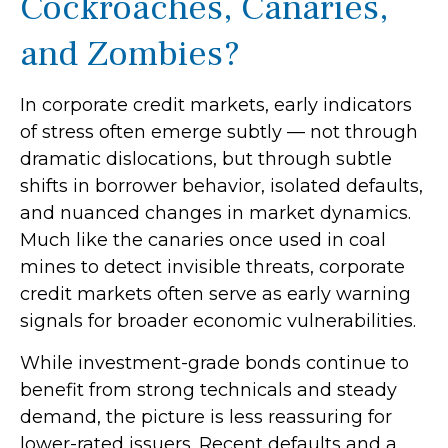
Cockroaches, Canaries,
and Zombies?
In corporate credit markets, early indicators
of stress often emerge subtly — not through
dramatic dislocations, but through subtle
shifts in borrower behavior, isolated defaults,
and nuanced changes in market dynamics.
Much like the canaries once used in coal
mines to detect invisible threats, corporate
credit markets often serve as early warning
signals for broader economic vulnerabilities.
While investment-grade bonds continue to
benefit from strong technicals and steady
demand, the picture is less reassuring for
lower-rated issuers. Recent defaults and a