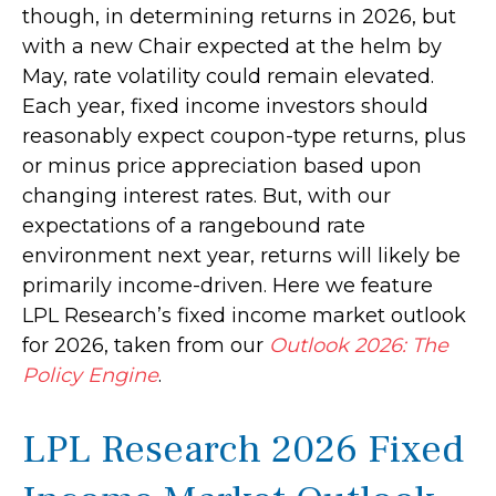
though, in determining returns in 2026, but
with a new Chair expected at the helm by
May, rate volatility could remain elevated.
Each year, fixed income investors should
reasonably expect coupon-type returns, plus
or minus price appreciation based upon
changing interest rates. But, with our
expectations of a rangebound rate
environment next year, returns will likely be
primarily income-driven. Here we feature
LPL Research’s fixed income market outlook
for 2026, taken from our
Outlook 2026: The
Policy Engine
.
LPL Research 2026 Fixed