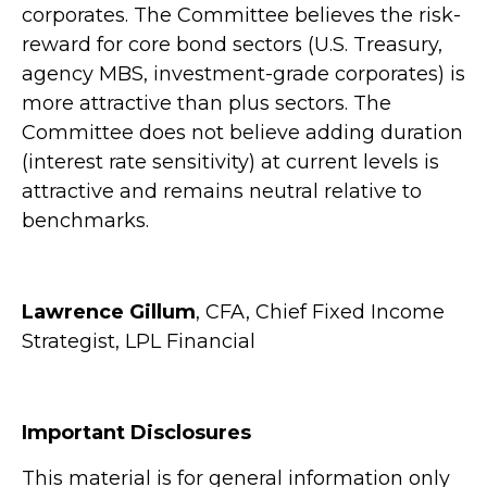
corporates. The Committee believes the risk-
reward for core bond sectors (U.S. Treasury,
agency MBS, investment-grade corporates) is
more attractive than plus sectors. The
Committee does not believe adding duration
(interest rate sensitivity) at current levels is
attractive and remains neutral relative to
benchmarks.
Lawrence Gillum
, CFA, Chief Fixed Income
Strategist, LPL Financial
Important Disclosures
This material is for general information only