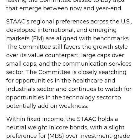
that emerge between now and year-end.
STAAC’s regional preferences across the U.S.,
developed international, and emerging
markets (EM) are aligned with benchmarks.
The Committee still favors the growth style
over its value counterpart, large caps over
small caps, and the communication services
sector. The Committee is closely searching
for opportunities in the healthcare and
industrials sector and continues to watch for
opportunities in the technology sector to
potentially add on weakness.
Within fixed income, the STAAC holds a
neutral weight in core bonds, with a slight
preference for (MBS) over investment-grade