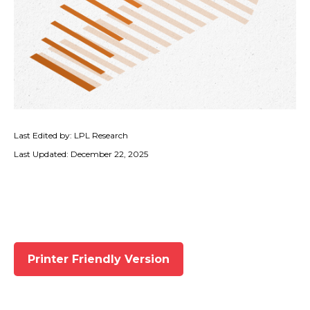
Last Edited by: LPL Research
Last Updated: December 22, 2025
Printer Friendly Version