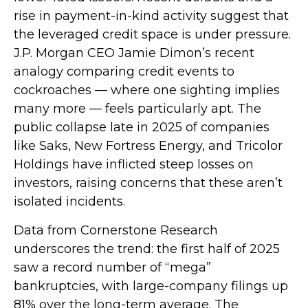
rise in payment-in-kind activity suggest that
the leveraged credit space is under pressure.
J.P. Morgan CEO Jamie Dimon’s recent
analogy comparing credit events to
cockroaches — where one sighting implies
many more — feels particularly apt. The
public collapse late in 2025 of companies
like Saks, New Fortress Energy, and Tricolor
Holdings have inflicted steep losses on
investors, raising concerns that these aren’t
isolated incidents.
Data from Cornerstone Research
underscores the trend: the first half of 2025
saw a record number of “mega”
bankruptcies, with large-company filings up
81% over the long-term average. The