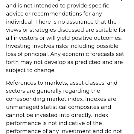
and is not intended to provide specific
advice or recommendations for any
individual. There is no assurance that the
views or strategies discussed are suitable for
all investors or will yield positive outcomes.
Investing involves risks including possible
loss of principal. Any economic forecasts set
forth may not develop as predicted and are
subject to change.
References to markets, asset classes, and
sectors are generally regarding the
corresponding market index. Indexes are
unmanaged statistical composites and
cannot be invested into directly. Index
performance is not indicative of the
performance of any investment and do not