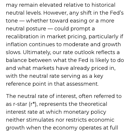
may remain elevated relative to historical
neutral levels. However, any shift in the Fed’s
tone — whether toward easing or a more
neutral posture — could prompt a
recalibration in market pricing, particularly if
inflation continues to moderate and growth
slows. Ultimately, our rate outlook reflects a
balance between what the Fed is likely to do
and what markets have already priced in,
with the neutral rate serving as a key
reference point in that assessment.
The neutral rate of interest, often referred to
as r-star (r*), represents the theoretical
interest rate at which monetary policy
neither stimulates nor restricts economic
growth when the economy operates at full