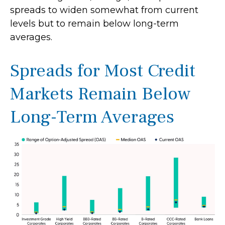
spreads to widen somewhat from current
levels but to remain below long-term
averages.
Spreads for Most Credit
Markets Remain Below
Long-Term Averages