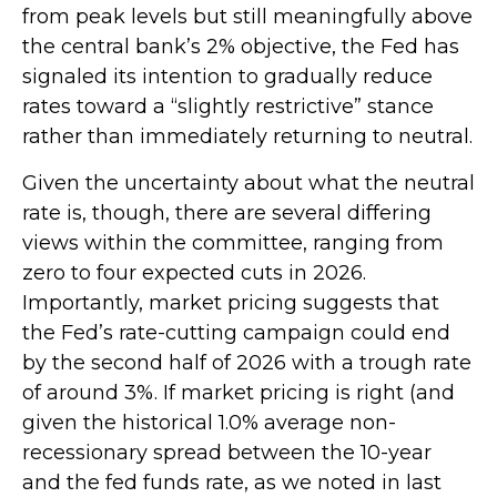
from peak levels but still meaningfully above
the central bank’s 2% objective, the Fed has
signaled its intention to gradually reduce
rates toward a “slightly restrictive” stance
rather than immediately returning to neutral.
Given the uncertainty about what the neutral
rate is, though, there are several differing
views within the committee, ranging from
zero to four expected cuts in 2026.
Importantly, market pricing suggests that
the Fed’s rate-cutting campaign could end
by the second half of 2026 with a trough rate
of around 3%. If market pricing is right (and
given the historical 1.0% average non-
recessionary spread between the 10-year
and the fed funds rate, as we noted in last