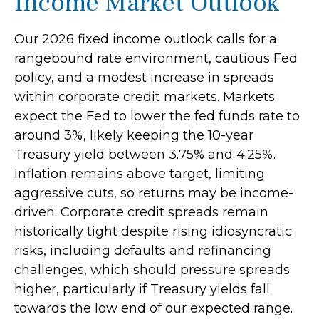
Income Market Outlook
Our 2026 fixed income outlook calls for a
rangebound rate environment, cautious Fed
policy, and a modest increase in spreads
within corporate credit markets. Markets
expect the Fed to lower the fed funds rate to
around 3%, likely keeping the 10-year
Treasury yield between 3.75% and 4.25%.
Inflation remains above target, limiting
aggressive cuts, so returns may be income-
driven. Corporate credit spreads remain
historically tight despite rising idiosyncratic
risks, including defaults and refinancing
challenges, which should pressure spreads
higher, particularly if Treasury yields fall
towards the low end of our expected range.