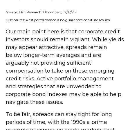
Source: LPL Research, Bloomberg 12/17/25
Disclosures: Past performance is no guarantee of future results.
Our main point here is that corporate credit
investors should remain vigilant. While yields
may appear attractive, spreads remain
below longer-term averages and are
arguably not providing sufficient
compensation to take on these emerging
credit risks. Active portfolio management
and strategies that are unwedded to
corporate bond indexes may be able to help
navigate these issues.
To be fair, spreads can stay tight for long
periods of time, with the 1990s a prime
example of expensive credit markets that