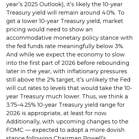
year’s 2025 Outlook), it’s likely the 10-year
Treasury yield will remain around 4.0%. To
get a lower 10-year Treasury yield, market
pricing would need to show an
accommodative monetary policy stance with
the fed funds rate meaningfully below 3%.
And while we expect the economy to slow
into the first part of 2026 before rebounding
later in the year, with inflationary pressures
still above the 2% target, it’s unlikely the Fed
will cut rates to levels that would take the 10-
year Treasury much lower. Thus, we think a
3.75–4.25% 10-year Treasury yield range for
2026 is appropriate, at least for now.
Additionally, with upcoming changes to the
FOMC — expected to adopt a more dovish
stance following Chairman Powell’s