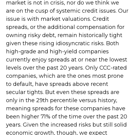
market is not in crisis, nor do we think we
are on the cusp of systemic credit issues. Our
issue is with market valuations. Credit
spreads, or the additional compensation for
owning risky debt, remain historically tight
given these rising idiosyncratic risks. Both
high-grade and high-yield companies
currently enjoy spreads at or near the lowest
levels over the past 20 years. Only CCC-rated
companies, which are the ones most prone
to default, have spreads above recent
secular tights. But even these spreads are
only in the 29th percentile versus history,
meaning spreads for these companies have
been higher 71% of the time over the past 20
years. Given the increased risks but still solid
economic growth, though, we expect