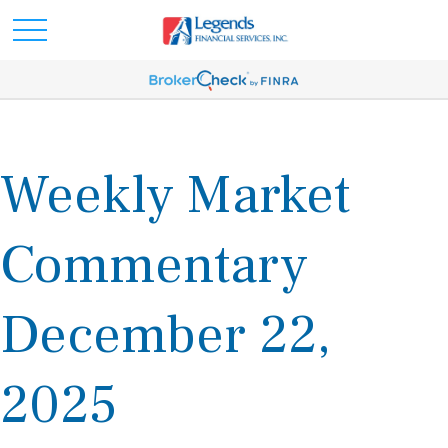
Weekly Market
Commentary
December 22,
2025