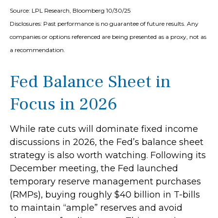
Source: LPL Research, Bloomberg 10/30/25
Disclosures: Past performance is no guarantee of future results. Any
companies or options referenced are being presented as a proxy, not as
a recommendation.
Fed Balance Sheet in
Focus in 2026
While rate cuts will dominate fixed income
discussions in 2026, the Fed’s balance sheet
strategy is also worth watching. Following its
December meeting, the Fed launched
temporary reserve management purchases
(RMPs), buying roughly $40 billion in T-bills
to maintain “ample” reserves and avoid