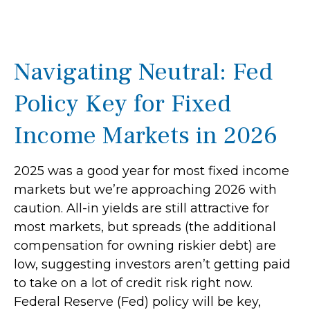
Navigating Neutral: Fed
Policy Key for Fixed
Income Markets in 2026
2025 was a good year for most fixed income
markets but we’re approaching 2026 with
caution. All-in yields are still attractive for
most markets, but spreads (the additional
compensation for owning riskier debt) are
low, suggesting investors aren’t getting paid
to take on a lot of credit risk right now.
Federal Reserve (Fed) policy will be key,