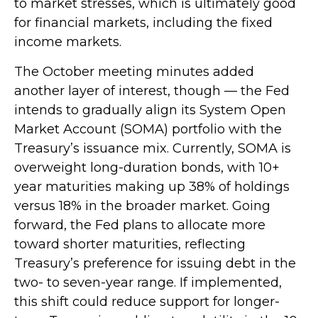
to market stresses, which is ultimately good
for financial markets, including the fixed
income markets.
The October meeting minutes added
another layer of interest, though — the Fed
intends to gradually align its System Open
Market Account (SOMA) portfolio with the
Treasury’s issuance mix. Currently, SOMA is
overweight long-duration bonds, with 10+
year maturities making up 38% of holdings
versus 18% in the broader market. Going
forward, the Fed plans to allocate more
toward shorter maturities, reflecting
Treasury’s preference for issuing debt in the
two- to seven-year range. If implemented,
this shift could reduce support for longer-