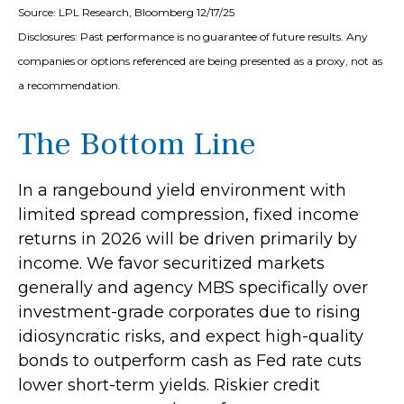
Source: LPL Research, Bloomberg 12/17/25
Disclosures: Past performance is no guarantee of future results. Any
companies or options referenced are being presented as a proxy, not as
a recommendation.
The Bottom Line
In a rangebound yield environment with
limited spread compression, fixed income
returns in 2026 will be driven primarily by
income. We favor securitized markets
generally and agency MBS specifically over
investment-grade corporates due to rising
idiosyncratic risks, and expect high-quality
bonds to outperform cash as Fed rate cuts
lower short-term yields. Riskier credit