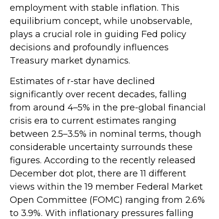
employment with stable inflation. This
equilibrium concept, while unobservable,
plays a crucial role in guiding Fed policy
decisions and profoundly influences
Treasury market dynamics.
Estimates of r-star have declined
significantly over recent decades, falling
from around 4–5% in the pre-global financial
crisis era to current estimates ranging
between 2.5–3.5% in nominal terms, though
considerable uncertainty surrounds these
figures. According to the recently released
December dot plot, there are 11 different
views within the 19 member Federal Market
Open Committee (FOMC) ranging from 2.6%
to 3.9%. With inflationary pressures falling