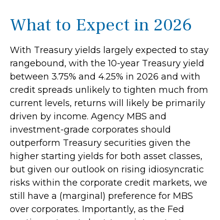
What to Expect in 2026
With Treasury yields largely expected to stay
rangebound, with the 10-year Treasury yield
between 3.75% and 4.25% in 2026 and with
credit spreads unlikely to tighten much from
current levels, returns will likely be primarily
driven by income. Agency MBS and
investment-grade corporates should
outperform Treasury securities given the
higher starting yields for both asset classes,
but given our outlook on rising idiosyncratic
risks within the corporate credit markets, we
still have a (marginal) preference for MBS
over corporates. Importantly, as the Fed