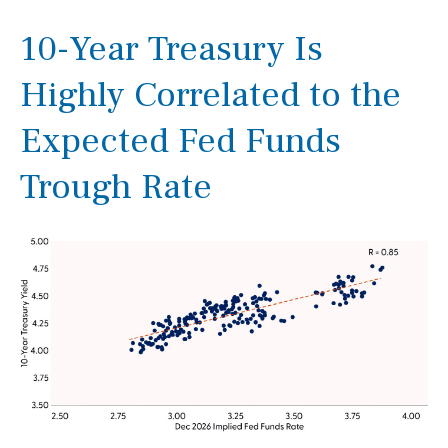
10-Year Treasury Is
Highly Correlated to the
Expected Fed Funds
Trough Rate