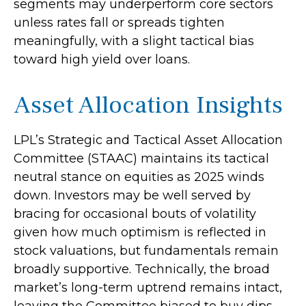
segments may underperform core sectors
unless rates fall or spreads tighten
meaningfully, with a slight tactical bias
toward high yield over loans.
Asset Allocation Insights
LPL’s Strategic and Tactical Asset Allocation
Committee (STAAC) maintains its tactical
neutral stance on equities as 2025 winds
down. Investors may be well served by
bracing for occasional bouts of volatility
given how much optimism is reflected in
stock valuations, but fundamentals remain
broadly supportive. Technically, the broad
market’s long-term uptrend remains intact,
leaving the Committee biased to buy dips