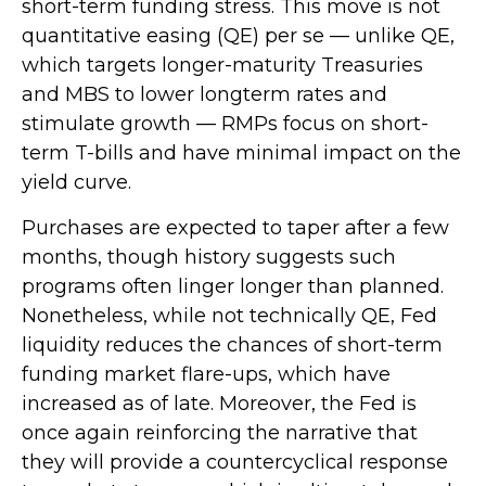
short-term funding stress. This move is not
quantitative easing (QE) per se — unlike QE,
which targets longer-maturity Treasuries
and MBS to lower longterm rates and
stimulate growth — RMPs focus on short-
term T-bills and have minimal impact on the
yield curve.
Purchases are expected to taper after a few
months, though history suggests such
programs often linger longer than planned.
Nonetheless, while not technically QE, Fed
liquidity reduces the chances of short-term
funding market flare-ups, which have
increased as of late. Moreover, the Fed is
once again reinforcing the narrative that
they will provide a countercyclical response