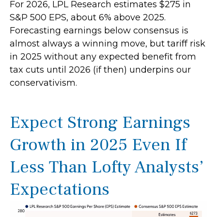
For 2026, LPL Research estimates $275 in
S&P 500 EPS, about 6% above 2025.
Forecasting earnings below consensus is
almost always a winning move, but tariff risk
in 2025 without any expected benefit from
tax cuts until 2026 (if then) underpins our
conservativism.
Expect Strong Earnings
Growth in 2025 Even If
Less Than Lofty Analysts’
Expectations