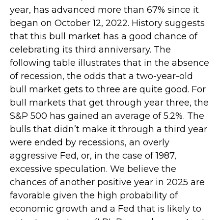
year, has advanced more than 67% since it
began on October 12, 2022. History suggests
that this bull market has a good chance of
celebrating its third anniversary. The
following table illustrates that in the absence
of recession, the odds that a two-year-old
bull market gets to three are quite good. For
bull markets that get through year three, the
S&P 500 has gained an average of 5.2%. The
bulls that didn’t make it through a third year
were ended by recessions, an overly
aggressive Fed, or, in the case of 1987,
excessive speculation. We believe the
chances of another positive year in 2025 are
favorable given the high probability of
economic growth and a Fed that is likely to