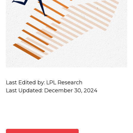
Last Edited by: LPL Research
Last Updated: December 30, 2024