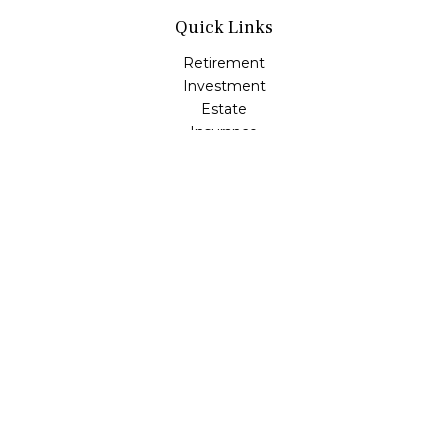
Quick Links
Retirement
Investment
Estate
Insurance
Tax
Money
Lifestyle
Latest Articles
All Videos
All Calculators
LPL
Financial Form CRS
Check the background of your financial professional on
FINRA's
BrokerCheck
.
The content is developed from sources believed to be
providing accurate information. The information in this
material is not intended as tax or legal advice. Please