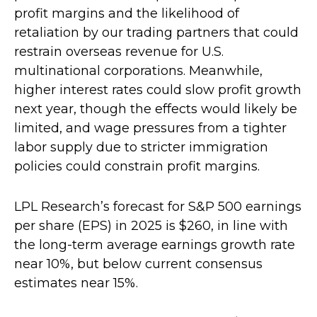
profit margins and the likelihood of
retaliation by our trading partners that could
restrain overseas revenue for U.S.
multinational corporations. Meanwhile,
higher interest rates could slow profit growth
next year, though the effects would likely be
limited, and wage pressures from a tighter
labor supply due to stricter immigration
policies could constrain profit margins.
LPL Research’s forecast for S&P 500 earnings
per share (EPS) in 2025 is $260, in line with
the long-term average earnings growth rate
near 10%, but below current consensus
estimates near 15%.