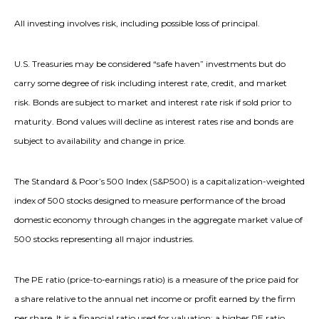
All investing involves risk, including possible loss of principal.
U.S. Treasuries may be considered “safe haven” investments but do
carry some degree of risk including interest rate, credit, and market
risk. Bonds are subject to market and interest rate risk if sold prior to
maturity. Bond values will decline as interest rates rise and bonds are
subject to availability and change in price.
The Standard & Poor’s 500 Index (S&P500) is a capitalization-weighted
index of 500 stocks designed to measure performance of the broad
domestic economy through changes in the aggregate market value of
500 stocks representing all major industries.
The PE ratio (price-to-earnings ratio) is a measure of the price paid for
a share relative to the annual net income or profit earned by the firm
per share. It is a financial ratio used for valuation: a higher PE ratio