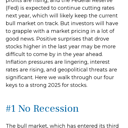
profits are rising, and the Federal Reserve
(Fed) is expected to continue cutting rates
next year, which will likely keep the current
bull market on track. But investors will have
to grapple with a market pricing in a lot of
good news. Positive surprises that drove
stocks higher in the last year may be more
difficult to come by in the year ahead.
Inflation pressures are lingering, interest
rates are rising, and geopolitical threats are
significant. Here we walk through our four
keys to a strong 2025 for stocks.
#1 No Recession
The bull market, which has entered its third