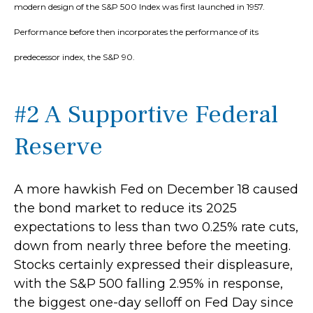
modern design of the S&P 500 Index was first launched in 1957.
Performance before then incorporates the performance of its
predecessor index, the S&P 90.
#2 A Supportive Federal
Reserve
A more hawkish Fed on December 18 caused
the bond market to reduce its 2025
expectations to less than two 0.25% rate cuts,
down from nearly three before the meeting.
Stocks certainly expressed their displeasure,
with the S&P 500 falling 2.95% in response,
the biggest one-day selloff on Fed Day since