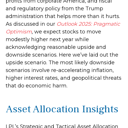
profits from corporate America, and fiscal
and regulatory policy from the Trump
administration that helps more than it hurts.
As discussed in our
Outlook 2025: Pragmatic
Optimism
, we expect stocks to move
modestly higher next year while
acknowledging reasonable upside and
downside scenarios. Here we’ve laid out the
upside scenario. The most likely downside
scenarios involve re-accelerating inflation,
higher interest rates, and geopolitical threats
that do economic harm.
Asset Allocation Insights
LPL’s Strategic and Tactical Asset Allocation