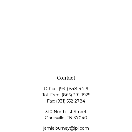
Contact
Office:
(931) 648-4419
Toll-Free:
(866) 391-1925
Fax:
(931) 552-2784
310 North 1st Street
Clarksville,
TN
37040
jamie.burney@lpl.com