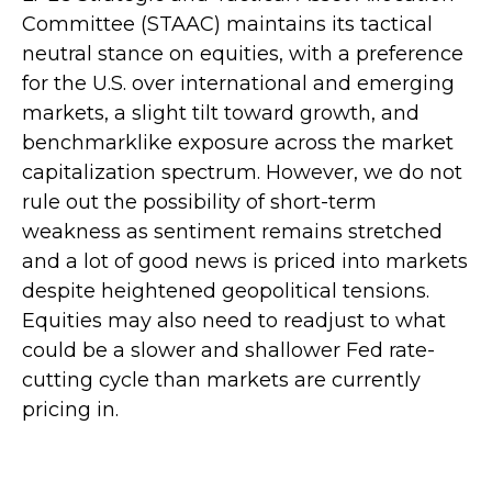
Committee (STAAC) maintains its tactical
neutral stance on equities, with a preference
for the U.S. over international and emerging
markets, a slight tilt toward growth, and
benchmarklike exposure across the market
capitalization spectrum. However, we do not
rule out the possibility of short-term
weakness as sentiment remains stretched
and a lot of good news is priced into markets
despite heightened geopolitical tensions.
Equities may also need to readjust to what
could be a slower and shallower Fed rate-
cutting cycle than markets are currently
pricing in.