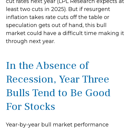
cut rates next year (LPL Research expects at
least two cuts in 2025). But if resurgent
inflation takes rate cuts off the table or
speculation gets out of hand, this bull
market could have a difficult time making it
through next year.
In the Absence of
Recession, Year Three
Bulls Tend to Be Good
For Stocks
Year-by-year bull market performance