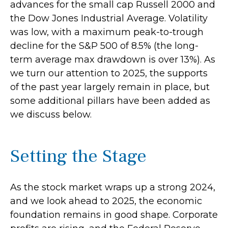
advances for the small cap Russell 2000 and
the Dow Jones Industrial Average. Volatility
was low, with a maximum peak-to-trough
decline for the S&P 500 of 8.5% (the long-
term average max drawdown is over 13%). As
we turn our attention to 2025, the supports
of the past year largely remain in place, but
some additional pillars have been added as
we discuss below.
Setting the Stage
As the stock market wraps up a strong 2024,
and we look ahead to 2025, the economic
foundation remains in good shape. Corporate