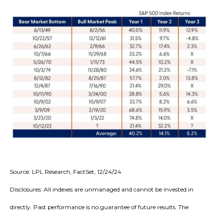
Source: LPL Research, FactSet, 12/24/24
Disclosures: All indexes are unmanaged and cannot be invested in
directly. Past performance is no guarantee of future results. The