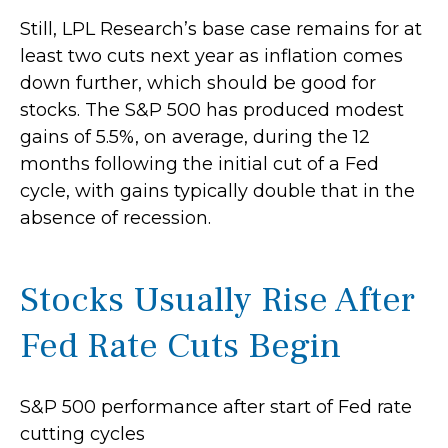
Still, LPL Research’s base case remains for at
least two cuts next year as inflation comes
down further, which should be good for
stocks. The S&P 500 has produced modest
gains of 5.5%, on average, during the 12
months following the initial cut of a Fed
cycle, with gains typically double that in the
absence of recession.
Stocks Usually Rise After
Fed Rate Cuts Begin
S&P 500 performance after start of Fed rate
cutting cycles