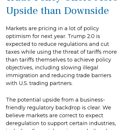
Upside than Downside
Markets are pricing in a lot of policy
optimism for next year. Trump 2.0 is
expected to reduce regulations and cut
taxes while using the threat of tariffs more
than tariffs themselves to achieve policy
objectives, including slowing illegal
immigration and reducing trade barriers
with U.S. trading partners.
The potential upside from a business-
friendly regulatory backdrop is clear. We
believe markets are correct to expect
deregulation to support certain industries,