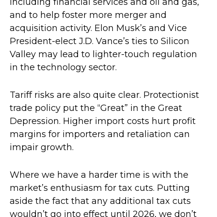
including financial services and oil and gas,
and to help foster more merger and
acquisition activity. Elon Musk’s and Vice
President-elect J.D. Vance’s ties to Silicon
Valley may lead to lighter-touch regulation
in the technology sector.
Tariff risks are also quite clear. Protectionist
trade policy put the “Great” in the Great
Depression. Higher import costs hurt profit
margins for importers and retaliation can
impair growth.
Where we have a harder time is with the
market’s enthusiasm for tax cuts. Putting
aside the fact that any additional tax cuts
wouldn’t go into effect until 2026, we don’t