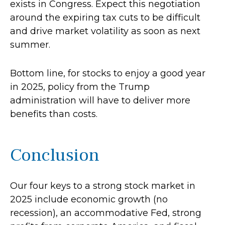
exists in Congress. Expect this negotiation
around the expiring tax cuts to be difficult
and drive market volatility as soon as next
summer.
Bottom line, for stocks to enjoy a good year
in 2025, policy from the Trump
administration will have to deliver more
benefits than costs.
Conclusion
Our four keys to a strong stock market in
2025 include economic growth (no
recession), an accommodative Fed, strong