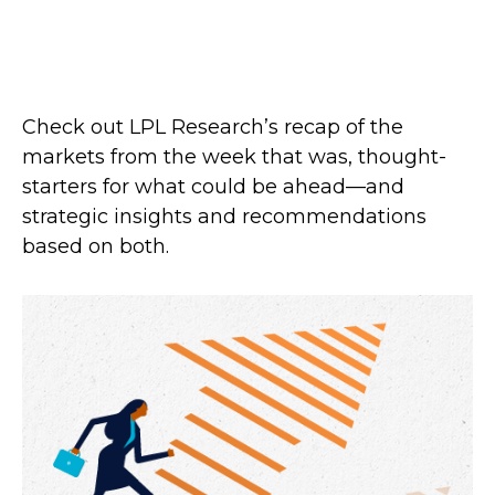
Check out LPL Research’s recap of the
markets from the week that was, thought-
starters for what could be ahead—and
strategic insights and recommendations
based on both.