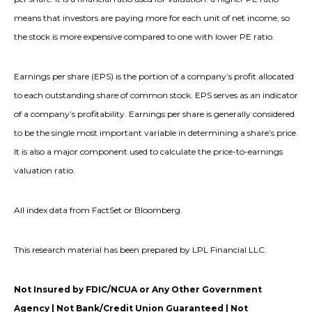
means that investors are paying more for each unit of net income, so
the stock is more expensive compared to one with lower PE ratio.
Earnings per share (EPS) is the portion of a company’s profit allocated
to each outstanding share of common stock. EPS serves as an indicator
of a company’s profitability. Earnings per share is generally considered
to be the single most important variable in determining a share’s price.
It is also a major component used to calculate the price-to-earnings
valuation ratio.
All index data from FactSet or Bloomberg.
This research material has been prepared by LPL Financial LLC.
Not Insured by FDIC/NCUA or Any Other Government
Agency | Not Bank/Credit Union Guaranteed | Not