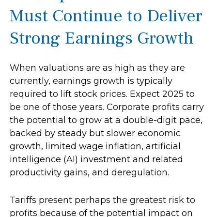
Must Continue to Deliver
Strong Earnings Growth
When valuations are as high as they are
currently, earnings growth is typically
required to lift stock prices. Expect 2025 to
be one of those years. Corporate profits carry
the potential to grow at a double-digit pace,
backed by steady but slower economic
growth, limited wage inflation, artificial
intelligence (AI) investment and related
productivity gains, and deregulation.
Tariffs present perhaps the greatest risk to
profits because of the potential impact on