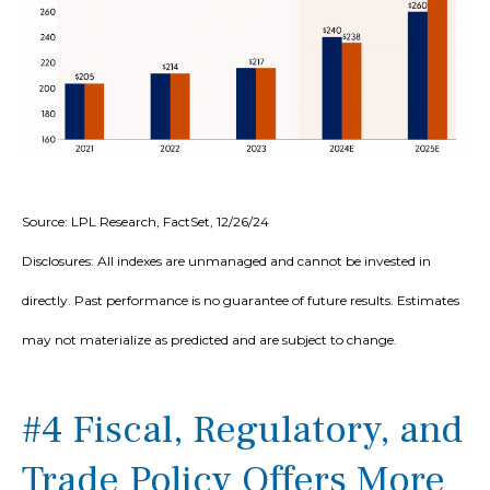
Source: LPL Research, FactSet, 12/26/24
Disclosures: All indexes are unmanaged and cannot be invested in
directly. Past performance is no guarantee of future results. Estimates
may not materialize as predicted and are subject to change.
#4 Fiscal, Regulatory, and
Trade Policy Offers More