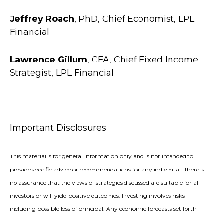
Jeffrey Roach
, PhD, Chief Economist, LPL
Financial
Lawrence Gillum
, CFA, Chief Fixed Income
Strategist, LPL Financial
Important Disclosures
This material is for general information only and is not intended to
provide specific advice or recommendations for any individual. There is
no assurance that the views or strategies discussed are suitable for all
investors or will yield positive outcomes. Investing involves risks
including possible loss of principal. Any economic forecasts set forth