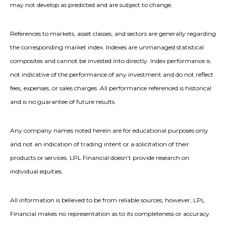
may not develop as predicted and are subject to change.
References to markets, asset classes, and sectors are generally regarding
the corresponding market index. Indexes are unmanaged statistical
composites and cannot be invested into directly. Index performance is
not indicative of the performance of any investment and do not reflect
fees, expenses, or sales charges. All performance referenced is historical
and is no guarantee of future results.
Any company names noted herein are for educational purposes only
and not an indication of trading intent or a solicitation of their
products or services. LPL Financial doesn’t provide research on
individual equities.
All information is believed to be from reliable sources; however, LPL
Financial makes no representation as to its completeness or accuracy.