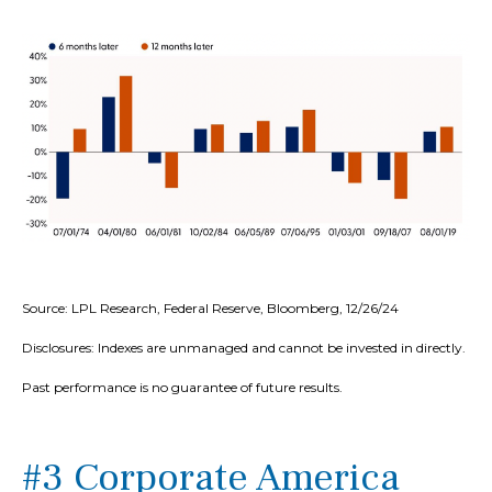
Source: LPL Research, Federal Reserve, Bloomberg, 12/26/24
Disclosures: Indexes are unmanaged and cannot be invested in directly.
Past performance is no guarantee of future results.
#3 Corporate America