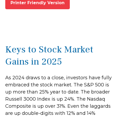
Printer Friendly Version
Keys to Stock Market
Gains in 2025
As 2024 draws to a close, investors have fully
embraced the stock market. The S&P 500 is
up more than 25% year to date. The broader
Russell 3000 Index is up 24%. The Nasdaq
Composite is up over 31%. Even the laggards
are up double-digits with 12% and 14%