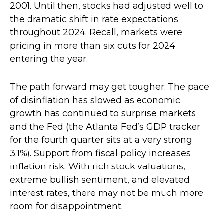
2001. Until then, stocks had adjusted well to
the dramatic shift in rate expectations
throughout 2024. Recall, markets were
pricing in more than six cuts for 2024
entering the year.
The path forward may get tougher. The pace
of disinflation has slowed as economic
growth has continued to surprise markets
and the Fed (the Atlanta Fed’s GDP tracker
for the fourth quarter sits at a very strong
3.1%). Support from fiscal policy increases
inflation risk. With rich stock valuations,
extreme bullish sentiment, and elevated
interest rates, there may not be much more
room for disappointment.