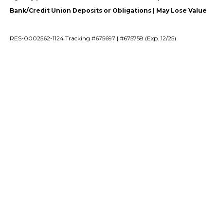
Bank/Credit Union Deposits or Obligations | May Lose Value
RES-0002562-1124 Tracking #675697 | #675758 (Exp. 12/25)