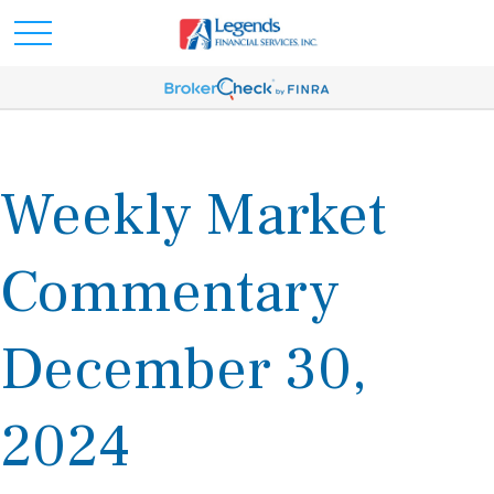
Weekly Market
Commentary
December 30,
2024