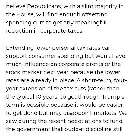
believe Republicans, with a slim majority in
the House, will find enough offsetting
spending cuts to get any meaningful
reduction in corporate taxes.
Extending lower personal tax rates can
support consumer spending but won’t have
much influence on corporate profits or the
stock market next year because the lower
rates are already in place. A short-term, four-
year extension of the tax cuts (rather than
the typical 10 years) to get through Trump’s
term is possible because it would be easier
to get done but may disappoint markets. We
saw during the recent negotiations to fund
the government that budget discipline still