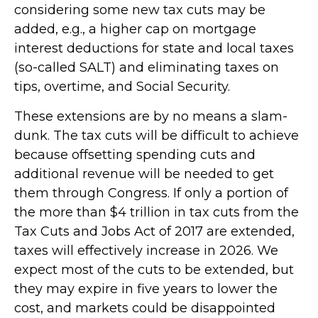
considering some new tax cuts may be
added, e.g., a higher cap on mortgage
interest deductions for state and local taxes
(so-called SALT) and eliminating taxes on
tips, overtime, and Social Security.
These extensions are by no means a slam-
dunk. The tax cuts will be difficult to achieve
because offsetting spending cuts and
additional revenue will be needed to get
them through Congress. If only a portion of
the more than $4 trillion in tax cuts from the
Tax Cuts and Jobs Act of 2017 are extended,
taxes will effectively increase in 2026. We
expect most of the cuts to be extended, but
they may expire in five years to lower the
cost, and markets could be disappointed