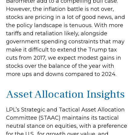
Barometer add to a compelling bull case.
However, the inflation battle is not over,
stocks are pricing in a lot of good news, and
the policy landscape is tenuous. With more
tariffs and retaliation likely, alongside
government spending constraints that may
make it difficult to extend the Trump tax
cuts from 2017, we expect modest gains in
stocks over the balance of the year with
more ups and downs compared to 2024.
Asset Allocation Insights
LPL’s Strategic and Tactical Asset Allocation
Committee (STAAC) maintains its tactical
neutral stance on equities, with a preference
for the U.S., for growth over value, and