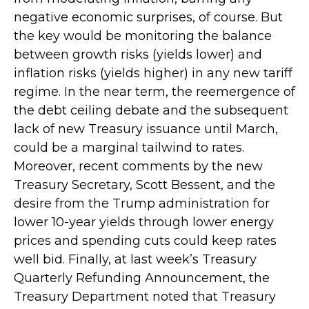
negative economic surprises, of course. But
the key would be monitoring the balance
between growth risks (yields lower) and
inflation risks (yields higher) in any new tariff
regime. In the near term, the reemergence of
the debt ceiling debate and the subsequent
lack of new Treasury issuance until March,
could be a marginal tailwind to rates.
Moreover, recent comments by the new
Treasury Secretary, Scott Bessent, and the
desire from the Trump administration for
lower 10-year yields through lower energy
prices and spending cuts could keep rates
well bid. Finally, at last week’s Treasury
Quarterly Refunding Announcement, the
Treasury Department noted that Treasury