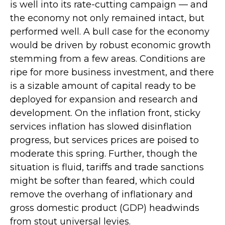
is well into its rate-cutting campaign — and
the economy not only remained intact, but
performed well. A bull case for the economy
would be driven by robust economic growth
stemming from a few areas. Conditions are
ripe for more business investment, and there
is a sizable amount of capital ready to be
deployed for expansion and research and
development. On the inflation front, sticky
services inflation has slowed disinflation
progress, but services prices are poised to
moderate this spring. Further, though the
situation is fluid, tariffs and trade sanctions
might be softer than feared, which could
remove the overhang of inflationary and
gross domestic product (GDP) headwinds
from stout universal levies.