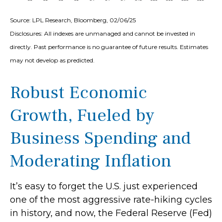
Source: LPL Research, Bloomberg, 02/06/25
Disclosures: All indexes are unmanaged and cannot be invested in
directly. Past performance is no guarantee of future results. Estimates
may not develop as predicted.
Robust Economic
Growth, Fueled by
Business Spending and
Moderating Inflation
It’s easy to forget the U.S. just experienced
one of the most aggressive rate-hiking cycles
in history, and now, the Federal Reserve (Fed)