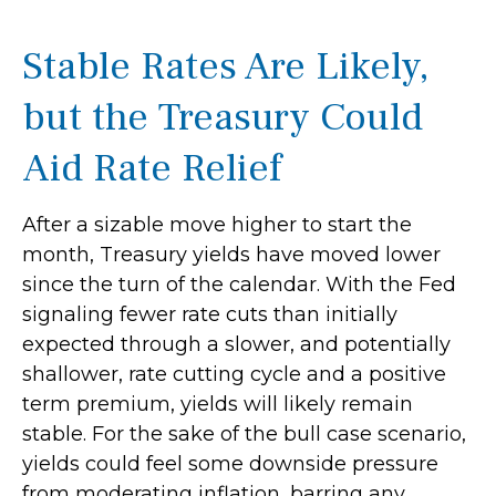
Stable Rates Are Likely,
but the Treasury Could
Aid Rate Relief
After a sizable move higher to start the
month, Treasury yields have moved lower
since the turn of the calendar. With the Fed
signaling fewer rate cuts than initially
expected through a slower, and potentially
shallower, rate cutting cycle and a positive
term premium, yields will likely remain
stable. For the sake of the bull case scenario,
yields could feel some downside pressure
from moderating inflation, barring any