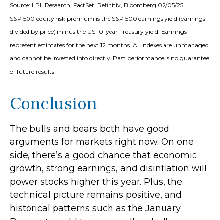
Source: LPL Research, FactSet, Refinitiv, Bloomberg 02/05/25
S&P 500 equity risk premium is the S&P 500 earnings yield (earnings
divided by price) minus the US 10-year Treasury yield. Earnings
represent estimates for the next 12 months. All indexes are unmanaged
and cannot be invested into directly. Past performance is no guarantee
of future results.
Conclusion
The bulls and bears both have good
arguments for markets right now. On one
side, there’s a good chance that economic
growth, strong earnings, and disinflation will
power stocks higher this year. Plus, the
technical picture remains positive, and
historical patterns such as the January