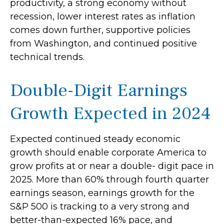
productivity, a strong economy without
recession, lower interest rates as inflation
comes down further, supportive policies
from Washington, and continued positive
technical trends.
Double-Digit Earnings
Growth Expected in 2024
Expected continued steady economic
growth should enable corporate America to
grow profits at or near a double- digit pace in
2025. More than 60% through fourth quarter
earnings season, earnings growth for the
S&P 500 is tracking to a very strong and
better-than-expected 16% pace, and