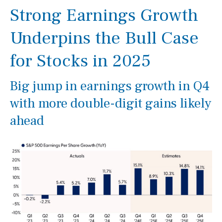
Strong Earnings Growth
Underpins the Bull Case
for Stocks in 2025
Big jump in earnings growth in Q4
with more double-digit gains likely
ahead