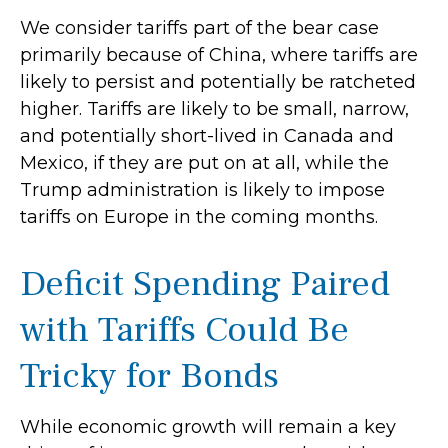
We consider tariffs part of the bear case
primarily because of China, where tariffs are
likely to persist and potentially be ratcheted
higher. Tariffs are likely to be small, narrow,
and potentially short-lived in Canada and
Mexico, if they are put on at all, while the
Trump administration is likely to impose
tariffs on Europe in the coming months.
Deficit Spending Paired
with Tariffs Could Be
Tricky for Bonds
While economic growth will remain a key