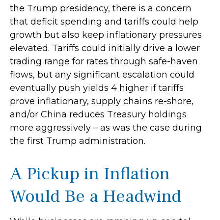
the Trump presidency, there is a concern
that deficit spending and tariffs could help
growth but also keep inflationary pressures
elevated. Tariffs could initially drive a lower
trading range for rates through safe-haven
flows, but any significant escalation could
eventually push yields 4 higher if tariffs
prove inflationary, supply chains re-shore,
and/or China reduces Treasury holdings
more aggressively – as was the case during
the first Trump administration.
A Pickup in Inflation
Would Be a Headwind