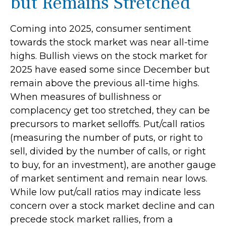
but Remains Stretched
Coming into 2025, consumer sentiment
towards the stock market was near all-time
highs. Bullish views on the stock market for
2025 have eased some since December but
remain above the previous all-time highs.
When measures of bullishness or
complacency get too stretched, they can be
precursors to market selloffs. Put/call ratios
(measuring the number of puts, or right to
sell, divided by the number of calls, or right
to buy, for an investment), are another gauge
of market sentiment and remain near lows.
While low put/call ratios may indicate less
concern over a stock market decline and can
precede stock market rallies, from a