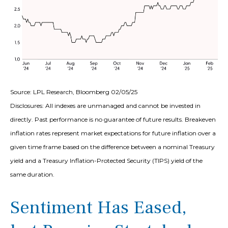
Source: LPL Research, Bloomberg 02/05/25
Disclosures: All indexes are unmanaged and cannot be invested in
directly. Past performance is no guarantee of future results. Breakeven
inflation rates represent market expectations for future inflation over a
given time frame based on the difference between a nominal Treasury
yield and a Treasury Inflation-Protected Security (TIPS) yield of the
same duration.
Sentiment Has Eased,