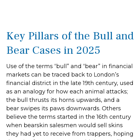
Key Pillars of the Bull and
Bear Cases in 2025
Use of the terms “bull” and “bear” in financial
markets can be traced back to London’s
financial district in the late 19th century, used
as an analogy for how each animal attacks;
the bull thrusts its horns upwards, and a
bear swipes its paws downwards. Others
believe the terms started in the 16th century
when bearskin salesmen would sell skins
they had yet to receive from trappers, hoping