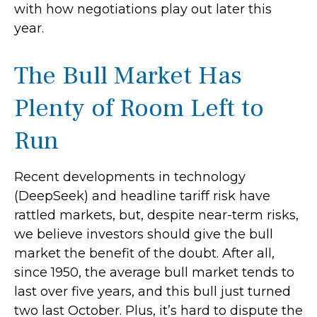
with how negotiations play out later this
year.
The Bull Market Has
Plenty of Room Left to
Run
Recent developments in technology
(DeepSeek) and headline tariff risk have
rattled markets, but, despite near-term risks,
we believe investors should give the bull
market the benefit of the doubt. After all,
since 1950, the average bull market tends to
last over five years, and this bull just turned
two last October. Plus, it’s hard to dispute the