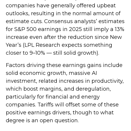
companies have generally offered upbeat
outlooks, resulting in the normal amount of
estimate cuts. Consensus analysts’ estimates
for S&P 500 earnings in 2025 still imply a 13%
increase even after the reduction since New
Year’s (LPL Research expects something
closer to 9–10% — still solid growth).
Factors driving these earnings gains include
solid economic growth, massive AI
investment, related increases in productivity,
which boost margins, and deregulation,
particularly for financial and energy
companies. Tariffs will offset some of these
positive earnings drivers, though to what
degree is an open question.