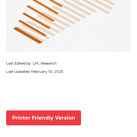
Last Edited by: LPL Research
Last Updated: February 10, 2025
Printer Friendly Version