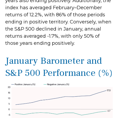
years also ending positively. Additionally, the
index has averaged February–December
returns of 12.2%, with 86% of those periods
ending in positive territory. Conversely, when
the S&P 500 declined in January, annual
returns averaged -1.7%, with only 50% of
those years ending positively.
January Barometer and
S&P 500 Performance (%)