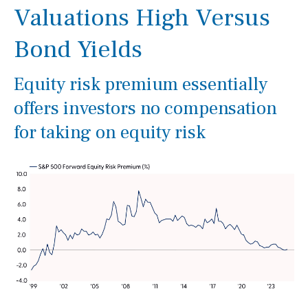
Valuations High Versus
Bond Yields
Equity risk premium essentially
offers investors no compensation
for taking on equity risk