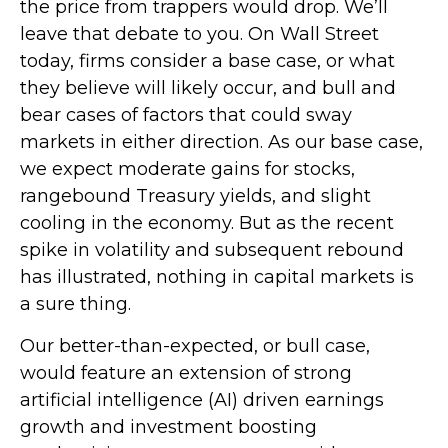
the price from trappers would drop. We’ll
leave that debate to you. On Wall Street
today, firms consider a base case, or what
they believe will likely occur, and bull and
bear cases of factors that could sway
markets in either direction. As our base case,
we expect moderate gains for stocks,
rangebound Treasury yields, and slight
cooling in the economy. But as the recent
spike in volatility and subsequent rebound
has illustrated, nothing in capital markets is
a sure thing.
Our better-than-expected, or bull case,
would feature an extension of strong
artificial intelligence (AI) driven earnings
growth and investment boosting