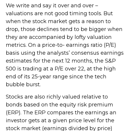
We write and say it over and over –
valuations are not good timing tools. But
when the stock market gets a reason to
drop, those declines tend to be bigger when
they are accompanied by lofty valuation
metrics. On a price-to- earnings ratio (P/E)
basis using the analysts’ consensus earnings
estimates for the next 12 months, the S&P
500 is trading at a P/E over 22, at the high
end of its 25-year range since the tech
bubble burst.
Stocks are also richly valued relative to
bonds based on the equity risk premium
(ERP). The ERP compares the earnings an
investor gets at a given price level for the
stock market (earnings divided by price)