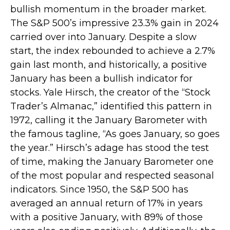
bullish momentum in the broader market.
The S&P 500’s impressive 23.3% gain in 2024
carried over into January. Despite a slow
start, the index rebounded to achieve a 2.7%
gain last month, and historically, a positive
January has been a bullish indicator for
stocks. Yale Hirsch, the creator of the “Stock
Trader’s Almanac,” identified this pattern in
1972, calling it the January Barometer with
the famous tagline, “As goes January, so goes
the year.” Hirsch’s adage has stood the test
of time, making the January Barometer one
of the most popular and respected seasonal
indicators. Since 1950, the S&P 500 has
averaged an annual return of 17% in years
with a positive January, with 89% of those