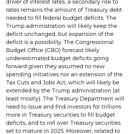
driver of interest rates, a secondary risk to
rates remains the amount of Treasury debt
needed to fill federal budget deficits. The
Trump administration will likely keep the
deficit unchanged, but expansion of the
deficit is a possibility. The Congressional
Budget Office (CBO) forecast likely
underestimated budget deficits going
forward given they assumed no new
spending initiatives nor an extension of the
Tax Cuts and Jobs Act, which will likely be
extended by the Trump administration (at
least mostly). The Treasury Department will
need to issue and find investors for trillions
more in Treasury securities to fill budget
deficits, and to roll over Treasury securities
set to mature in 2025. Moreover, related to