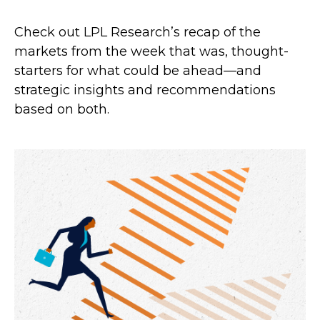
Check out LPL Research’s recap of the
markets from the week that was, thought-
starters for what could be ahead—and
strategic insights and recommendations
based on both.