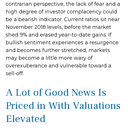
contrarian perspective, the lack of fear and a
high degree of investor complacency could
be a bearish indicator. Current ratios sit near
November 2018 levels, before the market
shed 9% and erased year-to-date gains. If
bullish sentiment experiences a resurgence
and becomes further stretched, markets
may become a little more wary of
overexuberance and vulnerable toward a
sell-off.
A Lot of Good News Is
Priced in With Valuations
Elevated