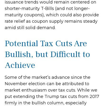
issuance trends would remain centered on
shorter-maturity T-Bills (and not longer-
maturity coupons), which could also provide
rate relief as coupon supply remains steady
amid still solid demand.
Potential Tax Cuts Are
Bullish, but Difficult to
Achieve
Some of the market’s advance since the
November election can be attributed to
market enthusiasm over tax cuts. While we
put extending the Trump tax cuts from 2017
firmly in the bullish column, especially