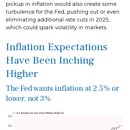
pickup in inflation would also create some
turbulence for the Fed, pushing out or even
eliminating additional rate cuts in 2025,
which could spark volatility in markets.
Inflation Expectations
Have Been Inching
Higher
The Fed wants inflation at 2.5% or
lower, not 3%