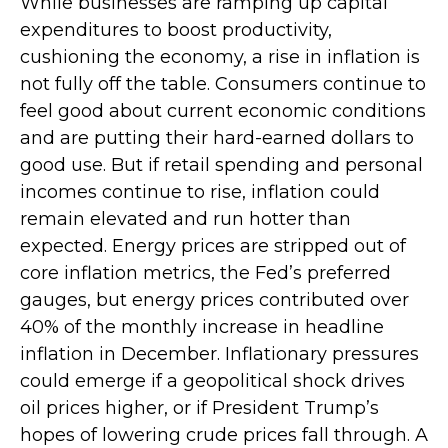
While businesses are ramping up capital
expenditures to boost productivity,
cushioning the economy, a rise in inflation is
not fully off the table. Consumers continue to
feel good about current economic conditions
and are putting their hard-earned dollars to
good use. But if retail spending and personal
incomes continue to rise, inflation could
remain elevated and run hotter than
expected. Energy prices are stripped out of
core inflation metrics, the Fed’s preferred
gauges, but energy prices contributed over
40% of the monthly increase in headline
inflation in December. Inflationary pressures
could emerge if a geopolitical shock drives
oil prices higher, or if President Trump’s
hopes of lowering crude prices fall through. A