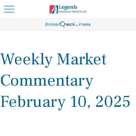
Weekly Market
Commentary
February 10, 2025