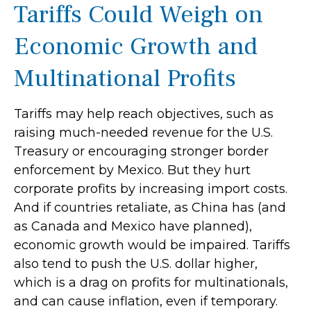
Tariffs Could Weigh on
Economic Growth and
Multinational Profits
Tariffs may help reach objectives, such as
raising much-needed revenue for the U.S.
Treasury or encouraging stronger border
enforcement by Mexico. But they hurt
corporate profits by increasing import costs.
And if countries retaliate, as China has (and
as Canada and Mexico have planned),
economic growth would be impaired. Tariffs
also tend to push the U.S. dollar higher,
which is a drag on profits for multinationals,
and can cause inflation, even if temporary.