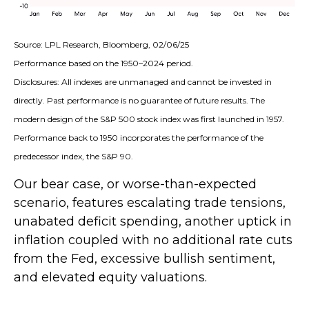
Source: LPL Research, Bloomberg, 02/06/25
Performance based on the 1950–2024 period.
Disclosures: All indexes are unmanaged and cannot be invested in
directly. Past performance is no guarantee of future results. The
modern design of the S&P 500 stock index was first launched in 1957.
Performance back to 1950 incorporates the performance of the
predecessor index, the S&P 90.
Our bear case, or worse-than-expected
scenario, features escalating trade tensions,
unabated deficit spending, another uptick in
inflation coupled with no additional rate cuts
from the Fed, excessive bullish sentiment,
and elevated equity valuations.