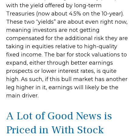
with the yield offered by long-term
Treasuries (now about 4.5% on the 10-year).
These two “yields” are about even right now,
meaning investors are not getting
compensated for the additional risk they are
taking in equities relative to high-quality
fixed income. The bar for stock valuations to
expand, either through better earnings
prospects or lower interest rates, is quite
high. As such, if this bull market has another
leg higher in it, earnings will likely be the
main driver.
A Lot of Good News is
Priced in With Stock