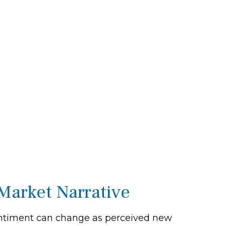
Market Narrative
 sentiment can change as perceived new