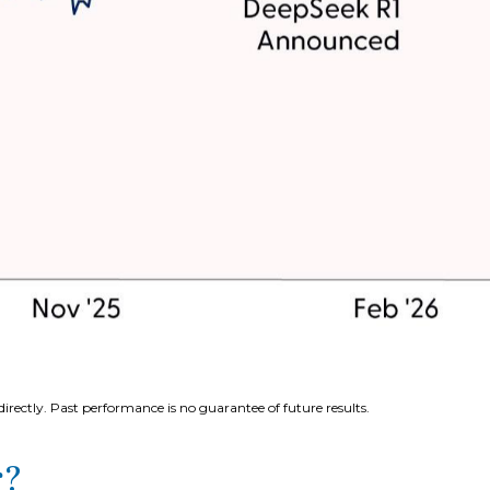
rectly. Past performance is no guarantee of future results.
r?