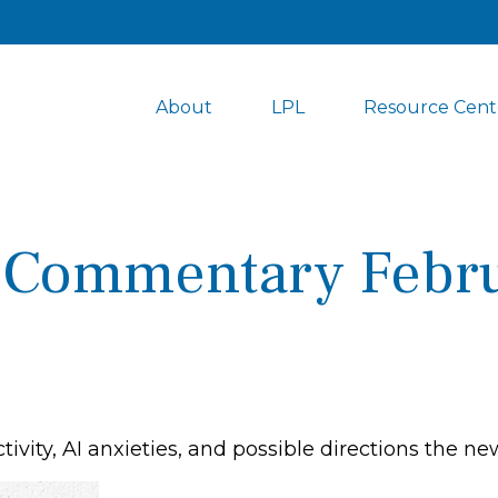
About
LPL
Resource Cent
 Commentary Febru
ivity, AI anxieties, and possible directions the n