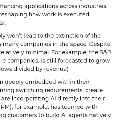
nhancing applications across industries.
d reshaping how work is executed,
ar.
y won’t lead to the extinction of the
oss many companies in the space. Despite
relatively minimal. For example, the S&P
 companies, is still forecasted to grow
lows divided by revenue).
ain deeply embedded within their
uming switching requirements, create
e incorporating AI directly into their
(CRM), for example, has teamed with
g customers to build AI agents natively