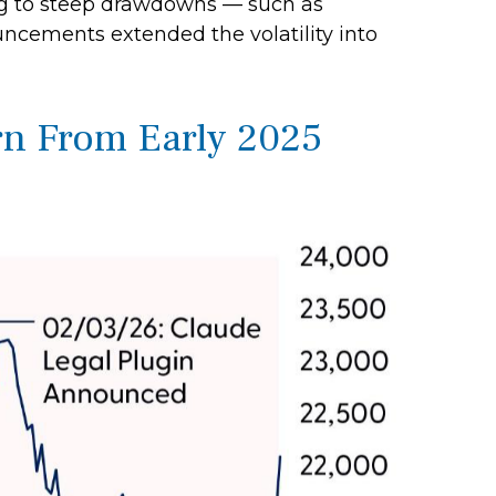
ing to steep drawdowns — such as
uncements extended the volatility into
n From Early 2025