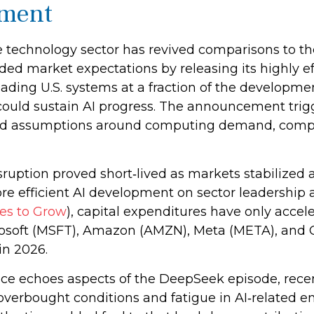
ment
the technology sector has revived comparisons to t
ded market expectations by releasing its highly ef
ding U.S. systems at a fraction of the developme
ould sustain AI progress. The announcement trigge
iced assumptions around computing demand, compet
sruption proved short‑lived as markets stabilized 
re efficient AI development on sector leadership 
es to Grow
), capital expenditures have only acce
osoft (MSFT), Amazon (AMZN), Meta (META), and O
in 2026.
ce echoes aspects of the DeepSeek episode, recent 
verbought conditions and fatigue in AI‑related e