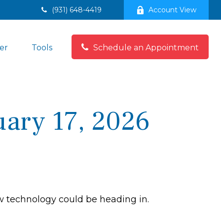
(931) 648-4419
Account View
er
Tools
Schedule an Appointment
ary 17, 2026
ew technology could be heading in.