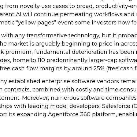
ing from novelty use cases to broad, productivity‑e
apparent AI will continue permeating workflows an
amatic “yellow pages” event some investors now fe
 with any transformative technology, but it probabl
 the market is arguably beginning to price in acr
isk premium, fundamental deterioration has been 
x, home to 110 predominantly larger-cap software
free cash flow margins by around 25% (free cash f
many established enterprise software vendors rem
m contracts, combined with costly and time‑cons
acement. Moreover, numerous software companies ar
ships with leading model developers. Salesforce 
t its expanding Agentforce 360 platform, enablin