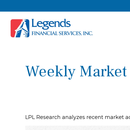
Weekly Market
LPL Research analyzes recent market act