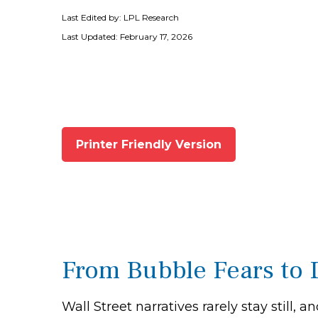
Last Edited by: LPL Research
Last Updated: February 17, 2026
Printer Friendly Version
From Bubble Fears to 
Wall Street narratives rarely stay stil