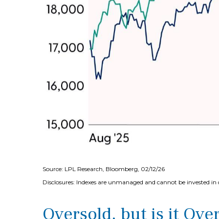
Source: LPL Research, Bloomberg, 02/12/26
Disclosures: Indexes are unmanaged and cannot be invested in di
Oversold, but is it Ove