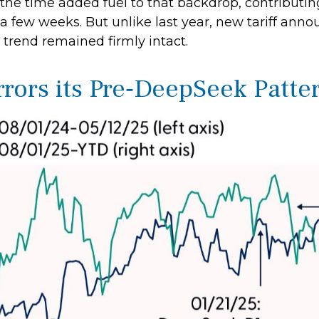
 the time added fuel to that backdrop, contribut
a few weeks. But unlike last year, new tariff anno
 trend remained firmly intact.
rs its Pre‑DeepSeek Patter