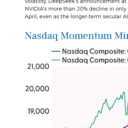
volatility. DeepSeek’s announcement at
NVIDIA’s more than 20% decline in only 
April, even as the longer‑term secular AI
Nasdaq Momentum Mirro