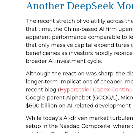
Another DeepSeek Mo
The recent stretch of volatility across 
that time, the China‑based AI firm upen
apparent performance comparable to lea
that only massive capital expenditures c
beneficiaries as investors rapidly repr
broader AI investment cycle.
Although the reaction was sharp, the di
longer‑term implications of cheaper, mo
recent blog (
Hyperscaler Capex Continu
Google-parent Alphabet (GOOG/L), Micr
$600 billion on AI-related development 
While today’s AI‑driven market turbulen
setup in the Nasdaq Composite, where o