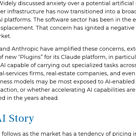
dely discussed anxiety over a potential artificial 
er infrastructure has now transitioned into a broad
I platforms. The software sector has been in the e
splacement. That concern has ignited a negative f
ket.
and Anthropic have amplified these concerns, ex
f new “Plugins” for its Claude platform, in particul
I capable of carrying out specialized tasks acros
gal‑services firms, real‑estate companies, and eve
siness models may be most exposed to AI‑enabled 
ction, or whether accelerating AI capabilities are
ed in the years ahead.
I Story
y follows as the market has a tendency of pricing i