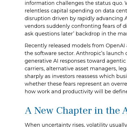
information challenges the status quo. Wi
relentless capital spending on data cent
disruption driven by rapidly advancing A
vendors suddenly confronting fears of di
ask questions later’ backdrop in the mar
Recently released models from OpenAI 
the software sector. Anthropic’s launch o
generative AI responses toward agentic A
carriers, alternative asset managers, le
sharply as investors reassess which bu
whether these fears represent an overrea
how work and productivity will be defin
A New Chapter in the A
When uncertainty rises, volatility usuall