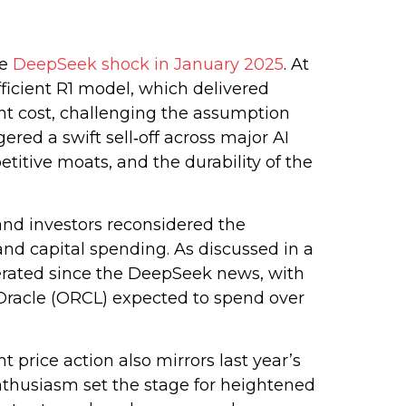
he
DeepSeek shock in January 2025
. At
ficient R1 model, which delivered
nt cost, challenging the assumption
red a swift sell‑off across major AI
itive moats, and the durability of the
and investors reconsidered the
and capital spending. As discussed in a
lerated since the DeepSeek news, with
racle (ORCL) expected to spend over
price action also mirrors last year’s
nthusiasm set the stage for heightened