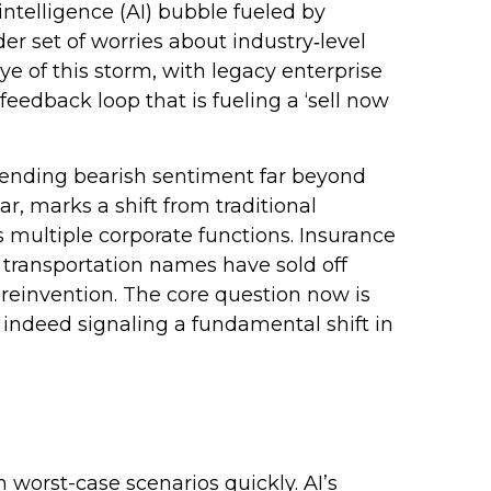
intelligence (AI) bubble fueled by
er set of worries about industry‑level
ye of this storm, with legacy enterprise
eedback loop that is fueling a ‘sell now
tending bearish sentiment far beyond
ar, marks a shift from traditional
s multiple corporate functions. Insurance
n transportation names have sold off
reinvention. The core question now is
 indeed signaling a fundamental shift in
n worst-case scenarios quickly. AI’s