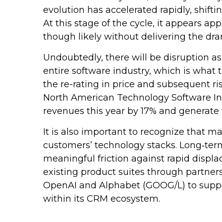
evolution has accelerated rapidly, shift
At this stage of the cycle, it appears 
though likely without delivering the dr
Undoubtedly, there will be disruption as
entire software industry, which is what
the re-rating in price and subsequent r
North American Technology Software Inde
revenues this year by 17% and generate 
It is also important to recognize that 
customers’ technology stacks. Long‑ter
meaningful friction against rapid displ
existing product suites through partner
OpenAI and Alphabet (GOOG/L) to suppor
within its CRM ecosystem.