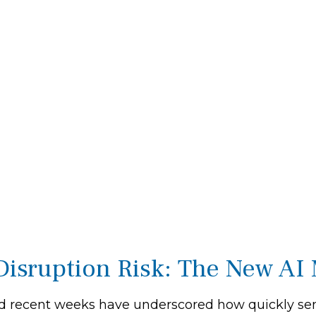
Disruption Risk: The New AI 
l, and recent weeks have underscored how quickly