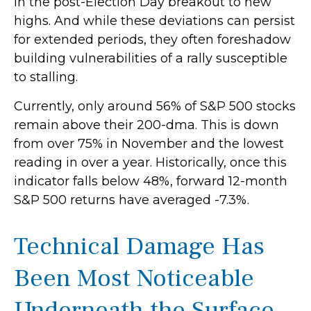
in the post-Election Day breakout to new
highs. And while these deviations can persist
for extended periods, they often foreshadow
building vulnerabilities of a rally susceptible
to stalling.
Currently, only around 56% of S&P 500 stocks
remain above their 200-dma. This is down
from over 75% in November and the lowest
reading in over a year. Historically, once this
indicator falls below 48%, forward 12-month
S&P 500 returns have averaged -7.3%.
Technical Damage Has
Been Most Noticeable
Underneath the Surface