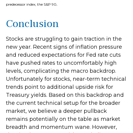
.
predecessor index, the S&P 90
Conclusion
Stocks are struggling to gain traction in the
new year. Recent signs of inflation pressure
and reduced expectations for Fed rate cuts
have pushed rates to uncomfortably high
levels, complicating the macro backdrop.
Unfortunately for stocks, near-term technical
trends point to additional upside risk for
Treasury yields. Based on this backdrop and
the current technical setup for the broader
market, we believe a deeper pullback
remains potentially on the table as market
breadth and momentum wane. However,