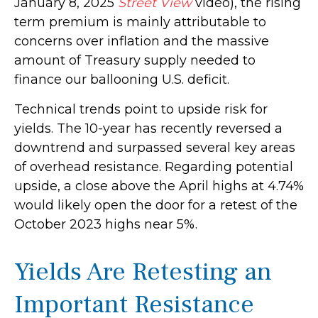
January 8, 2025
Street View
video), the rising
term premium is mainly attributable to
concerns over inflation and the massive
amount of Treasury supply needed to
finance our ballooning U.S. deficit.
Technical trends point to upside risk for
yields. The 10-year has recently reversed a
downtrend and surpassed several key areas
of overhead resistance. Regarding potential
upside, a close above the April highs at 4.74%
would likely open the door for a retest of the
October 2023 highs near 5%.
Yields Are Retesting an
Important Resistance