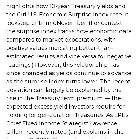
highlights how 10-year Treasury yields and
the Citi U.S. Economic Surprise Index rose in
lockstep until midNovember. (For context,
the surprise index tracks how economic data
compares to market expectations, with
positive values indicating better-than-
estimated results and vice versa for negative
readings.) However, this relationship has
since changed as yields continue to advance
as the surprise index turns lower. The recent
deviation can largely be explained by the
rise in the Treasury term premium — the
expected excess yield investors require for
holding longer-duration Treasuries. As LPL’s
Chief Fixed Income Strategist Lawrence
Gillum recently noted (and explains in the