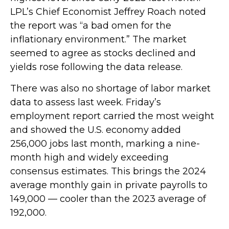
LPL’s Chief Economist Jeffrey Roach noted
the report was “a bad omen for the
inflationary environment.” The market
seemed to agree as stocks declined and
yields rose following the data release.
There was also no shortage of labor market
data to assess last week. Friday’s
employment report carried the most weight
and showed the U.S. economy added
256,000 jobs last month, marking a nine-
month high and widely exceeding
consensus estimates. This brings the 2024
average monthly gain in private payrolls to
149,000 — cooler than the 2023 average of
192,000.