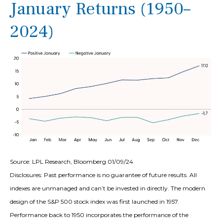
January Returns (1950–
2024)
Source: LPL Research, Bloomberg 01/09/24
Disclosures: Past performance is no guarantee of future results. All
indexes are unmanaged and can’t be invested in directly. The modern
design of the S&P 500 stock index was first launched in 1957.
Performance back to 1950 incorporates the performance of the