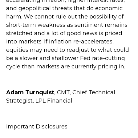
and geopolitical threats that do economic
harm. We cannot rule out the possibility of
short-term weakness as sentiment remains
stretched and a lot of good news is priced
into markets. If inflation re-accelerates,
equities may need to readjust to what could
be a slower and shallower Fed rate-cutting
cycle than markets are currently pricing in.
Adam Turnquist
, CMT, Chief Technical
Strategist, LPL Financial
Important Disclosures