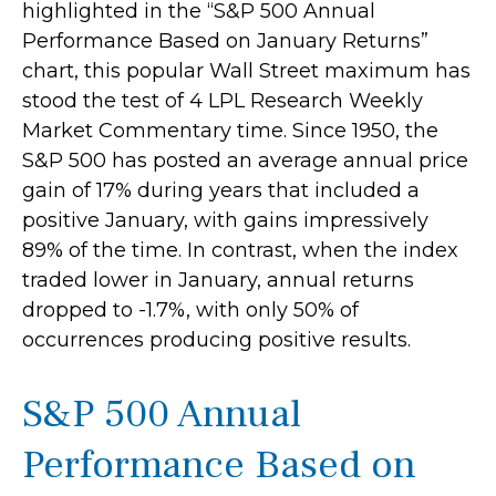
highlighted in the “S&P 500 Annual
Performance Based on January Returns”
chart, this popular Wall Street maximum has
stood the test of 4 LPL Research Weekly
Market Commentary time. Since 1950, the
S&P 500 has posted an average annual price
gain of 17% during years that included a
positive January, with gains impressively
89% of the time. In contrast, when the index
traded lower in January, annual returns
dropped to -1.7%, with only 50% of
occurrences producing positive results.
S&P 500 Annual
Performance Based on