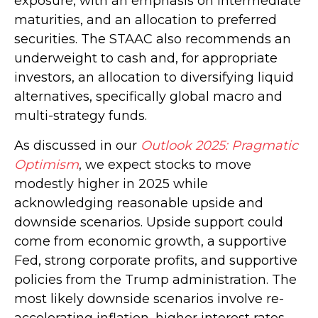
exposure, with an emphasis on intermediate
maturities, and an allocation to preferred
securities. The STAAC also recommends an
underweight to cash and, for appropriate
investors, an allocation to diversifying liquid
alternatives, specifically global macro and
multi-strategy funds.
As discussed in our
Outlook 2025: Pragmatic
Optimism
, we expect stocks to move
modestly higher in 2025 while
acknowledging reasonable upside and
downside scenarios. Upside support could
come from economic growth, a supportive
Fed, strong corporate profits, and supportive
policies from the Trump administration. The
most likely downside scenarios involve re-
accelerating inflation, higher interest rates,