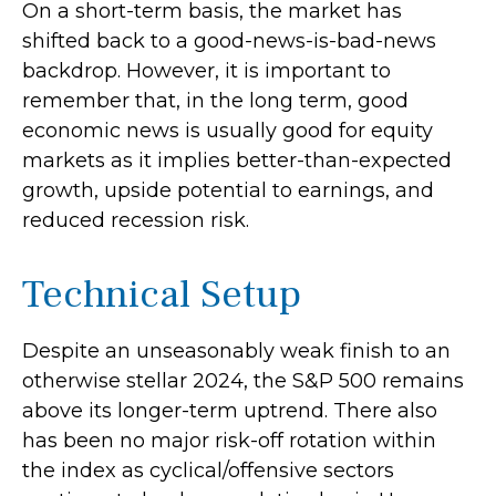
On a short-term basis, the market has
shifted back to a good-news-is-bad-news
backdrop. However, it is important to
remember that, in the long term, good
economic news is usually good for equity
markets as it implies better-than-expected
growth, upside potential to earnings, and
reduced recession risk.
Technical Setup
Despite an unseasonably weak finish to an
otherwise stellar 2024, the S&P 500 remains
above its longer-term uptrend. There also
has been no major risk-off rotation within
the index as cyclical/offensive sectors