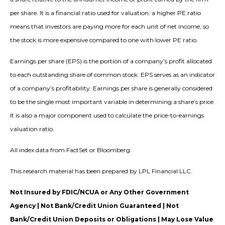
per share. It is a financial ratio used for valuation: a higher PE ratio
means that investors are paying more for each unit of net income, so
the stock is more expensive compared to one with lower PE ratio.
Earnings per share (EPS) is the portion of a company’s profit allocated
to each outstanding share of common stock. EPS serves as an indicator
of a company’s profitability. Earnings per share is generally considered
to be the single most important variable in determining a share’s price.
It is also a major component used to calculate the price-to-earnings
valuation ratio.
All index data from FactSet or Bloomberg.
This research material has been prepared by LPL Financial LLC.
Not Insured by FDIC/NCUA or Any Other Government
Agency | Not Bank/Credit Union Guaranteed | Not
Bank/Credit Union Deposits or Obligations | May Lose Value