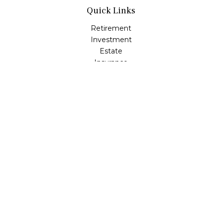
Quick Links
Retirement
Investment
Estate
Insurance
Tax
Money
Lifestyle
Latest Articles
All Videos
All Calculators
LPL
Financial Form CRS
Check the background of your financial professional on
FINRA's
BrokerCheck
.
The content is developed from sources believed to be
providing accurate information. The information in this
material is not intended as tax or legal advice. Please