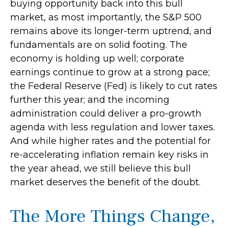
buying opportunity back into this bull
market, as most importantly, the S&P 500
remains above its longer-term uptrend, and
fundamentals are on solid footing. The
economy is holding up well; corporate
earnings continue to grow at a strong pace;
the Federal Reserve (Fed) is likely to cut rates
further this year; and the incoming
administration could deliver a pro-growth
agenda with less regulation and lower taxes.
And while higher rates and the potential for
re-accelerating inflation remain key risks in
the year ahead, we still believe this bull
market deserves the benefit of the doubt.
The More Things Change,