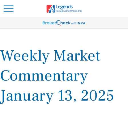
Weekly Market
Commentary
January 13, 2025