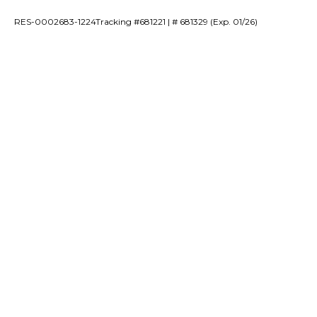
RES-0002683-1224Tracking #681221 | # 681329 (Exp. 01/26)