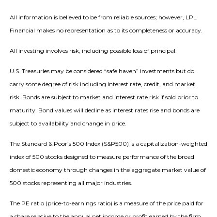
All information is believed to be from reliable sources; however, LPL
Financial makes no representation as to its completeness or accuracy.
All investing involves risk, including possible loss of principal.
U.S. Treasuries may be considered “safe haven” investments but do
carry some degree of risk including interest rate, credit, and market
risk. Bonds are subject to market and interest rate risk if sold prior to
maturity. Bond values will decline as interest rates rise and bonds are
subject to availability and change in price.
The Standard & Poor’s 500 Index (S&P500) is a capitalization-weighted
index of 500 stocks designed to measure performance of the broad
domestic economy through changes in the aggregate market value of
500 stocks representing all major industries.
The PE ratio (price-to-earnings ratio) is a measure of the price paid for
a share relative to the annual net income or profit earned by the firm