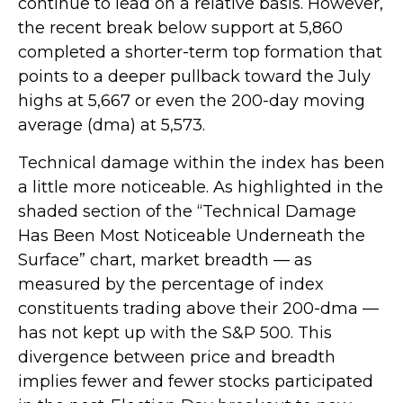
continue to lead on a relative basis. However,
the recent break below support at 5,860
completed a shorter-term top formation that
points to a deeper pullback toward the July
highs at 5,667 or even the 200-day moving
average (dma) at 5,573.
Technical damage within the index has been
a little more noticeable. As highlighted in the
shaded section of the “Technical Damage
Has Been Most Noticeable Underneath the
Surface” chart, market breadth — as
measured by the percentage of index
constituents trading above their 200-dma —
has not kept up with the S&P 500. This
divergence between price and breadth
implies fewer and fewer stocks participated