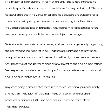
This material is for general information only and is not intended to
provide specific advice or recommendations for any individual. There is
no assurance that the views or strategies discussed are suitable for all
investors or will yield positive outcomes. Investing involves risks
including possible loss of principal. Any economic forecasts set forth
may not develop as predicted and are subject to change.
References to markets, asset classes, and sectors are generally regarding
the corresponding market index. Indexes are unmanaged statistical
composites and cannot be invested into directly. Index performance is
not indicative of the performance of any investment and do not reflect
fees, expenses, or sales charges. All performance referenced is historical
and is no guarantee of future results.
Any company names noted herein are for educational purposes only
and not an indication of trading intent or a solicitation of their
products or services. LPL Financial doesn’t provide research on
individual equities.