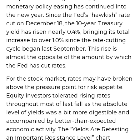
monetary policy easing has continued into
the new year. Since the Fed’s “hawkish” rate
cut on December 18, the 10-year Treasury
yield has risen nearly 0.4%, bringing its total
increase to over 1.0% since the rate-cutting
cycle began last September. This rise is
almost the opposite of the amount by which
the Fed has cut rates.
For the stock market, rates may have broken
above the pressure point for risk appetite.
Equity investors tolerated rising rates
throughout most of last fall as the absolute
level of yields was a bit more digestible and
accompanied by better-than-expected
economic activity. The “Yields Are Retesting
an Important Resistance Level” chart