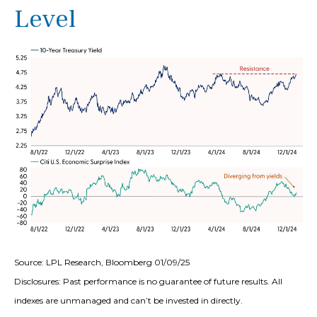
Level
Source: LPL Research, Bloomberg 01/09/25
Disclosures: Past performance is no guarantee of future results. All
indexes are unmanaged and can’t be invested in directly.