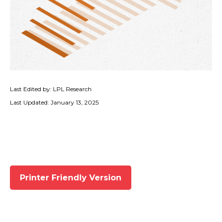
Last Edited by: LPL Research
Last Updated: January 13, 2025
Printer Friendly Version