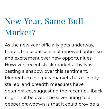
New Year, Same Bull
Market?
As the new year officially gets underway,
there’s the usual sense of renewed optimism
and excitement over new opportunities.
However, recent stock market activity is
casting a shadow over this sentiment.
Momentum in equity markets has recently
stalled, and breadth measures have
deteriorated, suggesting the recent pullback
might not be over. The silver lining to a
deeper drawdown is that it could provide a