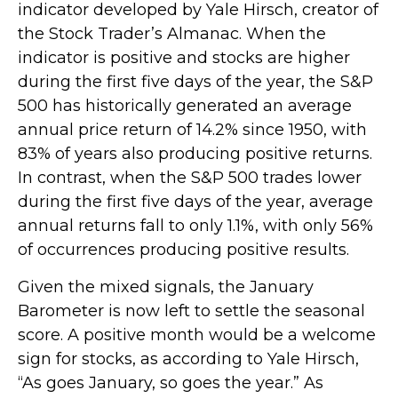
indicator developed by Yale Hirsch, creator of
the Stock Trader’s Almanac. When the
indicator is positive and stocks are higher
during the first five days of the year, the S&P
500 has historically generated an average
annual price return of 14.2% since 1950, with
83% of years also producing positive returns.
In contrast, when the S&P 500 trades lower
during the first five days of the year, average
annual returns fall to only 1.1%, with only 56%
of occurrences producing positive results.
Given the mixed signals, the January
Barometer is now left to settle the seasonal
score. A positive month would be a welcome
sign for stocks, as according to Yale Hirsch,
“As goes January, so goes the year.” As