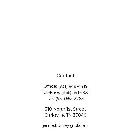
Contact
Office:
(931) 648-4419
Toll-Free:
(866) 391-1925
Fax:
(931) 552-2784
310 North 1st Street
Clarksville,
TN
37040
jamie.burney@lpl.com