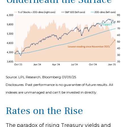
Source: LPL Research, Bloomberg 01/09/25
Disclosures: Past performance is no guarantee of future results. All
indexes are unmanaged and can’t be invested in directly.
Rates on the Rise
The paradox of rising Treasury yields and