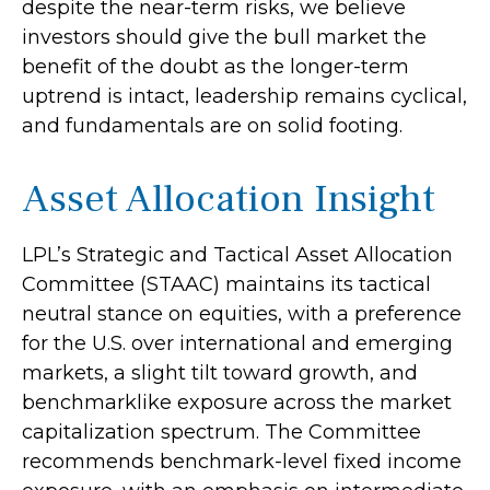
despite the near-term risks, we believe
investors should give the bull market the
benefit of the doubt as the longer-term
uptrend is intact, leadership remains cyclical,
and fundamentals are on solid footing.
Asset Allocation Insight
LPL’s Strategic and Tactical Asset Allocation
Committee (STAAC) maintains its tactical
neutral stance on equities, with a preference
for the U.S. over international and emerging
markets, a slight tilt toward growth, and
benchmarklike exposure across the market
capitalization spectrum. The Committee
recommends benchmark-level fixed income