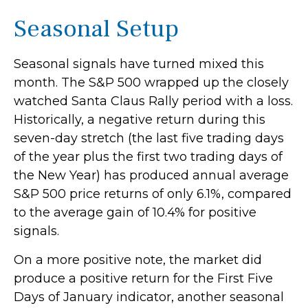
Seasonal Setup
Seasonal signals have turned mixed this
month. The S&P 500 wrapped up the closely
watched Santa Claus Rally period with a loss.
Historically, a negative return during this
seven-day stretch (the last five trading days
of the year plus the first two trading days of
the New Year) has produced annual average
S&P 500 price returns of only 6.1%, compared
to the average gain of 10.4% for positive
signals.
On a more positive note, the market did
produce a positive return for the First Five
Days of January indicator, another seasonal