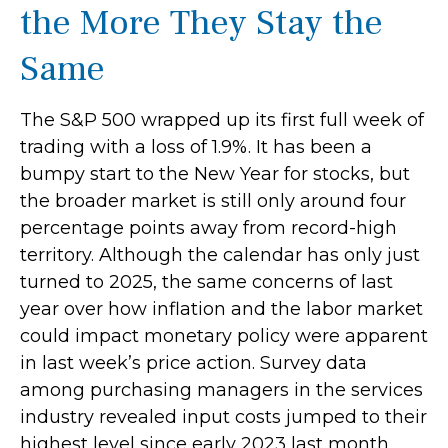
the More They Stay the
Same
The S&P 500 wrapped up its first full week of
trading with a loss of 1.9%. It has been a
bumpy start to the New Year for stocks, but
the broader market is still only around four
percentage points away from record-high
territory. Although the calendar has only just
turned to 2025, the same concerns of last
year over how inflation and the labor market
could impact monetary policy were apparent
in last week’s price action. Survey data
among purchasing managers in the services
industry revealed input costs jumped to their
highest level since early 2023 last month.