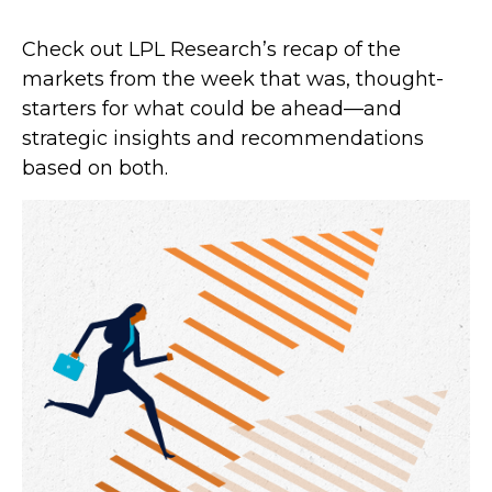
Check out LPL Research’s recap of the
markets from the week that was, thought-
starters for what could be ahead—and
strategic insights and recommendations
based on both.