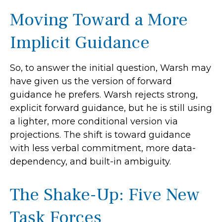
Moving Toward a More
Implicit Guidance
So, to answer the initial question, Warsh may
have given us the version of forward
guidance he prefers. Warsh rejects strong,
explicit forward guidance, but he is still using
a lighter, more conditional version via
projections. The shift is toward guidance
with less verbal commitment, more data-
dependency, and built-in ambiguity.
The Shake-Up: Five New
Task Forces