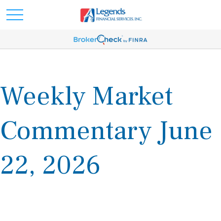
Weekly Market
Commentary June
22, 2026