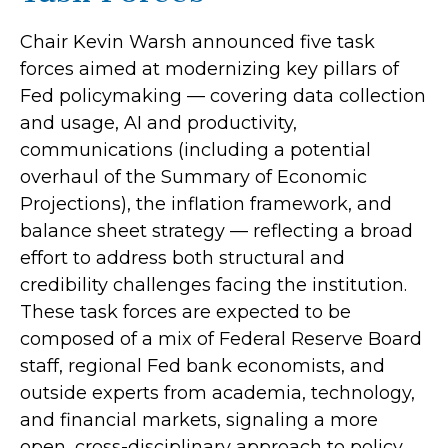
Chair Kevin Warsh announced five task
forces aimed at modernizing key pillars of
Fed policymaking — covering data collection
and usage, AI and productivity,
communications (including a potential
overhaul of the Summary of Economic
Projections), the inflation framework, and
balance sheet strategy — reflecting a broad
effort to address both structural and
credibility challenges facing the institution.
These task forces are expected to be
composed of a mix of Federal Reserve Board
staff, regional Fed bank economists, and
outside experts from academia, technology,
and financial markets, signaling a more
open, cross-disciplinary approach to policy