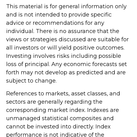
This material is for general information only
and is not intended to provide specific
advice or recommendations for any
individual. There is no assurance that the
views or strategies discussed are suitable for
all investors or will yield positive outcomes.
Investing involves risks including possible
loss of principal. Any economic forecasts set
forth may not develop as predicted and are
subject to change.
References to markets, asset classes, and
sectors are generally regarding the
corresponding market index. Indexes are
unmanaged statistical composites and
cannot be invested into directly. Index
performance is not indicative of the