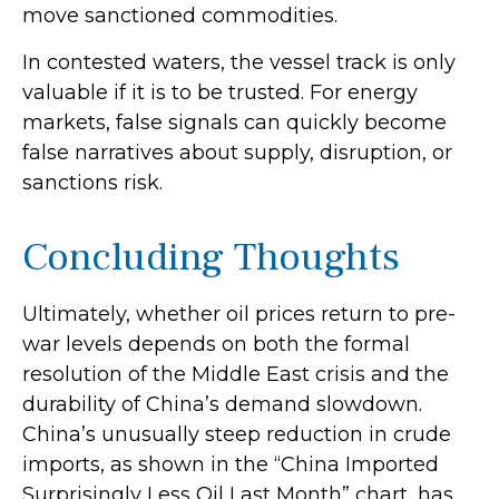
move sanctioned commodities.
In contested waters, the vessel track is only
valuable if it is to be trusted. For energy
markets, false signals can quickly become
false narratives about supply, disruption, or
sanctions risk.
Concluding Thoughts
Ultimately, whether oil prices return to pre-
war levels depends on both the formal
resolution of the Middle East crisis and the
durability of China’s demand slowdown.
China’s unusually steep reduction in crude
imports, as shown in the “China Imported
Surprisingly Less Oil Last Month” chart, has