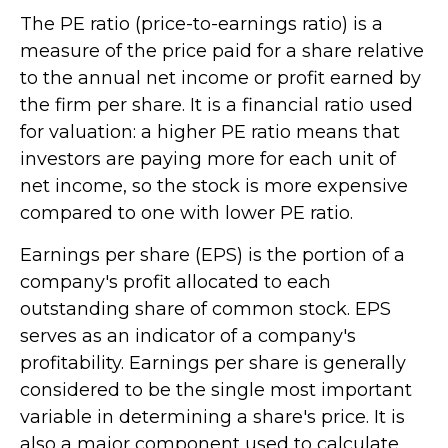
The PE ratio (price-to-earnings ratio) is a
measure of the price paid for a share relative
to the annual net income or profit earned by
the firm per share. It is a financial ratio used
for valuation: a higher PE ratio means that
investors are paying more for each unit of
net income, so the stock is more expensive
compared to one with lower PE ratio.
Earnings per share (EPS) is the portion of a
company's profit allocated to each
outstanding share of common stock. EPS
serves as an indicator of a company's
profitability. Earnings per share is generally
considered to be the single most important
variable in determining a share's price. It is
also a major component used to calculate