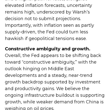
elevated inflation forecasts, uncertainty
remains high, underscored by Warsh’s
decision not to submit projections.
Importantly, with inflation seen as partly
supply-driven, the Fed could turn less
hawkish if geopolitical tensions ease.
Constructive ambiguity and growth.
Overall, the Fed appears to be shifting back
toward “constructive ambiguity,” with the
outlook hinging on Middle East
developments and a steady, near-trend
growth backdrop supported by investment
and productivity gains. We believe the
ongoing infrastructure buildout is supporting
growth, while weaker demand from China is
weighing on oil prices.