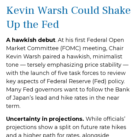
Kevin Warsh Could Shake
Up the Fed
A hawkish debut
. At his first Federal Open
Market Committee (FOMC) meeting, Chair
Kevin Warsh paired a hawkish, minimalist
tone — tersely emphasizing price stability —
with the launch of five task forces to review
key aspects of Federal Reserve (Fed) policy.
Many Fed governors want to follow the Bank
of Japan’s lead and hike rates in the near
term.
Uncertainty in projections.
While officials’
projections show a split on future rate hikes
and a higher path for rates, alongside