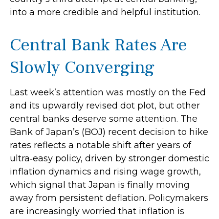
into a more credible and helpful institution.
Central Bank Rates Are
Slowly Converging
Last week’s attention was mostly on the Fed
and its upwardly revised dot plot, but other
central banks deserve some attention. The
Bank of Japan’s (BOJ) recent decision to hike
rates reflects a notable shift after years of
ultra‑easy policy, driven by stronger domestic
inflation dynamics and rising wage growth,
which signal that Japan is finally moving
away from persistent deflation. Policymakers
are increasingly worried that inflation is