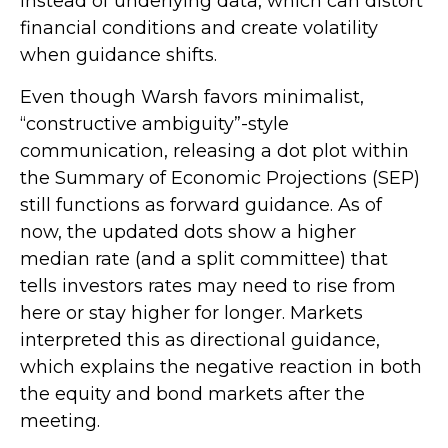
instead of underlying data, which can distort
financial conditions and create volatility
when guidance shifts.
Even though Warsh favors minimalist,
“constructive ambiguity”-style
communication, releasing a dot plot within
the Summary of Economic Projections (SEP)
still functions as forward guidance. As of
now, the updated dots show a higher
median rate (and a split committee) that
tells investors rates may need to rise from
here or stay higher for longer. Markets
interpreted this as directional guidance,
which explains the negative reaction in both
the equity and bond markets after the
meeting.