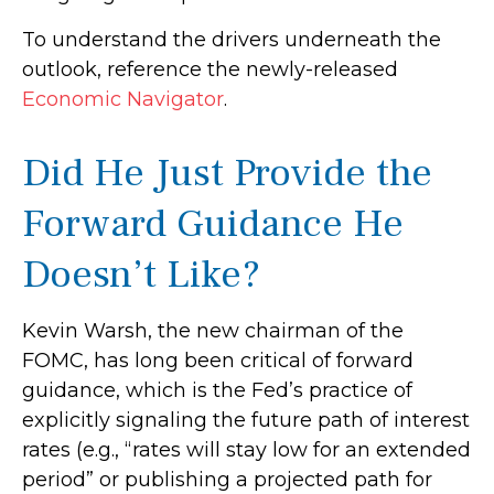
To understand the drivers underneath the
outlook, reference the newly-released
Economic Navigator
.
Did He Just Provide the
Forward Guidance He
Doesn’t Like?
Kevin Warsh, the new chairman of the
FOMC, has long been critical of forward
guidance, which is the Fed’s practice of
explicitly signaling the future path of interest
rates (e.g., “rates will stay low for an extended
period” or publishing a projected path for