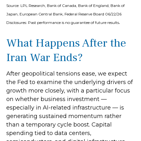
Source: LPL Research, Bank of Canada, Bank of England, Bank of
Japan, European Central Bank, Federal Reserve Board 06/22/26
.
Disclosures: Past performance is no guarantee of future results
What Happens After the
Iran War Ends?
After geopolitical tensions ease, we expect
the Fed to examine the underlying drivers of
growth more closely, with a particular focus
on whether business investment —
especially in AI-related infrastructure — is
generating sustained momentum rather
than a temporary cycle boost. Capital
spending tied to data centers,