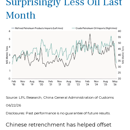
Surprisingly Less Oil Last
Month
Source: LPL Research, China General Administration of Customs
06/22/26
Disclosures: Past performance is no guarantee of future results.
Chinese retrenchment has helped offset