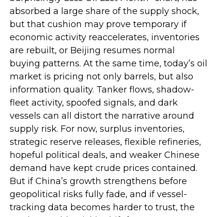
absorbed a large share of the supply shock,
but that cushion may prove temporary if
economic activity reaccelerates, inventories
are rebuilt, or Beijing resumes normal
buying patterns. At the same time, today’s oil
market is pricing not only barrels, but also
information quality. Tanker flows, shadow-
fleet activity, spoofed signals, and dark
vessels can all distort the narrative around
supply risk. For now, surplus inventories,
strategic reserve releases, flexible refineries,
hopeful political deals, and weaker Chinese
demand have kept crude prices contained.
But if China’s growth strengthens before
geopolitical risks fully fade, and if vessel-
tracking data becomes harder to trust, the