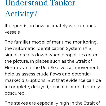
Understand Tanker
Activity?
It depends on how accurately we can track
vessels.
The familiar model of maritime monitoring,
the Automatic Identification System (AIS)
signal, breaks down when geopolitics enter
the picture. In places such as the Strait of
Hormuz and the Red Sea, vessel movements
help us assess crude flows and potential
market disruptions. But that evidence can be
incomplete, delayed, spoofed, or deliberately
obscured.
The stakes are especially high in the Strait of