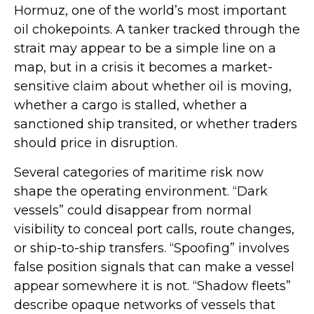
Hormuz, one of the world’s most important
oil chokepoints. A tanker tracked through the
strait may appear to be a simple line on a
map, but in a crisis it becomes a market-
sensitive claim about whether oil is moving,
whether a cargo is stalled, whether a
sanctioned ship transited, or whether traders
should price in disruption.
Several categories of maritime risk now
shape the operating environment. “Dark
vessels” could disappear from normal
visibility to conceal port calls, route changes,
or ship-to-ship transfers. “Spoofing” involves
false position signals that can make a vessel
appear somewhere it is not. “Shadow fleets”
describe opaque networks of vessels that