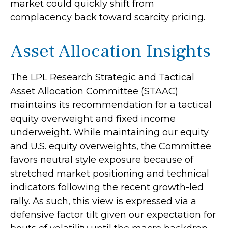
market could quickly shift from
complacency back toward scarcity pricing.
Asset Allocation Insights
The LPL Research Strategic and Tactical
Asset Allocation Committee (STAAC)
maintains its recommendation for a tactical
equity overweight and fixed income
underweight. While maintaining our equity
and U.S. equity overweights, the Committee
favors neutral style exposure because of
stretched market positioning and technical
indicators following the recent growth-led
rally. As such, this view is expressed via a
defensive factor tilt given our expectation for