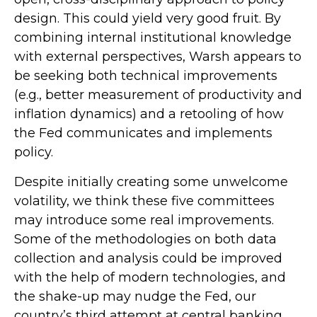
design. This could yield very good fruit. By
combining internal institutional knowledge
with external perspectives, Warsh appears to
be seeking both technical improvements
(e.g., better measurement of productivity and
inflation dynamics) and a retooling of how
the Fed communicates and implements
policy.
Despite initially creating some unwelcome
volatility, we think these five committees
may introduce some real improvements.
Some of the methodologies on both data
collection and analysis could be improved
with the help of modern technologies, and
the shake-up may nudge the Fed, our
country’s third attempt at central banking,