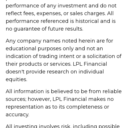
performance of any investment and do not
reflect fees, expenses, or sales charges. All
performance referenced is historical and is
no guarantee of future results.
Any company names noted herein are for
educational purposes only and not an
indication of trading intent or a solicitation of
their products or services. LPL Financial
doesn't provide research on individual
equities.
All information is believed to be from reliable
sources; however, LPL Financial makes no
representation as to its completeness or
accuracy.
All investing involves risk, including possible