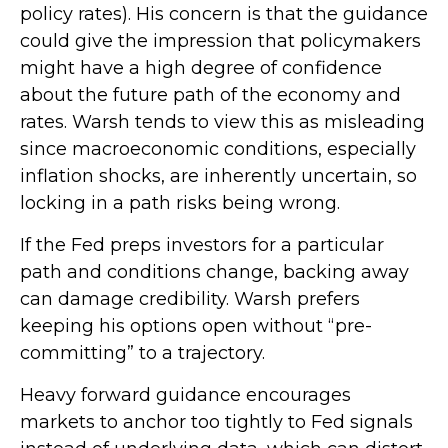
policy rates). His concern is that the guidance
could give the impression that policymakers
might have a high degree of confidence
about the future path of the economy and
rates. Warsh tends to view this as misleading
since macroeconomic conditions, especially
inflation shocks, are inherently uncertain, so
locking in a path risks being wrong.
If the Fed preps investors for a particular
path and conditions change, backing away
can damage credibility. Warsh prefers
keeping his options open without “pre-
committing” to a trajectory.
Heavy forward guidance encourages
markets to anchor too tightly to Fed signals