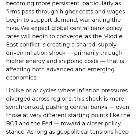
becoming more persistent, particularly as
firms pass through higher costs and wages
begin to support demand, warranting the
hike. We expect global central bank policy
rates will begin to converge, as the Middle
East conflict is creating a shared, supply-
driven inflation shock — primarily through
higher energy and shipping costs — that is
affecting both advanced and emerging
economies.
Unlike prior cycles where inflation pressures
diverged across regions, this shock is more
synchronized, pushing central banks — even
those at very different starting points like the
BOJ and the Fed — toward a closer policy
stance. As long as geopolitical tensions keep