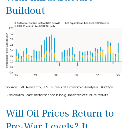
Buildout
Source: LPL Research, U.S. Bureau of Economic Analysis, 06/22/26
Disclosures: Past performance is no guarantee of future results.
Will Oil Prices Return to
Pre-War Levels? It