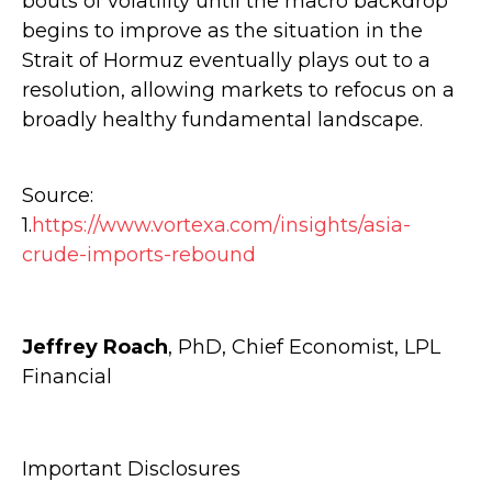
bouts of volatility until the macro backdrop
begins to improve as the situation in the
Strait of Hormuz eventually plays out to a
resolution, allowing markets to refocus on a
broadly healthy fundamental landscape.
Source:
1.
https://www.vortexa.com/insights/asia-
crude-imports-rebound
Jeffrey Roach
, PhD, Chief Economist, LPL
Financial
Important Disclosures