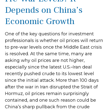
Depends on China’s
Economic Growth
One of the key questions for investment
professionals is whether oil prices will return
to pre-war levels once the Middle East crisis
is resolved. At the same time, many are
asking why oil prices are not higher,
especially since the latest U.S.–Iran deal
recently pushed crude to its lowest level
since the initial attack. More than 100 days
after the war in Iran disrupted the Strait of
Hormuz, oil prices remain surprisingly
contained, and one such reason could be
China’s sharp pullback from the crude