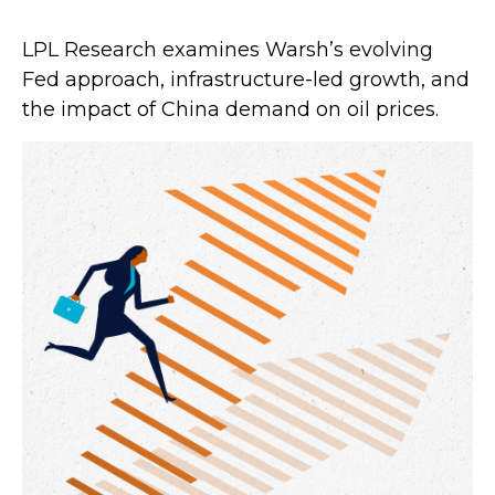
LPL Research examines Warsh’s evolving
Fed approach, infrastructure-led growth, and
the impact of China demand on oil prices.