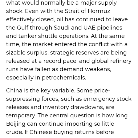
what would normally be a major supply
shock. Even with the Strait of Hormuz
effectively closed, oil has continued to leave
the Gulf through Saudi and UAE pipelines
and tanker shuttle operations. At the same
time, the market entered the conflict with a
sizable surplus, strategic reserves are being
released at a record pace, and global refinery
runs have fallen as demand weakens,
especially in petrochemicals.
China is the key variable. Some price-
suppressing forces, such as emergency stock
releases and inventory drawdowns, are
temporary. The central question is how long
Beijing can continue importing so little
crude. If Chinese buying returns before