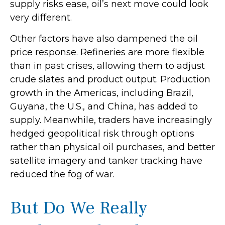
supply risks ease, oil’s next move could look
very different.
Other factors have also dampened the oil
price response. Refineries are more flexible
than in past crises, allowing them to adjust
crude slates and product output. Production
growth in the Americas, including Brazil,
Guyana, the U.S., and China, has added to
supply. Meanwhile, traders have increasingly
hedged geopolitical risk through options
rather than physical oil purchases, and better
satellite imagery and tanker tracking have
reduced the fog of war.
But Do We Really