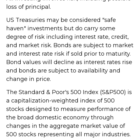
loss of principal.
US Treasuries may be considered "safe
haven" investments but do carry some
degree of risk including interest rate, credit,
and market risk. Bonds are subject to market
and interest rate risk if sold prior to maturity.
Bond values will decline as interest rates rise
and bonds are subject to availability and
change in price.
The Standard & Poor's 500 Index (S&P500) is
a capitalization-weighted index of 500
stocks designed to measure performance of
the broad domestic economy through
changes in the aggregate market value of
500 stocks representing all major industries.