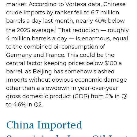
market. According to Vortexa data, Chinese
crude imports by tanker fell to 6.7 million
barrels a day last month, nearly 40% below
1
the 2025 average.
That reduction — roughly
4 million barrels a day — is enormous, equal
to the combined oil consumption of
Germany and France. This could be the
central factor keeping prices below $100 a
barrel, as Beijing has somehow slashed
imports without obvious economic damage
other than a slowdown in year-over-year
gross domestic product (GDP) from 5% in Q1
to 4.6% in Q2.
China Imported