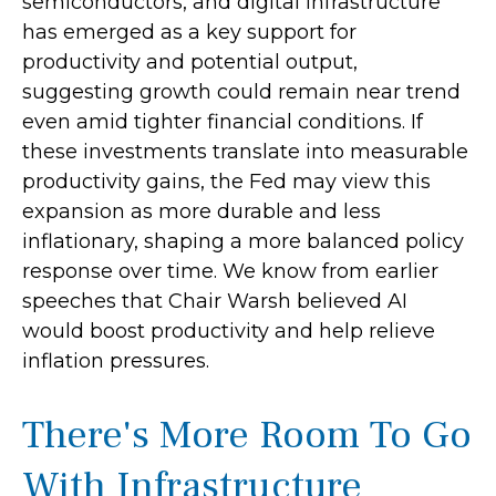
semiconductors, and digital infrastructure
has emerged as a key support for
productivity and potential output,
suggesting growth could remain near trend
even amid tighter financial conditions. If
these investments translate into measurable
productivity gains, the Fed may view this
expansion as more durable and less
inflationary, shaping a more balanced policy
response over time. We know from earlier
speeches that Chair Warsh believed AI
would boost productivity and help relieve
inflation pressures.
There's More Room To Go
With Infrastructure