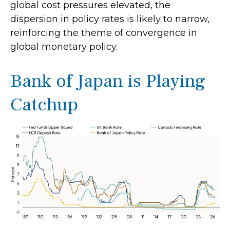
global cost pressures elevated, the
dispersion in policy rates is likely to narrow,
reinforcing the theme of convergence in
global monetary policy.
Bank of Japan is Playing
Catchup