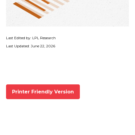
Last Edited by: LPL Research
Last Updated: June 22, 2026
Printer Friendly Version