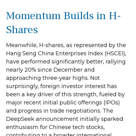
Momentum Builds in H-
Shares
Meanwhile, H-shares, as represented by the
Hang Seng China Enterprises Index (HSCEI),
have performed significantly better, rallying
nearly 20% since December and
approaching three-year highs. Not
surprisingly, foreign investor interest has
been a key driver of this strength, fueled by
major recent initial public offerings (IPOs)
and progress in trade negotiations. The
DeepSeek announcement initially sparked
enthusiasm for Chinese tech stocks,
contributing to a broader international