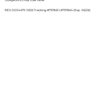
RES-0004479-0525 Tracking #757861 | #757864 (Exp. 06/26)