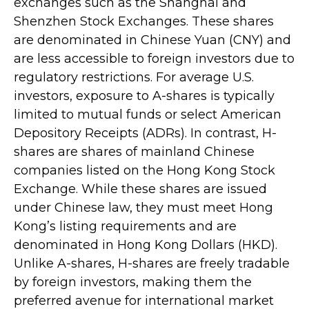
exchanges such as the Shanghai and
Shenzhen Stock Exchanges. These shares
are denominated in Chinese Yuan (CNY) and
are less accessible to foreign investors due to
regulatory restrictions. For average U.S.
investors, exposure to A-shares is typically
limited to mutual funds or select American
Depository Receipts (ADRs). In contrast, H-
shares are shares of mainland Chinese
companies listed on the Hong Kong Stock
Exchange. While these shares are issued
under Chinese law, they must meet Hong
Kong’s listing requirements and are
denominated in Hong Kong Dollars (HKD).
Unlike A-shares, H-shares are freely tradable
by foreign investors, making them the
preferred avenue for international market