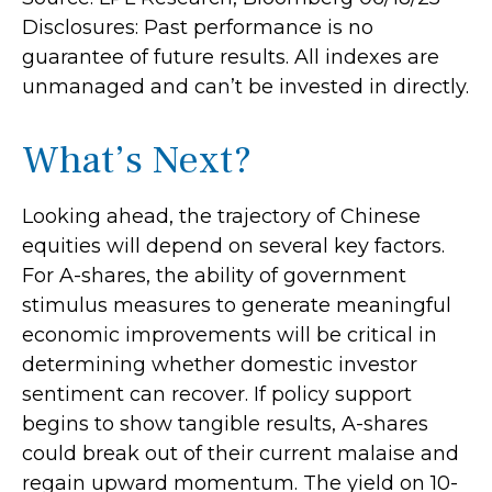
Disclosures: Past performance is no
guarantee of future results. All indexes are
unmanaged and can’t be invested in directly.
What’s Next?
Looking ahead, the trajectory of Chinese
equities will depend on several key factors.
For A-shares, the ability of government
stimulus measures to generate meaningful
economic improvements will be critical in
determining whether domestic investor
sentiment can recover. If policy support
begins to show tangible results, A-shares
could break out of their current malaise and
regain upward momentum. The yield on 10-