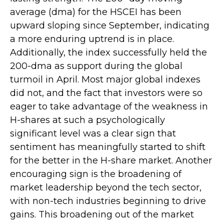
average (dma) for the HSCEI has been
upward sloping since September, indicating
a more enduring uptrend is in place.
Additionally, the index successfully held the
200-dma as support during the global
turmoil in April. Most major global indexes
did not, and the fact that investors were so
eager to take advantage of the weakness in
H-shares at such a psychologically
significant level was a clear sign that
sentiment has meaningfully started to shift
for the better in the H-share market. Another
encouraging sign is the broadening of
market leadership beyond the tech sector,
with non-tech industries beginning to drive
gains. This broadening out of the market