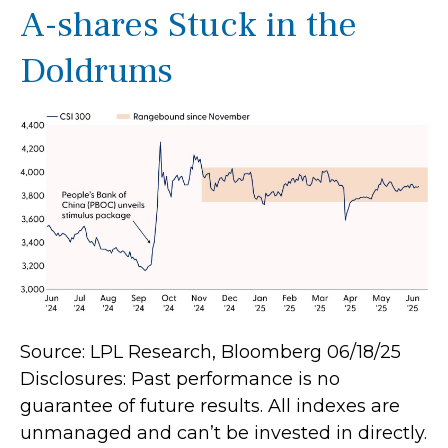
A-shares Stuck in the
Doldrums
Source: LPL Research, Bloomberg 06/18/25
Disclosures: Past performance is no
guarantee of future results. All indexes are
unmanaged and can’t be invested in directly.