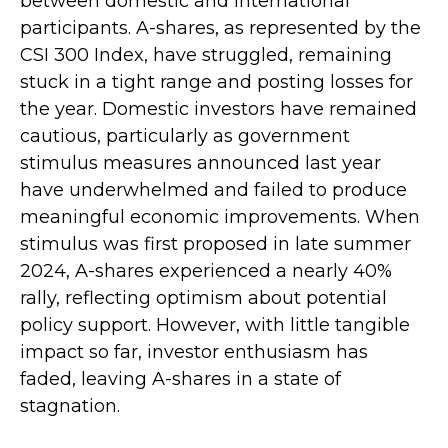
between domestic and international
participants. A-shares, as represented by the
CSI 300 Index, have struggled, remaining
stuck in a tight range and posting losses for
the year. Domestic investors have remained
cautious, particularly as government
stimulus measures announced last year
have underwhelmed and failed to produce
meaningful economic improvements. When
stimulus was first proposed in late summer
2024, A-shares experienced a nearly 40%
rally, reflecting optimism about potential
policy support. However, with little tangible
impact so far, investor enthusiasm has
faded, leaving A-shares in a state of
stagnation.