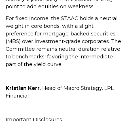
point to add equities on weakness.
For fixed income, the STAAC holds a neutral
weight in core bonds, with a slight
preference for mortgage-backed securities
(MBS) over investment-grade corporates. The
Committee remains neutral duration relative
to benchmarks, favoring the intermediate
part of the yield curve.
Kristian Kerr
, Head of Macro Strategy, LPL
Financial
Important Disclosures