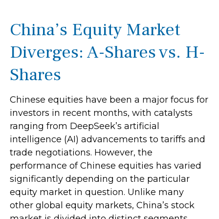
China’s Equity Market
Diverges: A-Shares vs. H-
Shares
Chinese equities have been a major focus for
investors in recent months, with catalysts
ranging from DeepSeek’s artificial
intelligence (AI) advancements to tariffs and
trade negotiations. However, the
performance of Chinese equities has varied
significantly depending on the particular
equity market in question. Unlike many
other global equity markets, China’s stock
market is divided into distinct segments,