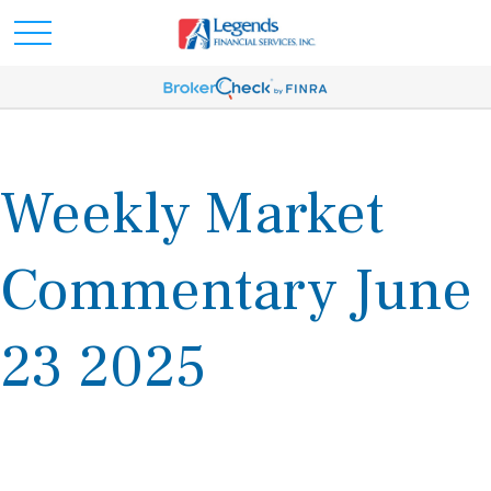
Weekly Market
Commentary June
23 2025