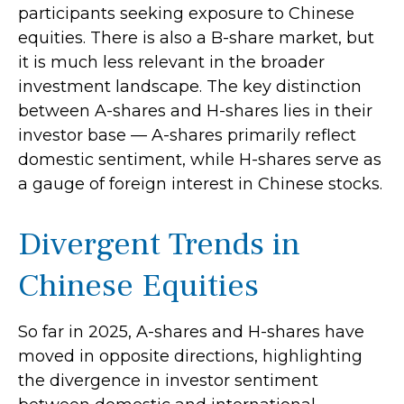
participants seeking exposure to Chinese
equities. There is also a B-share market, but
it is much less relevant in the broader
investment landscape. The key distinction
between A-shares and H-shares lies in their
investor base — A-shares primarily reflect
domestic sentiment, while H-shares serve as
a gauge of foreign interest in Chinese stocks.
Divergent Trends in
Chinese Equities
So far in 2025, A-shares and H-shares have
moved in opposite directions, highlighting
the divergence in investor sentiment