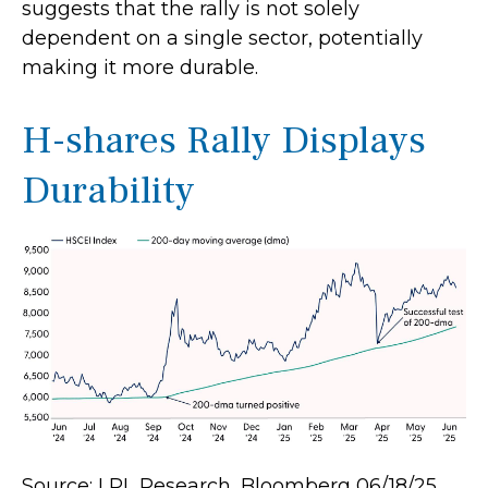
suggests that the rally is not solely
dependent on a single sector, potentially
making it more durable.
H-shares Rally Displays
Durability
Source: LPL Research, Bloomberg 06/18/25