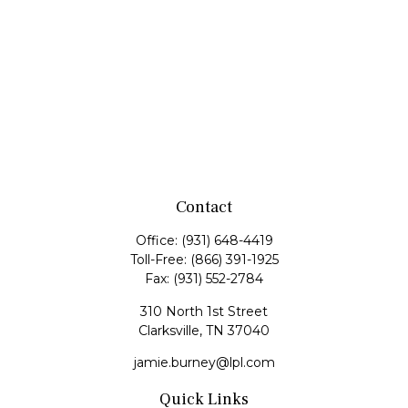
Contact
Office:
(931) 648-4419
Toll-Free:
(866) 391-1925
Fax:
(931) 552-2784
310 North 1st Street
Clarksville,
TN
37040
jamie.burney@lpl.com
Quick Links