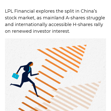
LPL Financial explores the split in China’s
stock market, as mainland A-shares struggle
and internationally accessible H-shares rally
on renewed investor interest.