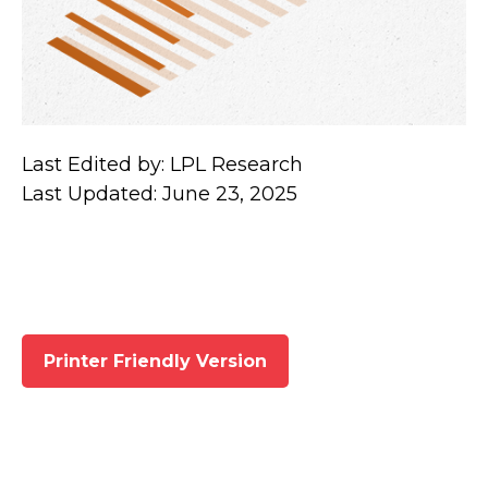
Last Edited by: LPL Research
Last Updated: June 23, 2025
Printer Friendly Version