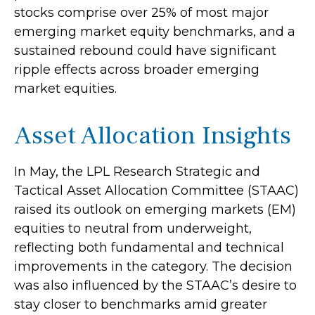
stocks comprise over 25% of most major
emerging market equity benchmarks, and a
sustained rebound could have significant
ripple effects across broader emerging
market equities.
Asset Allocation Insights
In May, the LPL Research Strategic and
Tactical Asset Allocation Committee (STAAC)
raised its outlook on emerging markets (EM)
equities to neutral from underweight,
reflecting both fundamental and technical
improvements in the category. The decision
was also influenced by the STAAC’s desire to
stay closer to benchmarks amid greater