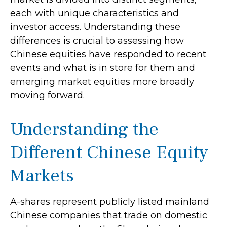
each with unique characteristics and
investor access. Understanding these
differences is crucial to assessing how
Chinese equities have responded to recent
events and what is in store for them and
emerging market equities more broadly
moving forward.
Understanding the
Different Chinese Equity
Markets
A-shares represent publicly listed mainland
Chinese companies that trade on domestic