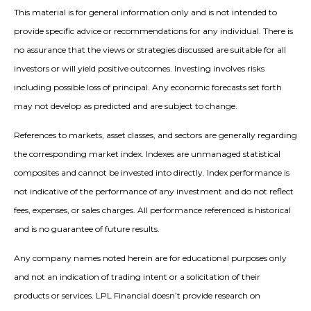
This material is for general information only and is not intended to
provide specific advice or recommendations for any individual. There is
no assurance that the views or strategies discussed are suitable for all
investors or will yield positive outcomes. Investing involves risks
including possible loss of principal. Any economic forecasts set forth
may not develop as predicted and are subject to change.
References to markets, asset classes, and sectors are generally regarding
the corresponding market index. Indexes are unmanaged statistical
composites and cannot be invested into directly. Index performance is
not indicative of the performance of any investment and do not reflect
fees, expenses, or sales charges. All performance referenced is historical
and is no guarantee of future results.
Any company names noted herein are for educational purposes only
and not an indication of trading intent or a solicitation of their
products or services. LPL Financial doesn’t provide research on