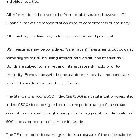
individual equities.
All information is believed to be from reliable sources; however, LPL
Financial makes no representation as to its completeness or accuracy.
All investing involves risk, including possible loss of principal.
US Treasuries may be considered “safe haven” investments but do carry
some degree of risk including interest rate, credit, and market risk.
Bonds are subject to market and interest rate risk if sold prior to
maturity. Bond values will decline as interest rates rise and bonds are
subject to availability and change in price.
The Standard & Poor’s 500 Index (S&P500) is a capitalization-weighted
index of 500 stocks designed to measure performance of the broad
domestic economy through changes in the aggregate market value of
500 stocks representing all major industries.
The PE ratio (price-to-earnings ratio) is a measure of the price paid for