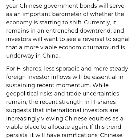
year Chinese government bonds will serve
as an important barometer of whether the
economy is starting to shift. Currently, it
remains in an entrenched downtrend, and
investors will want to see a reversal to signal
that a more viable economic turnaround is
underway in China.
For H-shares, less sporadic and more steady
foreign investor inflows will be essential in
sustaining recent momentum. While
geopolitical risks and trade uncertainties
remain, the recent strength in H-shares
suggests that international investors are
increasingly viewing Chinese equities as a
viable place to allocate again. If this trend
persists, it will have ramifications. Chinese