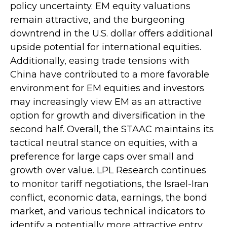
policy uncertainty. EM equity valuations
remain attractive, and the burgeoning
downtrend in the U.S. dollar offers additional
upside potential for international equities.
Additionally, easing trade tensions with
China have contributed to a more favorable
environment for EM equities and investors
may increasingly view EM as an attractive
option for growth and diversification in the
second half. Overall, the STAAC maintains its
tactical neutral stance on equities, with a
preference for large caps over small and
growth over value. LPL Research continues
to monitor tariff negotiations, the Israel-Iran
conflict, economic data, earnings, the bond
market, and various technical indicators to
identify a potentially more attractive entry