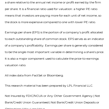
a share relative to the annual net income or profit earned by the firm
per share. It is a financial ratio used for valuation: a higher PE ratio
means that investors are paying more for each unit of net income, so
the stock is more expensive compared to one with lower PE ratio.
Earnings per share (EPS) is the portion of a company’s profit allocated
to each outstanding share of common stock. EPS serves as an indicator
of a company’s profitability. Earnings per share is generally considered
to be the single most important variable in determining a share’s price.
It is also a major component used to calculate the price-to-earnings
valuation ratio.
All index data from FactSet or Bloomberg.
This research material has been prepared by LPL Financial LLC.
Not Insured by FDIC/NCUA or Any Other Government Agency | Not
Bank/Credit Union Guaranteed | Not Bank/Credit Union Deposits or
Obligations | May Lose Value