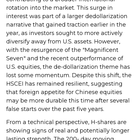
rotation into the market. This surge in
interest was part of a larger dedollarization
narrative that gained traction earlier in the
year, as investors sought to more actively
diversify away from U.S. assets. However,
with the resurgence of the "Magnificent
Seven" and the recent outperformance of
U.S. equities, the de-dollarization theme has
lost some momentum. Despite this shift, the
HSCEI has remained resilient, suggesting
that foreign appetite for Chinese equities
may be more durable this time after several
false starts over the past five years.
From a technical perspective, H-shares are
showing signs of real and potentially longer
lasting strength. The 200- day moving