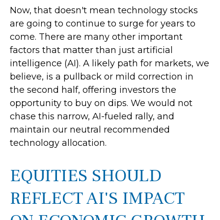
Now, that doesn't mean technology stocks
are going to continue to surge for years to
come. There are many other important
factors that matter than just artificial
intelligence (AI). A likely path for markets, we
believe, is a pullback or mild correction in
the second half, offering investors the
opportunity to buy on dips. We would not
chase this narrow, AI-fueled rally, and
maintain our neutral recommended
technology allocation.
EQUITIES SHOULD
REFLECT AI'S IMPACT