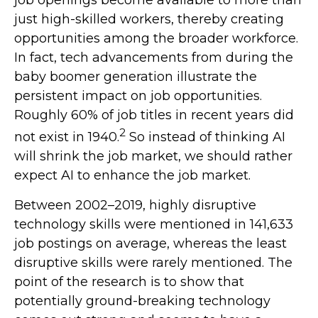
just high-skilled workers, thereby creating
opportunities among the broader workforce.
In fact, tech advancements from during the
baby boomer generation illustrate the
persistent impact on job opportunities.
Roughly 60% of job titles in recent years did
2
not exist in 1940.
So instead of thinking AI
will shrink the job market, we should rather
expect AI to enhance the job market.
Between 2002–2019, highly disruptive
technology skills were mentioned in 141,633
job postings on average, whereas the least
disruptive skills were rarely mentioned. The
point of the research is to show that
potentially ground-breaking technology