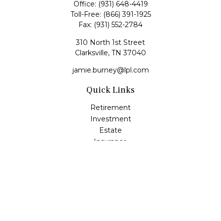
Office:
(931) 648-4419
Toll-Free:
(866) 391-1925
Fax:
(931) 552-2784
310 North 1st Street
Clarksville,
TN
37040
jamie.burney@lpl.com
Quick Links
Retirement
Investment
Estate
Insurance
Tax
Money
Lifestyle
Latest Articles
All Videos
All Calculators