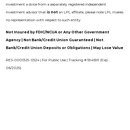
investment a dvice from a separately registered independent
investment advisor that
is not
an LPL affiliate, please note LPL makes
no representation with respect to such entity.
Not Insured by FDIC/NCUA or Any Other Government
Agency | Not Bank/Credit Union Guaranteed | Not
Bank/Credit Union Deposits or Obligations | May Lose Value
RES-0001329-0524 | For Public Use | Tracking # 594599 (Exp.
06/2025)