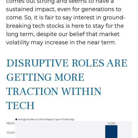
comes out strong and seems to have a
sustained impact, even for generations to
come. So, it is fair to say interest in ground-
breaking tech stocks is here to stay for the
long term, despite our belief that market
volatility may increase in the near term.
DISRUPTIVE ROLES ARE
GETTING MORE
TRACTION WITHIN
TECH