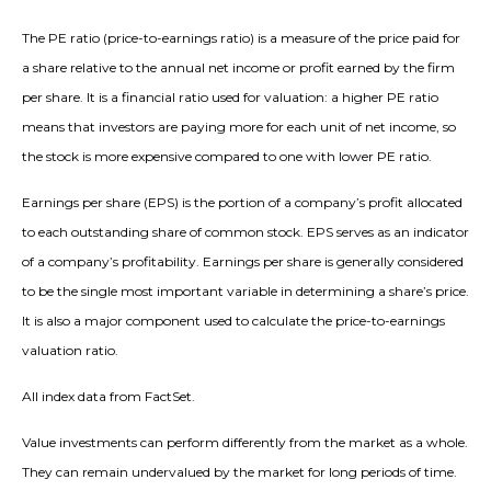
The PE ratio (price-to-earnings ratio) is a measure of the price paid for
a share relative to the annual net income or profit earned by the firm
per share. It is a financial ratio used for valuation: a higher PE ratio
means that investors are paying more for each unit of net income, so
the stock is more expensive compared to one with lower PE ratio.
Earnings per share (EPS) is the portion of a company’s profit allocated
to each outstanding share of common stock. EPS serves as an indicator
of a company’s profitability. Earnings per share is generally considered
to be the single most important variable in determining a share’s price.
It is also a major component used to calculate the price-to-earnings
valuation ratio.
All index data from FactSet.
Value investments can perform differently from the market as a whole.
They can remain undervalued by the market for long periods of time.