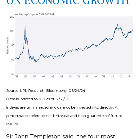
ON ECONOMIC GROWTH
Source: LPL Research, Bloomberg, 06/24/24
Data is indexed to 100 as of 12/31/97
Indexes are unmanaged and cannot be invested into directly. All
performance referenced is historical and is no guarantee of future
results.
Sir John Templeton said “the four most