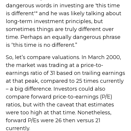
dangerous words in investing are 'this time
is different'" and he was likely talking about
long-term investment principles, but
sometimes things are truly different over
time. Perhaps an equally dangerous phrase
is “this time is no different.”
So, let’s compare valuations. In March 2000,
the market was trading at a price-to-
earnings ratio of 31 based on trailing earnings
at that peak, compared to 25 times currently
– a big difference. Investors could also
compare forward price-to-earnings (P/E)
ratios, but with the caveat that estimates
were too high at that time. Nonetheless,
forward P/Es were 26 then versus 21
currently.