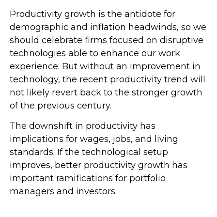
Productivity growth is the antidote for
demographic and inflation headwinds, so we
should celebrate firms focused on disruptive
technologies able to enhance our work
experience. But without an improvement in
technology, the recent productivity trend will
not likely revert back to the stronger growth
of the previous century.
The downshift in productivity has
implications for wages, jobs, and living
standards. If the technological setup
improves, better productivity growth has
important ramifications for portfolio
managers and investors.