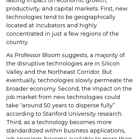
lasting impact on economic growth,
productivity, and capital markets. First, new
technologies tend to be geographically
located at incubators and highly
concentrated in just a few regions of the
country.
As Professor Bloom suggests, a majority of
the disruptive technologies are in Silicon
Valley and the Northeast Corridor. But
eventually, technologies slowly permeate the
broader economy. Second, the impact on the
job market from new technologies could
take “around 50 years to disperse fully”
according to Stanford University research.
Third, as a technology becomes more
standardized within business applications,
job openings become available to more than