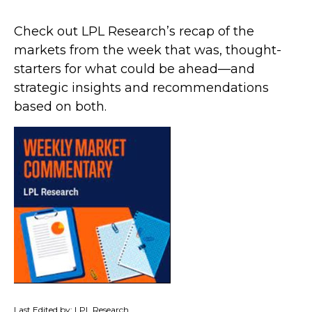
Check out LPL Research’s recap of the
markets from the week that was, thought-
starters for what could be ahead—and
strategic insights and recommendations
based on both.
Last Edited by: LPL Research