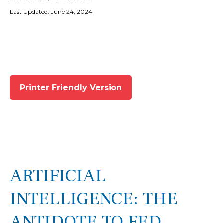
Last Updated: June 24, 2024
Printer Friendly Version
ARTIFICIAL
INTELLIGENCE: THE
ANTIDOTE TO FED