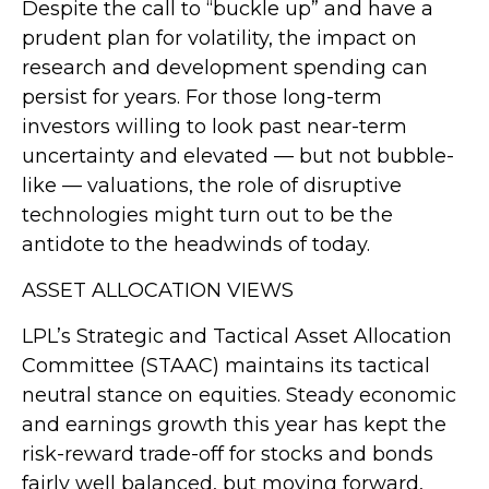
Despite the call to “buckle up” and have a
prudent plan for volatility, the impact on
research and development spending can
persist for years. For those long-term
investors willing to look past near-term
uncertainty and elevated — but not bubble-
like — valuations, the role of disruptive
technologies might turn out to be the
antidote to the headwinds of today.
ASSET ALLOCATION VIEWS
LPL’s Strategic and Tactical Asset Allocation
Committee (STAAC) maintains its tactical
neutral stance on equities. Steady economic
and earnings growth this year has kept the
risk-reward trade-off for stocks and bonds
fairly well balanced, but moving forward,