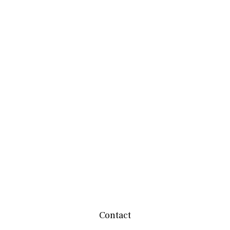
Contact