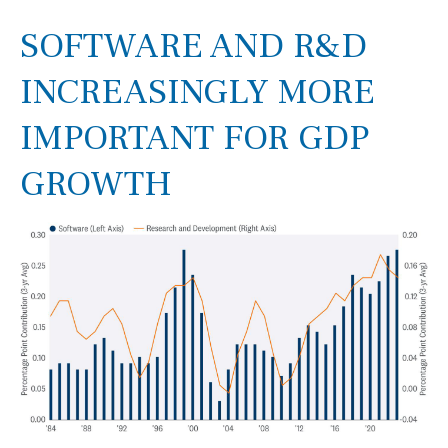
SOFTWARE AND R&D
INCREASINGLY MORE
IMPORTANT FOR GDP
GROWTH