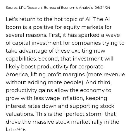
Source: LPL Research, Bureau of Economic Analysis, 06/24/24
Let’s return to the hot topic of AI. The AI
boom is a positive for equity markets for
several reasons. First, it has sparked a wave
of capital investment for companies trying to
take advantage of these exciting new
capabilities. Second, that investment will
likely boost productivity for corporate
America, lifting profit margins (more revenue
without adding more people). And third,
productivity gains allow the economy to
grow with less wage inflation, keeping
interest rates down and supporting stock
valuations. This is the “perfect storm” that
drove the massive stock market rally in the
late 90s.