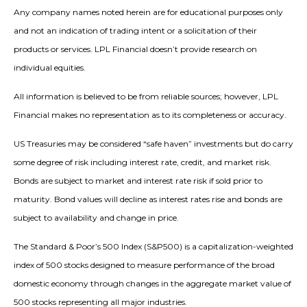
Any company names noted herein are for educational purposes only
and not an indication of trading intent or a solicitation of their
products or services. LPL Financial doesn’t provide research on
individual equities.
All information is believed to be from reliable sources; however, LPL
Financial makes no representation as to its completeness or accuracy.
US Treasuries may be considered “safe haven” investments but do carry
some degree of risk including interest rate, credit, and market risk.
Bonds are subject to market and interest rate risk if sold prior to
maturity. Bond values will decline as interest rates rise and bonds are
subject to availability and change in price.
The Standard & Poor’s 500 Index (S&P500) is a capitalization-weighted
index of 500 stocks designed to measure performance of the broad
domestic economy through changes in the aggregate market value of
500 stocks representing all major industries.