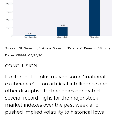
Source: LPL Research, National Bureau of Economic Research Working
Paper #28999, 06/24/24
CONCLUSION
Excitement — plus maybe some “irrational
exuberance” — on artificial intelligence and
other disruptive technologies generated
several record highs for the major stock
market indexes over the past week and
pushed implied volatility to historical lows.