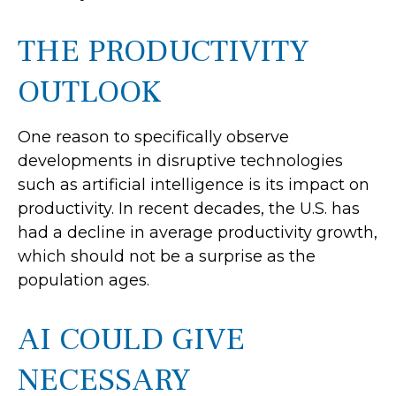
THE PRODUCTIVITY
OUTLOOK
One reason to specifically observe
developments in disruptive technologies
such as artificial intelligence is its impact on
productivity. In recent decades, the U.S. has
had a decline in average productivity growth,
which should not be a surprise as the
population ages.
AI COULD GIVE
NECESSARY