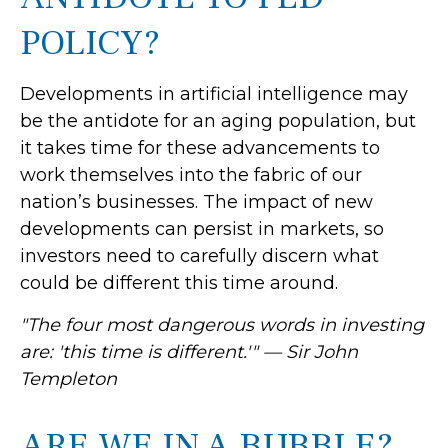
POLICY?
Developments in artificial intelligence may
be the antidote for an aging population, but
it takes time for these advancements to
work themselves into the fabric of our
nation’s businesses. The impact of new
developments can persist in markets, so
investors need to carefully discern what
could be different this time around.
"The four most dangerous words in investing
are: 'this time is different.'" — Sir John
Templeton
ARE WE IN A BUBBLE?