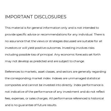
IMPORTANT DISCLOSURES
This material is for general information only and is not intended to
provide specific advice or recommendations for any individual. There is
no assurance that the views or strategies discussed are suitable for all
investors or will yield positive outcomes. Investing involves risks
including possible loss of principal. Any economic forecasts set forth
may not develop as predicted and are subject to change.
References to markets, asset classes, and sectors are generally regarding
the corresponding market index. Indexes are unmanaged statistical
composites and cannot be invested into directly. Index performance is
not indicative of the performance of any investment and do not reflect
fees, expenses, or sales charges. All performance referenced is historical
and is no guarantee of future results.