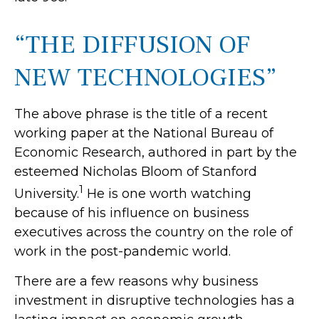
“THE DIFFUSION OF
NEW TECHNOLOGIES”
The above phrase is the title of a recent
working paper at the National Bureau of
Economic Research, authored in part by the
esteemed Nicholas Bloom of Stanford
1
University.
He is one worth watching
because of his influence on business
executives across the country on the role of
work in the post-pandemic world.
There are a few reasons why business
investment in disruptive technologies has a