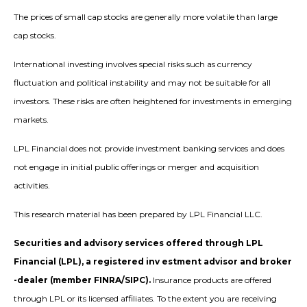
The prices of small cap stocks are generally more volatile than large
cap stocks.
International investing involves special risks such as currency
fluctuation and political instability and may not be suitable for all
investors. These risks are often heightened for investments in emerging
markets.
LPL Financial does not provide investment banking services and does
not engage in initial public offerings or merger and acquisition
activities.
This research material has been prepared by LPL Financial LLC.
Securities and advisory services offered through LPL
Financial (LPL), a registered inv estment advisor and broker
-dealer (member FINRA/SIPC).
Insurance products are offered
through LPL or its licensed affiliates. To the extent you are receiving