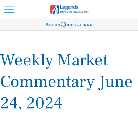
Weekly Market
Commentary June
24, 2024