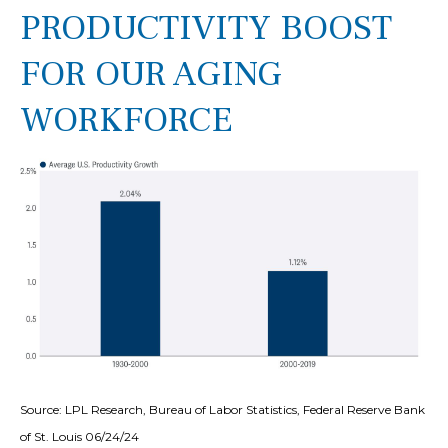
PRODUCTIVITY BOOST
FOR OUR AGING
WORKFORCE
Source: LPL Research, Bureau of Labor Statistics, Federal Reserve Bank
of St. Louis 06/24/24