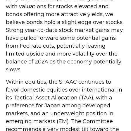
with valuations for stocks elevated and
bonds offering more attractive yields, we
believe bonds hold a slight edge over stocks.
Strong year-to-date stock market gains may
have pulled forward some potential gains
from Fed rate cuts, potentially leaving
limited upside and more volatility over the
balance of 2024 as the economy potentially
slows.
Within equities, the STAAC continues to
favor domestic equities over international in
its Tactical Asset Allocation (TAA), with a
preference for Japan among developed
markets, and an underweight position in
emerging markets (EM). The Committee
recommends a very modest tilt toward the