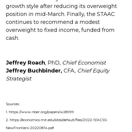
growth style after reducing its overweight
position in mid-March. Finally, the STAAC
continues to recommend a modest
overweight to fixed income, funded from
cash.
Jeffrey Roach
, PhD,
Chief Economist
Jeffrey Buchbinder,
CFA,
Chief Equity
Strategist
Sources:
1. https://www.nber.org/papers/w28999
2. https://economics.mit.edu/sites/default/files/2022-11/ACSS-
NewFrontiers-20220814.pdf