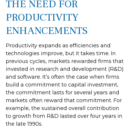
THE NEED FOR
PRODUCTIVITY
ENHANCEMENTS
Productivity expands as efficiencies and
technologies improve, but it takes time. In
previous cycles, markets rewarded firms that
invested in research and development (R&D)
and software. It’s often the case when firms
build a commitment to capital investment,
the commitment lasts for several years and
markets often reward that commitment. For
example, the sustained overall contribution
to growth from R&D lasted over four years in
the late 1990s.