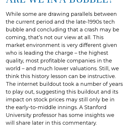
While some are drawing parallels between
the current period and the late-1990s tech
bubble and concluding that a crash may be
coming, that’s not our view at all. This
market environment is very different given
who is leading the charge – the highest
quality, most profitable companies in the
world – and much lower valuations. Still, we
think this history lesson can be instructive.
The internet buildout took a number of years
to play out, suggesting this buildout and its
impact on stock prices may still only be in
the early-to-middle innings. A Stanford
University professor has some insights we
will share later in this commentary.