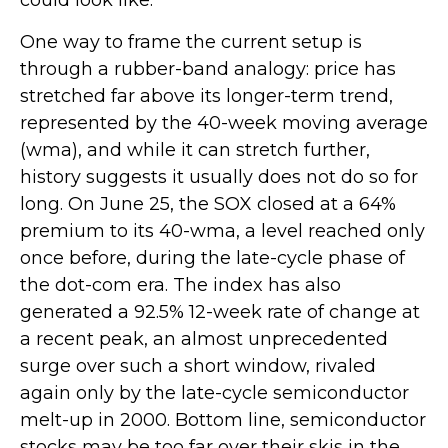
could look like.
One way to frame the current setup is
through a rubber-band analogy: price has
stretched far above its longer-term trend,
represented by the 40-week moving average
(wma), and while it can stretch further,
history suggests it usually does not do so for
long. On June 25, the SOX closed at a 64%
premium to its 40-wma, a level reached only
once before, during the late-cycle phase of
the dot-com era. The index has also
generated a 92.5% 12-week rate of change at
a recent peak, an almost unprecedented
surge over such a short window, rivaled
again only by the late-cycle semiconductor
melt-up in 2000. Bottom line, semiconductor
stocks may be too far over their skis in the