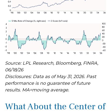
Source: LPL Research, Bloomberg, FINRA,
06/18/26
Disclosures: Data as of May 31, 2026. Past
performance is no guarantee of future
results. MA=moving average.
What About the Center of