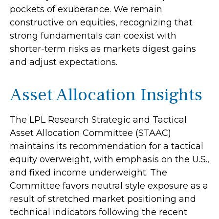
pockets of exuberance. We remain
constructive on equities, recognizing that
strong fundamentals can coexist with
shorter-term risks as markets digest gains
and adjust expectations.
Asset Allocation Insights
The LPL Research Strategic and Tactical
Asset Allocation Committee (STAAC)
maintains its recommendation for a tactical
equity overweight, with emphasis on the U.S.,
and fixed income underweight. The
Committee favors neutral style exposure as a
result of stretched market positioning and
technical indicators following the recent