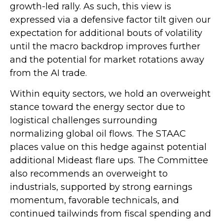
growth-led rally. As such, this view is
expressed via a defensive factor tilt given our
expectation for additional bouts of volatility
until the macro backdrop improves further
and the potential for market rotations away
from the AI trade.
Within equity sectors, we hold an overweight
stance toward the energy sector due to
logistical challenges surrounding
normalizing global oil flows. The STAAC
places value on this hedge against potential
additional Mideast flare ups. The Committee
also recommends an overweight to
industrials, supported by strong earnings
momentum, favorable technicals, and
continued tailwinds from fiscal spending and