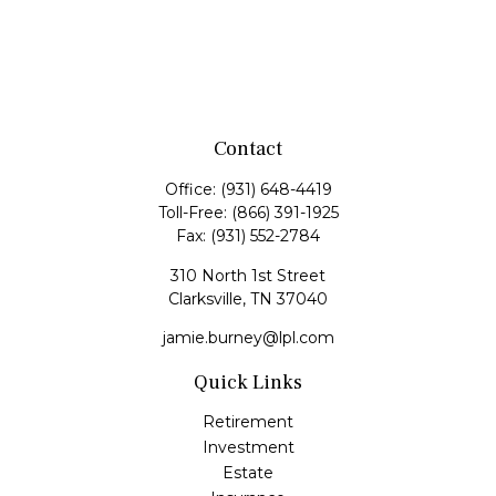
Contact
Office:
(931) 648-4419
Toll-Free:
(866) 391-1925
Fax:
(931) 552-2784
310 North 1st Street
Clarksville,
TN
37040
jamie.burney@lpl.com
Quick Links
Retirement
Investment
Estate