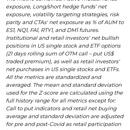
exposure, Long/short hedge funds' net
exposure, volatility targeting strategies, risk
parity and CTAs' net exposure as % of AUM to
ES1, NQ1, FA1, RTY1, and DM1 futures.
Institutional and retail investors' net bullish
positions in US single stock and ETF options
(21 days rolling sum of OTM call – put US$
traded premium), as well as retail investors'
net purchases in US single stocks and ETFs.
All the metrics are standardized and
averaged. The mean and standard deviation
used for the Z-score are calculated using the
full history range for all metrics except for:
Call to put indicators and retail net buying
average and standard deviation are adjusted
for pre and post-Covid as retail participation