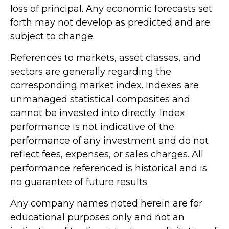
loss of principal. Any economic forecasts set
forth may not develop as predicted and are
subject to change.
References to markets, asset classes, and
sectors are generally regarding the
corresponding market index. Indexes are
unmanaged statistical composites and
cannot be invested into directly. Index
performance is not indicative of the
performance of any investment and do not
reflect fees, expenses, or sales charges. All
performance referenced is historical and is
no guarantee of future results.
Any company names noted herein are for
educational purposes only and not an