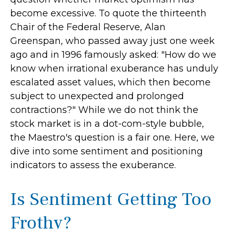
become excessive. To quote the thirteenth
Chair of the Federal Reserve, Alan
Greenspan, who passed away just one week
ago and in 1996 famously asked: "How do we
know when irrational exuberance has unduly
escalated asset values, which then become
subject to unexpected and prolonged
contractions?" While we do not think the
stock market is in a dot-com-style bubble,
the Maestro's question is a fair one. Here, we
dive into some sentiment and positioning
indicators to assess the exuberance.
Is Sentiment Getting Too
Frothy?