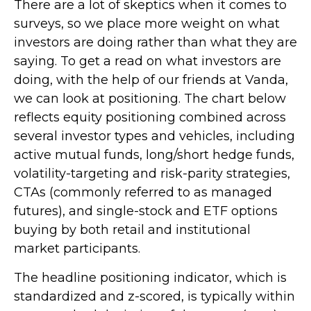
There are a lot of skeptics when it comes to
surveys, so we place more weight on what
investors are doing rather than what they are
saying. To get a read on what investors are
doing, with the help of our friends at Vanda,
we can look at positioning. The chart below
reflects equity positioning combined across
several investor types and vehicles, including
active mutual funds, long/short hedge funds,
volatility-targeting and risk-parity strategies,
CTAs (commonly referred to as managed
futures), and single-stock and ETF options
buying by both retail and institutional
market participants.
The headline positioning indicator, which is
standardized and z-scored, is typically within