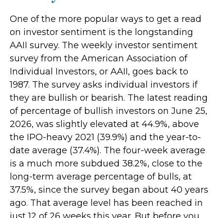
One of the more popular ways to get a read
on investor sentiment is the longstanding
AAII survey. The weekly investor sentiment
survey from the American Association of
Individual Investors, or AAII, goes back to
1987. The survey asks individual investors if
they are bullish or bearish. The latest reading
of percentage of bullish investors on June 25,
2026, was slightly elevated at 44.9%, above
the IPO-heavy 2021 (39.9%) and the year-to-
date average (37.4%). The four-week average
is a much more subdued 38.2%, close to the
long-term average percentage of bulls, at
37.5%, since the survey began about 40 years
ago. That average level has been reached in
just 12 of 26 weeks this year. But before you