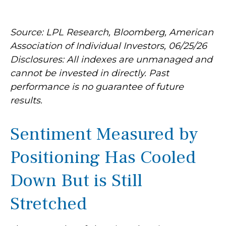
Source: LPL Research, Bloomberg, American
Association of Individual Investors, 06/25/26
Disclosures: All indexes are unmanaged and
cannot be invested in directly. Past
performance is no guarantee of future
results.
Sentiment Measured by
Positioning Has Cooled
Down But is Still
Stretched