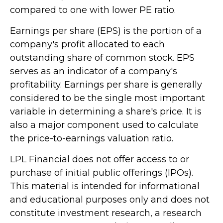
compared to one with lower PE ratio.
Earnings per share (EPS) is the portion of a
company's profit allocated to each
outstanding share of common stock. EPS
serves as an indicator of a company's
profitability. Earnings per share is generally
considered to be the single most important
variable in determining a share's price. It is
also a major component used to calculate
the price-to-earnings valuation ratio.
LPL Financial does not offer access to or
purchase of initial public offerings (IPOs).
This material is intended for informational
and educational purposes only and does not
constitute investment research, a research