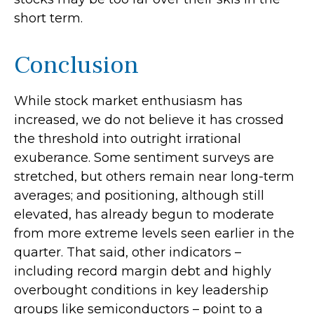
short term.
Conclusion
While stock market enthusiasm has
increased, we do not believe it has crossed
the threshold into outright irrational
exuberance. Some sentiment surveys are
stretched, but others remain near long-term
averages; and positioning, although still
elevated, has already begun to moderate
from more extreme levels seen earlier in the
quarter. That said, other indicators –
including record margin debt and highly
overbought conditions in key leadership
groups like semiconductors – point to a