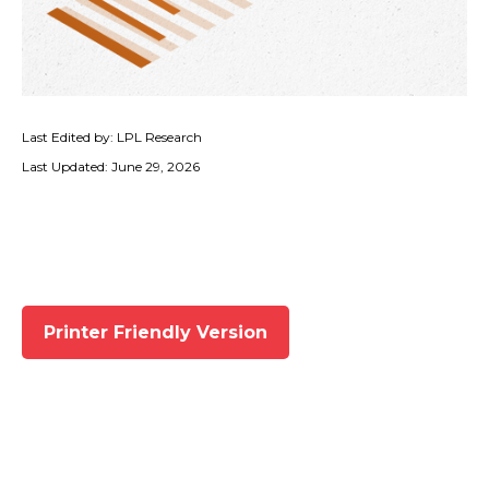
Last Edited by: LPL Research
Last Updated: June 29, 2026
Printer Friendly Version