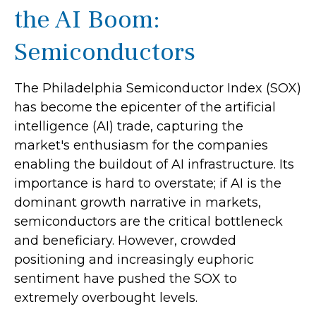
the AI Boom:
Semiconductors
The Philadelphia Semiconductor Index (SOX)
has become the epicenter of the artificial
intelligence (AI) trade, capturing the
market's enthusiasm for the companies
enabling the buildout of AI infrastructure. Its
importance is hard to overstate; if AI is the
dominant growth narrative in markets,
semiconductors are the critical bottleneck
and beneficiary. However, crowded
positioning and increasingly euphoric
sentiment have pushed the SOX to
extremely overbought levels.