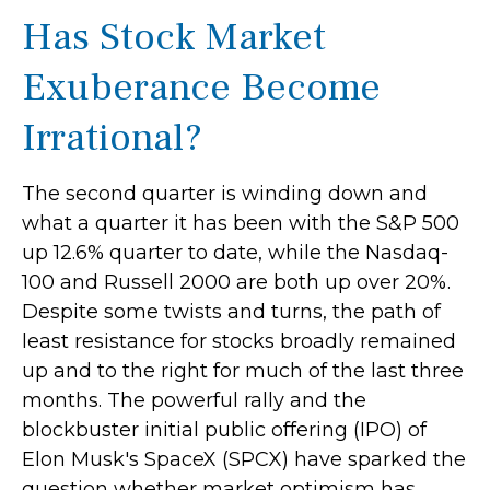
Has Stock Market
Exuberance Become
Irrational?
The second quarter is winding down and
what a quarter it has been with the S&P 500
up 12.6% quarter to date, while the Nasdaq-
100 and Russell 2000 are both up over 20%.
Despite some twists and turns, the path of
least resistance for stocks broadly remained
up and to the right for much of the last three
months. The powerful rally and the
blockbuster initial public offering (IPO) of
Elon Musk's SpaceX (SPCX) have sparked the
question whether market optimism has