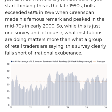
start thinking this is the late 1990s, bulls
exceeded 60% in 1996 when Greenspan
made his famous remark and peaked in the
mid-70s in early 2000. So, while this is just
one survey and, of course, what institutions
are doing matters more than what a group
of retail traders are saying, this survey clearly
falls short of irrational exuberance.