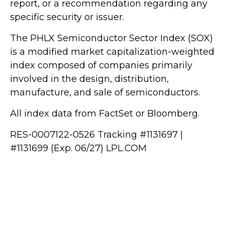
report, or a recommendation regarding any
specific security or issuer.
The PHLX Semiconductor Sector Index (SOX)
is a modified market capitalization-weighted
index composed of companies primarily
involved in the design, distribution,
manufacture, and sale of semiconductors.
All index data from FactSet or Bloomberg.
RES-0007122-0526 Tracking #1131697 |
#1131699 (Exp. 06/27) LPL.COM