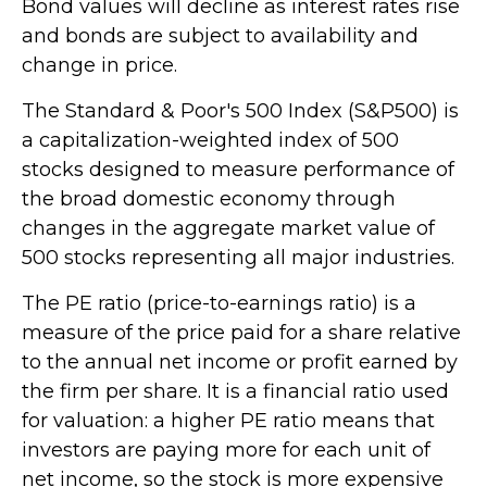
Bond values will decline as interest rates rise
and bonds are subject to availability and
change in price.
The Standard & Poor's 500 Index (S&P500) is
a capitalization-weighted index of 500
stocks designed to measure performance of
the broad domestic economy through
changes in the aggregate market value of
500 stocks representing all major industries.
The PE ratio (price-to-earnings ratio) is a
measure of the price paid for a share relative
to the annual net income or profit earned by
the firm per share. It is a financial ratio used
for valuation: a higher PE ratio means that
investors are paying more for each unit of
net income, so the stock is more expensive