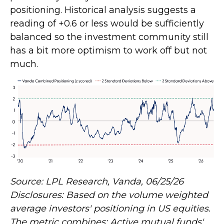
positioning. Historical analysis suggests a
reading of +0.6 or less would be sufficiently
balanced so the investment community still
has a bit more optimism to work off but not
much.
Source: LPL Research, Vanda, 06/25/26
Disclosures: Based on the volume weighted
average investors' positioning in US equities.
The metric combines: Active mutual funds'