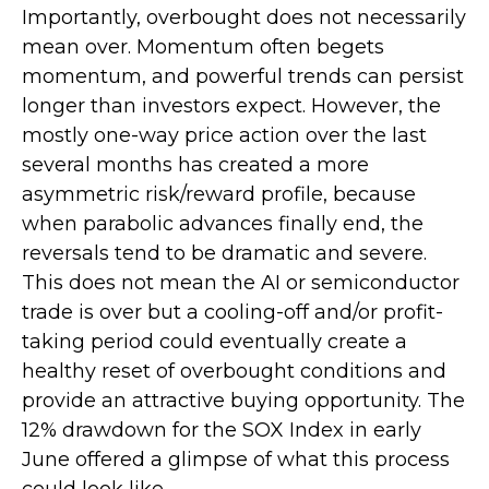
Importantly, overbought does not necessarily
mean over. Momentum often begets
momentum, and powerful trends can persist
longer than investors expect. However, the
mostly one-way price action over the last
several months has created a more
asymmetric risk/reward profile, because
when parabolic advances finally end, the
reversals tend to be dramatic and severe.
This does not mean the AI or semiconductor
trade is over but a cooling-off and/or profit-
taking period could eventually create a
healthy reset of overbought conditions and
provide an attractive buying opportunity. The
12% drawdown for the SOX Index in early
June offered a glimpse of what this process