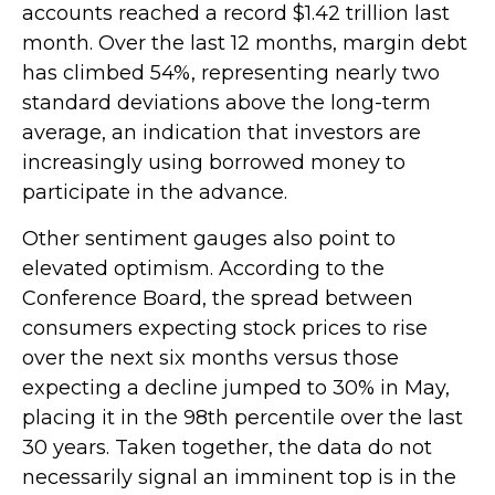
accounts reached a record $1.42 trillion last
month. Over the last 12 months, margin debt
has climbed 54%, representing nearly two
standard deviations above the long-term
average, an indication that investors are
increasingly using borrowed money to
participate in the advance.
Other sentiment gauges also point to
elevated optimism. According to the
Conference Board, the spread between
consumers expecting stock prices to rise
over the next six months versus those
expecting a decline jumped to 30% in May,
placing it in the 98th percentile over the last
30 years. Taken together, the data do not
necessarily signal an imminent top is in the