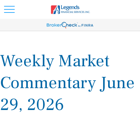
Weekly Market
Commentary June
29, 2026