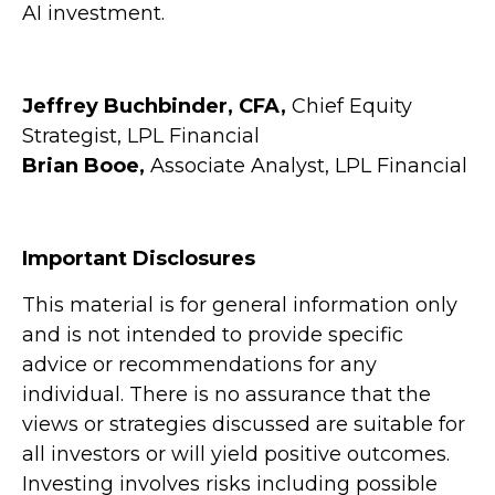
AI investment.
Jeffrey Buchbinder, CFA,
Chief Equity
Strategist, LPL Financial
Brian Booe,
Associate Analyst, LPL Financial
Important Disclosures
This material is for general information only
and is not intended to provide specific
advice or recommendations for any
individual. There is no assurance that the
views or strategies discussed are suitable for
all investors or will yield positive outcomes.
Investing involves risks including possible