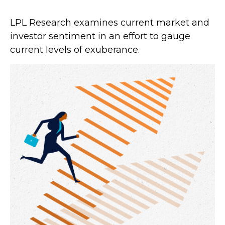
LPL Research examines current market and
investor sentiment in an effort to gauge
current levels of exuberance.