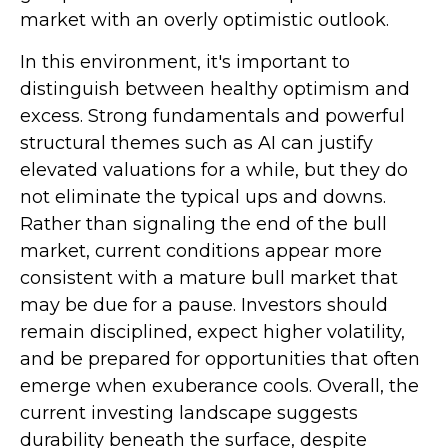
market with an overly optimistic outlook.
In this environment, it's important to
distinguish between healthy optimism and
excess. Strong fundamentals and powerful
structural themes such as AI can justify
elevated valuations for a while, but they do
not eliminate the typical ups and downs.
Rather than signaling the end of the bull
market, current conditions appear more
consistent with a mature bull market that
may be due for a pause. Investors should
remain disciplined, expect higher volatility,
and be prepared for opportunities that often
emerge when exuberance cools. Overall, the
current investing landscape suggests
durability beneath the surface, despite