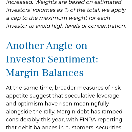
increased. Weights are based on estimated
investors' volumes as % of the total, we apply
a cap to the maximum weight for each
investor to avoid high levels of concentration.
Another Angle on
Investor Sentiment:
Margin Balances
At the same time, broader measures of risk
appetite suggest that speculative leverage
and optimism have risen meaningfully
alongside the rally. Margin debt has ramped
considerably this year, with FINRA reporting
that debit balances in customers' securities