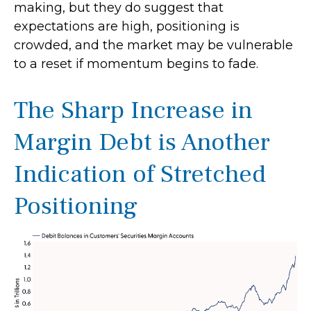
making, but they do suggest that
expectations are high, positioning is
crowded, and the market may be vulnerable
to a reset if momentum begins to fade.
The Sharp Increase in
Margin Debt is Another
Indication of Stretched
Positioning