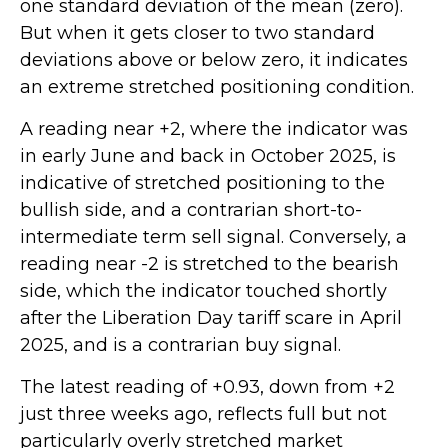
one standard deviation of the mean (zero).
But when it gets closer to two standard
deviations above or below zero, it indicates
an extreme stretched positioning condition.
A reading near +2, where the indicator was
in early June and back in October 2025, is
indicative of stretched positioning to the
bullish side, and a contrarian short-to-
intermediate term sell signal. Conversely, a
reading near -2 is stretched to the bearish
side, which the indicator touched shortly
after the Liberation Day tariff scare in April
2025, and is a contrarian buy signal.
The latest reading of +0.93, down from +2
just three weeks ago, reflects full but not
particularly overly stretched market