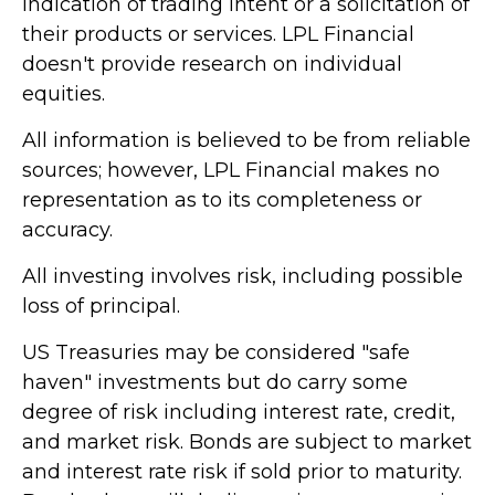
indication of trading intent or a solicitation of
their products or services. LPL Financial
doesn't provide research on individual
equities.
All information is believed to be from reliable
sources; however, LPL Financial makes no
representation as to its completeness or
accuracy.
All investing involves risk, including possible
loss of principal.
US Treasuries may be considered "safe
haven" investments but do carry some
degree of risk including interest rate, credit,
and market risk. Bonds are subject to market
and interest rate risk if sold prior to maturity.