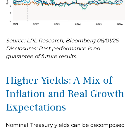
Source: LPL Research, Bloomberg 06/01/26
Disclosures: Past performance is no
guarantee of future results.
Higher Yields: A Mix of
Inflation and Real Growth
Expectations
Nominal Treasury yields can be decomposed