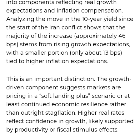
into components reflecting real growth
expectations and inflation compensation.
Analyzing the move in the 10-year yield since
the start of the Iran conflict shows that the
majority of the increase (approximately 46
bps) stems from rising growth expectations,
with a smaller portion (only about 13 bps)
tied to higher inflation expectations.
This is an important distinction. The growth-
driven component suggests markets are
pricing in a “soft landing plus” scenario or at
least continued economic resilience rather
than outright stagflation. Higher real rates
reflect confidence in growth, likely supported
by productivity or fiscal stimulus effects.