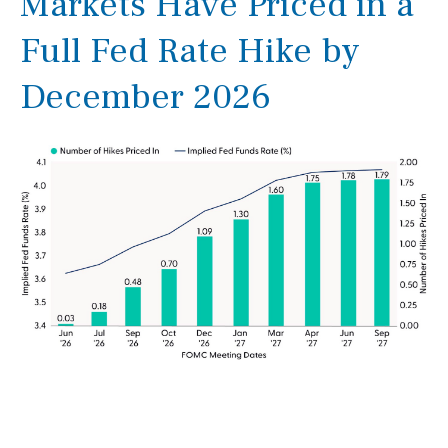
Markets Have Priced in a
Full Fed Rate Hike by
December 2026