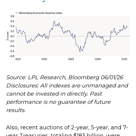
Source: LPL Research, Bloomberg 06/01/26
Disclosures: All indexes are unmanaged and
cannot be invested in directly. Past
performance is no guarantee of future
results.
Also, recent auctions of 2-year, 5-year, and 7-
year Treasuries, totaling $183 billion, were