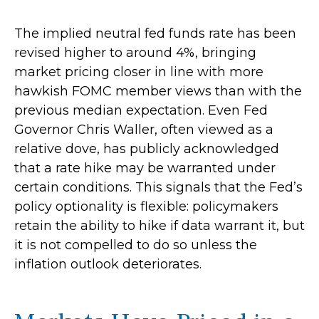
The implied neutral fed funds rate has been
revised higher to around 4%, bringing
market pricing closer in line with more
hawkish FOMC member views than with the
previous median expectation. Even Fed
Governor Chris Waller, often viewed as a
relative dove, has publicly acknowledged
that a rate hike may be warranted under
certain conditions. This signals that the Fed’s
policy optionality is flexible: policymakers
retain the ability to hike if data warrant it, but
it is not compelled to do so unless the
inflation outlook deteriorates.