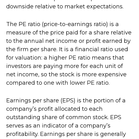
downside relative to market expectations.
The PE ratio (price-to-earnings ratio) is a
measure of the price paid for a share relative
to the annual net income or profit earned by
the firm per share. It is a financial ratio used
for valuation: a higher PE ratio means that
investors are paying more for each unit of
net income, so the stock is more expensive
compared to one with lower PE ratio.
Earnings per share (EPS) is the portion of a
company’s profit allocated to each
outstanding share of common stock. EPS
serves as an indicator of a company’s
profitability. Earnings per share is generally