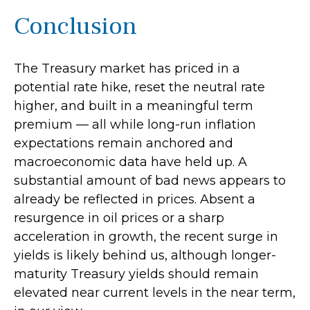
Conclusion
The Treasury market has priced in a
potential rate hike, reset the neutral rate
higher, and built in a meaningful term
premium — all while long-run inflation
expectations remain anchored and
macroeconomic data have held up. A
substantial amount of bad news appears to
already be reflected in prices. Absent a
resurgence in oil prices or a sharp
acceleration in growth, the recent surge in
yields is likely behind us, although longer-
maturity Treasury yields should remain
elevated near current levels in the near term,