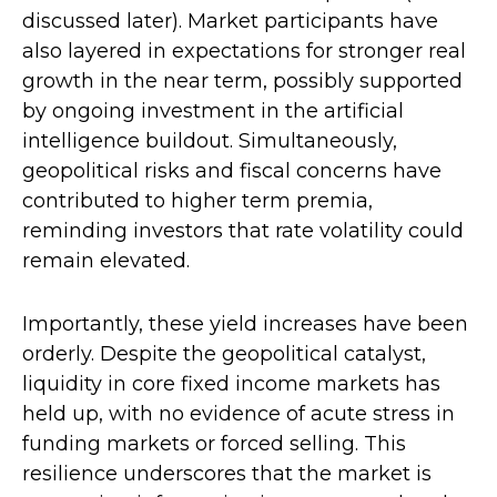
discussed later). Market participants have
also layered in expectations for stronger real
growth in the near term, possibly supported
by ongoing investment in the artificial
intelligence buildout. Simultaneously,
geopolitical risks and fiscal concerns have
contributed to higher term premia,
reminding investors that rate volatility could
remain elevated.
Importantly, these yield increases have been
orderly. Despite the geopolitical catalyst,
liquidity in core fixed income markets has
held up, with no evidence of acute stress in
funding markets or forced selling. This
resilience underscores that the market is