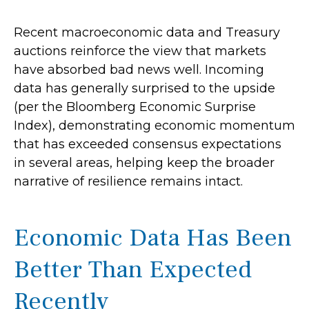
Recent macroeconomic data and Treasury
auctions reinforce the view that markets
have absorbed bad news well. Incoming
data has generally surprised to the upside
(per the Bloomberg Economic Surprise
Index), demonstrating economic momentum
that has exceeded consensus expectations
in several areas, helping keep the broader
narrative of resilience remains intact.
Economic Data Has Been
Better Than Expected
Recently