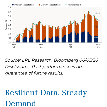
Source: LPL Research, Bloomberg 06/05/26
Disclosures: Past performance is no
guarantee of future results.
Resilient Data, Steady
Demand