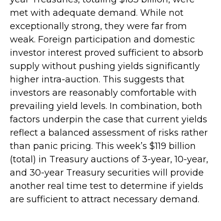
met with adequate demand. While not
exceptionally strong, they were far from
weak. Foreign participation and domestic
investor interest proved sufficient to absorb
supply without pushing yields significantly
higher intra-auction. This suggests that
investors are reasonably comfortable with
prevailing yield levels. In combination, both
factors underpin the case that current yields
reflect a balanced assessment of risks rather
than panic pricing. This week’s $119 billion
(total) in Treasury auctions of 3-year, 10-year,
and 30-year Treasury securities will provide
another real time test to determine if yields
are sufficient to attract necessary demand.