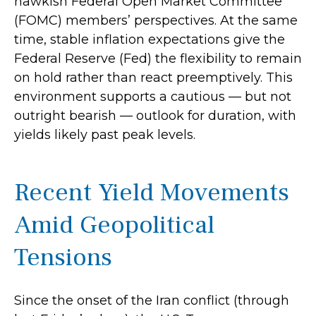
hawkish Federal Open Market Committee
(FOMC) members’ perspectives. At the same
time, stable inflation expectations give the
Federal Reserve (Fed) the flexibility to remain
on hold rather than react preemptively. This
environment supports a cautious — but not
outright bearish — outlook for duration, with
yields likely past peak levels.
Recent Yield Movements
Amid Geopolitical
Tensions
Since the onset of the Iran conflict (through