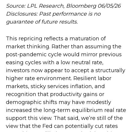
Source: LPL Research, Bloomberg 06/05/26
Disclosures: Past performance is no
guarantee of future results.
This repricing reflects a maturation of
market thinking. Rather than assuming the
post-pandemic cycle would mirror previous
easing cycles with a low neutral rate,
investors now appear to accept a structurally
higher rate environment. Resilient labor
markets, sticky services inflation, and
recognition that productivity gains or
demographic shifts may have modestly
increased the long-term equilibrium real rate
support this view. That said, we’re still of the
view that the Fed can potentially cut rates