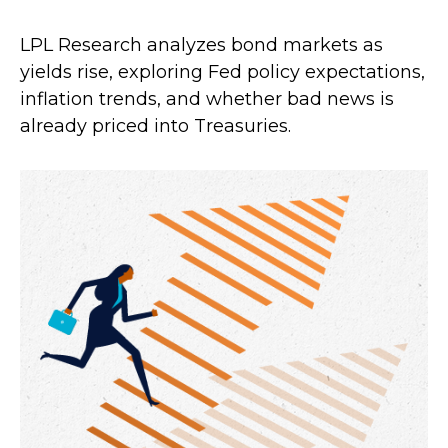
LPL Research analyzes bond markets as
yields rise, exploring Fed policy expectations,
inflation trends, and whether bad news is
already priced into Treasuries.