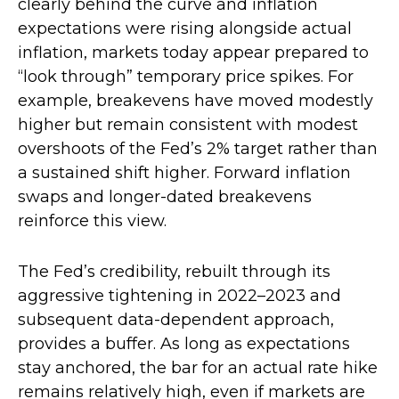
clearly behind the curve and inflation
expectations were rising alongside actual
inflation, markets today appear prepared to
“look through” temporary price spikes. For
example, breakevens have moved modestly
higher but remain consistent with modest
overshoots of the Fed’s 2% target rather than
a sustained shift higher. Forward inflation
swaps and longer-dated breakevens
reinforce this view.
The Fed’s credibility, rebuilt through its
aggressive tightening in 2022–2023 and
subsequent data-dependent approach,
provides a buffer. As long as expectations
stay anchored, the bar for an actual rate hike
remains relatively high, even if markets are