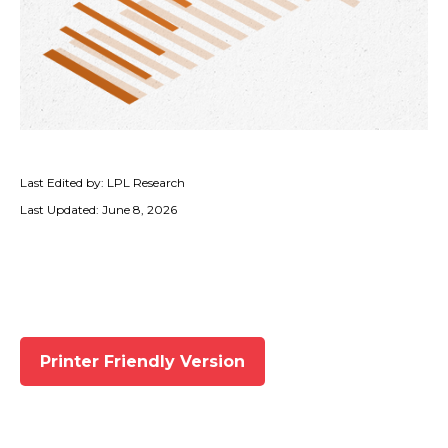
Last Edited by: LPL Research
Last Updated: June 8, 2026
Printer Friendly Version