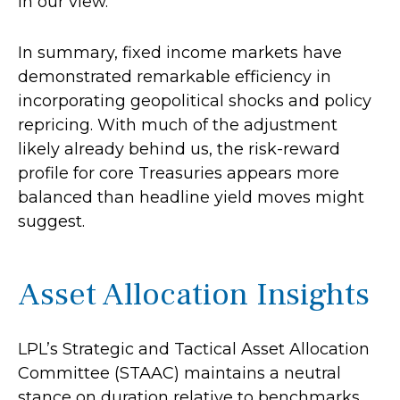
in our view.
In summary, fixed income markets have
demonstrated remarkable efficiency in
incorporating geopolitical shocks and policy
repricing. With much of the adjustment
likely already behind us, the risk-reward
profile for core Treasuries appears more
balanced than headline yield moves might
suggest.
Asset Allocation Insights
LPL’s Strategic and Tactical Asset Allocation
Committee (STAAC) maintains a neutral
stance on duration relative to benchmarks.