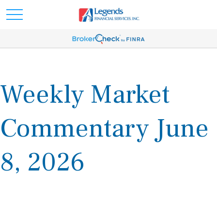
Weekly Market
Commentary June
8, 2026