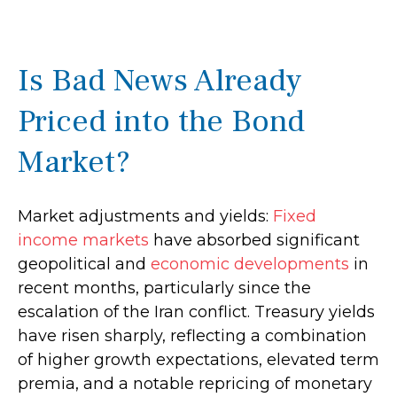
Is Bad News Already
Priced into the Bond
Market?
Market adjustments and yields:
Fixed
income markets
have absorbed significant
geopolitical and
economic developments
in
recent months, particularly since the
escalation of the Iran conflict. Treasury yields
have risen sharply, reflecting a combination
of higher growth expectations, elevated term
premia, and a notable repricing of monetary