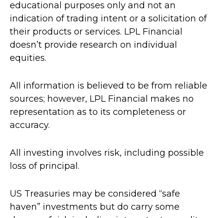
educational purposes only and not an
indication of trading intent or a solicitation of
their products or services. LPL Financial
doesn’t provide research on individual
equities.
All information is believed to be from reliable
sources; however, LPL Financial makes no
representation as to its completeness or
accuracy.
All investing involves risk, including possible
loss of principal.
US Treasuries may be considered “safe
haven” investments but do carry some