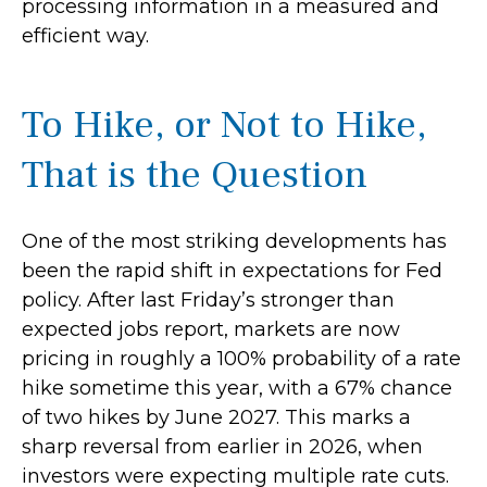
processing information in a measured and
efficient way.
To Hike, or Not to Hike,
That is the Question
One of the most striking developments has
been the rapid shift in expectations for Fed
policy. After last Friday’s stronger than
expected jobs report, markets are now
pricing in roughly a 100% probability of a rate
hike sometime this year, with a 67% chance
of two hikes by June 2027. This marks a
sharp reversal from earlier in 2026, when
investors were expecting multiple rate cuts.