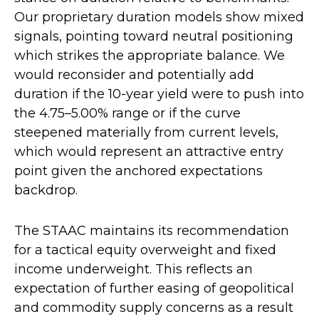
Our proprietary duration models show mixed
signals, pointing toward neutral positioning
which strikes the appropriate balance. We
would reconsider and potentially add
duration if the 10-year yield were to push into
the 4.75–5.00% range or if the curve
steepened materially from current levels,
which would represent an attractive entry
point given the anchored expectations
backdrop.
The STAAC maintains its recommendation
for a tactical equity overweight and fixed
income underweight. This reflects an
expectation of further easing of geopolitical
and commodity supply concerns as a result