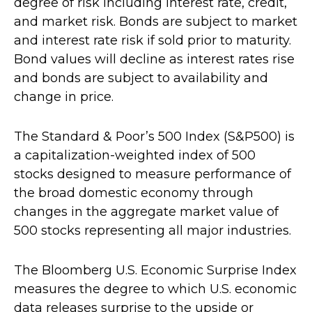
degree of risk including interest rate, credit,
and market risk. Bonds are subject to market
and interest rate risk if sold prior to maturity.
Bond values will decline as interest rates rise
and bonds are subject to availability and
change in price.
The Standard & Poor’s 500 Index (S&P500) is
a capitalization-weighted index of 500
stocks designed to measure performance of
the broad domestic economy through
changes in the aggregate market value of
500 stocks representing all major industries.
The Bloomberg U.S. Economic Surprise Index
measures the degree to which U.S. economic
data releases surprise to the upside or