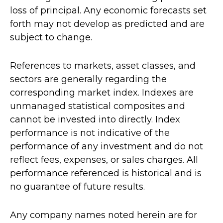
loss of principal. Any economic forecasts set
forth may not develop as predicted and are
subject to change.
References to markets, asset classes, and
sectors are generally regarding the
corresponding market index. Indexes are
unmanaged statistical composites and
cannot be invested into directly. Index
performance is not indicative of the
performance of any investment and do not
reflect fees, expenses, or sales charges. All
performance referenced is historical and is
no guarantee of future results.
Any company names noted herein are for