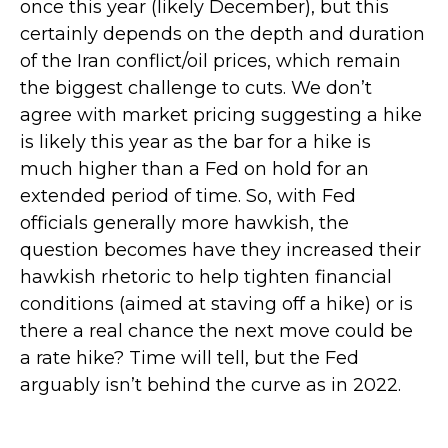
once this year (likely December), but this
certainly depends on the depth and duration
of the Iran conflict/oil prices, which remain
the biggest challenge to cuts. We don’t
agree with market pricing suggesting a hike
is likely this year as the bar for a hike is
much higher than a Fed on hold for an
extended period of time. So, with Fed
officials generally more hawkish, the
question becomes have they increased their
hawkish rhetoric to help tighten financial
conditions (aimed at staving off a hike) or is
there a real chance the next move could be
a rate hike? Time will tell, but the Fed
arguably isn’t behind the curve as in 2022.