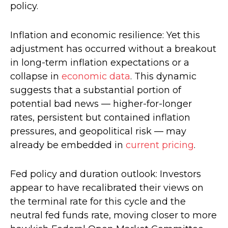
policy.
Inflation and economic resilience: Yet this
adjustment has occurred without a breakout
in long-term inflation expectations or a
collapse in
economic data
. This dynamic
suggests that a substantial portion of
potential bad news — higher-for-longer
rates, persistent but contained inflation
pressures, and geopolitical risk — may
already be embedded in
current pricing
.
Fed policy and duration outlook: Investors
appear to have recalibrated their views on
the terminal rate for this cycle and the
neutral fed funds rate, moving closer to more