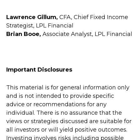
Lawrence Gillum,
CFA, Chief Fixed Income
Strategist, LPL Financial
Brian Booe,
Associate Analyst, LPL Financial
Important Disclosures
This material is for general information only
and is not intended to provide specific
advice or recommendations for any
individual. There is no assurance that the
views or strategies discussed are suitable for
all investors or will yield positive outcomes.
Investing involves risks including possible