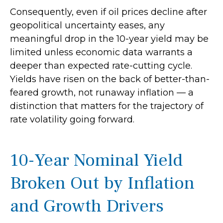
Consequently, even if oil prices decline after
geopolitical uncertainty eases, any
meaningful drop in the 10-year yield may be
limited unless economic data warrants a
deeper than expected rate-cutting cycle.
Yields have risen on the back of better-than-
feared growth, not runaway inflation — a
distinction that matters for the trajectory of
rate volatility going forward.
10-Year Nominal Yield
Broken Out by Inflation
and Growth Drivers