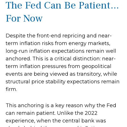
The Fed Can Be Patient…
For Now
Despite the front-end repricing and near-
term inflation risks from energy markets,
long-run inflation expectations remain well
anchored. This is a critical distinction: near-
term inflation pressures from geopolitical
events are being viewed as transitory, while
structural price stability expectations remain
firm.
This anchoring is a key reason why the Fed
can remain patient. Unlike the 2022
experience, when the central bank was