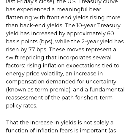
last Friday’s close), the U.S. Treasury curve
has experienced a meaningful bear
flattening with front end yields rising more
than back-end yields. The 10-year Treasury
yield has increased by approximately 60
basis points (bps), while the 2-year yield has
risen by 77 bps. These moves represent a
swift repricing that incorporates several
factors: rising inflation expectations tied to
energy price volatility, an increase in
compensation demanded for uncertainty
(known as term premia); and a fundamental
reassessment of the path for short-term
policy rates.
That the increase in yields is not solely a
function of inflation fears is important (as