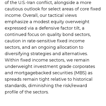
of the U.S.-Iran conflict, alongside a more
cautious outlook for select areas of core fixed
income. Overall, our tactical views
emphasize a modest equity overweight
expressed via a defensive factor tilt, a
continued focus on quality bond sectors,
caution in rate-sensitive fixed income
sectors, and an ongoing allocation to
diversifying strategies and alternatives.
Within fixed income sectors, we remain
underweight investment grade corporates
and mortgagebacked securities (MBS) as
spreads remain tight relative to historical
standards, diminishing the risk/reward
profile of the sectors.