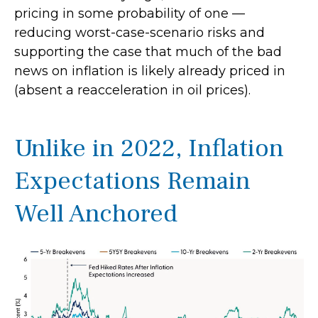
pricing in some probability of one —
reducing worst-case-scenario risks and
supporting the case that much of the bad
news on inflation is likely already priced in
(absent a reacceleration in oil prices).
Unlike in 2022, Inflation
Expectations Remain
Well Anchored