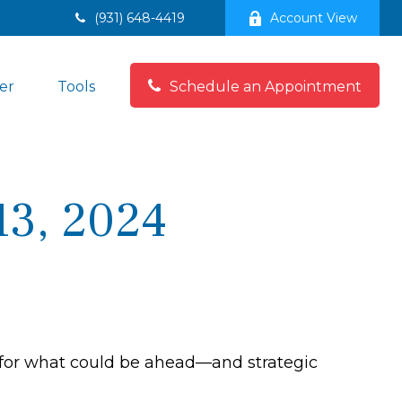
(931) 648-4419
Account View
er
Tools
Schedule an Appointment
3, 2024
 for what could be ahead—and strategic