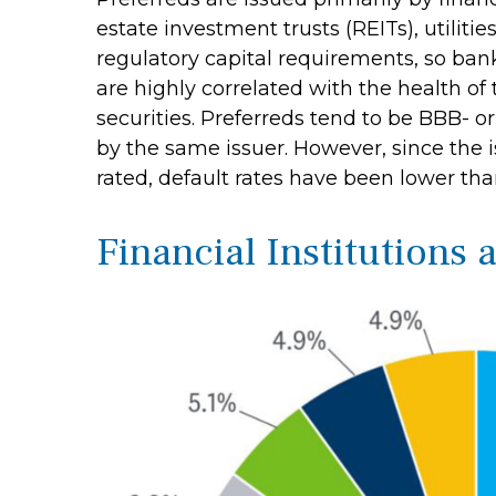
estate investment trusts (REITs), utilitie
regulatory capital requirements, so bank
are highly correlated with the health of
securities. Preferreds tend to be BBB- or 
by the same issuer. However, since the 
rated, default rates have been lower tha
Financial Institutions 