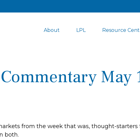
About
LPL
Resource Cent
 Commentary May 1
markets from the week that was, thought-starters
n both.