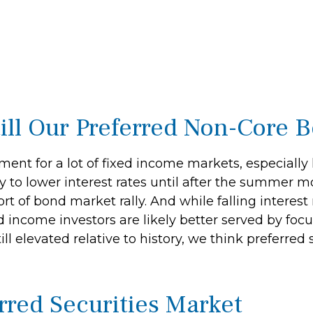
Still Our Preferred Non-Core 
ment for a lot of fixed income markets, especially
to lower interest rates until after the summer mon
ort of bond market rally. And while falling interest
d income investors are likely better served by foc
l elevated relative to history, we think preferred s
erred Securities Market