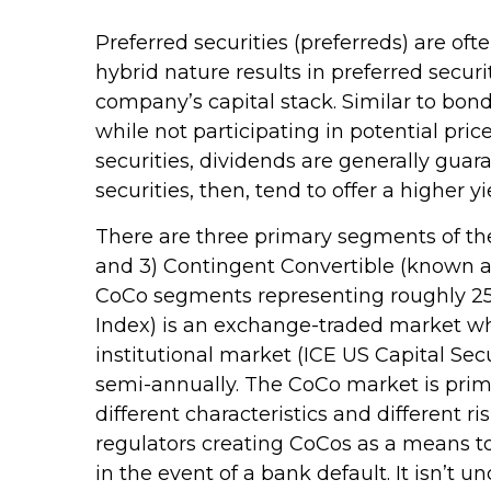
Preferred securities (preferreds) are oft
hybrid nature results in preferred secur
company’s capital stack. Similar to bonds
while not participating in potential pr
securities, dividends are generally gu
securities, then, tend to offer a higher
There are three primary segments of the 
and 3) Contingent Convertible (known as Co
CoCo segments representing roughly 25%,
Index) is an exchange-traded market whe
institutional market (ICE US Capital Sec
semi-annually. The CoCo market is prim
different characteristics and different 
regulators creating CoCos as a means to 
in the event of a bank default. It isn’t