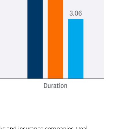
banks and insurance companies. Real