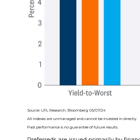
Source: LPL Research, Bloomberg 05/07/24
All indexes are unmanaged and cannot be invested in directly.
Past performance is no guarantee of future results.
Preferreds are issued primarily by finan