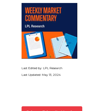
Last Edited by: LPL Research
Last Updated: May 13, 2024