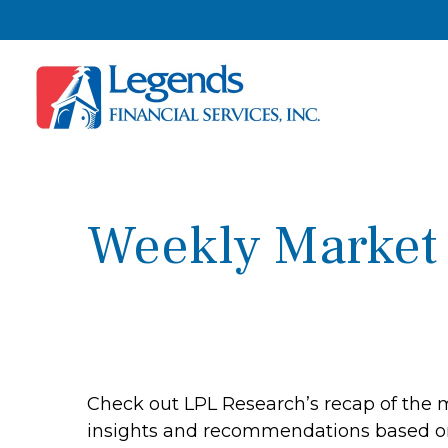
Weekly Market
Check out LPL Research’s recap of the 
insights and recommendations based o