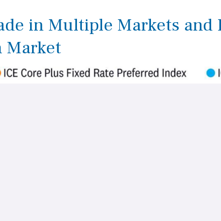
rade in Multiple Markets and
h Market