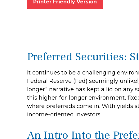
Printer Friendly Version
Preferred Securities: 
It continues to be a challenging environ
Federal Reserve (Fed) seemingly unlikely 
longer” narrative has kept a lid on any s
this higher-for-longer environment, fixe
where preferreds come in. With yields stil
income-oriented investors.
An Intro Into the Pref