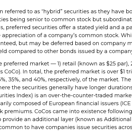
en referred to as “hybrid” securities as they have b
ities being senior to common stock but subordinate
, preferred securities offer a stated yield and a pa
ice appreciation of a company’s common stock. Whi
aranteed, but may be deferred based on company m
 yield compared to other bonds issued by a company 
preferred market — 1) retail (known as $25 par), 2
Co). In total, the preferred market is over $1 trill
 35%, and 40%, respectively, of the market. The 
re the securities generally have longer duration
urities Index) is an over-the-counter-traded mark
arily composed of European financial issuers (ICE
risk premiums. CoCos came into existence following 
provide an additional layer (known as Additional Ti
 uncommon to have companies issue securities acro