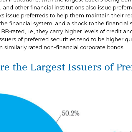
s, and other financial institutions also issue prefe
s issue preferreds to help them maintain their requ
 the financial system, and a shock to the financi
BB-rated, i.e., they carry higher levels of credit a
issuers of preferred securities tend to be higher
n similarly rated non-financial corporate bonds.
are the Largest Issuers of Pr