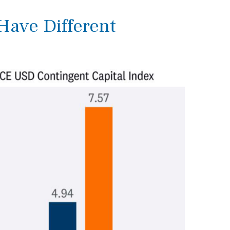
 Have Different