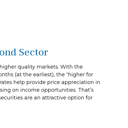
Bond Sector
 higher quality markets. With the
ths (at the earliest), the “higher for
 rates help provide price appreciation in
using on income opportunities. That’s
ecurities are an attractive option for