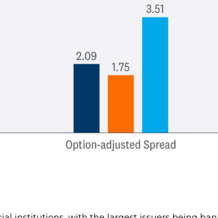
cial institutions, with the largest issuers being 