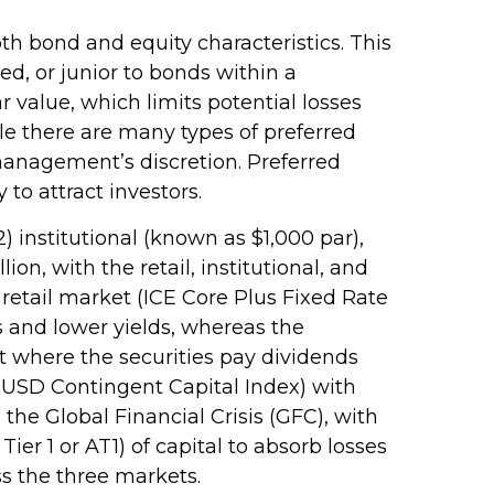
oth bond and equity characteristics. This
d, or junior to bonds within a
r value, which limits potential losses
le there are many types of preferred
anagement’s discretion. Preferred
to attract investors.
) institutional (known as $1,000 par),
ion, with the retail, institutional, and
retail market (ICE Core Plus Fixed Rate
s and lower yields, whereas the
et where the securities pay dividends
 USD Contingent Capital Index) with
the Global Financial Crisis (GFC), with
er 1 or AT1) of capital to absorb losses
ss the three markets.