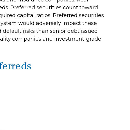
rreds. Preferred securities count toward
ired capital ratios. Preferred securities
al system would adversely impact these
nd default risks than senior debt issued
 quality companies and investment-grade
eferreds