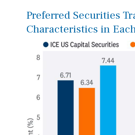
Preferred Securities T
Characteristics in Eac