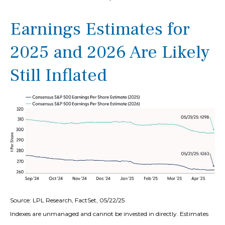
Earnings Estimates for
2025 and 2026 Are Likely
Still Inflated
Source: LPL Research, FactSet, 05/22/25
Indexes are unmanaged and cannot be invested in directly. Estimates