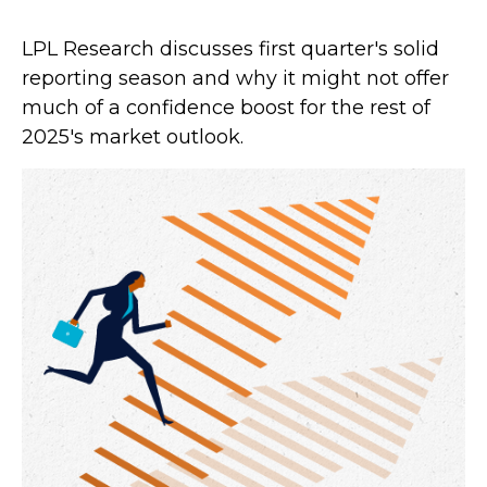
LPL Research discusses first quarter's solid
reporting season and why it might not offer
much of a confidence boost for the rest of
2025's market outlook.