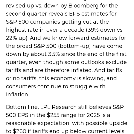
revised up vs. down by Bloomberg for the
second quarter reveals EPS estimates for
S&P 500 companies getting cut at the
highest rate in over a decade (39% down vs.
22% up). And we know forward estimates for
the broad S&P 500 (bottom-up) have come
down by about 3.5% since the end of the first
quarter, even though some outlooks exclude
tariffs and are therefore inflated. And tariffs
or no tariffs, this economy is slowing, and
consumers continue to struggle with
inflation.
Bottom line, LPL Research still believes S&P
500 EPS in the $255 range for 2025 is a
reasonable expectation, with possible upside
to $260 if tariffs end up below current levels.