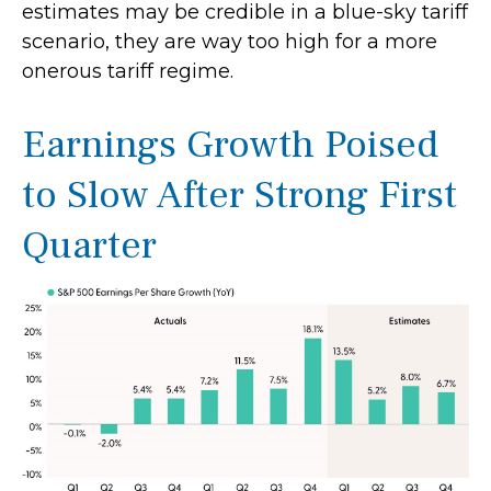
estimates may be credible in a blue-sky tariff
scenario, they are way too high for a more
onerous tariff regime.
Earnings Growth Poised
to Slow After Strong First
Quarter