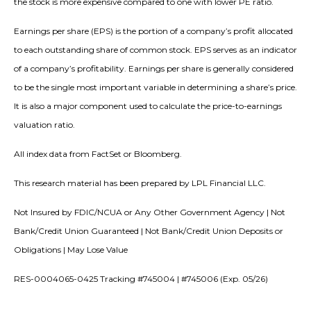
the stock is more expensive compared to one with lower PE ratio.
Earnings per share (EPS) is the portion of a company’s profit allocated
to each outstanding share of common stock. EPS serves as an indicator
of a company’s profitability. Earnings per share is generally considered
to be the single most important variable in determining a share’s price.
It is also a major component used to calculate the price-to-earnings
valuation ratio.
All index data from FactSet or Bloomberg.
This research material has been prepared by LPL Financial LLC.
Not Insured by FDIC/NCUA or Any Other Government Agency | Not
Bank/Credit Union Guaranteed | Not Bank/Credit Union Deposits or
Obligations | May Lose Value
RES-0004065-0425 Tracking #745004 | #745006 (Exp. 05/26)