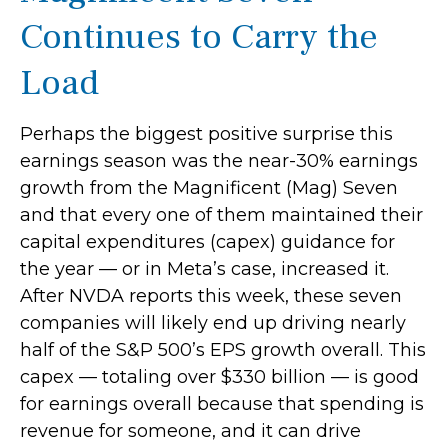
Continues to Carry the
Load
Perhaps the biggest positive surprise this
earnings season was the near-30% earnings
growth from the Magnificent (Mag) Seven
and that every one of them maintained their
capital expenditures (capex) guidance for
the year — or in Meta’s case, increased it.
After NVDA reports this week, these seven
companies will likely end up driving nearly
half of the S&P 500’s EPS growth overall. This
capex — totaling over $330 billion — is good
for earnings overall because that spending is
revenue for someone, and it can drive