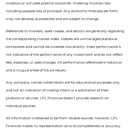
investors or will yield positive outcomes. Investing involves risks
including possible loss of principal. Any economic forecasts set forth
may not develop as predicted and are subject to change.
References to markets, asset classes, and sectors are generally regarding
the corresponding market index. Indexes are unmanaged statistical
composites and cannot be invested into directly. Index performance is
not indicative of the performance of any investment and do not reflect
fees, expenses, or sales charges. All performance referenced is historical
and is no guarantee of future results.
Any company names noted herein are for educational purposes only
and not an indication of trading intent or a solicitation of their
products or services. LPL Financial doesn’t provide research on
individual equities.
All information is believed to be from reliable sources; however, LPL
Financial makes no representation as to its completeness or accuracy.