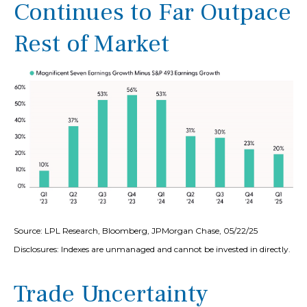
Continues to Far Outpace
Rest of Market
Source: LPL Research, Bloomberg, JPMorgan Chase, 05/22/25
Disclosures: Indexes are unmanaged and cannot be invested in directly.
Trade Uncertainty