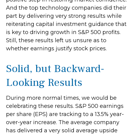
And the top technology companies did their
part by delivering very strong results while
reiterating capital investment guidance that
is key to driving growth in S&P 500 profits.
Still, these results left us unsure as to
whether earnings justify stock prices.
Solid, but Backward-
Looking Results
During more normal times, we would be
celebrating these results. S&P 500 earnings
per share (EPS) are tracking to a 13.5% year-
over-year increase. The average company
has delivered a very solid average upside