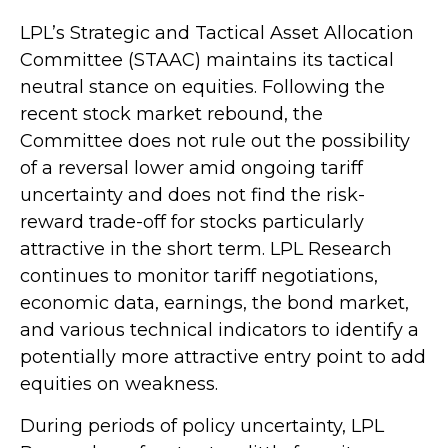
LPL’s Strategic and Tactical Asset Allocation
Committee (STAAC) maintains its tactical
neutral stance on equities. Following the
recent stock market rebound, the
Committee does not rule out the possibility
of a reversal lower amid ongoing tariff
uncertainty and does not find the risk-
reward trade-off for stocks particularly
attractive in the short term. LPL Research
continues to monitor tariff negotiations,
economic data, earnings, the bond market,
and various technical indicators to identify a
potentially more attractive entry point to add
equities on weakness.
During periods of policy uncertainty, LPL