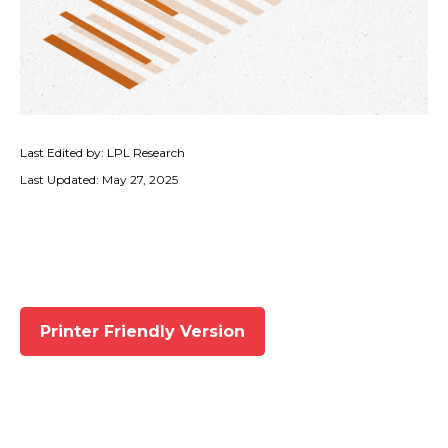
Last Edited by: LPL Research
Last Updated: May 27, 2025
Printer Friendly Version