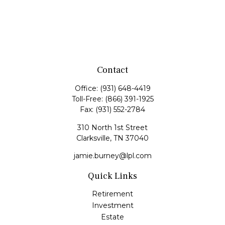
Contact
Office:
(931) 648-4419
Toll-Free:
(866) 391-1925
Fax:
(931) 552-2784
310 North 1st Street
Clarksville,
TN
37040
jamie.burney@lpl.com
Quick Links
Retirement
Investment
Estate