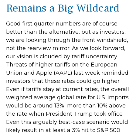
Remains a Big Wildcard
Good first quarter numbers are of course
better than the alternative, but as investors,
we are looking through the front windshield,
not the rearview mirror. As we look forward,
our vision is clouded by tariff uncertainty.
Threats of higher tariffs on the European
Union and Apple (AAPL) last week reminded
investors that these rates could go higher.
Even if tariffs stay at current rates, the overall
weighted average global rate for U.S. imports
would be around 13%, more than 10% above
the rate when President Trump took office.
Even this arguably best-case scenario would
likely result in at least a 3% hit to S&P 500