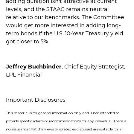
adding duration isn't attractive at current
levels, and the STAAC remains neutral
relative to our benchmarks. The Committee
would get more interested in adding long-
term bonds if the U.S. 10-Year Treasury yield
got closer to 5%.
Jeffrey Buchbinder
, Chief Equity Strategist,
LPL Financial
Important Disclosures
This material is for general information only and is not intended to
provide specific advice or recommendations for any individual. There is
no assurance that the views or strategies discussed are suitable for all