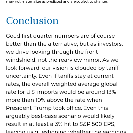
may not materialize as predicted and are subject to change.
Conclusion
Good first quarter numbers are of course
better than the alternative, but as investors,
we drive looking through the front
windshield, not the rearview mirror. As we
look forward, our vision is clouded by tariff
uncertainty. Even if tariffs stay at current
rates, the overall weighted average global
rate for U.S. imports would be around 13%,
more than 10% above the rate when
President Trump took office. Even this
arguably best-case scenario would likely
result in at least a 3% hit to S&P 500 EPS,
leaving us questioning whether the earnings