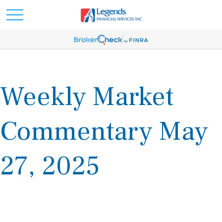
Weekly Market
Commentary May
27, 2025