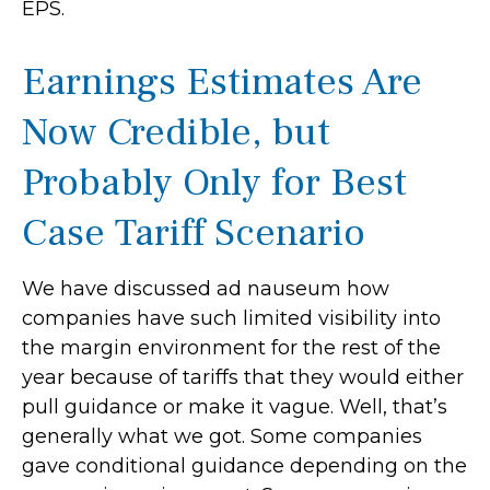
EPS.
Earnings Estimates Are
Now Credible, but
Probably Only for Best
Case Tariff Scenario
We have discussed ad nauseum how
companies have such limited visibility into
the margin environment for the rest of the
year because of tariffs that they would either
pull guidance or make it vague. Well, that’s
generally what we got. Some companies
gave conditional guidance depending on the