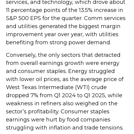
services, and technology, which drove about
11 percentage points of the 13.5% increase in
S&P 500 EPS for the quarter. Comm services
and utilities generated the biggest margin
improvement year over year, with utilities
benefiting from strong power demand.
Conversely, the only sectors that detracted
from overall earnings growth were energy
and consumer staples. Energy struggled
with lower oil prices, as the average price of
West Texas Intermediate (WTI) crude
dropped 7% from Q1 2024 to Q1 2025, while
weakness in refiners also weighed on the
sector’s profitability. Consumer staples
earnings were hurt by food companies
struggling with inflation and trade tensions.