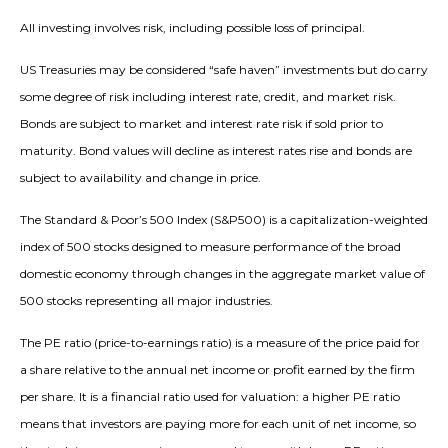
All investing involves risk, including possible loss of principal.
US Treasuries may be considered “safe haven” investments but do carry
some degree of risk including interest rate, credit, and market risk.
Bonds are subject to market and interest rate risk if sold prior to
maturity. Bond values will decline as interest rates rise and bonds are
subject to availability and change in price.
The Standard & Poor’s 500 Index (S&P500) is a capitalization-weighted
index of 500 stocks designed to measure performance of the broad
domestic economy through changes in the aggregate market value of
500 stocks representing all major industries.
The PE ratio (price-to-earnings ratio) is a measure of the price paid for
a share relative to the annual net income or profit earned by the firm
per share. It is a financial ratio used for valuation: a higher PE ratio
means that investors are paying more for each unit of net income, so