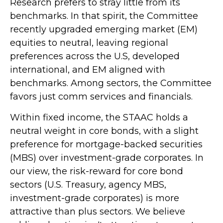
Research prefers to stray little from its
benchmarks. In that spirit, the Committee
recently upgraded emerging market (EM)
equities to neutral, leaving regional
preferences across the U.S, developed
international, and EM aligned with
benchmarks. Among sectors, the Committee
favors just comm services and financials.
Within fixed income, the STAAC holds a
neutral weight in core bonds, with a slight
preference for mortgage-backed securities
(MBS) over investment-grade corporates. In
our view, the risk-reward for core bond
sectors (U.S. Treasury, agency MBS,
investment-grade corporates) is more
attractive than plus sectors. We believe