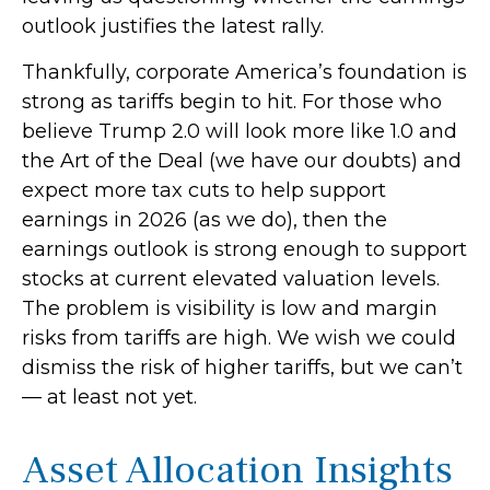
outlook justifies the latest rally.
Thankfully, corporate America’s foundation is
strong as tariffs begin to hit. For those who
believe Trump 2.0 will look more like 1.0 and
the Art of the Deal (we have our doubts) and
expect more tax cuts to help support
earnings in 2026 (as we do), then the
earnings outlook is strong enough to support
stocks at current elevated valuation levels.
The problem is visibility is low and margin
risks from tariffs are high. We wish we could
dismiss the risk of higher tariffs, but we can’t
— at least not yet.
Asset Allocation Insights