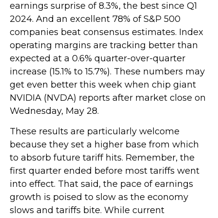
earnings surprise of 8.3%, the best since Q1
2024. And an excellent 78% of S&P 500
companies beat consensus estimates. Index
operating margins are tracking better than
expected at a 0.6% quarter-over-quarter
increase (15.1% to 15.7%). These numbers may
get even better this week when chip giant
NVIDIA (NVDA) reports after market close on
Wednesday, May 28.
These results are particularly welcome
because they set a higher base from which
to absorb future tariff hits. Remember, the
first quarter ended before most tariffs went
into effect. That said, the pace of earnings
growth is poised to slow as the economy
slows and tariffs bite. While current