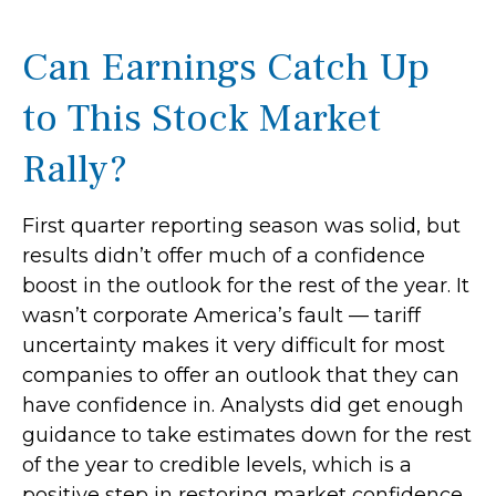
Can Earnings Catch Up
to This Stock Market
Rally?
First quarter reporting season was solid, but
results didn’t offer much of a confidence
boost in the outlook for the rest of the year. It
wasn’t corporate America’s fault — tariff
uncertainty makes it very difficult for most
companies to offer an outlook that they can
have confidence in. Analysts did get enough
guidance to take estimates down for the rest
of the year to credible levels, which is a
positive step in restoring market confidence.