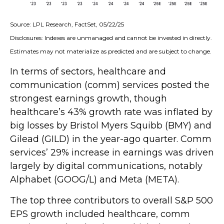
Source: LPL Research, FactSet, 05/22/25
Disclosures: Indexes are unmanaged and cannot be invested in directly.
Estimates may not materialize as predicted and are subject to change.
In terms of sectors, healthcare and
communication (comm) services posted the
strongest earnings growth, though
healthcare’s 43% growth rate was inflated by
big losses by Bristol Myers Squibb (BMY) and
Gilead (GILD) in the year-ago quarter. Comm
services’ 29% increase in earnings was driven
largely by digital communications, notably
Alphabet (GOOG/L) and Meta (META).
The top three contributors to overall S&P 500
EPS growth included healthcare, comm