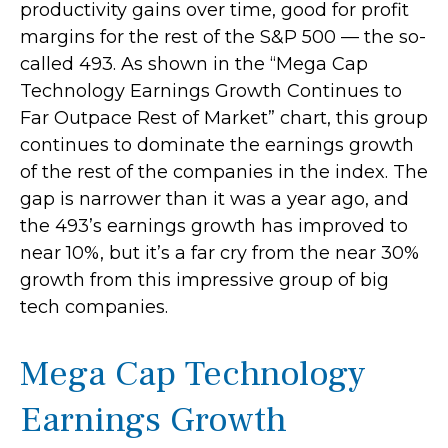
productivity gains over time, good for profit
margins for the rest of the S&P 500 — the so-
called 493. As shown in the “Mega Cap
Technology Earnings Growth Continues to
Far Outpace Rest of Market” chart, this group
continues to dominate the earnings growth
of the rest of the companies in the index. The
gap is narrower than it was a year ago, and
the 493’s earnings growth has improved to
near 10%, but it’s a far cry from the near 30%
growth from this impressive group of big
tech companies.
Mega Cap Technology
Earnings Growth