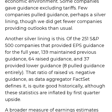
economic environment. Some companies
gave guidance excluding tariffs. Few
companies pulled guidance, perhaps a silver
lining, though we did get fewer companies
providing outlooks than usual.
Another silver lining is this. Of the 251 S&P
500 companies that provided EPS guidance
for the full year, 139 maintained previous
guidance, 64 raised guidance, and 37
provided lower guidance (8 pulled guidance
entirely). That ratio of raised vs. negative
guidance, as data aggregator FactSet
defines it, is quite good historically, although
these statistics are inflated by first quarter
upside.
A broader measure of earnings estimates