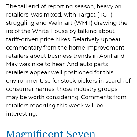
The tail end of reporting season, heavy on
retailers, was mixed, with Target (TGT)
struggling and Walmart (WMT) drawing the
ire of the White House by talking about
tariff-driven price hikes. Relatively upbeat
commentary from the home improvement
retailers about business trends in April and
May was nice to hear. And auto parts
retailers appear well positioned for this
environment, so for stock pickers in search of
consumer names, those industry groups
may be worth considering. Comments from
retailers reporting this week will be
interesting.
Magnificent Seven