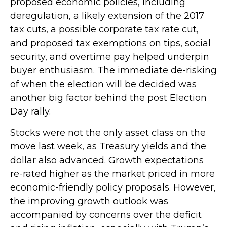
proposed economic policies, including
deregulation, a likely extension of the 2017
tax cuts, a possible corporate tax rate cut,
and proposed tax exemptions on tips, social
security, and overtime pay helped underpin
buyer enthusiasm. The immediate de-risking
of when the election will be decided was
another big factor behind the post Election
Day rally.
Stocks were not the only asset class on the
move last week, as Treasury yields and the
dollar also advanced. Growth expectations
re-rated higher as the market priced in more
economic-friendly policy proposals. However,
the improving growth outlook was
accompanied by concerns over the deficit