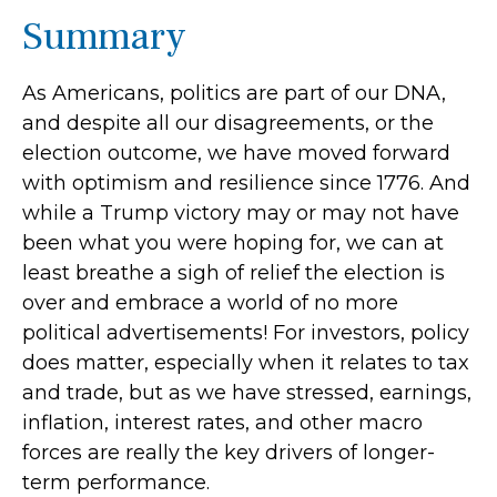
Summary
As Americans, politics are part of our DNA,
and despite all our disagreements, or the
election outcome, we have moved forward
with optimism and resilience since 1776. And
while a Trump victory may or may not have
been what you were hoping for, we can at
least breathe a sigh of relief the election is
over and embrace a world of no more
political advertisements! For investors, policy
does matter, especially when it relates to tax
and trade, but as we have stressed, earnings,
inflation, interest rates, and other macro
forces are really the key drivers of longer-
term performance.