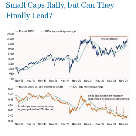
Small Caps Rally, but Can They
Finally Lead?