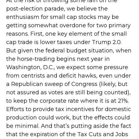
At the risk of throwing some rain on the
post-election parade, we believe the
enthusiasm for small cap stocks may be
getting somewhat overdone for two primary
reasons. First, one key element of the small
cap trade is lower taxes under Trump 2.0.
But given the federal budget situation, when
the horse-trading begins next year in
Washington, D.C., we expect some pressure
from centrists and deficit hawks, even under
a Republican sweep of Congress (likely, but
not assured as votes are still being counted),
to keep the corporate rate where it is at 21%.
Efforts to provide tax incentives for domestic
production could work, but the effects could
be minimal. And that’s putting aside the fact
that the expiration of the Tax Cuts and Jobs