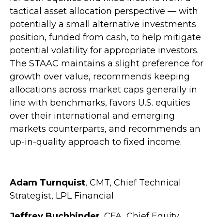
tactical asset allocation perspective — with
potentially a small alternative investments
position, funded from cash, to help mitigate
potential volatility for appropriate investors.
The STAAC maintains a slight preference for
growth over value, recommends keeping
allocations across market caps generally in
line with benchmarks, favors U.S. equities
over their international and emerging
markets counterparts, and recommends an
up-in-quality approach to fixed income.
Adam Turnquist
, CMT, Chief Technical
Strategist, LPL Financial
Jeffrey Buchbinder
, CFA, Chief Equity