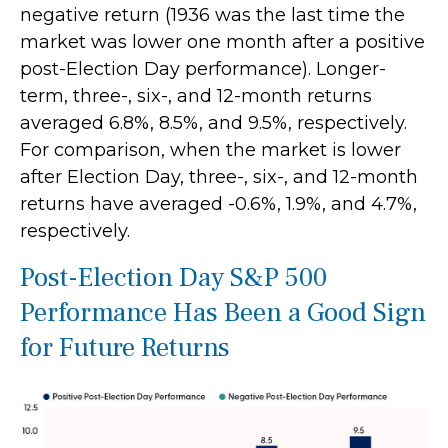
negative return (1936 was the last time the
market was lower one month after a positive
post-Election Day performance). Longer-
term, three-, six-, and 12-month returns
averaged 6.8%, 8.5%, and 9.5%, respectively.
For comparison, when the market is lower
after Election Day, three-, six-, and 12-month
returns have averaged -0.6%, 1.9%, and 4.7%,
respectively.
Post-Election Day S&P 500
Performance Has Been a Good Sign
for Future Returns