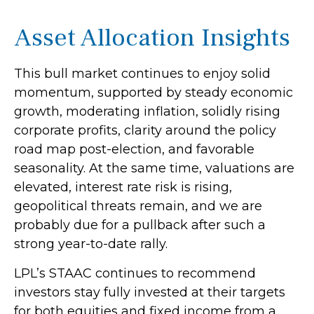
Asset Allocation Insights
This bull market continues to enjoy solid
momentum, supported by steady economic
growth, moderating inflation, solidly rising
corporate profits, clarity around the policy
road map post-election, and favorable
seasonality. At the same time, valuations are
elevated, interest rate risk is rising,
geopolitical threats remain, and we are
probably due for a pullback after such a
strong year-to-date rally.
LPL’s STAAC continues to recommend
investors stay fully invested at their targets
for both equities and fixed income from a