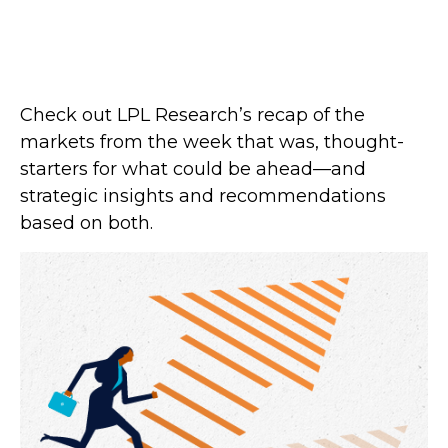
Check out LPL Research’s recap of the
markets from the week that was, thought-
starters for what could be ahead—and
strategic insights and recommendations
based on both.