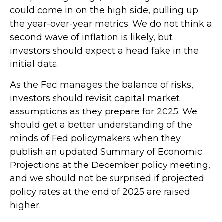
could come in on the high side, pulling up
the year-over-year metrics. We do not think a
second wave of inflation is likely, but
investors should expect a head fake in the
initial data.
As the Fed manages the balance of risks,
investors should revisit capital market
assumptions as they prepare for 2025. We
should get a better understanding of the
minds of Fed policymakers when they
publish an updated Summary of Economic
Projections at the December policy meeting,
and we should not be surprised if projected
policy rates at the end of 2025 are raised
higher.