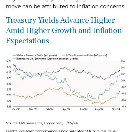
move can be attributed to inflation concerns.
Treasury Yields Advance Higher
Amid Higher Growth and Inflation
Expectations
Source: LPL Research, Bloomberg 11/07/24
Disclosures: Past performance is no guarantee of future results. All