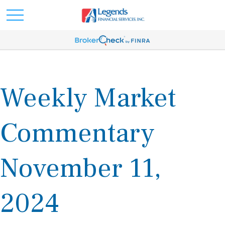
Weekly Market
Commentary
November 11,
2024