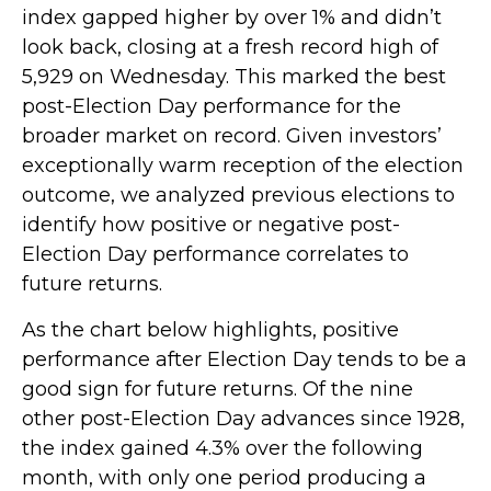
index gapped higher by over 1% and didn’t
look back, closing at a fresh record high of
5,929 on Wednesday. This marked the best
post-Election Day performance for the
broader market on record. Given investors’
exceptionally warm reception of the election
outcome, we analyzed previous elections to
identify how positive or negative post-
Election Day performance correlates to
future returns.
As the chart below highlights, positive
performance after Election Day tends to be a
good sign for future returns. Of the nine
other post-Election Day advances since 1928,
the index gained 4.3% over the following
month, with only one period producing a