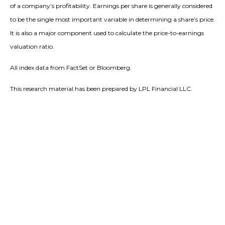
of a company’s profitability. Earnings per share is generally considered
to be the single most important variable in determining a share’s price.
It is also a major component used to calculate the price-to-earnings
valuation ratio.
All index data from FactSet or Bloomberg.
This research material has been prepared by LPL Financial LLC.