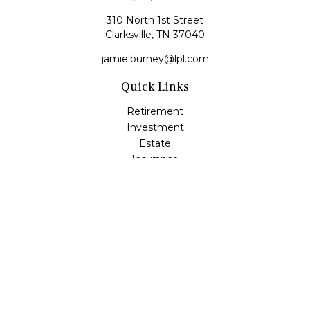
310 North 1st Street
Clarksville,
TN
37040
jamie.burney@lpl.com
Quick Links
Retirement
Investment
Estate
Insurance
Tax
Money
Lifestyle
Latest Articles
All Videos
All Calculators
LPL
Financial Form CRS
Check the background of your financial professional on