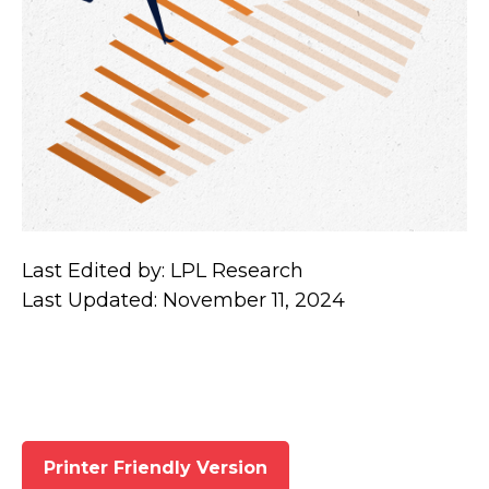
Last Edited by: LPL Research
Last Updated: November 11, 2024
Printer Friendly Version