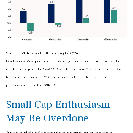
Source: LPL Research, Bloomberg 11/07/24
Disclosures: Past performance is no guarantee of future results. The
modern design of the S&P 500 stock index was first launched in 1957.
Performance back to 1950 incorporates the performance of the
predecessor index, the S&P 90.
Small Cap Enthusiasm
May Be Overdone