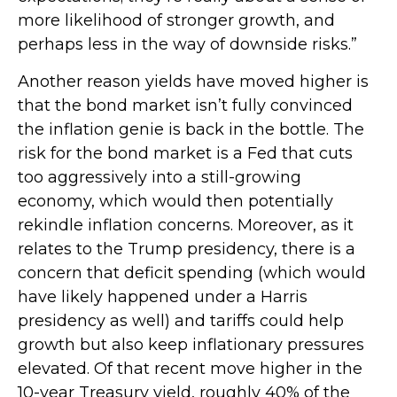
more likelihood of stronger growth, and
perhaps less in the way of downside risks.”
Another reason yields have moved higher is
that the bond market isn’t fully convinced
the inflation genie is back in the bottle. The
risk for the bond market is a Fed that cuts
too aggressively into a still-growing
economy, which would then potentially
rekindle inflation concerns. Moreover, as it
relates to the Trump presidency, there is a
concern that deficit spending (which would
have likely happened under a Harris
presidency as well) and tariffs could help
growth but also keep inflationary pressures
elevated. Of that recent move higher in the
10-year Treasury yield, roughly 40% of the