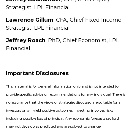
Strategist, LPL Financial
Lawrence Gillum
, CFA, Chief Fixed Income
Strategist, LPL Financial
Jeffrey Roach
, PhD, Chief Economist, LPL
Financial
Important Disclosures
This material is for general information only and is not intended to
provide specific advice or recommendations for any individual. There is
no assurance that the views or strategies discussed are suitable for all
investors or will yield positive outcomes. Investing involves risks
including possible loss of principal. Any economic forecasts set forth
may not develop as predicted and are subject to change.