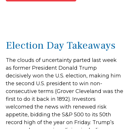
Election Day Takeaways
The clouds of uncertainty parted last week
as former President Donald Trump
decisively won the U.S. election, making him
the second U.S. president to win non-
consecutive terms (Grover Cleveland was the
first to do it back in 1892). Investors
welcomed the news with renewed risk
appetite, bidding the S&P 500 to its 50th
record high of the year on Friday. Trump’s