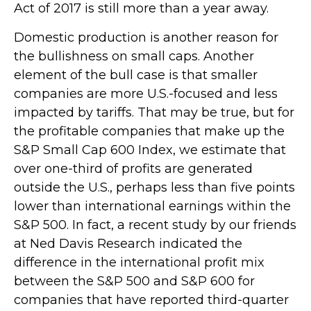
Act of 2017 is still more than a year away.
Domestic production is another reason for
the bullishness on small caps. Another
element of the bull case is that smaller
companies are more U.S.-focused and less
impacted by tariffs. That may be true, but for
the profitable companies that make up the
S&P Small Cap 600 Index, we estimate that
over one-third of profits are generated
outside the U.S., perhaps less than five points
lower than international earnings within the
S&P 500. In fact, a recent study by our friends
at Ned Davis Research indicated the
difference in the international profit mix
between the S&P 500 and S&P 600 for
companies that have reported third-quarter