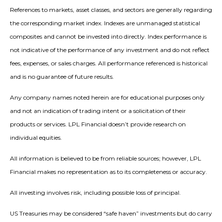
References to markets, asset classes, and sectors are generally regarding
the corresponding market index. Indexes are unmanaged statistical
composites and cannot be invested into directly. Index performance is
not indicative of the performance of any investment and do not reflect
fees, expenses, or sales charges. All performance referenced is historical
and is no guarantee of future results.
Any company names noted herein are for educational purposes only
and not an indication of trading intent or a solicitation of their
products or services. LPL Financial doesn’t provide research on
individual equities.
All information is believed to be from reliable sources; however, LPL
Financial makes no representation as to its completeness or accuracy.
All investing involves risk, including possible loss of principal.
US Treasuries may be considered “safe haven” investments but do carry