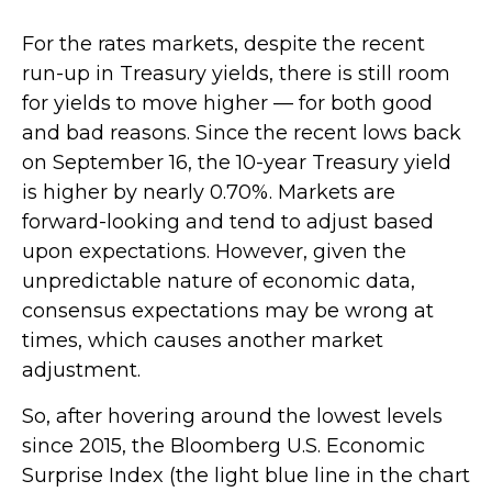
For the rates markets, despite the recent
run-up in Treasury yields, there is still room
for yields to move higher — for both good
and bad reasons. Since the recent lows back
on September 16, the 10-year Treasury yield
is higher by nearly 0.70%. Markets are
forward-looking and tend to adjust based
upon expectations. However, given the
unpredictable nature of economic data,
consensus expectations may be wrong at
times, which causes another market
adjustment.
So, after hovering around the lowest levels
since 2015, the Bloomberg U.S. Economic
Surprise Index (the light blue line in the chart