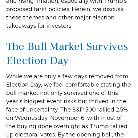
and rising inflation, especially with Trump’s
proposed tariff policies. Herein, we discuss
these themes and other major election
takeaways for investors.
The Bull Market Survives
Election Day
While we are only a few days removed from
Election Day, we feel comfortable stating the
bull market not only survived one of this
year’s biggest event risks but thrived in the
face of uncertainty. The S&P 500 rallied 2.5%
on Wednesday, November 6, with most of
the buying done overnight as Trump tallied
up electoral votes. By the opening bell, the