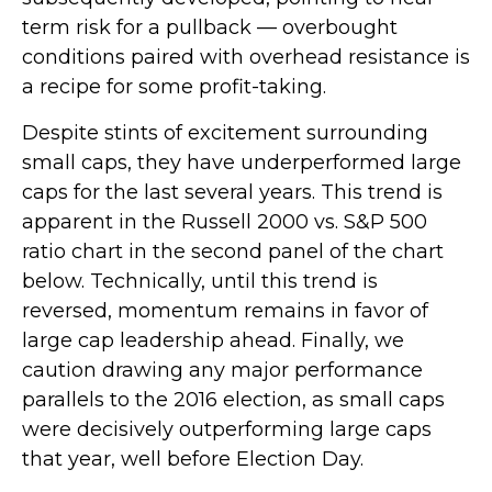
term risk for a pullback — overbought
conditions paired with overhead resistance is
a recipe for some profit-taking.
Despite stints of excitement surrounding
small caps, they have underperformed large
caps for the last several years. This trend is
apparent in the Russell 2000 vs. S&P 500
ratio chart in the second panel of the chart
below. Technically, until this trend is
reversed, momentum remains in favor of
large cap leadership ahead. Finally, we
caution drawing any major performance
parallels to the 2016 election, as small caps
were decisively outperforming large caps
that year, well before Election Day.