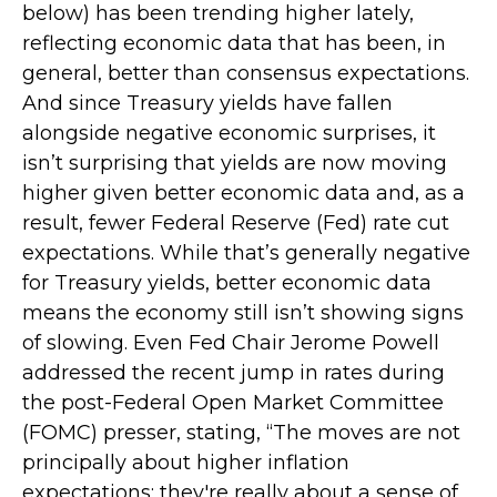
below) has been trending higher lately,
reflecting economic data that has been, in
general, better than consensus expectations.
And since Treasury yields have fallen
alongside negative economic surprises, it
isn’t surprising that yields are now moving
higher given better economic data and, as a
result, fewer Federal Reserve (Fed) rate cut
expectations. While that’s generally negative
for Treasury yields, better economic data
means the economy still isn’t showing signs
of slowing. Even Fed Chair Jerome Powell
addressed the recent jump in rates during
the post-Federal Open Market Committee
(FOMC) presser, stating, “The moves are not
principally about higher inflation
expectations; they're really about a sense of