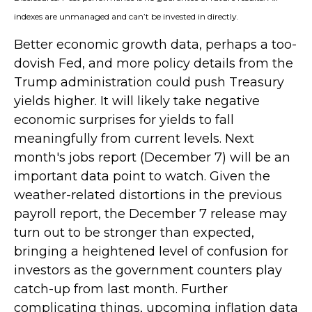
indexes are unmanaged and can’t be invested in directly.
Better economic growth data, perhaps a too-
dovish Fed, and more policy details from the
Trump administration could push Treasury
yields higher. It will likely take negative
economic surprises for yields to fall
meaningfully from current levels. Next
month's jobs report (December 7) will be an
important data point to watch. Given the
weather-related distortions in the previous
payroll report, the December 7 release may
turn out to be stronger than expected,
bringing a heightened level of confusion for
investors as the government counters play
catch-up from last month. Further
complicating things, upcoming inflation data