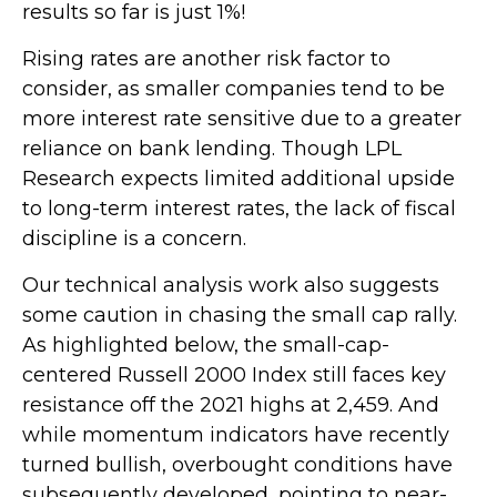
results so far is just 1%!
Rising rates are another risk factor to
consider, as smaller companies tend to be
more interest rate sensitive due to a greater
reliance on bank lending. Though LPL
Research expects limited additional upside
to long-term interest rates, the lack of fiscal
discipline is a concern.
Our technical analysis work also suggests
some caution in chasing the small cap rally.
As highlighted below, the small-cap-
centered Russell 2000 Index still faces key
resistance off the 2021 highs at 2,459. And
while momentum indicators have recently
turned bullish, overbought conditions have
subsequently developed, pointing to near-