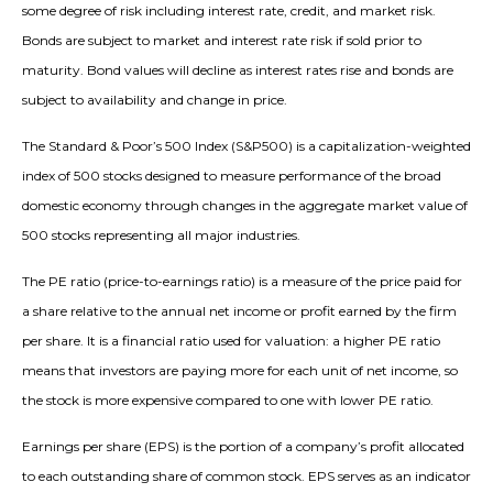
some degree of risk including interest rate, credit, and market risk.
Bonds are subject to market and interest rate risk if sold prior to
maturity. Bond values will decline as interest rates rise and bonds are
subject to availability and change in price.
The Standard & Poor’s 500 Index (S&P500) is a capitalization-weighted
index of 500 stocks designed to measure performance of the broad
domestic economy through changes in the aggregate market value of
500 stocks representing all major industries.
The PE ratio (price-to-earnings ratio) is a measure of the price paid for
a share relative to the annual net income or profit earned by the firm
per share. It is a financial ratio used for valuation: a higher PE ratio
means that investors are paying more for each unit of net income, so
the stock is more expensive compared to one with lower PE ratio.
Earnings per share (EPS) is the portion of a company’s profit allocated
to each outstanding share of common stock. EPS serves as an indicator