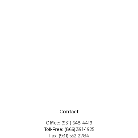
Contact
Office:
(931) 648-4419
Toll-Free:
(866) 391-1925
Fax:
(931) 552-2784