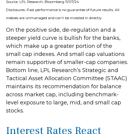
Source: LPL Research, Bloomberg 11/07/24
Disclosures: Past performance is no guarantee of future results. All
indexes are unmanaged and can’t be invested in directly.
On the positive side, de-regulation and a
steeper yield curve is bullish for the banks,
which make up a greater portion of the
small cap indexes. And small cap valuations
remain supportive of smaller-cap companies.
Bottom line, LPL Research’s Strategic and
Tactical Asset Allocation Committee (STAAC)
maintains its recommendation for balance
across market cap, including benchmark-
level exposure to large, mid, and small cap
stocks.
Interest Rates React