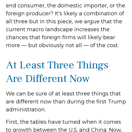
end consumer, the domestic importer, or the
foreign producer? It’s likely a combination of
all three but in this piece, we argue that the
current macro landscape increases the
chances that foreign firms will likely bear
more — but obviously not all — of the cost.
At Least Three Things
Are Different Now
We can be sure of at least three things that
are different now than during the first Trump
administration.
First, the tables have turned when it comes
to growth between the U.S. and China. Now,