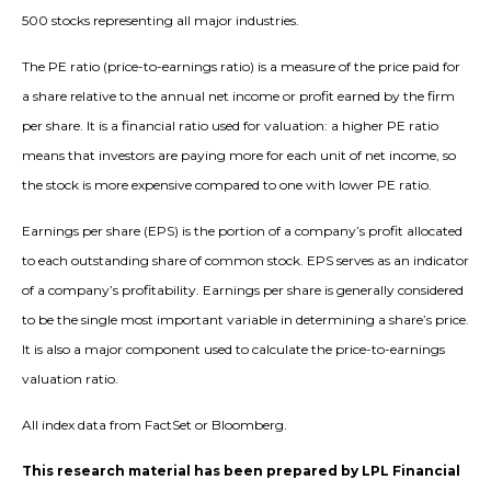
500 stocks representing all major industries.
The PE ratio (price-to-earnings ratio) is a measure of the price paid for
a share relative to the annual net income or profit earned by the firm
per share. It is a financial ratio used for valuation: a higher PE ratio
means that investors are paying more for each unit of net income, so
the stock is more expensive compared to one with lower PE ratio.
Earnings per share (EPS) is the portion of a company’s profit allocated
to each outstanding share of common stock. EPS serves as an indicator
of a company’s profitability. Earnings per share is generally considered
to be the single most important variable in determining a share’s price.
It is also a major component used to calculate the price-to-earnings
valuation ratio.
All index data from FactSet or Bloomberg.
This research material has been prepared by LPL Financial