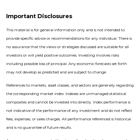
Important Disclosures
This material is for general information only and is not intended to
provide specific advice or recommendations for any individual. There is
no assurance that the views or strategies discussed are suitable for all
investors or will yield positive outcomes. Investing involves risks
including possible loss of principal. Any economic forecasts set forth
may not develop as predicted and are subject to change.
References to markets, asset classes, and sectors are generally regarding
the corresponding market index. Indexes are unmanaged statistical
composites and cannot be invested into directly. Index performance is
not indicative of the performance of any investment and do not reflect
fees, expenses, or sales charges. All performance referenced is historical
and is no guarantee of future results.