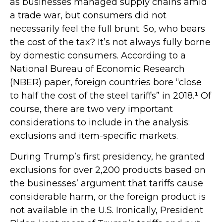
as businesses managed supply chains amid
a trade war, but consumers did not
necessarily feel the full brunt. So, who bears
the cost of the tax? It’s not always fully borne
by domestic consumers. According to a
National Bureau of Economic Research
(NBER) paper, foreign countries bore “close
to half the cost of the steel tariffs” in 2018.¹ Of
course, there are two very important
considerations to include in the analysis:
exclusions and item-specific markets.
During Trump’s first presidency, he granted
exclusions for over 2,200 products based on
the businesses’ argument that tariffs cause
considerable harm, or the foreign product is
not available in the U.S. Ironically, President