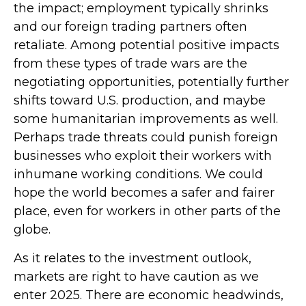
the impact; employment typically shrinks
and our foreign trading partners often
retaliate. Among potential positive impacts
from these types of trade wars are the
negotiating opportunities, potentially further
shifts toward U.S. production, and maybe
some humanitarian improvements as well.
Perhaps trade threats could punish foreign
businesses who exploit their workers with
inhumane working conditions. We could
hope the world becomes a safer and fairer
place, even for workers in other parts of the
globe.
As it relates to the investment outlook,
markets are right to have caution as we
enter 2025. There are economic headwinds,