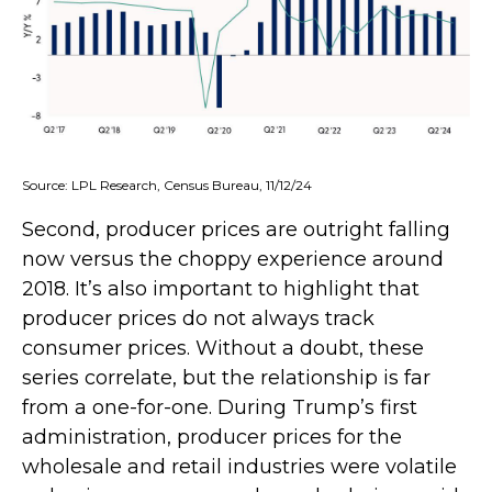
Source: LPL Research, Census Bureau, 11/12/24
Second, producer prices are outright falling
now versus the choppy experience around
2018. It’s also important to highlight that
producer prices do not always track
consumer prices. Without a doubt, these
series correlate, but the relationship is far
from a one-for-one. During Trump’s first
administration, producer prices for the
wholesale and retail industries were volatile