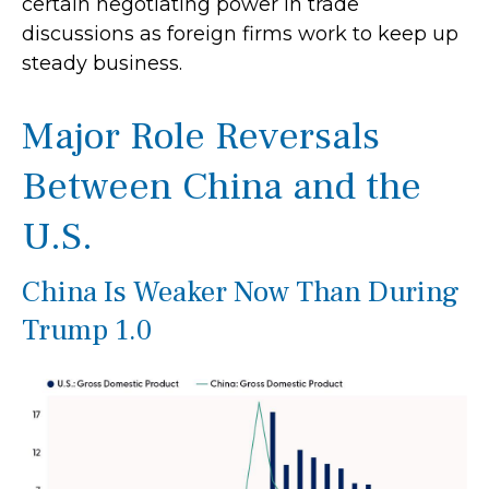
certain negotiating power in trade
discussions as foreign firms work to keep up
steady business.
Major Role Reversals
Between China and the
U.S.
China Is Weaker Now Than During
Trump 1.0