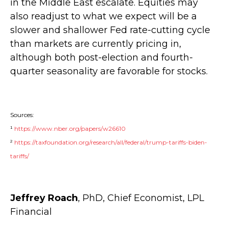
in the Middle East escalate. Equities may
also readjust to what we expect will be a
slower and shallower Fed rate-cutting cycle
than markets are currently pricing in,
although both post-election and fourth-
quarter seasonality are favorable for stocks.
Sources:
¹
https://www.nber.org/papers/w26610
²
https://taxfoundation.org/research/all/federal/trump-tariffs-biden-
tariffs/
Jeffrey Roach
, PhD, Chief Economist, LPL
Financial