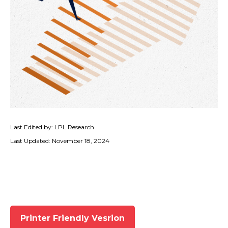
Last Edited by: LPL Research
Last Updated: November 18, 2024
Printer Friendly Vesrion