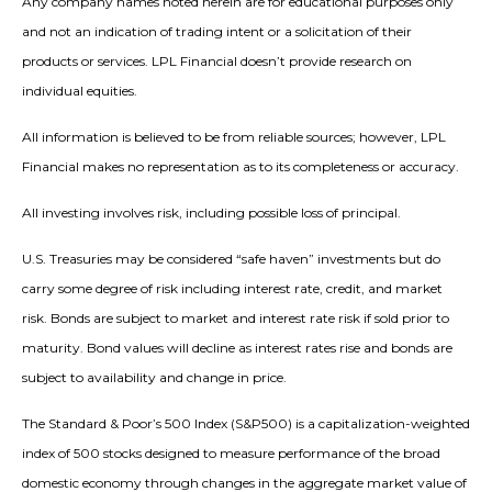
Any company names noted herein are for educational purposes only
and not an indication of trading intent or a solicitation of their
products or services. LPL Financial doesn’t provide research on
individual equities.
All information is believed to be from reliable sources; however, LPL
Financial makes no representation as to its completeness or accuracy.
All investing involves risk, including possible loss of principal.
U.S. Treasuries may be considered “safe haven” investments but do
carry some degree of risk including interest rate, credit, and market
risk. Bonds are subject to market and interest rate risk if sold prior to
maturity. Bond values will decline as interest rates rise and bonds are
subject to availability and change in price.
The Standard & Poor’s 500 Index (S&P500) is a capitalization-weighted
index of 500 stocks designed to measure performance of the broad
domestic economy through changes in the aggregate market value of