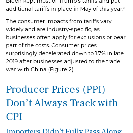
Biden kept most of Trump’s tariffs and put
additional tariffs in place in May of this year.²
The consumer impacts from tariffs vary
widely and are industry-specific, as
businesses often apply for exclusions or bear
part of the costs. Consumer prices
surprisingly decelerated down to 1.7% in late
2019 after businesses adjusted to the trade
war with China (Figure 2).
Producer Prices (PPI)
Don’t Always Track with
CPI
Importers Didn’t Fully Pass Along