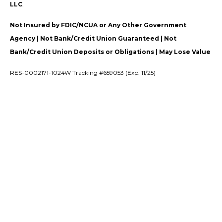
LLC
.
Not Insured by FDIC/NCUA or Any Other Government
Agency | Not Bank/Credit Union Guaranteed | Not
Bank/Credit Union Deposits or Obligations | May Lose Value
RES-0002171-1024W Tracking #659053 (Exp. 11/25)