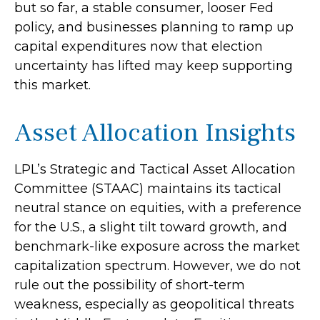
but so far, a stable consumer, looser Fed
policy, and businesses planning to ramp up
capital expenditures now that election
uncertainty has lifted may keep supporting
this market.
Asset Allocation Insights
LPL’s Strategic and Tactical Asset Allocation
Committee (STAAC) maintains its tactical
neutral stance on equities, with a preference
for the U.S., a slight tilt toward growth, and
benchmark-like exposure across the market
capitalization spectrum. However, we do not
rule out the possibility of short-term
weakness, especially as geopolitical threats