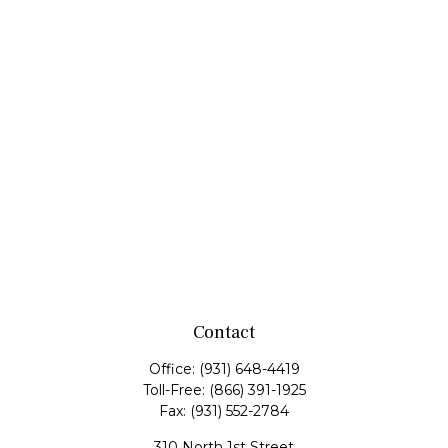
Contact
Office:
(931) 648-4419
Toll-Free:
(866) 391-1925
Fax:
(931) 552-2784
310 North 1st Street