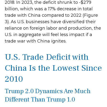
2018. In 2023, the deficit shrunk to -$279
billion, which was a 17% decrease in total
trade with China compared to 2022 (Figure
3). As U.S. businesses have diversified their
reliance on foreign labor and production, the
U.S. in aggregate will feel less impact if a
trade war with China ignites.
U.S. Trade Deficit with
China Is the Lowest Since
2010
Trump 2.0 Dynamics Are Much
Different Than Trump 1.0