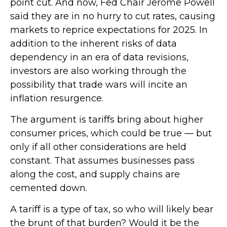
point cut. And now, Fed Chair Jerome Powell
said they are in no hurry to cut rates, causing
markets to reprice expectations for 2025. In
addition to the inherent risks of data
dependency in an era of data revisions,
investors are also working through the
possibility that trade wars will incite an
inflation resurgence.
The argument is tariffs bring about higher
consumer prices, which could be true — but
only if all other considerations are held
constant. That assumes businesses pass
along the cost, and supply chains are
cemented down.
A tariff is a type of tax, so who will likely bear
the brunt of that burden? Would it be the