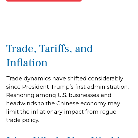
Trade, Tariffs, and
Inflation
Trade dynamics have shifted considerably
since President Trump’s first administration.
Reshoring among U.S. businesses and
headwinds to the Chinese economy may
limit the inflationary impact from rogue
trade policy.