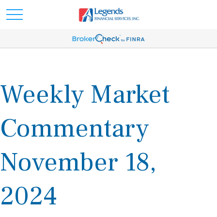
Weekly Market
Commentary
November 18,
2024