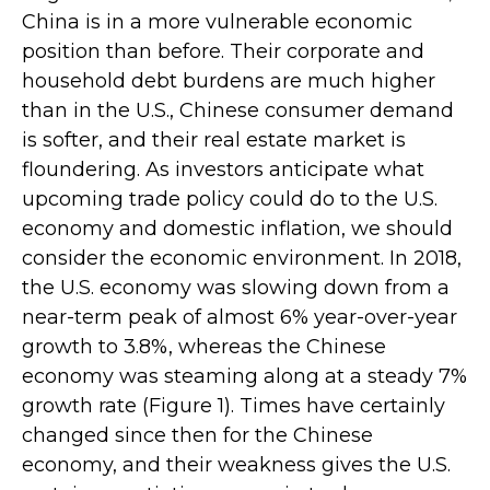
China is in a more vulnerable economic
position than before. Their corporate and
household debt burdens are much higher
than in the U.S., Chinese consumer demand
is softer, and their real estate market is
floundering. As investors anticipate what
upcoming trade policy could do to the U.S.
economy and domestic inflation, we should
consider the economic environment. In 2018,
the U.S. economy was slowing down from a
near-term peak of almost 6% year-over-year
growth to 3.8%, whereas the Chinese
economy was steaming along at a steady 7%
growth rate (Figure 1). Times have certainly
changed since then for the Chinese
economy, and their weakness gives the U.S.