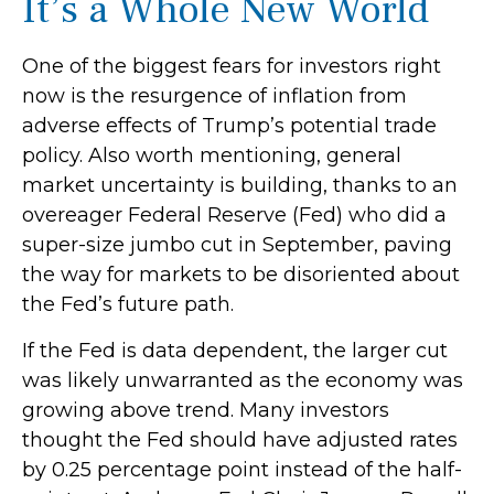
It’s a Whole New World
One of the biggest fears for investors right
now is the resurgence of inflation from
adverse effects of Trump’s potential trade
policy. Also worth mentioning, general
market uncertainty is building, thanks to an
overeager Federal Reserve (Fed) who did a
super-size jumbo cut in September, paving
the way for markets to be disoriented about
the Fed’s future path.
If the Fed is data dependent, the larger cut
was likely unwarranted as the economy was
growing above trend. Many investors
thought the Fed should have adjusted rates
by 0.25 percentage point instead of the half-