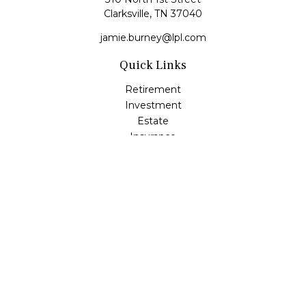
Clarksville,
TN
37040
jamie.burney@lpl.com
Quick Links
Retirement
Investment
Estate
Insurance
Tax
Money
Lifestyle
Latest Articles
All Videos
All Calculators
LPL
Financial Form CRS
Check the background of your financial professional on
FINRA's
BrokerCheck
.