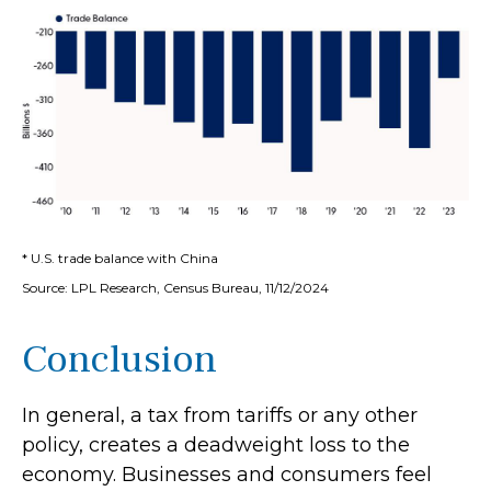
* U.S. trade balance with China
Source: LPL Research, Census Bureau, 11/12/2024
Conclusion
In general, a tax from tariffs or any other
policy, creates a deadweight loss to the
economy. Businesses and consumers feel