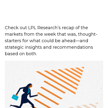
Check out LPL Research’s recap of the
markets from the week that was, thought-
starters for what could be ahead—and
strategic insights and recommendations
based on both.