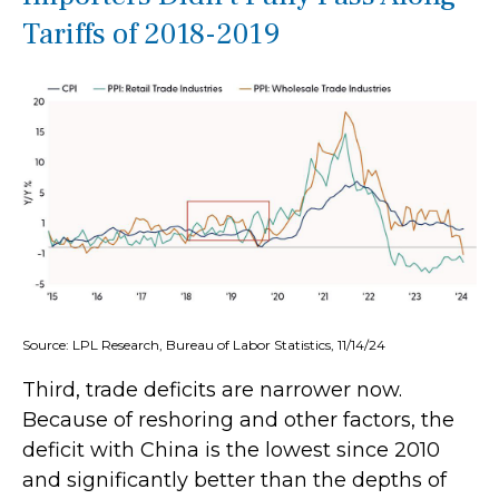
Tariffs of 2018-2019
Source: LPL Research, Bureau of Labor Statistics, 11/14/24
Third, trade deficits are narrower now.
Because of reshoring and other factors, the
deficit with China is the lowest since 2010
and significantly better than the depths of