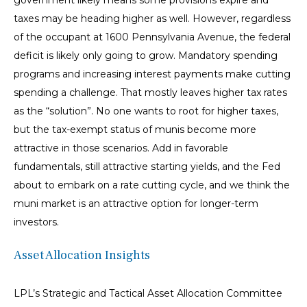
government likely means some provisions expire and
taxes may be heading higher as well. However, regardless
of the occupant at 1600 Pennsylvania Avenue, the federal
deficit is likely only going to grow. Mandatory spending
programs and increasing interest payments make cutting
spending a challenge. That mostly leaves higher tax rates
as the “solution”. No one wants to root for higher taxes,
but the tax-exempt status of munis become more
attractive in those scenarios. Add in favorable
fundamentals, still attractive starting yields, and the Fed
about to embark on a rate cutting cycle, and we think the
muni market is an attractive option for longer-term
investors.
Asset Allocation Insights
LPL’s Strategic and Tactical Asset Allocation Committee