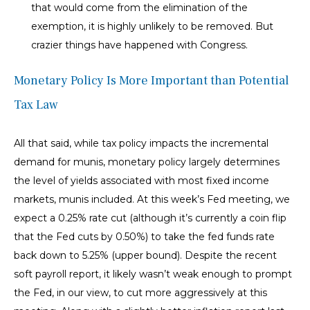
that would come from the elimination of the
exemption, it is highly unlikely to be removed. But
crazier things have happened with Congress.
Monetary Policy Is More Important than Potential
Tax Law
All that said, while tax policy impacts the incremental
demand for munis, monetary policy largely determines
the level of yields associated with most fixed income
markets, munis included. At this week’s Fed meeting, we
expect a 0.25% rate cut (although it’s currently a coin flip
that the Fed cuts by 0.50%) to take the fed funds rate
back down to 5.25% (upper bound). Despite the recent
soft payroll report, it likely wasn’t weak enough to prompt
the Fed, in our view, to cut more aggressively at this