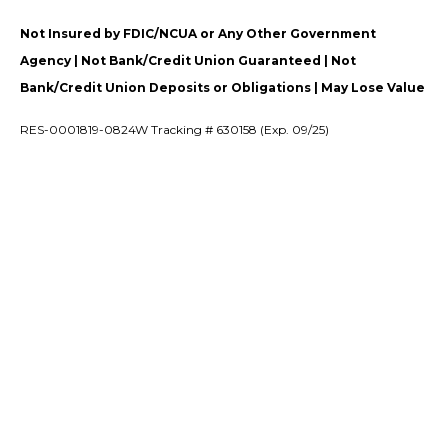
Not Insured by FDIC/NCUA or Any Other Government
Agency | Not Bank/Credit Union Guaranteed | Not
Bank/Credit Union Deposits or Obligations | May Lose Value
RES-0001819-0824W Tracking # 630158 (Exp. 09/25)