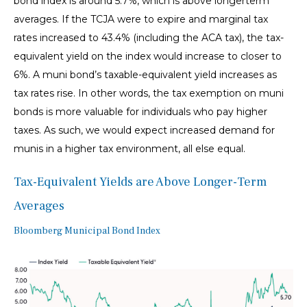
bond index is around 5.7%, which is above longerterm
averages. If the TCJA were to expire and marginal tax
rates increased to 43.4% (including the ACA tax), the tax-
equivalent yield on the index would increase to closer to
6%. A muni bond’s taxable-equivalent yield increases as
tax rates rise. In other words, the tax exemption on muni
bonds is more valuable for individuals who pay higher
taxes. As such, we would expect increased demand for
munis in a higher tax environment, all else equal.
Tax-Equivalent Yields are Above Longer-Term
Averages
Bloomberg Municipal Bond Index