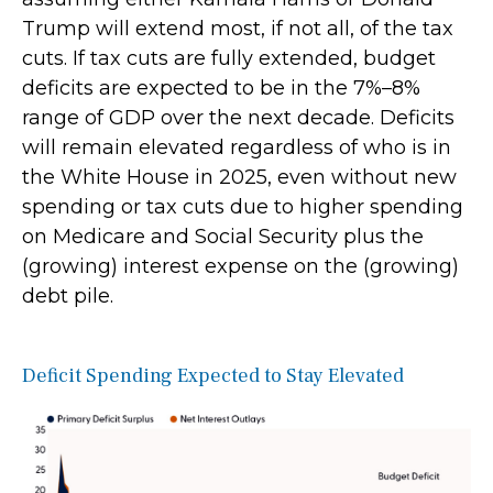
Trump will extend most, if not all, of the tax
cuts. If tax cuts are fully extended, budget
deficits are expected to be in the 7%–8%
range of GDP over the next decade. Deficits
will remain elevated regardless of who is in
the White House in 2025, even without new
spending or tax cuts due to higher spending
on Medicare and Social Security plus the
(growing) interest expense on the (growing)
debt pile.
Deficit Spending Expected to Stay Elevated