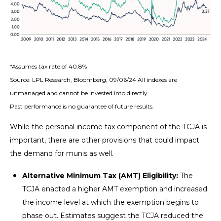
*Assumes tax rate of 40.8%
Source: LPL Research, Bloomberg, 09/06/24 All indexes are
unmanaged and cannot be invested into directly.
Past performance is no guarantee of future results.
While the personal income tax component of the TCJA is
important, there are other provisions that could impact
the demand for munis as well.
Alternative Minimum Tax (AMT) Eligibility:
The
TCJA enacted a higher AMT exemption and increased
the income level at which the exemption begins to
phase out. Estimates suggest the TCJA reduced the