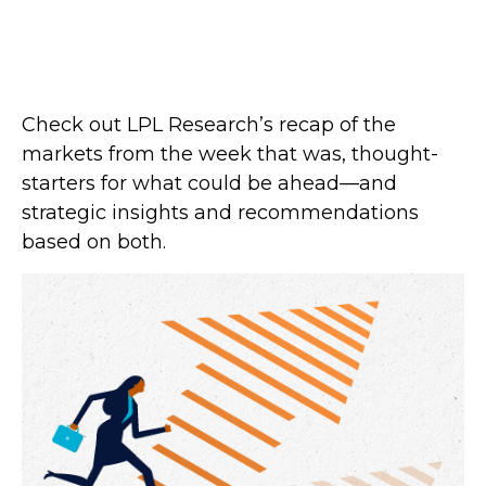
Check out LPL Research’s recap of the
markets from the week that was, thought-
starters for what could be ahead—and
strategic insights and recommendations
based on both.