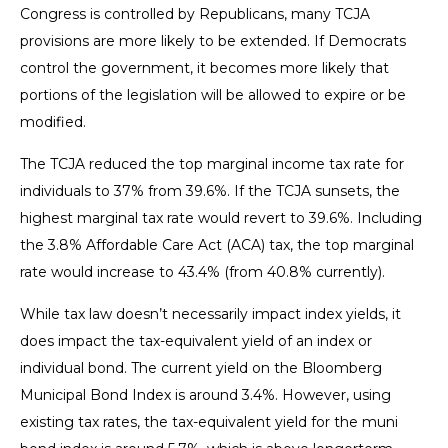
Congress is controlled by Republicans, many TCJA
provisions are more likely to be extended. If Democrats
control the government, it becomes more likely that
portions of the legislation will be allowed to expire or be
modified.
The TCJA reduced the top marginal income tax rate for
individuals to 37% from 39.6%. If the TCJA sunsets, the
highest marginal tax rate would revert to 39.6%. Including
the 3.8% Affordable Care Act (ACA) tax, the top marginal
rate would increase to 43.4% (from 40.8% currently).
While tax law doesn’t necessarily impact index yields, it
does impact the tax-equivalent yield of an index or
individual bond. The current yield on the Bloomberg
Municipal Bond Index is around 3.4%. However, using
existing tax rates, the tax-equivalent yield for the muni