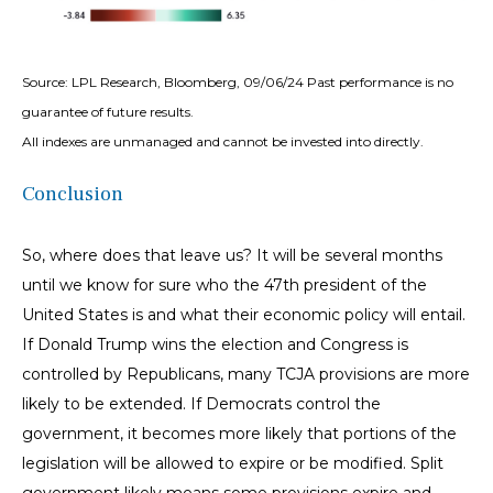
Source: LPL Research, Bloomberg, 09/06/24 Past performance is no
guarantee of future results.
All indexes are unmanaged and cannot be invested into directly.
Conclusion
So, where does that leave us? It will be several months
until we know for sure who the 47th president of the
United States is and what their economic policy will entail.
If Donald Trump wins the election and Congress is
controlled by Republicans, many TCJA provisions are more
likely to be extended. If Democrats control the
government, it becomes more likely that portions of the
legislation will be allowed to expire or be modified. Split