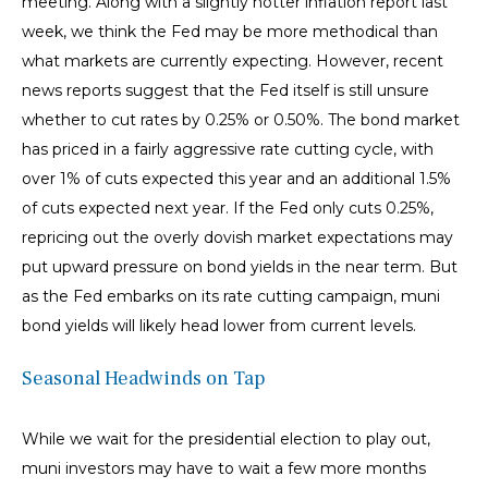
meeting. Along with a slightly hotter inflation report last
week, we think the Fed may be more methodical than
what markets are currently expecting. However, recent
news reports suggest that the Fed itself is still unsure
whether to cut rates by 0.25% or 0.50%. The bond market
has priced in a fairly aggressive rate cutting cycle, with
over 1% of cuts expected this year and an additional 1.5%
of cuts expected next year. If the Fed only cuts 0.25%,
repricing out the overly dovish market expectations may
put upward pressure on bond yields in the near term. But
as the Fed embarks on its rate cutting campaign, muni
bond yields will likely head lower from current levels.
Seasonal Headwinds on Tap
While we wait for the presidential election to play out,
muni investors may have to wait a few more months