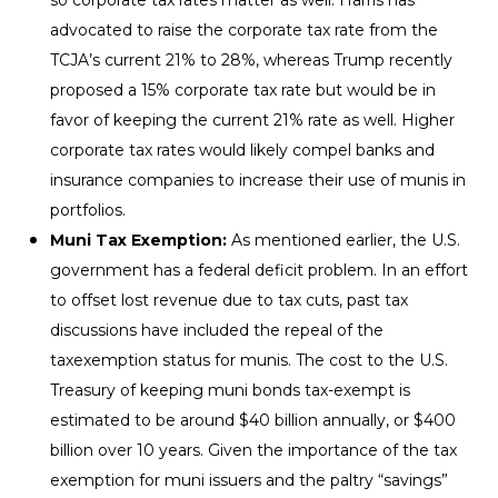
advocated to raise the corporate tax rate from the
TCJA’s current 21% to 28%, whereas Trump recently
proposed a 15% corporate tax rate but would be in
favor of keeping the current 21% rate as well. Higher
corporate tax rates would likely compel banks and
insurance companies to increase their use of munis in
portfolios.
Muni Tax Exemption:
As mentioned earlier, the U.S.
government has a federal deficit problem. In an effort
to offset lost revenue due to tax cuts, past tax
discussions have included the repeal of the
taxexemption status for munis. The cost to the U.S.
Treasury of keeping muni bonds tax-exempt is
estimated to be around $40 billion annually, or $400
billion over 10 years. Given the importance of the tax
exemption for muni issuers and the paltry “savings”