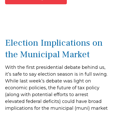
Election Implications on
the Municipal Market
With the first presidential debate behind us,
it’s safe to say election season is in full swing.
While last week’s debate was light on
economic policies, the future of tax policy
(along with potential efforts to arrest
elevated federal deficits) could have broad
implications for the municipal (muni) market