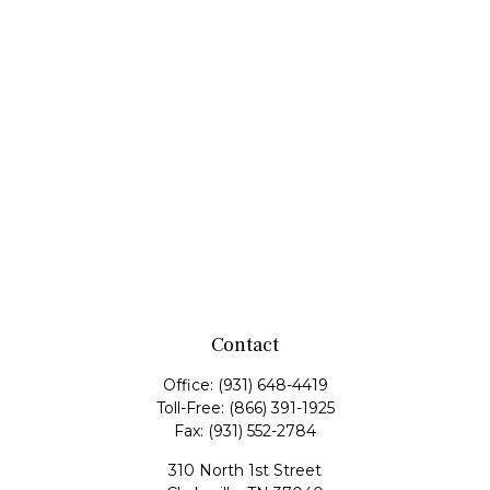
Contact
Office:
(931) 648-4419
Toll-Free:
(866) 391-1925
Fax:
(931) 552-2784
310 North 1st Street