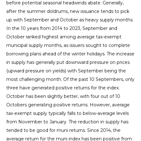
before potential seasonal headwinds abate. Generally,
after the summer doldrums, new issuance tends to pick
up with September and October as heavy supply months.
In the 10 years from 2014 to 2023, September and
October ranked highest among average tax-exempt
municipal supply months, as issuers sought to complete
borrowing plans ahead of the winter holidays. The increase
in supply has generally put downward pressure on prices
(upward pressure on yields) with September being the
most challenging month. Of the past 10 Septembers, only
three have generated positive returns for the index.
October has been slightly better, with four out of 10
Octobers generating positive returns. However, average
tax-exempt supply typically falls to below-average levels
from November to January. The reduction in supply has
tended to be good for muni returns. Since 2014, the
average return for the muni index has been positive from