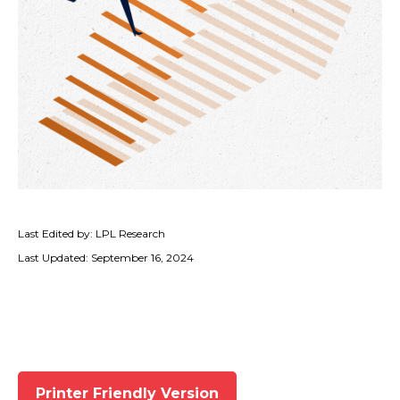
Last Edited by: LPL Research
Last Updated: September 16, 2024
Printer Friendly Version