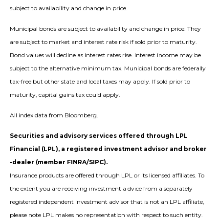
subject to availability and change in price.
Municipal bonds are subject to availability and change in price. They
are subject to market and interest rate risk if sold prior to maturity.
Bond values will decline as interest rates rise. Interest income may be
subject to the alternative minimum tax. Municipal bonds are federally
tax-free but other state and local taxes may apply. If sold prior to
maturity, capital gains tax could apply.
All index data from Bloomberg.
Securities and advisory services offered through LPL
Financial (LPL), a registered investment advisor and broker
-dealer (member FINRA/SIPC).
Insurance products are offered through LPL or its licensed affiliates. To
the extent you are receiving investment a dvice from a separately
registered independent investment advisor that is not an LPL affiliate,
please note LPL makes no representation with respect to such entity.