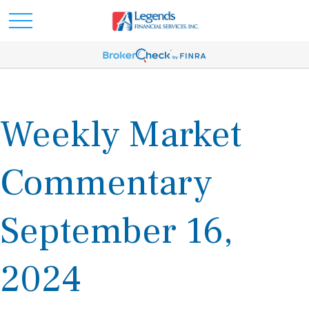
Weekly Market
Commentary
September 16,
2024