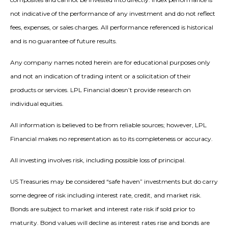
not indicative of the performance of any investment and do not reflect
fees, expenses, or sales charges. All performance referenced is historical
and is no guarantee of future results.
Any company names noted herein are for educational purposes only
and not an indication of trading intent or a solicitation of their
products or services. LPL Financial doesn’t provide research on
individual equities.
All information is believed to be from reliable sources; however, LPL
Financial makes no representation as to its completeness or accuracy.
All investing involves risk, including possible loss of principal.
US Treasuries may be considered “safe haven” investments but do carry
some degree of risk including interest rate, credit, and market risk.
Bonds are subject to market and interest rate risk if sold prior to
maturity. Bond values will decline as interest rates rise and bonds are