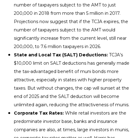
number of taxpayers subject to the AMT to just
200,000 in 2018 from more than 5 million in 2017.
Projections now suggest that if the TCJA expires, the
number of taxpayers subject to the AMT would
significantly increase from the current level, still near
200,000, to 7.6 million taxpayers in 2026.
State and Local Tax (SALT) Deductions:
TCJA’s
$10,000 limit on SALT deductions has generally made
the tax-advantaged benefit of muni bonds more
attractive, especially in states with higher property
taxes. But without changes, the cap will sunset at the
end of 2025 and the SALT deduction will become
unlimited again, reducing the attractiveness of munis.
Corporate Tax Rates:
While retail investors are the
predominate investor base, banks and insurance
companies are also, at times, large investors in munis,
so corporate tax rates matter as well. Harris has