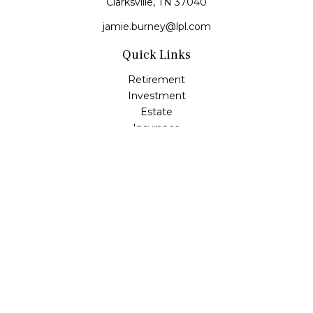
Clarksville,
TN
37040
jamie.burney@lpl.com
Quick Links
Retirement
Investment
Estate
Insurance
Tax
Money
Lifestyle
Latest Articles
All Videos
All Calculators
LPL
Financial Form CRS
Check the background of your financial professional on
FINRA's
BrokerCheck
.