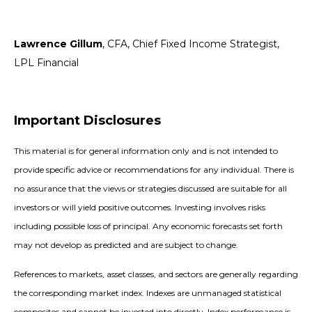
Lawrence Gillum
, CFA, Chief Fixed Income Strategist,
LPL Financial
Important Disclosures
This material is for general information only and is not intended to
provide specific advice or recommendations for any individual. There is
no assurance that the views or strategies discussed are suitable for all
investors or will yield positive outcomes. Investing involves risks
including possible loss of principal. Any economic forecasts set forth
may not develop as predicted and are subject to change.
References to markets, asset classes, and sectors are generally regarding
the corresponding market index. Indexes are unmanaged statistical
composites and cannot be invested into directly. Index performance is