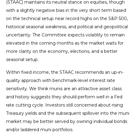
(STAAC) maintains its neutral stance on equities, though
with a slightly negative bias in the very short term based
on the technical setup near record highs on the S&P 500,
historical seasonal weakness, and political and geopolitical
uncertainty. The Committee expects volatility to remain
elevated in the coming months as the market waits for
more clarity on the economy, elections, and a better
seasonal setup.
Within fixed income, the STAAC recommends an up-in-
quality approach with benchmark-level interest rate
sensitivity. We think munis are an attractive asset class
and history suggests they should perform well in a Fed
rate cutting cycle. Investors still concerned about rising
Treasury yields and the subsequent spillover into the muni
market may be better served by owning individual bonds
and/or laddered muni portfolios.