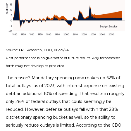
Source: LPL Research, CBO, 08/21/24
Past performance is no guarantee of future results. Any forecasts set
forth may not develop as predicted.
The reason? Mandatory spending now makes up 62% of
total outlays (as of 2023) with interest expense on existing
debt an additional 10% of spending. That results in roughly
only 28% of federal outlays that could seemingly be
reduced. However, defense outlays fall within that 28%
discretionary spending bucket as well, so the ability to
seriously reduce outlays is limited. According to the CBO