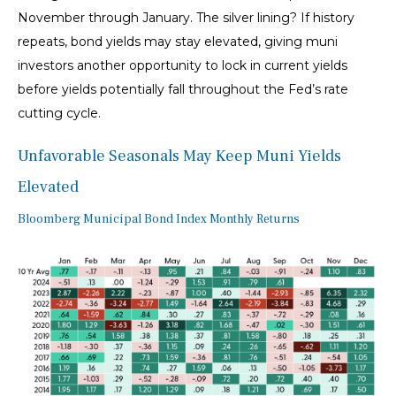
November through January. The silver lining? If history
repeats, bond yields may stay elevated, giving muni
investors another opportunity to lock in current yields
before yields potentially fall throughout the Fed’s rate
cutting cycle.
Unfavorable Seasonals May Keep Muni Yields
Elevated
Bloomberg Municipal Bond Index Monthly Returns