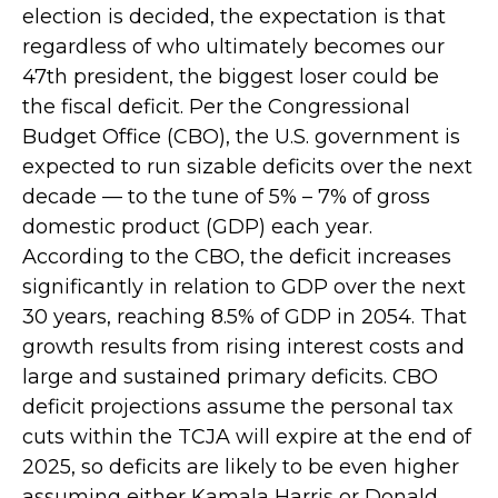
election is decided, the expectation is that
regardless of who ultimately becomes our
47th president, the biggest loser could be
the fiscal deficit. Per the Congressional
Budget Office (CBO), the U.S. government is
expected to run sizable deficits over the next
decade — to the tune of 5% – 7% of gross
domestic product (GDP) each year.
According to the CBO, the deficit increases
significantly in relation to GDP over the next
30 years, reaching 8.5% of GDP in 2054. That
growth results from rising interest costs and
large and sustained primary deficits. CBO
deficit projections assume the personal tax
cuts within the TCJA will expire at the end of
2025, so deficits are likely to be even higher
assuming either Kamala Harris or Donald