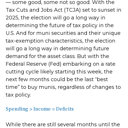
— some good, some not so good. With the
Tax Cuts and Jobs Act (TCJA) set to sunset in
2025, the election will go a long way in
determining the future of tax policy in the
U.S. And for muni securities and their unique
tax-exemption characteristics, the election
will go a long way in determining future
demand for the asset class. But with the
Federal Reserve (Fed) embarking on a rate
cutting cycle likely starting this week, the
next few months could be the last “best
time” to buy munis, regardless of changes to
tax policy.
Spending > Income = Deficits
While there are still several months until the