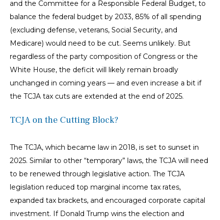
and the Committee for a Responsible Federal Budget, to
balance the federal budget by 2033, 85% of all spending
(excluding defense, veterans, Social Security, and
Medicare) would need to be cut. Seems unlikely. But
regardless of the party composition of Congress or the
White House, the deficit will likely remain broadly
unchanged in coming years — and even increase a bit if
the TCJA tax cuts are extended at the end of 2025.
TCJA on the Cutting Block?
The TCJA, which became law in 2018, is set to sunset in
2025. Similar to other “temporary” laws, the TCJA will need
to be renewed through legislative action. The TCJA
legislation reduced top marginal income tax rates,
expanded tax brackets, and encouraged corporate capital
investment. If Donald Trump wins the election and