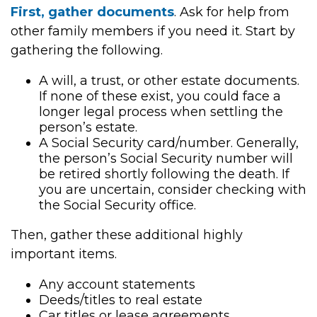
First, gather documents
. Ask for help from
other family members if you need it. Start by
gathering the following.
A will, a trust, or other estate documents.
If none of these exist, you could face a
longer legal process when settling the
person’s estate.
A Social Security card/number. Generally,
the person’s Social Security number will
be retired shortly following the death. If
you are uncertain, consider checking with
the Social Security office.
Then, gather these additional highly
important items.
Any account statements
Deeds/titles to real estate
Car titles or lease agreements