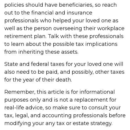
policies should have beneficiaries, so reach
out to the financial and insurance
professionals who helped your loved one as
well as the person overseeing their workplace
retirement plan. Talk with these professionals
to learn about the possible tax implications
from inheriting these assets.
State and federal taxes for your loved one will
also need to be paid, and possibly, other taxes
for the year of their death.
Remember, this article is for informational
purposes only and is not a replacement for
real-life advice, so make sure to consult your
tax, legal, and accounting professionals before
modifying your any tax or estate strategy.