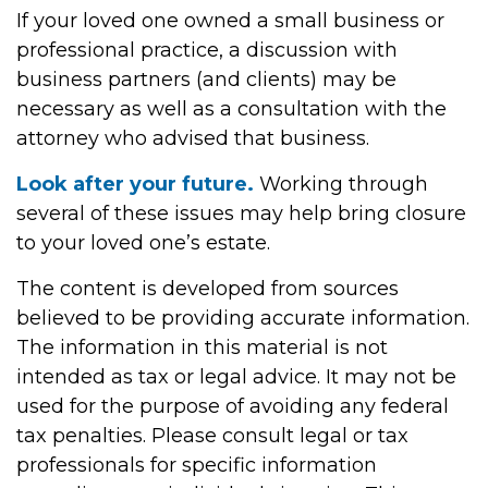
If your loved one owned a small business or
professional practice, a discussion with
business partners (and clients) may be
necessary as well as a consultation with the
attorney who advised that business.
Look after your future.
Working through
several of these issues may help bring closure
to your loved one’s estate.
The content is developed from sources
believed to be providing accurate information.
The information in this material is not
intended as tax or legal advice. It may not be
used for the purpose of avoiding any federal
tax penalties. Please consult legal or tax
professionals for specific information