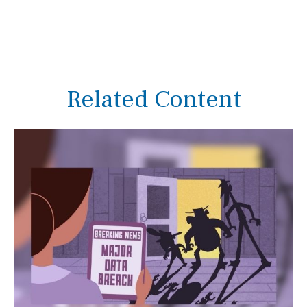
Related Content