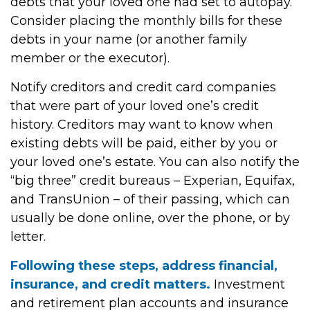
debts that your loved one had set to autopay.
Consider placing the monthly bills for these
debts in your name (or another family
member or the executor).
Notify creditors and credit card companies
that were part of your loved one’s credit
history. Creditors may want to know when
existing debts will be paid, either by you or
your loved one’s estate. You can also notify the
“big three” credit bureaus – Experian, Equifax,
and TransUnion – of their passing, which can
usually be done online, over the phone, or by
letter.
Following these steps, address financial,
insurance, and credit matters.
Investment
and retirement plan accounts and insurance