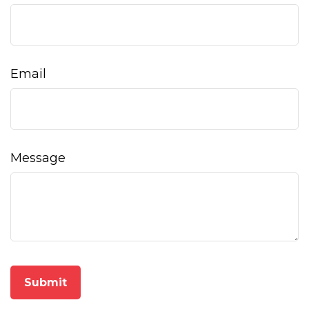
Email
Message