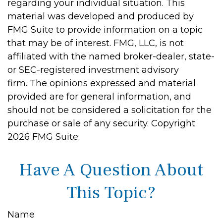
regarding your individual situation. This
material was developed and produced by
FMG Suite to provide information on a topic
that may be of interest. FMG, LLC, is not
affiliated with the named broker-dealer, state-
or SEC-registered investment advisory
firm. The opinions expressed and material
provided are for general information, and
should not be considered a solicitation for the
purchase or sale of any security. Copyright
2026 FMG Suite.
Have A Question About
This Topic?
Name