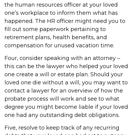
the human resources officer at your loved
one’s workplace to inform them what has
happened. The HR officer might need you to
fill out some paperwork pertaining to
retirement plans, health benefits, and
compensation for unused vacation time.
Four, consider speaking with an attorney –
this can be the lawyer who helped your loved
one create a will or estate plan. Should your
loved one die without a will, you may want to
contact a lawyer for an overview of how the
probate process will work and see to what
degree you might become liable if your loved
one had any outstanding debt obligations.
Five, resolve to keep track of any recurring