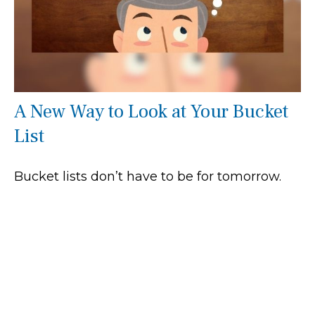
A New Way to Look at Your Bucket
List
Bucket lists don’t have to be for tomorrow.