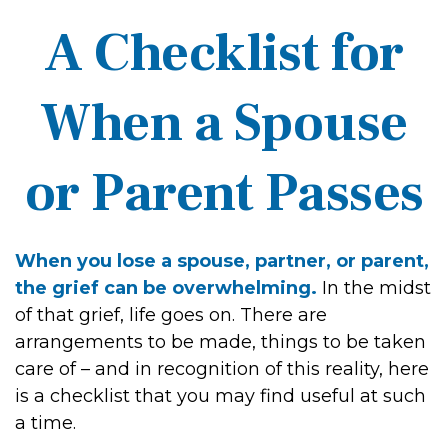
A Checklist for
When a Spouse
or Parent Passes
When you lose a spouse, partner, or parent,
the grief can be overwhelming.
In the midst
of that grief, life goes on. There are
arrangements to be made, things to be taken
care of – and in recognition of this reality, here
is a checklist that you may find useful at such
a time.