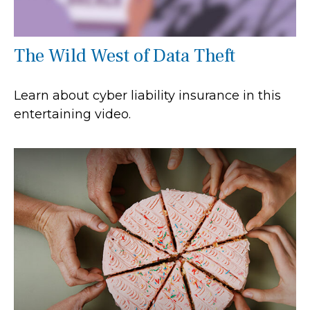
The Wild West of Data Theft
Learn about cyber liability insurance in this
entertaining video.