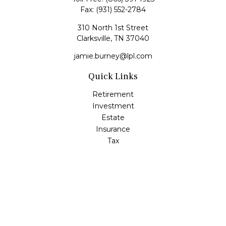
Fax:
(931) 552-2784
310 North 1st Street
Clarksville,
TN
37040
jamie.burney@lpl.com
Quick Links
Retirement
Investment
Estate
Insurance
Tax
Money
Lifestyle
Latest Articles
All Videos
All Calculators
LPL
Financial Form CRS