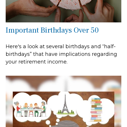
Important Birthdays Over 50
Here's a look at several birthdays and “half-
birthdays” that have implications regarding
your retirement income.