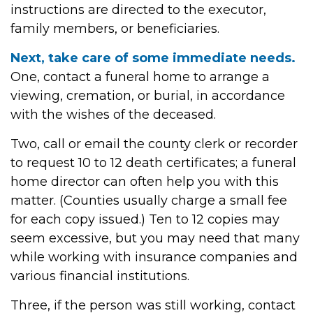
instructions are directed to the executor,
family members, or beneficiaries.
Next, take care of some immediate needs.
One, contact a funeral home to arrange a
viewing, cremation, or burial, in accordance
with the wishes of the deceased.
Two, call or email the county clerk or recorder
to request 10 to 12 death certificates; a funeral
home director can often help you with this
matter. (Counties usually charge a small fee
for each copy issued.) Ten to 12 copies may
seem excessive, but you may need that many
while working with insurance companies and
various financial institutions.
Three, if the person was still working, contact