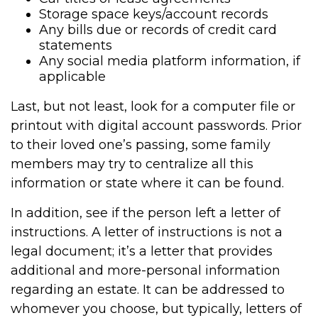
Storage space keys/account records
Any bills due or records of credit card
statements
Any social media platform information, if
applicable
Last, but not least, look for a computer file or
printout with digital account passwords. Prior
to their loved one’s passing, some family
members may try to centralize all this
information or state where it can be found.
In addition, see if the person left a letter of
instructions. A letter of instructions is not a
legal document; it’s a letter that provides
additional and more-personal information
regarding an estate. It can be addressed to
whomever you choose, but typically, letters of