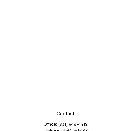
Contact
Office:
(931) 648-4419
Toll-Free:
(866) 391-1925