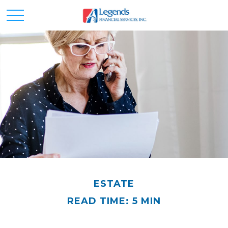
ESTATE
READ TIME: 5 MIN