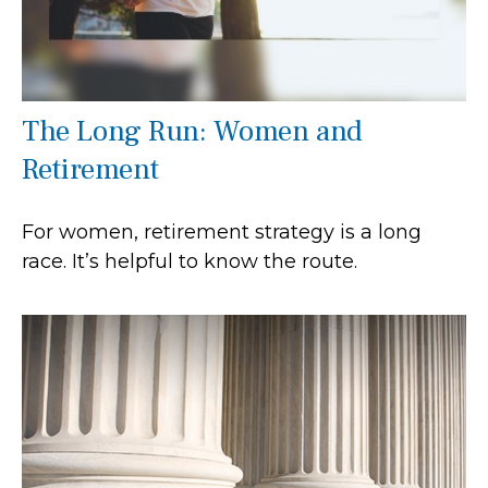
The Long Run: Women and
Retirement
For women, retirement strategy is a long
race. It’s helpful to know the route.