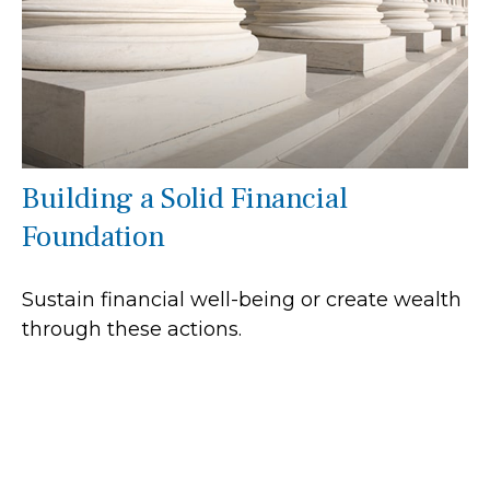
Building a Solid Financial
Foundation
Sustain financial well-being or create wealth
through these actions.