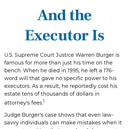
And the
Executor Is
U.S. Supreme Court Justice Warren Burger is
famous for more than just his time on the
bench. When he died in 1995, he left a 176-
word will that gave no specific power to his
executors. As a result, he reportedly cost his
estate tens of thousands of dollars in
1
attorney's fees.
Judge Burger's case shows that even law-
savvy individuals can make mistakes when it