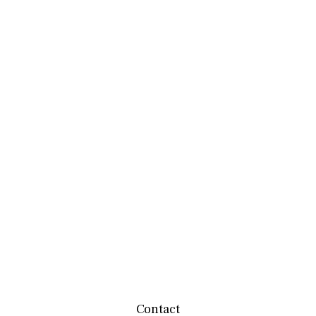
Contact