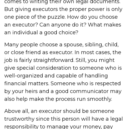
comes to writing their own legal documents.
But giving executors the proper power is only
one piece of the puzzle. How do you choose
an executor? Can anyone do it? What makes
an individual a good choice?
Many people choose a spouse, sibling, child,
or close friend as executor. In most cases, the
job is fairly straightforward. Still, you might
give special consideration to someone who is
well-organized and capable of handling
financial matters. Someone who is respected
by your heirs and a good communicator may
also help make the process run smoothly.
Above all, an executor should be someone
trustworthy since this person will have a legal
responsibility to manage your money, pay