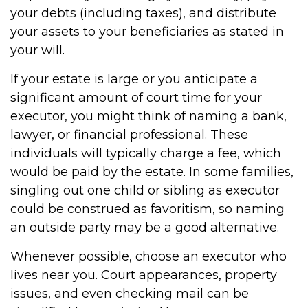
your debts (including taxes), and distribute
your assets to your beneficiaries as stated in
your will.
If your estate is large or you anticipate a
significant amount of court time for your
executor, you might think of naming a bank,
lawyer, or financial professional. These
individuals will typically charge a fee, which
would be paid by the estate. In some families,
singling out one child or sibling as executor
could be construed as favoritism, so naming
an outside party may be a good alternative.
Whenever possible, choose an executor who
lives near you. Court appearances, property
issues, and even checking mail can be