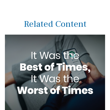
Related Content