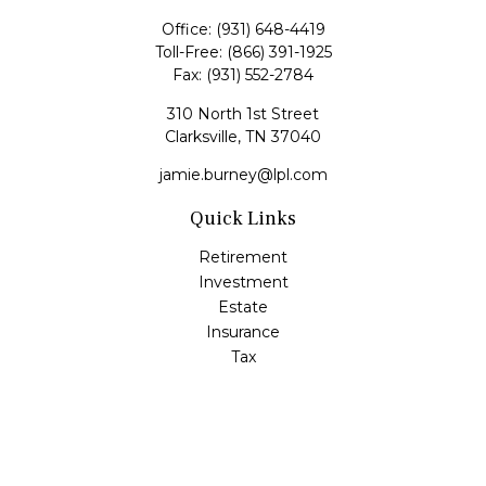
Office:
(931) 648-4419
Toll-Free:
(866) 391-1925
Fax:
(931) 552-2784
310 North 1st Street
Clarksville,
TN
37040
jamie.burney@lpl.com
Quick Links
Retirement
Investment
Estate
Insurance
Tax
Money
Lifestyle
Latest Articles
All Videos
All Calculators