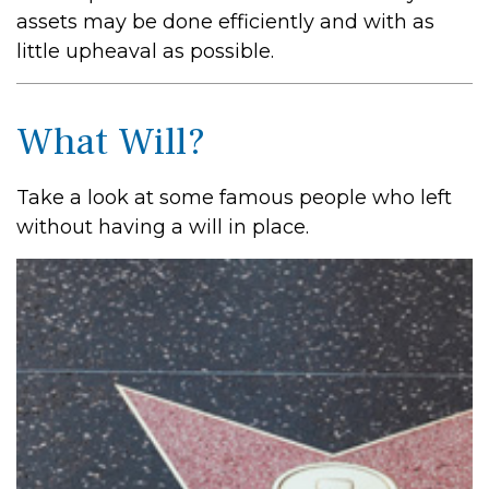
assets may be done efficiently and with as
little upheaval as possible.
What Will?
Take a look at some famous people who left
without having a will in place.