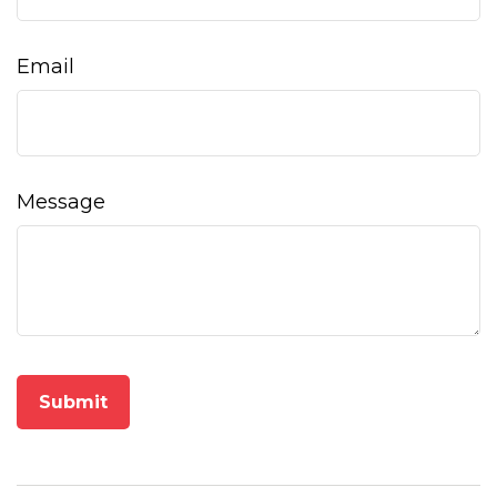
Email
Message