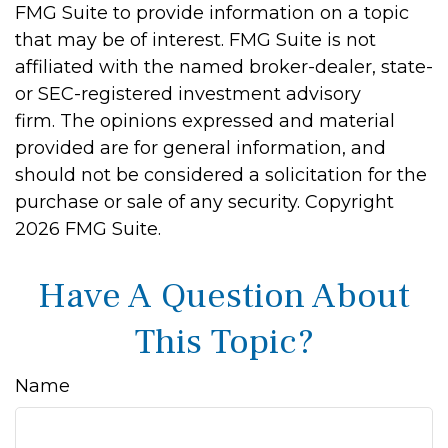
FMG Suite to provide information on a topic
that may be of interest. FMG Suite is not
affiliated with the named broker-dealer, state-
or SEC-registered investment advisory
firm. The opinions expressed and material
provided are for general information, and
should not be considered a solicitation for the
purchase or sale of any security. Copyright
2026 FMG Suite.
Have A Question About
This Topic?
Name