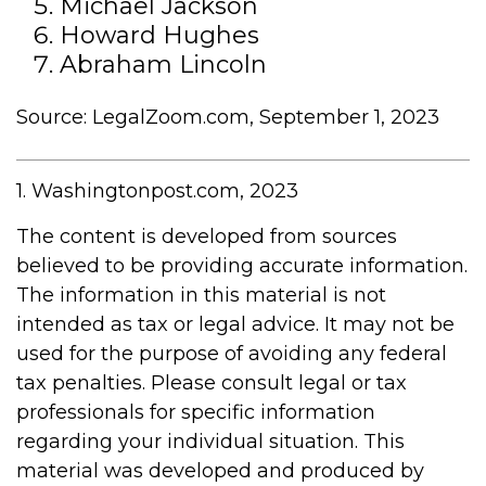
Michael Jackson
Howard Hughes
Abraham Lincoln
Source: LegalZoom.com, September 1, 2023
1. Washingtonpost.com, 2023
The content is developed from sources
believed to be providing accurate information.
The information in this material is not
intended as tax or legal advice. It may not be
used for the purpose of avoiding any federal
tax penalties. Please consult legal or tax
professionals for specific information
regarding your individual situation. This
material was developed and produced by