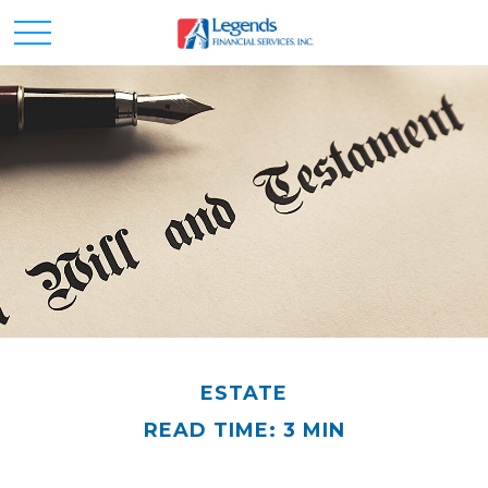
ESTATE
READ TIME: 3 MIN