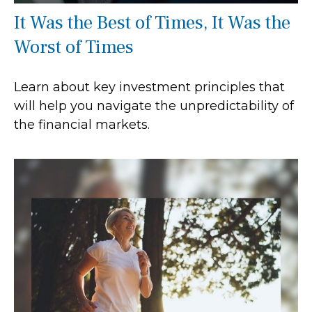
It Was the Best of Times, It Was the
Worst of Times
Learn about key investment principles that
will help you navigate the unpredictability of
the financial markets.