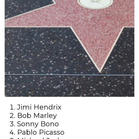
Jimi Hendrix
Bob Marley
Sonny Bono
Pablo Picasso