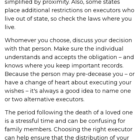
simplified by proximity. Also, some states
place additional restrictions on executors who
live out of state, so check the laws where you
live.
Whomever you choose, discuss your decision
with that person. Make sure the individual
understands and accepts the obligation – and
knows where you keep important records.
Because the person may pre-decease you – or
have a change of heart about executing your
wishes – it's always a good idea to name one
or two alternative executors.
The period following the death of a loved one
is a stressful time and can be confusing for
family members. Choosing the right executor
can help ensure that the distribution of your