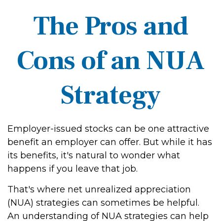
The Pros and
Cons of an NUA
Strategy
Employer-issued stocks can be one attractive
benefit an employer can offer. But while it has
its benefits, it's natural to wonder what
happens if you leave that job.
That's where net unrealized appreciation
(NUA) strategies can sometimes be helpful.
An understanding of NUA strategies can help