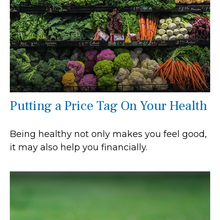
Putting a Price Tag On Your Health
Being healthy not only makes you feel good,
it may also help you financially.