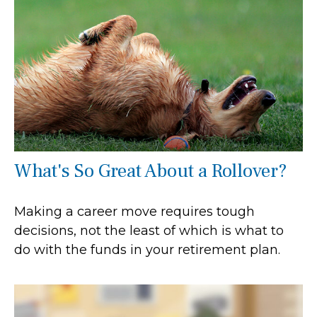
What's So Great About a Rollover?
Making a career move requires tough
decisions, not the least of which is what to
do with the funds in your retirement plan.