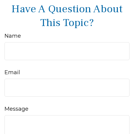
Have A Question About
This Topic?
Name
Email
Message