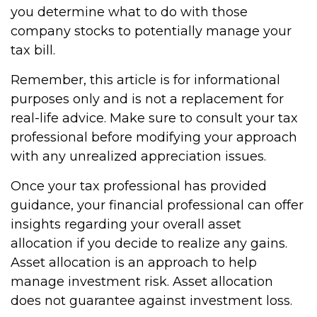
you determine what to do with those
company stocks to potentially manage your
tax bill.
Remember, this article is for informational
purposes only and is not a replacement for
real-life advice. Make sure to consult your tax
professional before modifying your approach
with any unrealized appreciation issues.
Once your tax professional has provided
guidance, your financial professional can offer
insights regarding your overall asset
allocation if you decide to realize any gains.
Asset allocation is an approach to help
manage investment risk. Asset allocation
does not guarantee against investment loss.