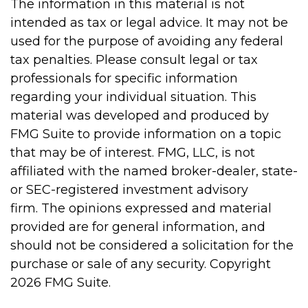
The information in this material is not
intended as tax or legal advice. It may not be
used for the purpose of avoiding any federal
tax penalties. Please consult legal or tax
professionals for specific information
regarding your individual situation. This
material was developed and produced by
FMG Suite to provide information on a topic
that may be of interest. FMG, LLC, is not
affiliated with the named broker-dealer, state-
or SEC-registered investment advisory
firm. The opinions expressed and material
provided are for general information, and
should not be considered a solicitation for the
purchase or sale of any security. Copyright
2026 FMG Suite.