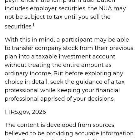
payments. If the lump-sum distribution
includes employer securities, the NUA may
not be subject to tax until you sell the
1
securities.
With this in mind, a participant may be able
to transfer company stock from their previous
plan into a taxable investment account
without treating the entire amount as
ordinary income. But before exploring any
choice in detail, seek the guidance of a tax
professional while keeping your financial
professional apprised of your decisions.
1. IRS.gov, 2026
The content is developed from sources
believed to be providing accurate information.