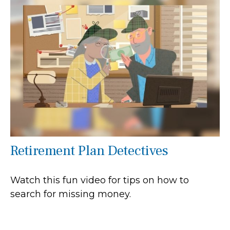
Retirement Plan Detectives
Watch this fun video for tips on how to
search for missing money.