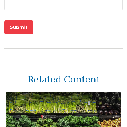
Related Content