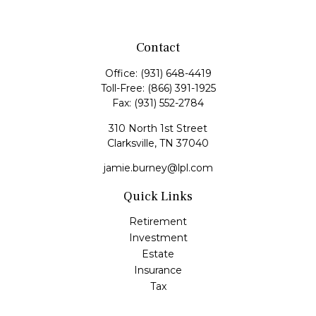
Contact
Office:
(931) 648-4419
Toll-Free:
(866) 391-1925
Fax:
(931) 552-2784
310 North 1st Street
Clarksville,
TN
37040
jamie.burney@lpl.com
Quick Links
Retirement
Investment
Estate
Insurance
Tax
Money