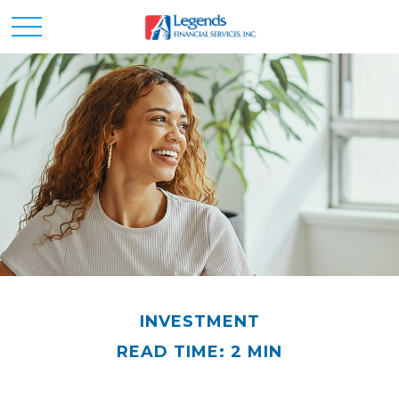
INVESTMENT
READ TIME: 2 MIN