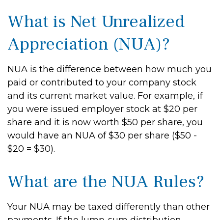
What is Net Unrealized
Appreciation (NUA)?
NUA is the difference between how much you
paid or contributed to your company stock
and its current market value. For example, if
you were issued employer stock at $20 per
share and it is now worth $50 per share, you
would have an NUA of $30 per share ($50 -
$20 = $30).
What are the NUA Rules?
Your NUA may be taxed differently than other