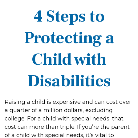
4 Steps to
Protecting a
Child with
Disabilities
Raising a child is expensive and can cost over
a quarter of a million dollars, excluding
college. For a child with special needs, that
cost can more than triple. If you’re the parent
of a child with special needs, it’s vital to