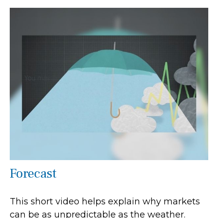
Forecast
This short video helps explain why markets
can be as unpredictable as the weather.