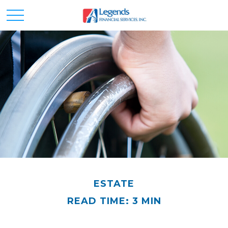
ESTATE
READ TIME: 3 MIN