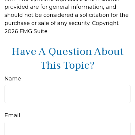
provided are for general information, and
should not be considered a solicitation for the
purchase or sale of any security. Copyright
2026 FMG Suite.
Have A Question About
This Topic?
Name
Email