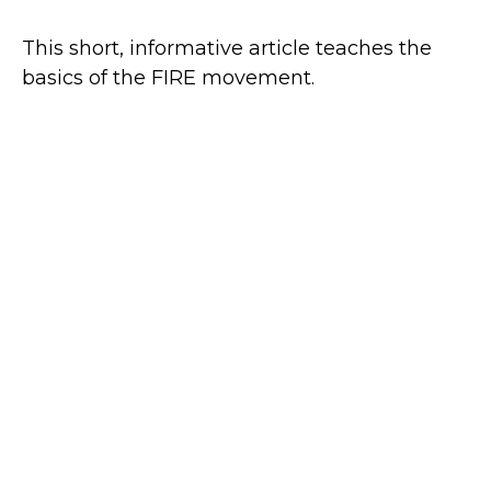
This short, informative article teaches the
basics of the FIRE movement.