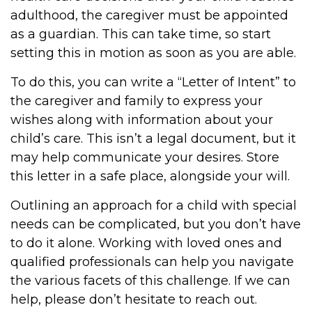
adulthood, the caregiver must be appointed
as a guardian. This can take time, so start
setting this in motion as soon as you are able.
To do this, you can write a “Letter of Intent” to
the caregiver and family to express your
wishes along with information about your
child’s care. This isn’t a legal document, but it
may help communicate your desires. Store
this letter in a safe place, alongside your will.
Outlining an approach for a child with special
needs can be complicated, but you don’t have
to do it alone. Working with loved ones and
qualified professionals can help you navigate
the various facets of this challenge. If we can
help, please don’t hesitate to reach out.