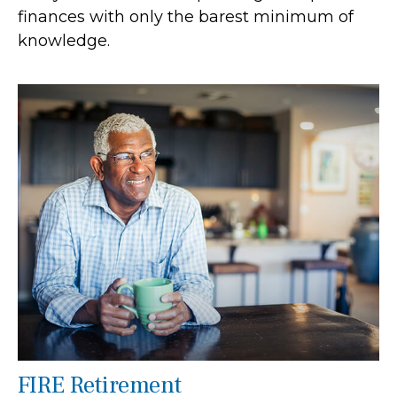
finances with only the barest minimum of
knowledge.
FIRE Retirement