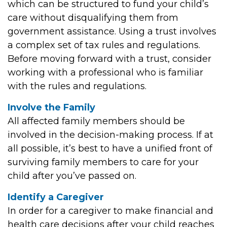
which can be structured to fund your child’s
care without disqualifying them from
government assistance. Using a trust involves
a complex set of tax rules and regulations.
Before moving forward with a trust, consider
working with a professional who is familiar
with the rules and regulations.
Involve the Family
All affected family members should be
involved in the decision-making process. If at
all possible, it’s best to have a unified front of
surviving family members to care for your
child after you’ve passed on.
Identify a Caregiver
In order for a caregiver to make financial and
health care decisions after your child reaches