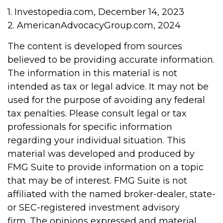
1. Investopedia.com, December 14, 2023
2. AmericanAdvocacyGroup.com, 2024
The content is developed from sources
believed to be providing accurate information.
The information in this material is not
intended as tax or legal advice. It may not be
used for the purpose of avoiding any federal
tax penalties. Please consult legal or tax
professionals for specific information
regarding your individual situation. This
material was developed and produced by
FMG Suite to provide information on a topic
that may be of interest. FMG Suite is not
affiliated with the named broker-dealer, state-
or SEC-registered investment advisory
firm. The opinions expressed and material