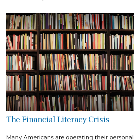
The Financial Literacy Crisis
Many Americans are operating their personal