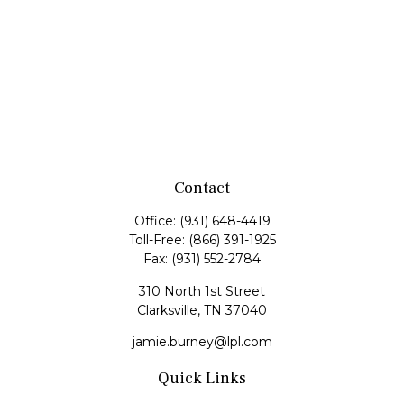
Contact
Office:
(931) 648-4419
Toll-Free:
(866) 391-1925
Fax:
(931) 552-2784
310 North 1st Street
Clarksville,
TN
37040
jamie.burney@lpl.com
Quick Links