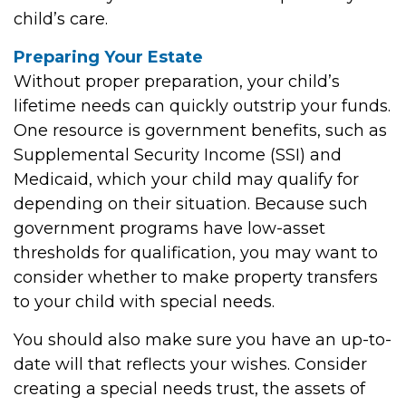
child’s care.
Preparing Your Estate
Without proper preparation, your child’s
lifetime needs can quickly outstrip your funds.
One resource is government benefits, such as
Supplemental Security Income (SSI) and
Medicaid, which your child may qualify for
depending on their situation. Because such
government programs have low-asset
thresholds for qualification, you may want to
consider whether to make property transfers
to your child with special needs.
You should also make sure you have an up-to-
date will that reflects your wishes. Consider
creating a special needs trust, the assets of