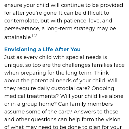
ensure your child will continue to be provided
for after you’re gone. It can be difficult to
contemplate, but with patience, love, and
perseverance, a long-term strategy may be
1,2
attainable.
Envisioning a Life After You
Just as every child with special needs is
unique, so too are the challenges families face
when preparing for the long term. Think
about the potential needs of your child. Will
they require daily custodial care? Ongoing
medical treatments? Will your child live alone
or in a group home? Can family members
assume some of the care? Answers to these
and other questions can help form the vision
of what may need to be done to plan for your