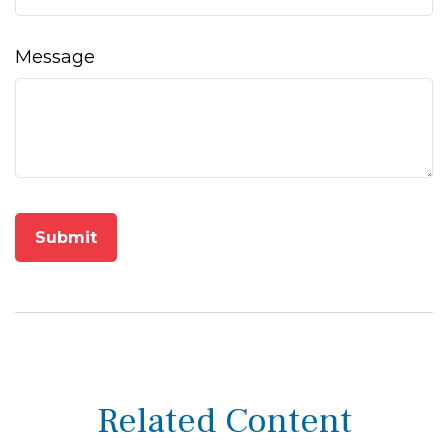
Message
Related Content