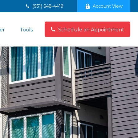
(931) 648-4419
Account View
er
Tools
Schedule an Appointment