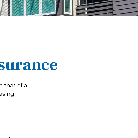
nsurance
 that of a
asing