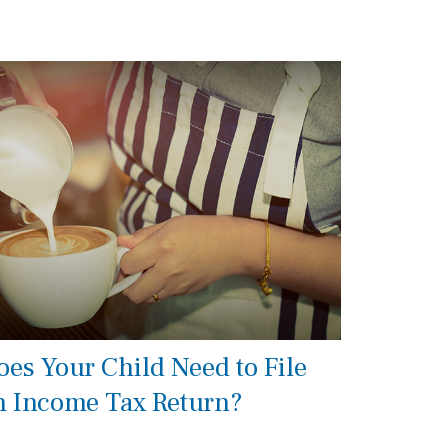
oes Your Child Need to File
n Income Tax Return?