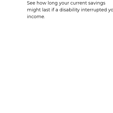
See how long your current savings
might last if a disability interrupted y
income.