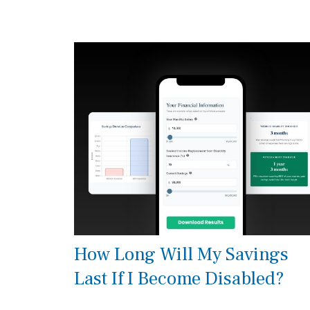
How Long Will My Savings
Last If I Become Disabled?