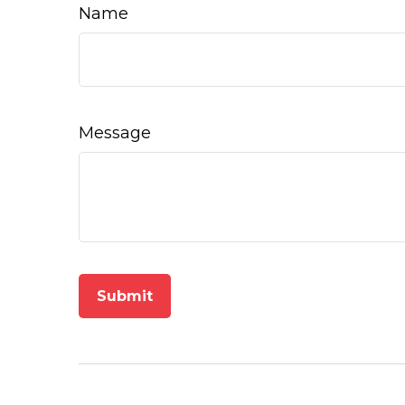
Name
Message