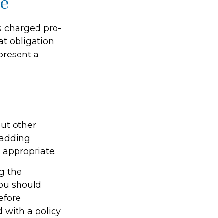
le
is charged pro-
at obligation
present a
ut other
 adding
 appropriate.
ng the
ou should
efore
 with a policy