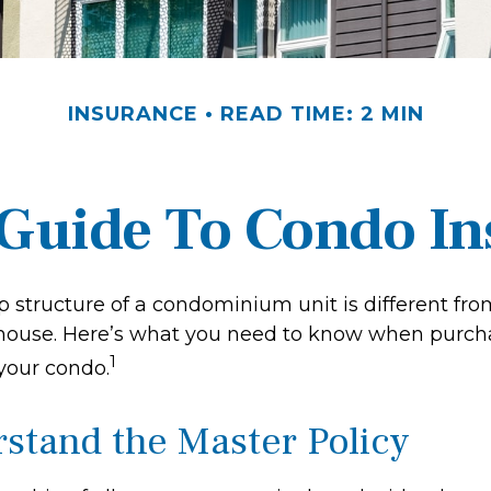
INSURANCE
READ TIME: 2 MIN
 Guide To Condo I
 structure of a condominium unit is different from
 house. Here’s what you need to know when purch
1
 your condo.
rstand the Master Policy