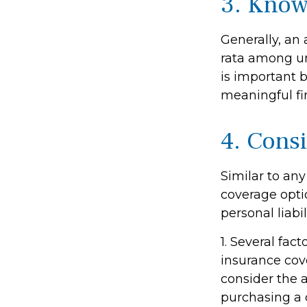
3. Know
Generally, an 
rata among un
is important b
meaningful f
4. Cons
Similar to an
coverage opti
personal liab
1. Several fac
insurance cov
consider the 
purchasing a 