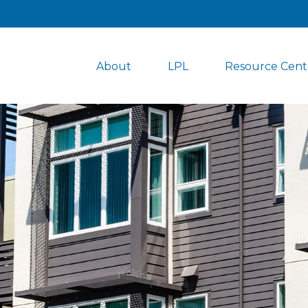
About
LPL
Resource Cent