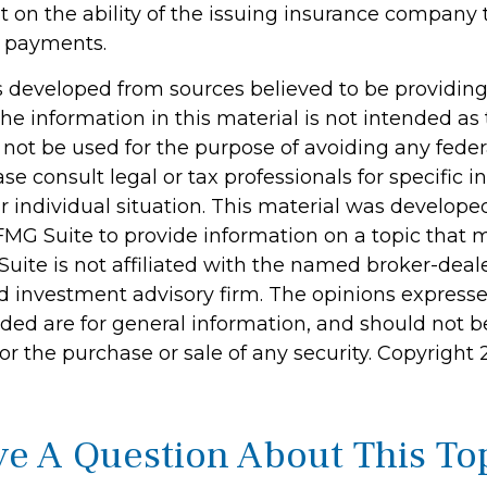
 on the ability of the issuing insurance company 
 payments.
s developed from sources believed to be providin
he information in this material is not intended as 
 not be used for the purpose of avoiding any feder
ase consult legal or tax professionals for specific 
r individual situation. This material was develop
MG Suite to provide information on a topic that 
Suite is not affiliated with the named broker-deale
d investment advisory firm. The opinions express
ided are for general information, and should not 
 for the purchase or sale of any security. Copyright
e A Question About This To