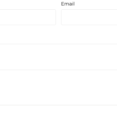
Email