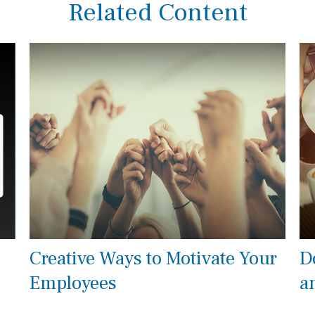
Related Content
Creative Ways to Motivate Your
D
Employees
a