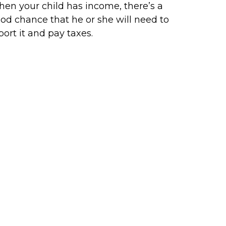
en your child has income, there’s a
od chance that he or she will need to
port it and pay taxes.