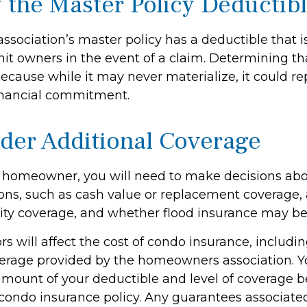
 the Master Policy Deductib
association’s master policy has a deductible that 
it owners in the event of a claim. Determining th
ecause while it may never materialize, it could re
inancial commitment.
ider Additional Coverage
y homeowner, you will need to make decisions abo
ons, such as cash value or replacement coverage,
ility coverage, and whether flood insurance may be
tors will affect the cost of condo insurance, includi
erage provided by the homeowners association. Y
amount of your deductible and level of coverage b
condo insurance policy. Any guarantees associated