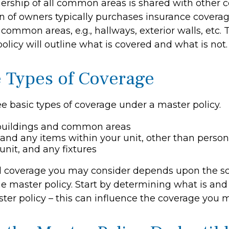
ership of all common areas is shared with other 
on of owners typically purchases insurance covera
e common areas, e.g., hallways, exterior walls, etc.
policy will outline what is covered and what is not.
e Types of Coverage
e basic types of coverage under a master policy.
buildings and common areas
 and any items within your unit, other than perso
unit, and any fixtures
l coverage you may consider depends upon the s
e master policy. Start by determining what is and 
ter policy – this can influence the coverage you 