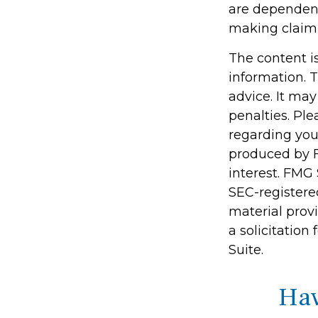
are dependent
making claim
The content i
information. T
advice. It may
penalties. Ple
regarding you
produced by F
interest. FMG 
SEC-registere
material prov
a solicitation
Suite.
Hav