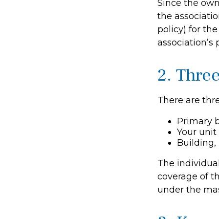
Since the own
the associati
policy) for th
association’s 
2. Thre
There are thre
Primary 
Your unit
Building, 
The individua
coverage of th
under the mas