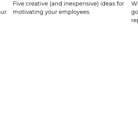
Five creative (and inexpensive) ideas for
Wh
our
motivating your employees.
go
re