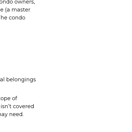
condo owners,
ge (a master
 The condo
nal belongings
cope of
isn’t covered
may need.