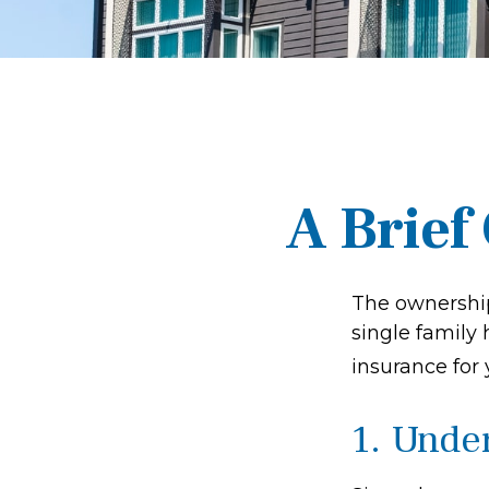
A Brief
The ownership
single family
insurance for
1. Unde