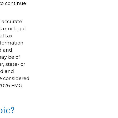
to continue
g accurate
tax or legal
al tax
information
ed and
may be of
r, state- or
ed and
be considered
2026 FMG
pic?