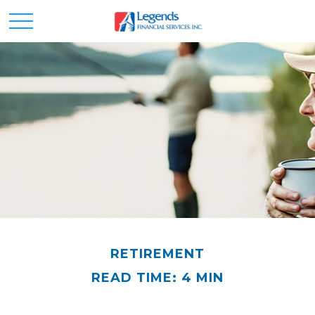
RETIREMENT
READ TIME: 4 MIN