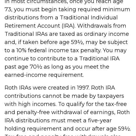
In most circumstances, once you reach age
73, you must begin taking required minimum
distributions from a Traditional Individual
Retirement Account (IRA). Withdrawals from
Traditional IRAs are taxed as ordinary income
and, if taken before age 59½, may be subject
to a 10% federal income tax penalty. You may
continue to contribute to a Traditional IRA
past age 70½ as long as you meet the
earned-income requirement.
Roth IRAs were created in 1997. Roth IRA
contributions cannot be made by taxpayers
with high incomes. To qualify for the tax-free
and penalty-free withdrawal of earnings, Roth
IRA distributions must meet a five-year
holding requirement and occur after age 59½.