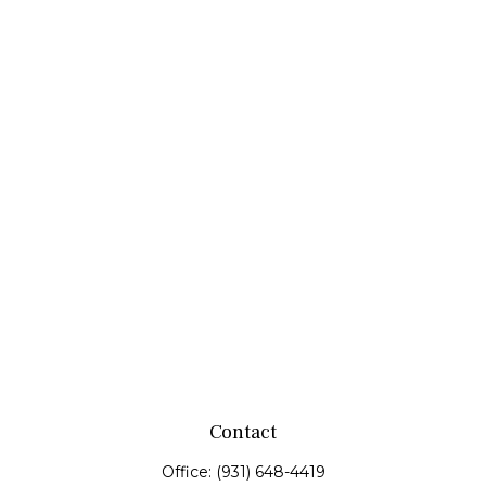
Contact
Office:
(931) 648-4419