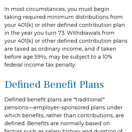
In most circumstances, you must begin
taking required minimum distributions from
your 401(k) or other defined contribution plan
in the year you turn 73. Withdrawals from
your 401(k) or other defined contribution plans
are taxed as ordinary income, and if taken
before age 59½, may be subject to a 10%
federal income tax penalty.
Defined Benefit Plans
Defined benefit plans are "traditional"
pensions—employer–sponsored plans under
which benefits, rather than contributions, are
defined. Benefits are normally based on
factors such as salary history and duration of