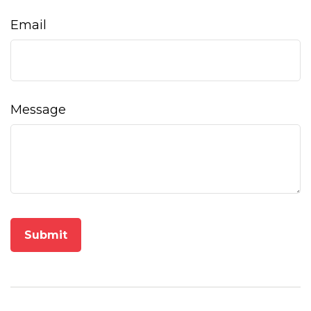
Email
Message