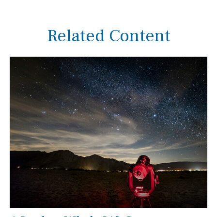
Related Content