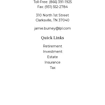
Toll-Free:
(866) 391-1925
Fax:
(931) 552-2784
310 North 1st Street
Clarksville,
TN
37040
jamie.burney@lpl.com
Quick Links
Retirement
Investment
Estate
Insurance
Tax
Money
Lifestyle
Latest Articles
All Videos
All Calculators
LPL
Financial Form CRS