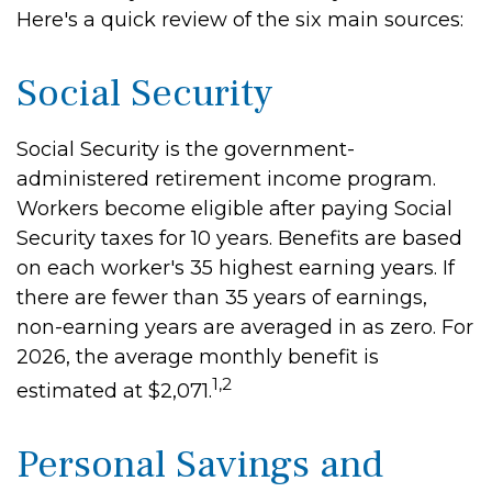
Here's a quick review of the six main sources:
Social Security
Social Security is the government-
administered retirement income program.
Workers become eligible after paying Social
Security taxes for 10 years. Benefits are based
on each worker's 35 highest earning years. If
there are fewer than 35 years of earnings,
non-earning years are averaged in as zero. For
2026, the average monthly benefit is
1,2
estimated at $2,071.
Personal Savings and