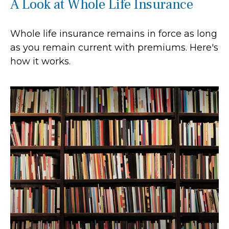
A Look at Whole Life Insurance
Whole life insurance remains in force as long
as you remain current with premiums. Here's
how it works.