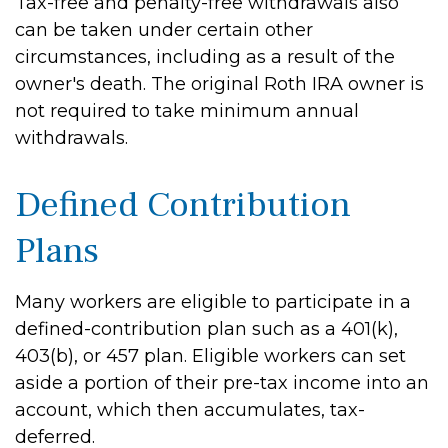
Tax-free and penalty-free withdrawals also
can be taken under certain other
circumstances, including as a result of the
owner's death. The original Roth IRA owner is
not required to take minimum annual
withdrawals.
Defined Contribution
Plans
Many workers are eligible to participate in a
defined-contribution plan such as a 401(k),
403(b), or 457 plan. Eligible workers can set
aside a portion of their pre-tax income into an
account, which then accumulates, tax-
deferred.