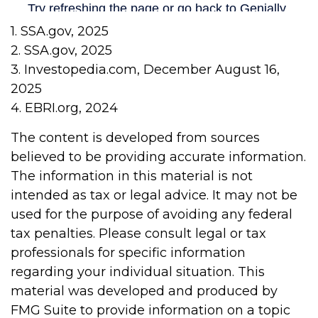
1. SSA.gov, 2025
2. SSA.gov, 2025
3. Investopedia.com, December August 16,
2025
4. EBRI.org, 2024
The content is developed from sources
believed to be providing accurate information.
The information in this material is not
intended as tax or legal advice. It may not be
used for the purpose of avoiding any federal
tax penalties. Please consult legal or tax
professionals for specific information
regarding your individual situation. This
material was developed and produced by
FMG Suite to provide information on a topic