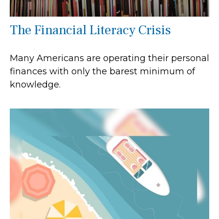
The Financial Literacy Crisis
Many Americans are operating their personal
finances with only the barest minimum of
knowledge.