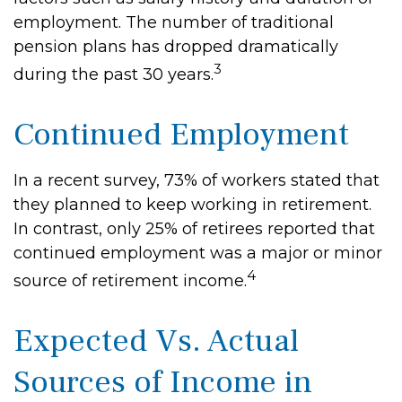
employment. The number of traditional
pension plans has dropped dramatically
3
during the past 30 years.
Continued Employment
In a recent survey, 73% of workers stated that
they planned to keep working in retirement.
In contrast, only 25% of retirees reported that
continued employment was a major or minor
4
source of retirement income.
Expected Vs. Actual
Sources of Income in