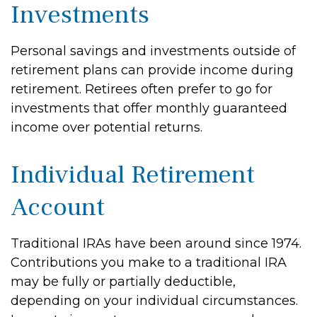
Investments
Personal savings and investments outside of
retirement plans can provide income during
retirement. Retirees often prefer to go for
investments that offer monthly guaranteed
income over potential returns.
Individual Retirement
Account
Traditional IRAs have been around since 1974.
Contributions you make to a traditional IRA
may be fully or partially deductible,
depending on your individual circumstances.