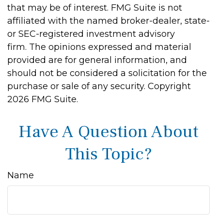
that may be of interest. FMG Suite is not
affiliated with the named broker-dealer, state-
or SEC-registered investment advisory
firm. The opinions expressed and material
provided are for general information, and
should not be considered a solicitation for the
purchase or sale of any security. Copyright
2026 FMG Suite.
Have A Question About
This Topic?
Name