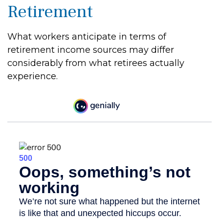
Retirement
What workers anticipate in terms of
retirement income sources may differ
considerably from what retirees actually
experience.