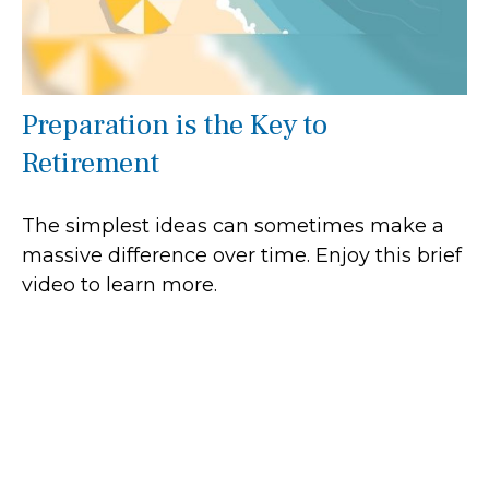
Preparation is the Key to
Retirement
The simplest ideas can sometimes make a
massive difference over time. Enjoy this brief
video to learn more.