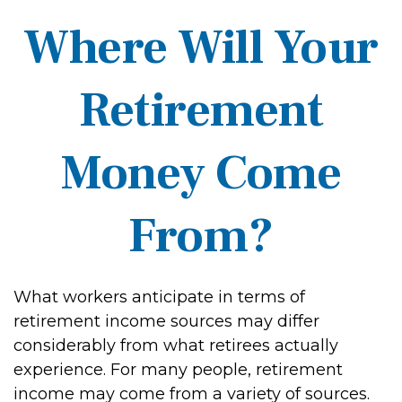
Where Will Your
Retirement
Money Come
From?
What workers anticipate in terms of
retirement income sources may differ
considerably from what retirees actually
experience. For many people, retirement
income may come from a variety of sources.