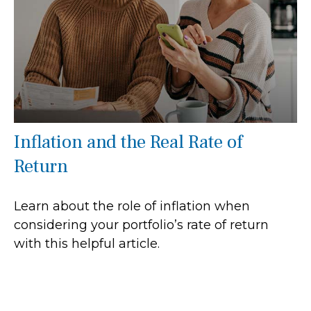
Inflation and the Real Rate of
Return
Learn about the role of inflation when
considering your portfolio’s rate of return
with this helpful article.