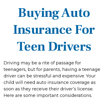
Buying Auto
Insurance For
Teen Drivers
Driving may be a rite of passage for
teenagers, but for parents, having a teenage
driver can be stressful and expensive. Your
child will need auto insurance coverage as
soon as they receive their driver’s license.
Here are some important considerations.