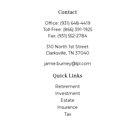
Contact
Office:
(931) 648-4419
Toll-Free:
(866) 391-1925
Fax:
(931) 552-2784
310 North 1st Street
Clarksville,
TN
37040
jamie.burney@lpl.com
Quick Links
Retirement
Investment
Estate
Insurance
Tax
Money
Lifestyle