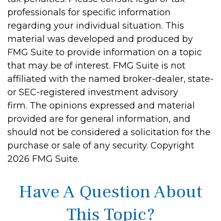
professionals for specific information
regarding your individual situation. This
material was developed and produced by
FMG Suite to provide information on a topic
that may be of interest. FMG Suite is not
affiliated with the named broker-dealer, state-
or SEC-registered investment advisory
firm. The opinions expressed and material
provided are for general information, and
should not be considered a solicitation for the
purchase or sale of any security. Copyright
2026 FMG Suite.
Have A Question About
This Topic?