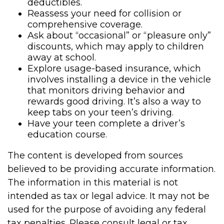
deductibles.
Reassess your need for collision or
comprehensive coverage.
Ask about “occasional” or “pleasure only”
discounts, which may apply to children
away at school.
Explore usage-based insurance, which
involves installing a device in the vehicle
that monitors driving behavior and
rewards good driving. It’s also a way to
keep tabs on your teen’s driving.
Have your teen complete a driver’s
education course.
The content is developed from sources
believed to be providing accurate information.
The information in this material is not
intended as tax or legal advice. It may not be
used for the purpose of avoiding any federal
tax penalties. Please consult legal or tax