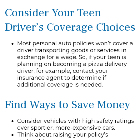
Consider Your Teen
Driver’s Coverage Choices
Most personal auto policies won’t cover a
driver transporting goods or services in
exchange for a wage. So, if your teen is
planning on becoming a pizza delivery
driver, for example, contact your
insurance agent to determine if
additional coverage is needed.
Find Ways to Save Money
Consider vehicles with high safety ratings
over sportier, more-expensive cars.
Think about raising your policy’s