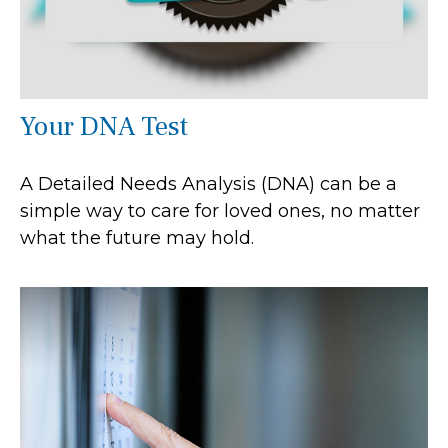
Your DNA Test
A Detailed Needs Analysis (DNA) can be a
simple way to care for loved ones, no matter
what the future may hold.