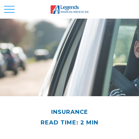
INSURANCE
READ TIME: 2 MIN