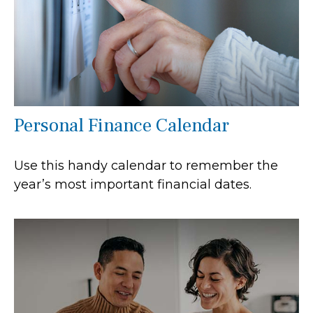
Personal Finance Calendar
Use this handy calendar to remember the
year’s most important financial dates.