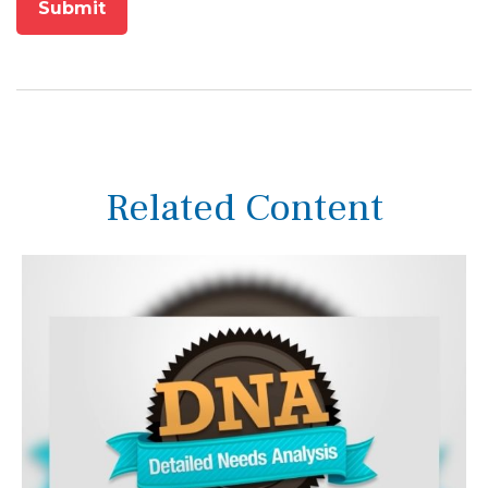
Related Content