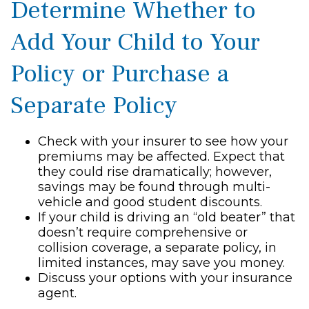
Determine Whether to
Add Your Child to Your
Policy or Purchase a
Separate Policy
Check with your insurer to see how your
premiums may be affected. Expect that
they could rise dramatically; however,
savings may be found through multi-
vehicle and good student discounts.
If your child is driving an “old beater” that
doesn’t require comprehensive or
collision coverage, a separate policy, in
limited instances, may save you money.
Discuss your options with your insurance
agent.