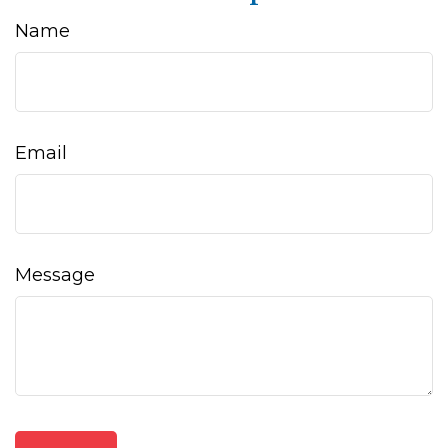
Name
Email
Message