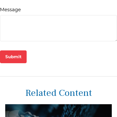
Message
Related Content