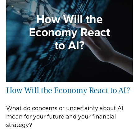
How Will the Economy React to AI?
What do concerns or uncertainty about AI
mean for your future and your financial
strategy?