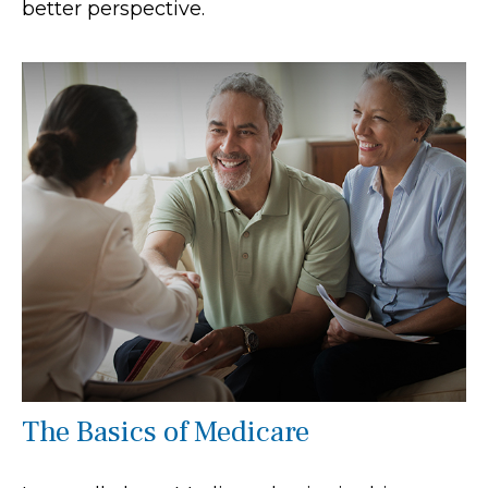
better perspective.
The Basics of Medicare