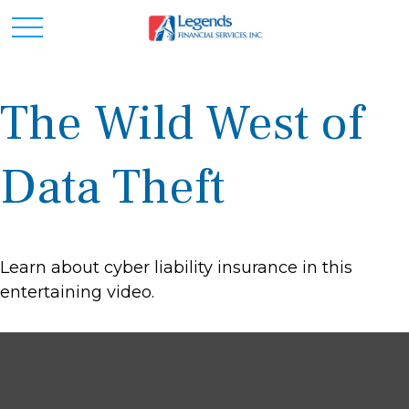
The Wild West of
Data Theft
Learn about cyber liability insurance in this
entertaining video.