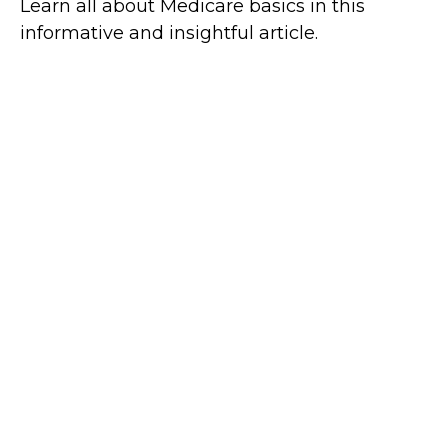
Learn all about Medicare basics in this
informative and insightful article.