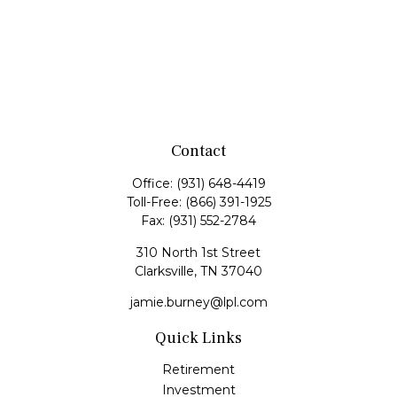
Contact
Office:
(931) 648-4419
Toll-Free:
(866) 391-1925
Fax:
(931) 552-2784
310 North 1st Street
Clarksville,
TN
37040
jamie.burney@lpl.com
Quick Links
Retirement
Investment