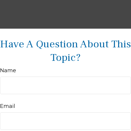
Have A Question About This
Topic?
Name
Email