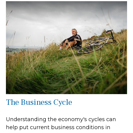
The Business Cycle
Understanding the economy's cycles can
help put current business conditions in