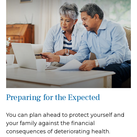
Preparing for the Expected
You can plan ahead to protect yourself and
your family against the financial
consequences of deteriorating health.