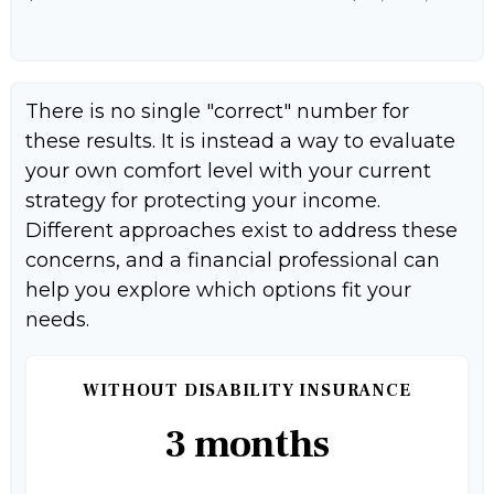
There is no single "correct" number for
these results. It is instead a way to evaluate
your own comfort level with your current
strategy for protecting your income.
Different approaches exist to address these
concerns, and a financial professional can
help you explore which options fit your
needs.
WITHOUT DISABILITY INSURANCE
3 months