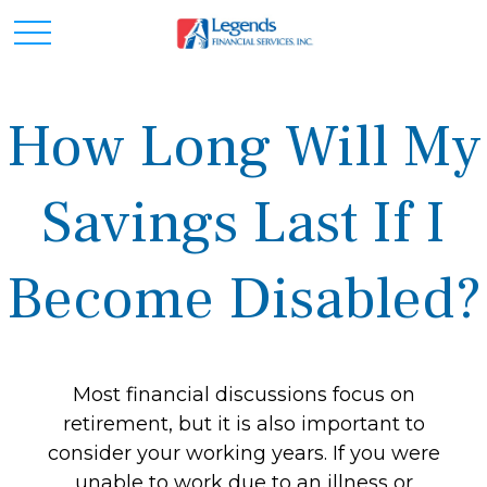
How Long Will My
Savings Last If I
Become Disabled?
Most financial discussions focus on
retirement, but it is also important to
consider your working years. If you were
unable to work due to an illness or