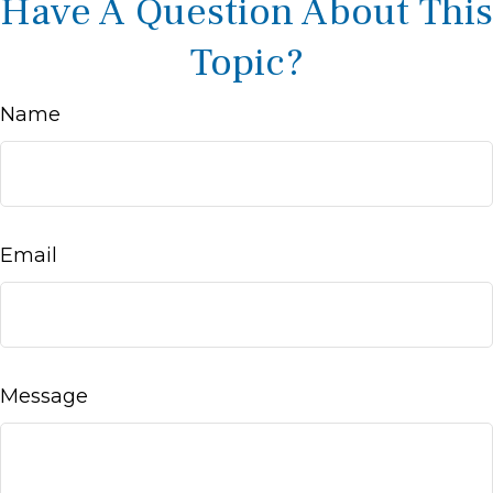
Have A Question About This
Topic?
Name
Email
Message