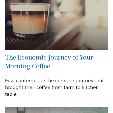
The Economic Journey of Your
Morning Coffee
Few contemplate the complex journey that
brought their coffee from farm to kitchen
table.