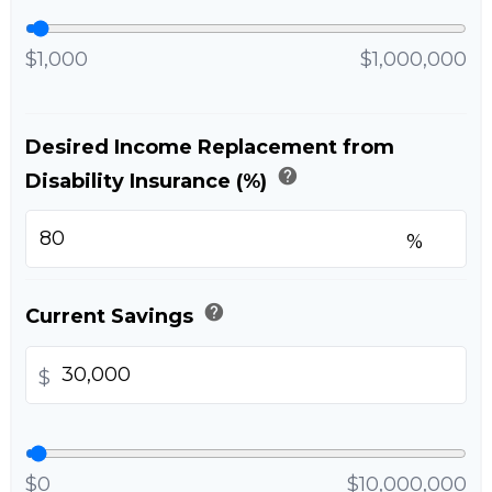
$1,000
$1,000,000
Desired Income Replacement from
help
Disability Insurance (%)
%
help
Current Savings
$
$0
$10,000,000