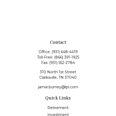
Contact
Office:
(931) 648-4419
Toll-Free:
(866) 391-1925
Fax:
(931) 552-2784
310 North 1st Street
Clarksville,
TN
37040
jamie.burney@lpl.com
Quick Links
Retirement
Investment