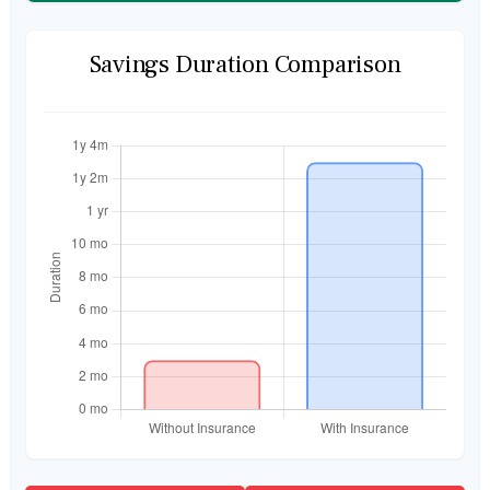
Savings Duration Comparison