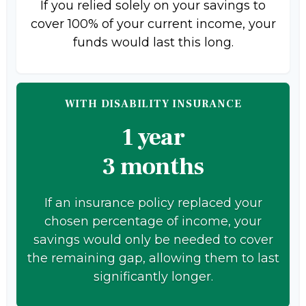
If you relied solely on your savings to
cover 100% of your current income, your
funds would last this long.
WITH DISABILITY INSURANCE
1 year
3 months
If an insurance policy replaced your
chosen percentage of income, your
savings would only be needed to cover
the remaining gap, allowing them to last
significantly longer.