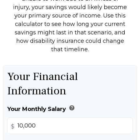
injury, your savings would likely become
your primary source of income. Use this
calculator to see how long your current
savings might last in that scenario, and
how disability insurance could change
that timeline.
Your Financial
Information
help
Your Monthly Salary
$