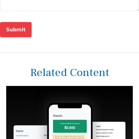
Related Content