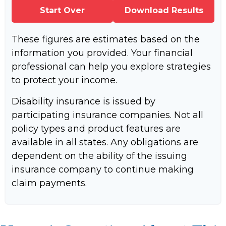
Start Over
Download Results
These figures are estimates based on the
information you provided. Your financial
professional can help you explore strategies
to protect your income.
Disability insurance is issued by
participating insurance companies. Not all
policy types and product features are
available in all states. Any obligations are
dependent on the ability of the issuing
insurance company to continue making
claim payments.