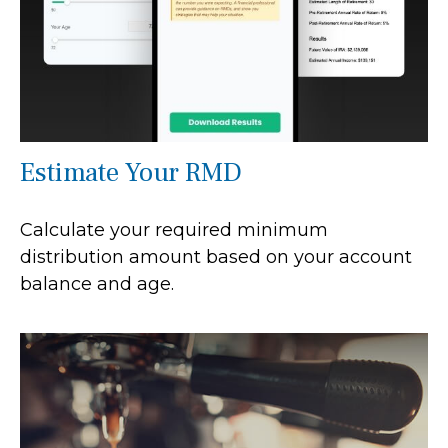
Estimate Your RMD
Calculate your required minimum
distribution amount based on your account
balance and age.