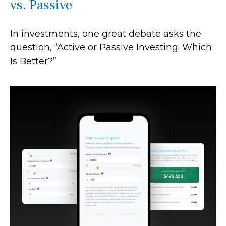
vs. Passive
In investments, one great debate asks the
question, “Active or Passive Investing: Which
Is Better?”