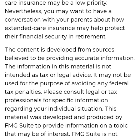
care insurance may be a low priority.
Nevertheless, you may want to have a
conversation with your parents about how
extended-care insurance may help protect
their financial security in retirement.
The content is developed from sources
believed to be providing accurate information.
The information in this material is not
intended as tax or legal advice. It may not be
used for the purpose of avoiding any federal
tax penalties. Please consult legal or tax
professionals for specific information
regarding your individual situation. This
material was developed and produced by
FMG Suite to provide information on a topic
that may be of interest. FMG Suite is not