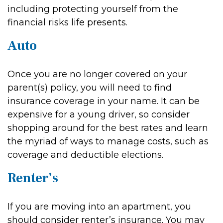
including protecting yourself from the
financial risks life presents.
Auto
Once you are no longer covered on your
parent(s) policy, you will need to find
insurance coverage in your name. It can be
expensive for a young driver, so consider
shopping around for the best rates and learn
the myriad of ways to manage costs, such as
coverage and deductible elections.
Renter’s
If you are moving into an apartment, you
should consider renter’s insurance. You may