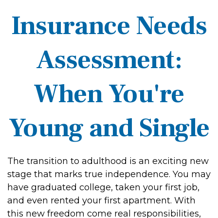
Insurance Needs
Assessment:
When You're
Young and Single
The transition to adulthood is an exciting new
stage that marks true independence. You may
have graduated college, taken your first job,
and even rented your first apartment. With
this new freedom come real responsibilities,