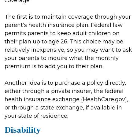
coverage.
The first is to maintain coverage through your
parent’s health insurance plan. Federal law
permits parents to keep adult children on
their plan up to age 26. This choice may be
relatively inexpensive, so you may want to ask
your parents to inquire what the monthly
premium is to add you to their plan.
Another idea is to purchase a policy directly,
either through a private insurer, the federal
health insurance exchange (HealthCare.gov),
or through a state exchange, if available in
your state of residence.
Disability