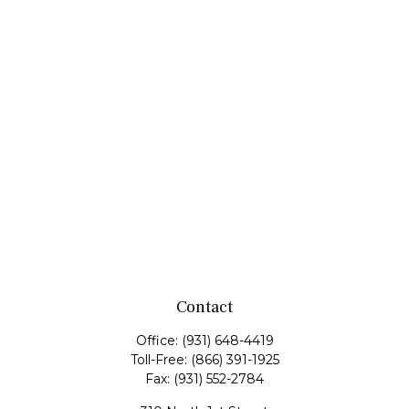
Contact
Office:
(931) 648-4419
Toll-Free:
(866) 391-1925
Fax:
(931) 552-2784