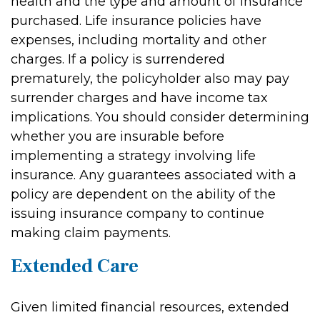
health and the type and amount of insurance
purchased. Life insurance policies have
expenses, including mortality and other
charges. If a policy is surrendered
prematurely, the policyholder also may pay
surrender charges and have income tax
implications. You should consider determining
whether you are insurable before
implementing a strategy involving life
insurance. Any guarantees associated with a
policy are dependent on the ability of the
issuing insurance company to continue
making claim payments.
Extended Care
Given limited financial resources, extended