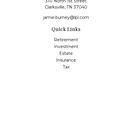
310 North 1st Street
Clarksville,
TN
37040
jamie.burney@lpl.com
Quick Links
Retirement
Investment
Estate
Insurance
Tax
Money
Lifestyle
Latest Articles
All Videos
All Calculators
LPL
Financial Form CRS
Check the background of your financial professional on
FINRA's
BrokerCheck
.