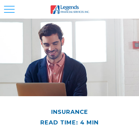
INSURANCE
READ TIME: 4 MIN