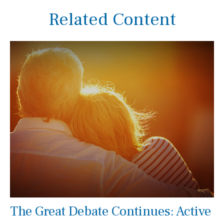
Related Content
The Great Debate Continues: Active