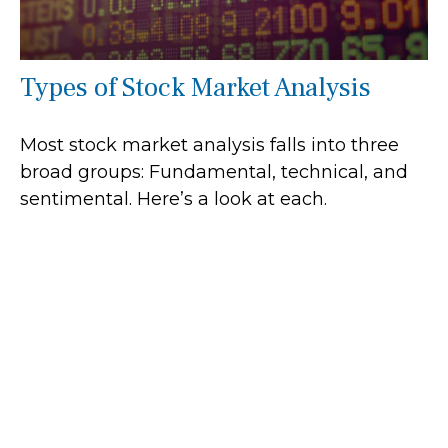
Types of Stock Market Analysis
Most stock market analysis falls into three
broad groups: Fundamental, technical, and
sentimental. Here’s a look at each.