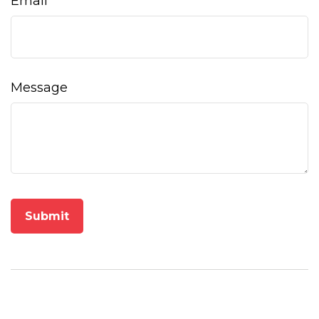
Email
Message