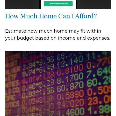
How Much Home Can I Afford?
Estimate how much home may fit within
your budget based on income and expenses.