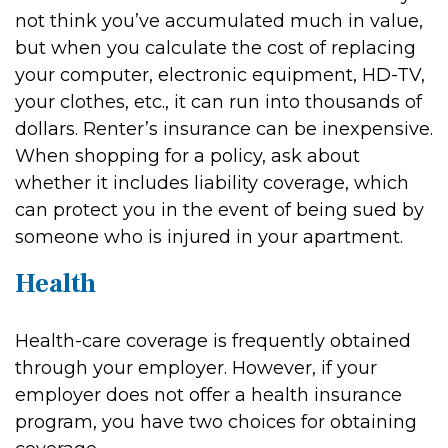
not think you’ve accumulated much in value,
but when you calculate the cost of replacing
your computer, electronic equipment, HD-TV,
your clothes, etc., it can run into thousands of
dollars. Renter’s insurance can be inexpensive.
When shopping for a policy, ask about
whether it includes liability coverage, which
can protect you in the event of being sued by
someone who is injured in your apartment.
Health
Health-care coverage is frequently obtained
through your employer. However, if your
employer does not offer a health insurance
program, you have two choices for obtaining