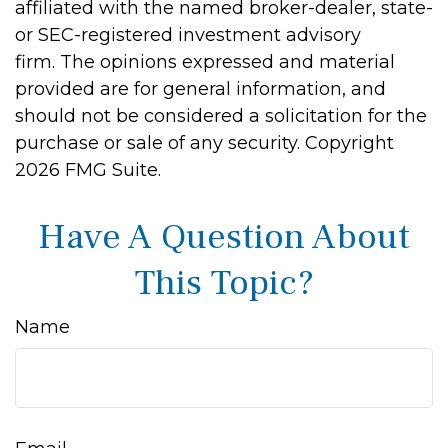
affiliated with the named broker-dealer, state-
or SEC-registered investment advisory
firm. The opinions expressed and material
provided are for general information, and
should not be considered a solicitation for the
purchase or sale of any security. Copyright
2026 FMG Suite.
Have A Question About
This Topic?
Name