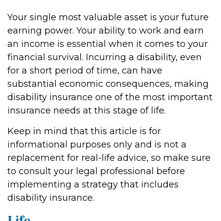
Your single most valuable asset is your future
earning power. Your ability to work and earn
an income is essential when it comes to your
financial survival. Incurring a disability, even
for a short period of time, can have
substantial economic consequences, making
disability insurance one of the most important
insurance needs at this stage of life.
Keep in mind that this article is for
informational purposes only and is not a
replacement for real-life advice, so make sure
to consult your legal professional before
implementing a strategy that includes
disability insurance.
Life