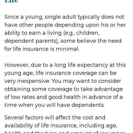
Since a young, single adult typically does not
have other people depending upon his or her
ability to earn a living (e.g., children,
dependent parents), some believe the need
for life insurance is minimal.
However, due to a long life expectancy at this
young age, life insurance coverage can be
very inexpensive. You may want to consider
obtaining some coverage to take advantage
of low rates and good health in advance of a
time when you will have dependents.
Several factors will affect the cost and
availability of life insurance, including age,