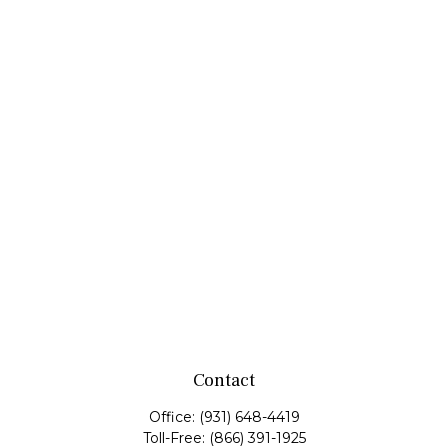
Contact
Office:
(931) 648-4419
Toll-Free:
(866) 391-1925