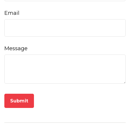
Email
Message