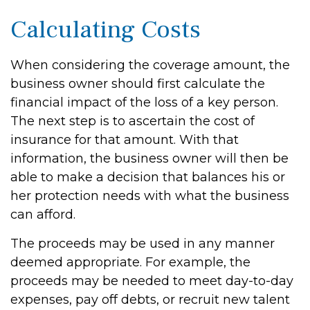
Calculating Costs
When considering the coverage amount, the
business owner should first calculate the
financial impact of the loss of a key person.
The next step is to ascertain the cost of
insurance for that amount. With that
information, the business owner will then be
able to make a decision that balances his or
her protection needs with what the business
can afford.
The proceeds may be used in any manner
deemed appropriate. For example, the
proceeds may be needed to meet day-to-day
expenses, pay off debts, or recruit new talent