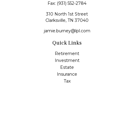
Fax:
(931) 552-2784
310 North 1st Street
Clarksville,
TN
37040
jamie.burney@lpl.com
Quick Links
Retirement
Investment
Estate
Insurance
Tax
Money
Lifestyle
Latest Articles
All Videos
All Calculators
LPL
Financial Form CRS