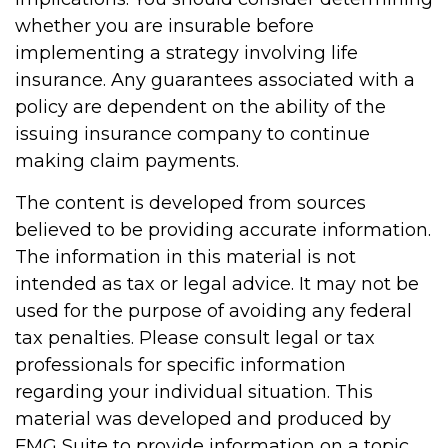
whether you are insurable before
implementing a strategy involving life
insurance. Any guarantees associated with a
policy are dependent on the ability of the
issuing insurance company to continue
making claim payments.
The content is developed from sources
believed to be providing accurate information.
The information in this material is not
intended as tax or legal advice. It may not be
used for the purpose of avoiding any federal
tax penalties. Please consult legal or tax
professionals for specific information
regarding your individual situation. This
material was developed and produced by
FMG Suite to provide information on a topic