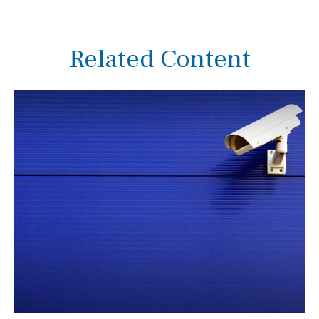
Related Content