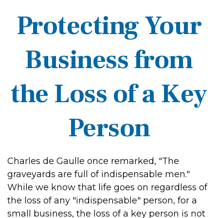
Protecting Your
Business from
the Loss of a Key
Person
Charles de Gaulle once remarked, "The
graveyards are full of indispensable men."
While we know that life goes on regardless of
the loss of any "indispensable" person, for a
small business, the loss of a key person is not