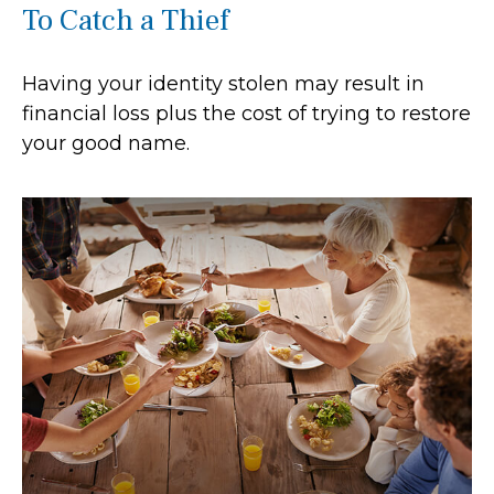
To Catch a Thief
Having your identity stolen may result in
financial loss plus the cost of trying to restore
your good name.