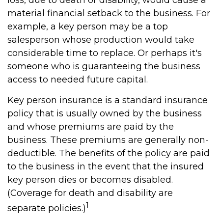
loss, due to death or disability, would cause a
material financial setback to the business. For
example, a key person may be a top
salesperson whose production would take
considerable time to replace. Or perhaps it's
someone who is guaranteeing the business
access to needed future capital.
Key person insurance is a standard insurance
policy that is usually owned by the business
and whose premiums are paid by the
business. These premiums are generally non-
deductible. The benefits of the policy are paid
to the business in the event that the insured
key person dies or becomes disabled.
(Coverage for death and disability are
1
separate policies.)