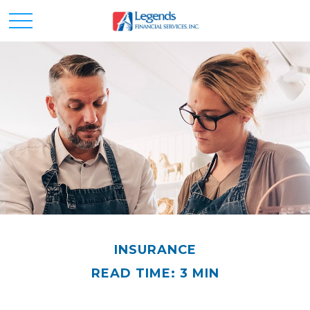
INSURANCE
READ TIME: 3 MIN