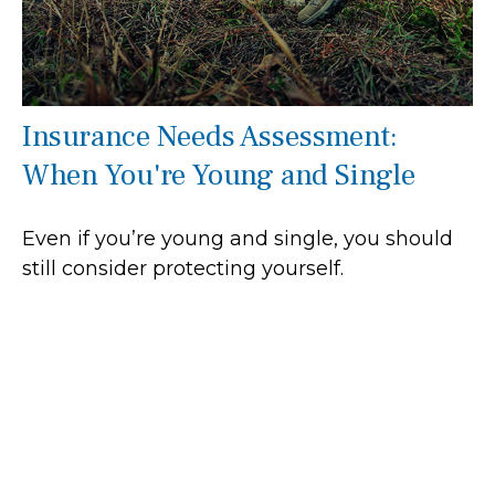
Insurance Needs Assessment:
When You're Young and Single
Even if you’re young and single, you should
still consider protecting yourself.