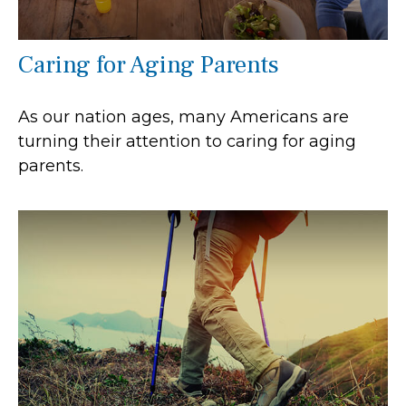
Caring for Aging Parents
As our nation ages, many Americans are
turning their attention to caring for aging
parents.