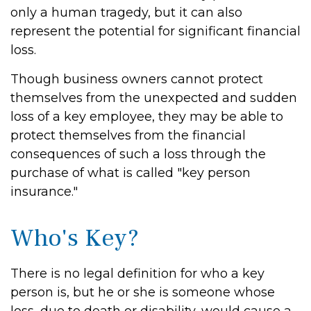
only a human tragedy, but it can also
represent the potential for significant financial
loss.
Though business owners cannot protect
themselves from the unexpected and sudden
loss of a key employee, they may be able to
protect themselves from the financial
consequences of such a loss through the
purchase of what is called "key person
insurance."
Who's Key?
There is no legal definition for who a key
person is, but he or she is someone whose