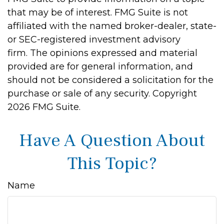
that may be of interest. FMG Suite is not
affiliated with the named broker-dealer, state-
or SEC-registered investment advisory
firm. The opinions expressed and material
provided are for general information, and
should not be considered a solicitation for the
purchase or sale of any security. Copyright
2026 FMG Suite.
Have A Question About
This Topic?
Name