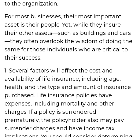
to the organization.
For most businesses, their most important
asset is their people. Yet, while they insure
their other assets—such as buildings and cars
—they often overlook the wisdom of doing the
same for those individuals who are critical to
their success.
1. Several factors will affect the cost and
availability of life insurance, including age,
health, and the type and amount of insurance
purchased. Life insurance policies have
expenses, including mortality and other
charges. If a policy is surrendered
prematurely, the policyholder also may pay
surrender charges and have income tax
implications. You should consider determining