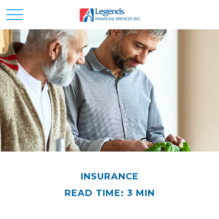
INSURANCE
READ TIME: 3 MIN