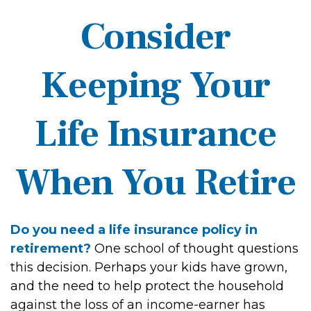
Consider
Keeping Your
Life Insurance
When You Retire
Do you need a life insurance policy in
retirement?
One school of thought questions
this decision. Perhaps your kids have grown,
and the need to help protect the household
against the loss of an income-earner has