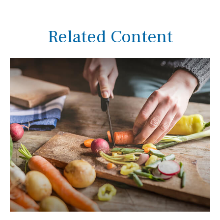
Related Content