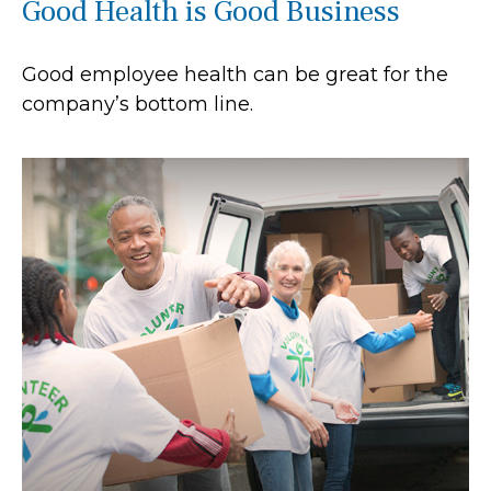
Good Health is Good Business
Good employee health can be great for the
company’s bottom line.