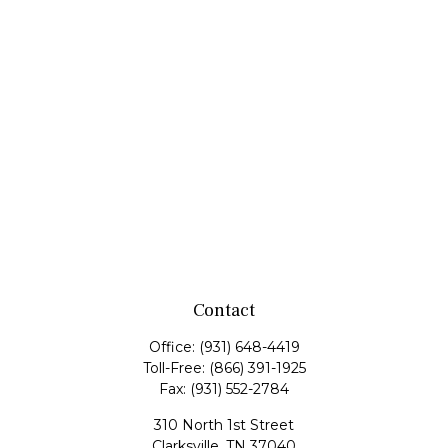
Contact
Office:
(931) 648-4419
Toll-Free:
(866) 391-1925
Fax:
(931) 552-2784
310 North 1st Street
Clarksville,
TN
37040