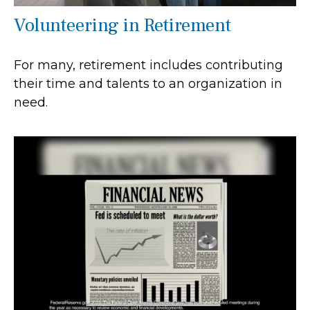
Volunteering in Retirement
For many, retirement includes contributing
their time and talents to an organization in
need.