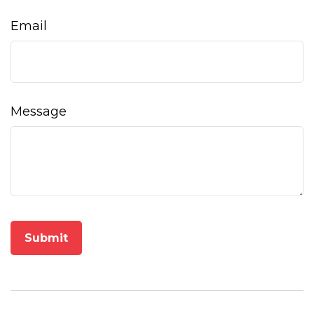
Email
Message