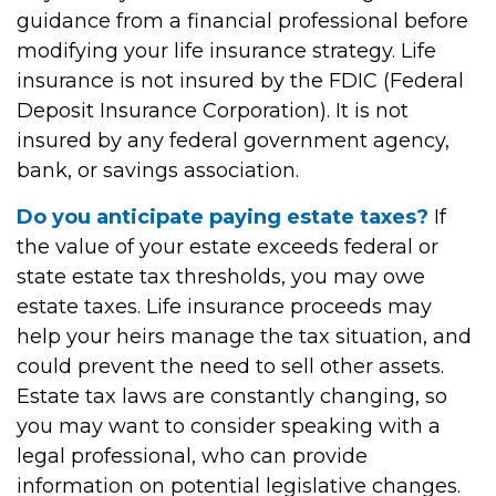
guidance from a financial professional before
modifying your life insurance strategy. Life
insurance is not insured by the FDIC (Federal
Deposit Insurance Corporation). It is not
insured by any federal government agency,
bank, or savings association.
Do you anticipate paying estate taxes?
If
the value of your estate exceeds federal or
state estate tax thresholds, you may owe
estate taxes. Life insurance proceeds may
help your heirs manage the tax situation, and
could prevent the need to sell other assets.
Estate tax laws are constantly changing, so
you may want to consider speaking with a
legal professional, who can provide
information on potential legislative changes.