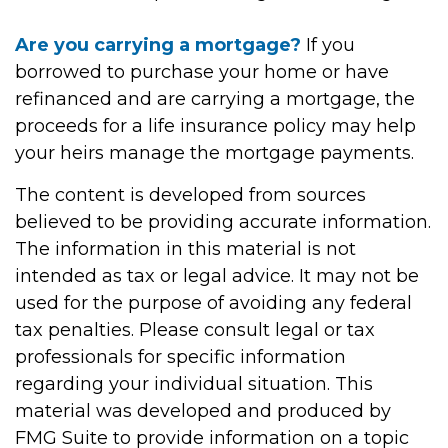
Are you carrying a mortgage?
If you
borrowed to purchase your home or have
refinanced and are carrying a mortgage, the
proceeds for a life insurance policy may help
your heirs manage the mortgage payments.
The content is developed from sources
believed to be providing accurate information.
The information in this material is not
intended as tax or legal advice. It may not be
used for the purpose of avoiding any federal
tax penalties. Please consult legal or tax
professionals for specific information
regarding your individual situation. This
material was developed and produced by
FMG Suite to provide information on a topic