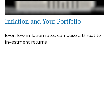
Inflation and Your Portfolio
Even low inflation rates can pose a threat to
investment returns.