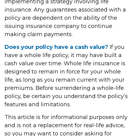
implementing a strategy involving life
insurance. Any guarantees associated with a
policy are dependent on the ability of the
issuing insurance company to continue
making claim payments.
Does your policy have a cash value?
If you
have a whole life policy, it may have built a
cash value over time. Whole life insurance is
designed to remain in force for your whole
life, as long as you remain current with your
premiums. Before surrendering a whole-life
policy, be certain you understand the policy’s
features and limitations.
This article is for informational purposes only
and is not a replacement for real-life advice,
so you may want to consider asking for