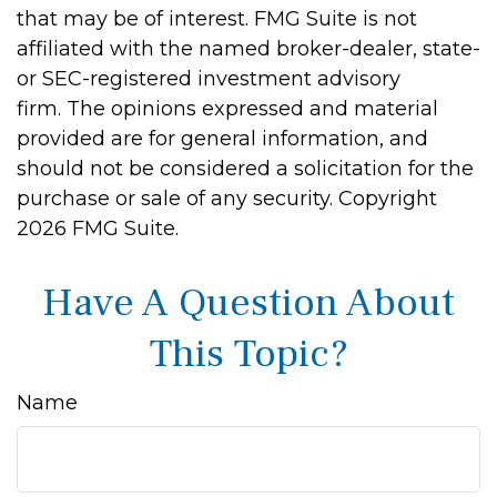
that may be of interest. FMG Suite is not
affiliated with the named broker-dealer, state-
or SEC-registered investment advisory
firm. The opinions expressed and material
provided are for general information, and
should not be considered a solicitation for the
purchase or sale of any security. Copyright
2026 FMG Suite.
Have A Question About
This Topic?
Name