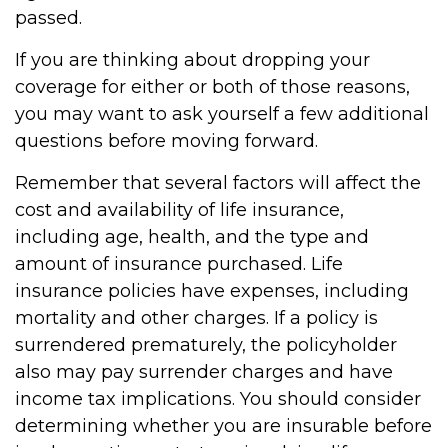
passed.
If you are thinking about dropping your
coverage for either or both of those reasons,
you may want to ask yourself a few additional
questions before moving forward.
Remember that several factors will affect the
cost and availability of life insurance,
including age, health, and the type and
amount of insurance purchased. Life
insurance policies have expenses, including
mortality and other charges. If a policy is
surrendered prematurely, the policyholder
also may pay surrender charges and have
income tax implications. You should consider
determining whether you are insurable before