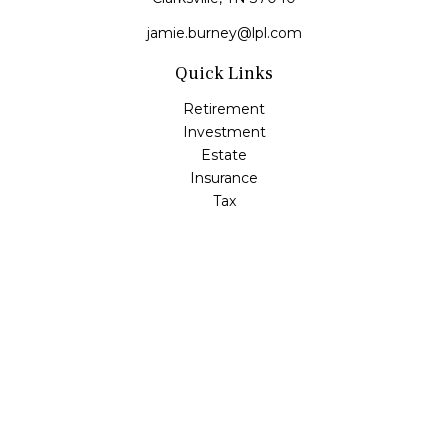
jamie.burney@lpl.com
Quick Links
Retirement
Investment
Estate
Insurance
Tax
Money
Lifestyle
Latest Articles
All Videos
All Calculators
LPL
Financial Form CRS
Check the background of your financial professional on
FINRA's
BrokerCheck
.