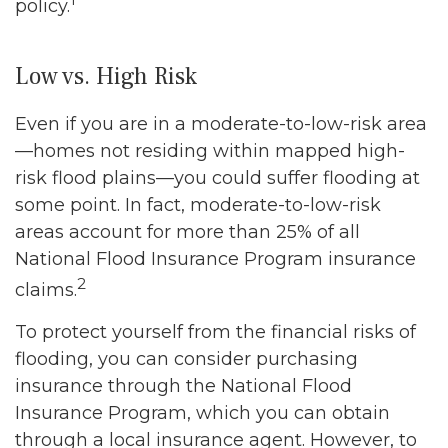
policy.
Low vs. High Risk
Even if you are in a moderate-to-low-risk area
—homes not residing within mapped high-
risk flood plains—you could suffer flooding at
some point. In fact, moderate-to-low-risk
areas account for more than 25% of all
National Flood Insurance Program insurance
2
claims.
To protect yourself from the financial risks of
flooding, you can consider purchasing
insurance through the National Flood
Insurance Program, which you can obtain
through a local insurance agent. However, to