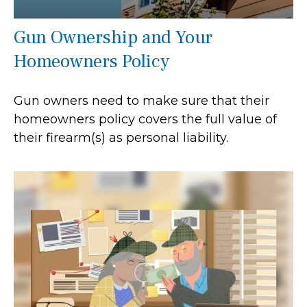
Gun Ownership and Your
Homeowners Policy
Gun owners need to make sure that their
homeowners policy covers the full value of
their firearm(s) as personal liability.