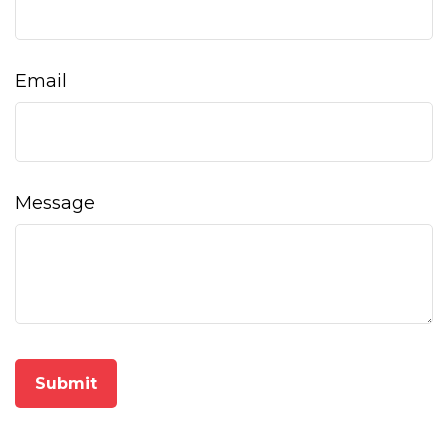
Email
Message