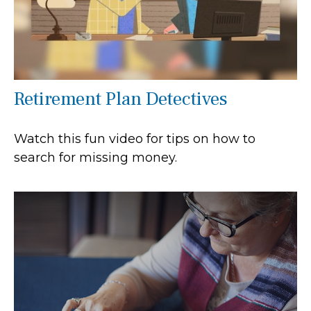
Retirement Plan Detectives
Watch this fun video for tips on how to
search for missing money.