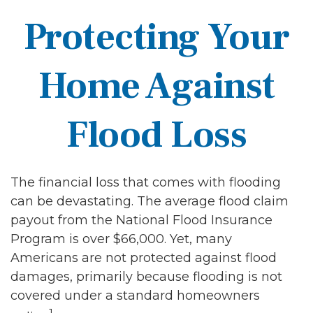
Protecting Your
Home Against
Flood Loss
The financial loss that comes with flooding
can be devastating. The average flood claim
payout from the National Flood Insurance
Program is over $66,000. Yet, many
Americans are not protected against flood
damages, primarily because flooding is not
covered under a standard homeowners
1