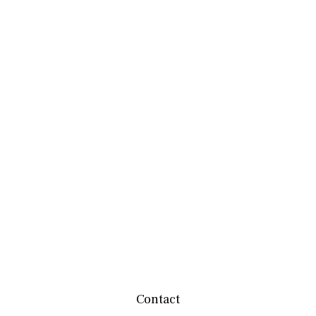
Contact