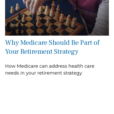
Why Medicare Should Be Part of
Your Retirement Strategy
How Medicare can address health care
needs in your retirement strategy.