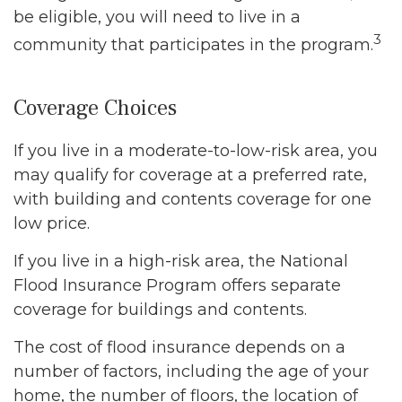
be eligible, you will need to live in a
3
community that participates in the program.
Coverage Choices
If you live in a moderate-to-low-risk area, you
may qualify for coverage at a preferred rate,
with building and contents coverage for one
low price.
If you live in a high-risk area, the National
Flood Insurance Program offers separate
coverage for buildings and contents.
The cost of flood insurance depends on a
number of factors, including the age of your
home, the number of floors, the location of