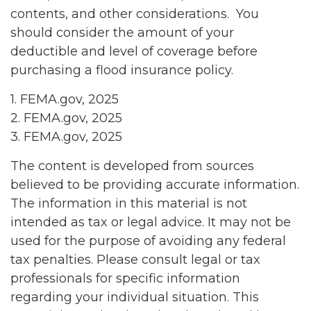
contents, and other considerations. You
should consider the amount of your
deductible and level of coverage before
purchasing a flood insurance policy.
1. FEMA.gov, 2025
2. FEMA.gov, 2025
3. FEMA.gov, 2025
The content is developed from sources
believed to be providing accurate information.
The information in this material is not
intended as tax or legal advice. It may not be
used for the purpose of avoiding any federal
tax penalties. Please consult legal or tax
professionals for specific information
regarding your individual situation. This