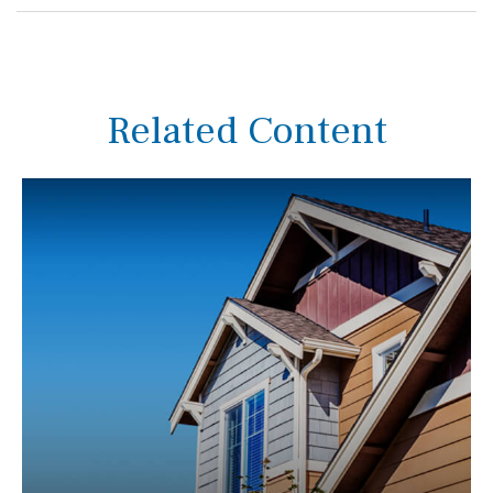
Related Content