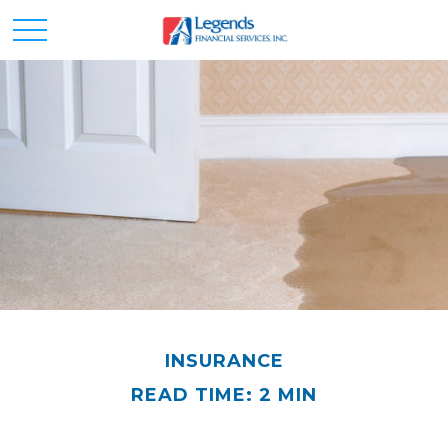
INSURANCE
READ TIME: 2 MIN