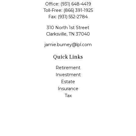
Office:
(931) 648-4419
Toll-Free:
(866) 391-1925
Fax:
(931) 552-2784
310 North 1st Street
Clarksville,
TN
37040
jamie.burney@lpl.com
Quick Links
Retirement
Investment
Estate
Insurance
Tax
Money
Lifestyle
Latest Articles
All Videos
All Calculators