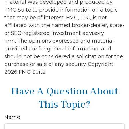
material was developed and produced by
FMG Suite to provide information on a topic
that may be of interest. FMG, LLC, is not
affiliated with the named broker-dealer, state-
or SEC-registered investment advisory
firm. The opinions expressed and material
provided are for general information, and
should not be considered a solicitation for the
purchase or sale of any security. Copyright
2026 FMG Suite.
Have A Question About
This Topic?
Name