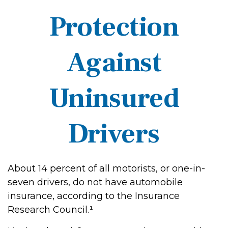
Protection
Against
Uninsured
Drivers
About 14 percent of all motorists, or one-in-
seven drivers, do not have automobile
insurance, according to the Insurance
Research Council.¹