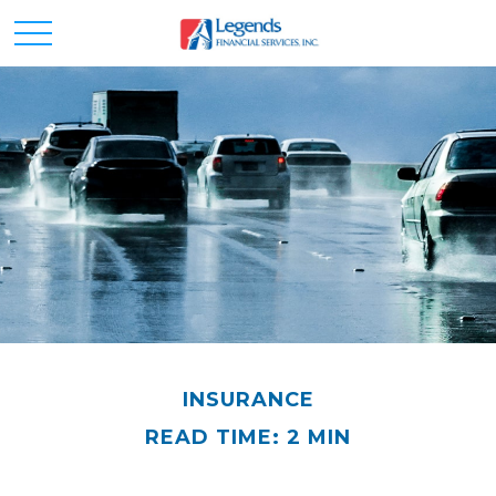
INSURANCE
READ TIME: 2 MIN