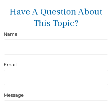
Have A Question About
This Topic?
Name
Email
Message