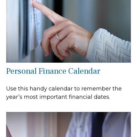
Personal Finance Calendar
Use this handy calendar to remember the
year’s most important financial dates.