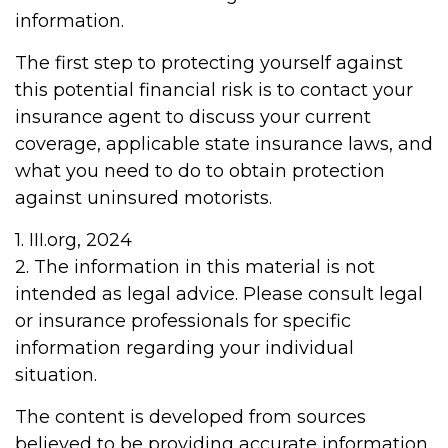
information.
The first step to protecting yourself against
this potential financial risk is to contact your
insurance agent to discuss your current
coverage, applicable state insurance laws, and
what you need to do to obtain protection
against uninsured motorists.
1. III.org, 2024
2. The information in this material is not
intended as legal advice. Please consult legal
or insurance professionals for specific
information regarding your individual
situation.
The content is developed from sources
believed to be providing accurate information.