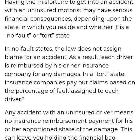
Having the misfortune to get into an accident
with an uninsured motorist may have serious
financial consequences, depending upon the
state in which you reside and whether it is a
“no-fault” or “tort” state.
In no-fault states, the law does not assign
blame for an accident. As a result, each driver
is reimbursed by his or her insurance
company for any damages. In a “tort” state,
insurance companies pay out claims based on
the percentage of fault assigned to each
driver.²
Any accident with an uninsured driver means
no insurance reimbursement payment for his
or her apportioned share of the damage. This
can leave you holding the financial bag.