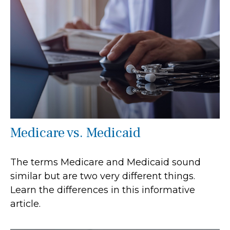
Medicare vs. Medicaid
The terms Medicare and Medicaid sound
similar but are two very different things.
Learn the differences in this informative
article.