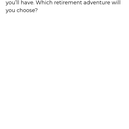
you’ll have. Which retirement adventure will
you choose?