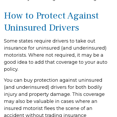
How to Protect Against
Uninsured Drivers
Some states require drivers to take out
insurance for uninsured (and underinsured)
motorists. Where not required, it may be a
good idea to add that coverage to your auto
policy.
You can buy protection against uninsured
(and underinsured) drivers for both bodily
injury and property damage. This coverage
may also be valuable in cases where an
insured motorist flees the scene of an
accident without trading insurance