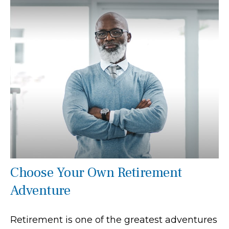
Choose Your Own Retirement
Adventure
Retirement is one of the greatest adventures