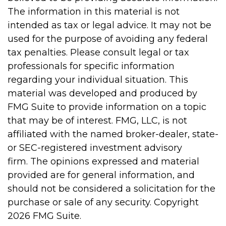
The information in this material is not
intended as tax or legal advice. It may not be
used for the purpose of avoiding any federal
tax penalties. Please consult legal or tax
professionals for specific information
regarding your individual situation. This
material was developed and produced by
FMG Suite to provide information on a topic
that may be of interest. FMG, LLC, is not
affiliated with the named broker-dealer, state-
or SEC-registered investment advisory
firm. The opinions expressed and material
provided are for general information, and
should not be considered a solicitation for the
purchase or sale of any security. Copyright
2026 FMG Suite.