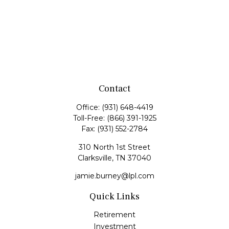
Contact
Office:
(931) 648-4419
Toll-Free:
(866) 391-1925
Fax:
(931) 552-2784
310 North 1st Street
Clarksville,
TN
37040
jamie.burney@lpl.com
Quick Links
Retirement
Investment