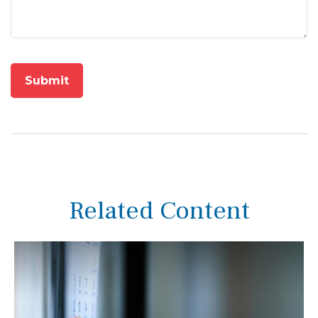
Related Content