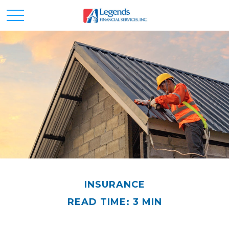
INSURANCE
READ TIME: 3 MIN