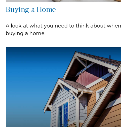
Buying a Home
A look at what you need to think about when
buying a home.