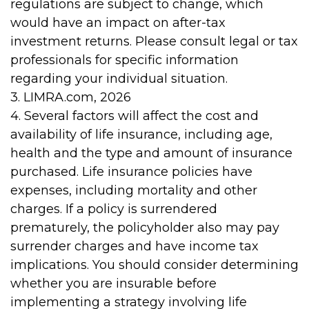
regulations are subject to change, which
would have an impact on after-tax
investment returns. Please consult legal or tax
professionals for specific information
regarding your individual situation.
3. LIMRA.com, 2026
4. Several factors will affect the cost and
availability of life insurance, including age,
health and the type and amount of insurance
purchased. Life insurance policies have
expenses, including mortality and other
charges. If a policy is surrendered
prematurely, the policyholder also may pay
surrender charges and have income tax
implications. You should consider determining
whether you are insurable before
implementing a strategy involving life