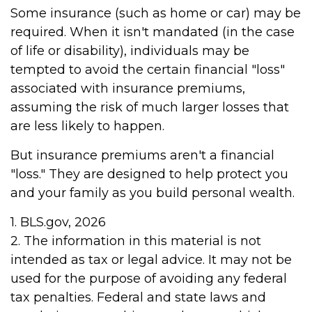
Some insurance (such as home or car) may be
required. When it isn't mandated (in the case
of life or disability), individuals may be
tempted to avoid the certain financial "loss"
associated with insurance premiums,
assuming the risk of much larger losses that
are less likely to happen.
But insurance premiums aren't a financial
"loss." They are designed to help protect you
and your family as you build personal wealth.
1. BLS.gov, 2026
2. The information in this material is not
intended as tax or legal advice. It may not be
used for the purpose of avoiding any federal
tax penalties. Federal and state laws and