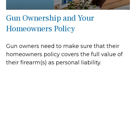
Gun Ownership and Your
Homeowners Policy
Gun owners need to make sure that their
homeowners policy covers the full value of
their firearm(s) as personal liability.