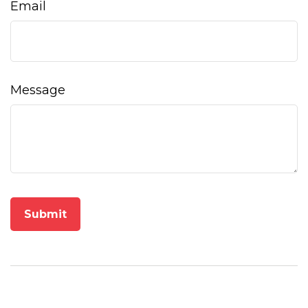
Email
Message