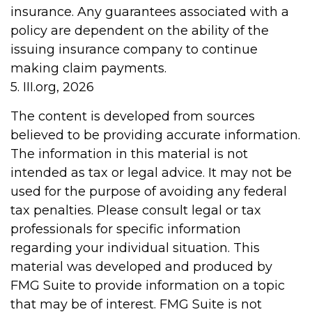
insurance. Any guarantees associated with a
policy are dependent on the ability of the
issuing insurance company to continue
making claim payments.
5. III.org, 2026
The content is developed from sources
believed to be providing accurate information.
The information in this material is not
intended as tax or legal advice. It may not be
used for the purpose of avoiding any federal
tax penalties. Please consult legal or tax
professionals for specific information
regarding your individual situation. This
material was developed and produced by
FMG Suite to provide information on a topic
that may be of interest. FMG Suite is not