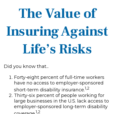
The Value of
Insuring Against
Life’s Risks
Did you know that...
Forty-eight percent of full-time workers
have no access to employer-sponsored
1,2
short-term disability insurance.
Thirty-six percent of people working for
large businesses in the U.S. lack access to
employer-sponsored long-term disability
1,2
coverage.