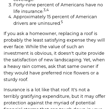
Forty-nine percent of Americans have no
3,4
life insurance.
Approximately 15 percent of American
5
drivers are uninsured.
If you ask a homeowner, replacing a roof is
probably the least satisfying expense they will
ever face. While the value of such an
investment is obvious, it doesn't quite provide
the satisfaction of new landscaping. Yet, when
a heavy rain comes, ask that same owner if
they would have preferred nice flowers or a
sturdy roof.
Insurance is a lot like that roof. It's not a
terribly gratifying expenditure, but it may offer
protection against the myriad of potential