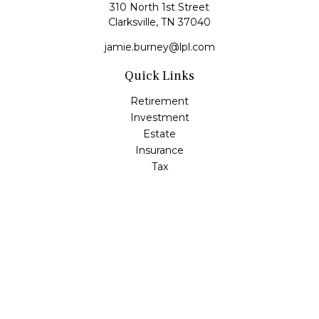
310 North 1st Street
Clarksville,
TN
37040
jamie.burney@lpl.com
Quick Links
Retirement
Investment
Estate
Insurance
Tax
Money
Lifestyle
Latest Articles
All Videos
All Calculators
LPL
Financial Form CRS
Check the background of your financial professional on
FINRA's
BrokerCheck
.