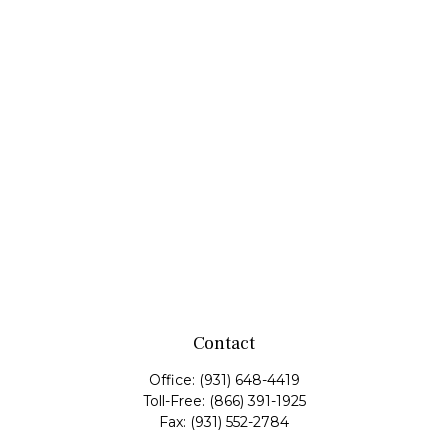
Contact
Office:
(931) 648-4419
Toll-Free:
(866) 391-1925
Fax:
(931) 552-2784