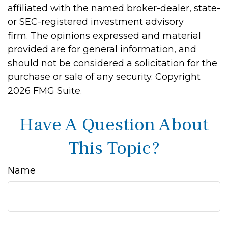
affiliated with the named broker-dealer, state-
or SEC-registered investment advisory
firm. The opinions expressed and material
provided are for general information, and
should not be considered a solicitation for the
purchase or sale of any security. Copyright
2026 FMG Suite.
Have A Question About
This Topic?
Name