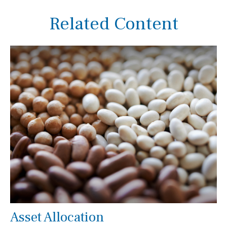
Related Content
Asset Allocation