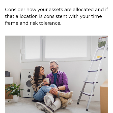
Consider how your assets are allocated and if
that allocation is consistent with your time
frame and risk tolerance.