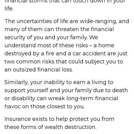
financial storms that can touch down in your
life.
The uncertainties of life are wide-ranging, and
many of them can threaten the financial
security of you and your family. We
understand most of these risks – a home
destroyed by a fire and a car accident are just
two common risks that could subject you to
an outsized financial loss.
Similarly, your inability to earn a living to
support yourself and your family due to death
or disability can wreak long-term financial
havoc on those closest to you.
Insurance exists to help protect you from
these forms of wealth destruction.